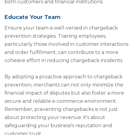
both customers and financial institutions.
Educate Your Team
Ensure your team is well-versed in chargeback
prevention strategies. Training employees,
particularly those involved in customer interactions
and order fulfillment, can contribute to a more
cohesive effort in reducing chargeback incidents.
By adopting a proactive approach to chargeback
prevention, merchants can not only minimize the
financial impact of disputes but also foster a more
secure and reliable e-commerce environment.
Remember, preventing chargebacks is not just
about protecting your revenue; it's about
safeguarding your business's reputation and
customer trust.