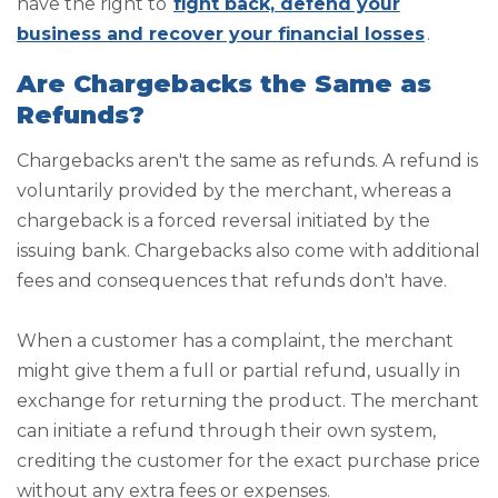
have the right to
fight back, defend your
business and recover your financial losses
.
Are Chargebacks the Same as
Refunds?
Chargebacks aren't the same as refunds. A refund is
voluntarily provided by the merchant, whereas a
chargeback is a forced reversal initiated by the
issuing bank. Chargebacks also come with additional
fees and consequences that refunds don't have.
When a customer has a complaint, the merchant
might give them a full or partial refund, usually in
exchange for returning the product. The merchant
can initiate a refund through their own system,
crediting the customer for the exact purchase price
without any extra fees or expenses.