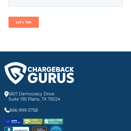
5601 Democracy Drive
Suite 195 Plano, TX 75024
866-999-3758