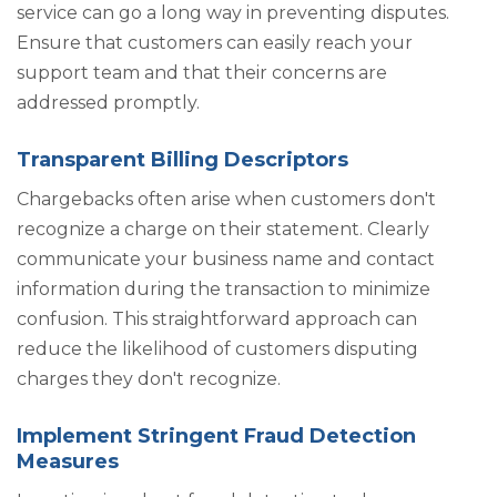
service can go a long way in preventing disputes.
Ensure that customers can easily reach your
support team and that their concerns are
addressed promptly.
Transparent Billing Descriptors
Chargebacks often arise when customers don't
recognize a charge on their statement. Clearly
communicate your business name and contact
information during the transaction to minimize
confusion. This straightforward approach can
reduce the likelihood of customers disputing
charges they don't recognize.
Implement Stringent Fraud Detection
Measures