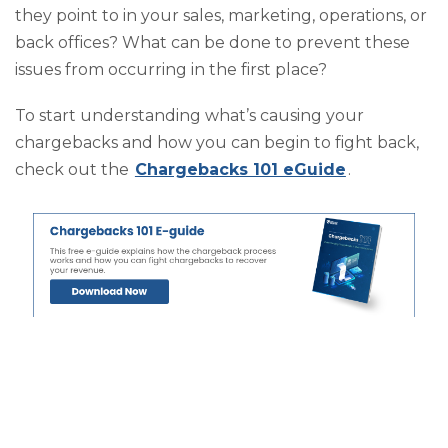
they point to in your sales, marketing, operations, or
back offices? What can be done to prevent these
issues from occurring in the first place?
To start understanding what’s causing your
chargebacks and how you can begin to fight back,
check out the
Chargebacks 101 eGuide
.