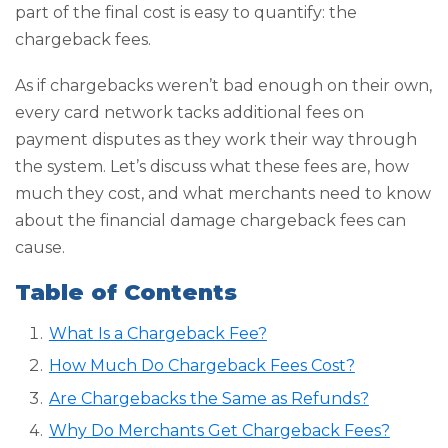
part of the final cost is easy to quantify: the
chargeback fees.
As if chargebacks weren’t bad enough on their own,
every card network tacks additional fees on
payment disputes as they work their way through
the system. Let’s discuss what these fees are, how
much they cost, and what merchants need to know
about the financial damage chargeback fees can
cause.
Table of Contents
What Is a Chargeback Fee?
How Much Do Chargeback Fees Cost?
Are Chargebacks the Same as Refunds?
Why Do Merchants Get Chargeback Fees?