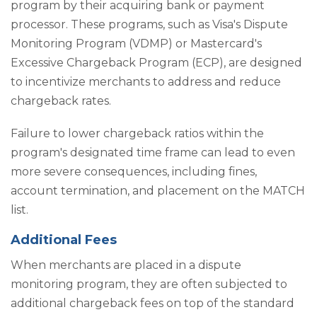
program by their acquiring bank or payment
processor. These programs, such as Visa's Dispute
Monitoring Program (VDMP) or Mastercard's
Excessive Chargeback Program (ECP), are designed
to incentivize merchants to address and reduce
chargeback rates.
Failure to lower chargeback ratios within the
program's designated time frame can lead to even
more severe consequences, including fines,
account termination, and placement on the MATCH
list.
Additional Fees
When merchants are placed in a dispute
monitoring program, they are often subjected to
additional chargeback fees on top of the standard