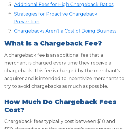
Additional Fees for High Chargeback Ratios
Strategies for Proactive Chargeback
Prevention
Chargebacks Aren’t a Cost of Doing Business
What Is a Chargeback Fee?
A chargeback fee is an additional fee that a
merchant is charged every time they receive a
chargeback. This fee is charged by the merchant's
acquirer and is intended to incentivize merchants to
try to avoid chargebacks as much as possible.
How Much Do Chargeback Fees
Cost?
Chargeback fees typically cost between $10 and