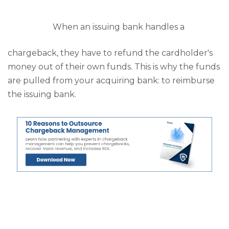
When an issuing bank handles a
chargeback, they have to refund the cardholder's
money out of their own funds. This is why the funds
are pulled from your acquiring bank: to reimburse
the issuing bank.