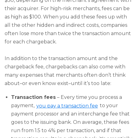
$50, depending on the merchant's agreement with
their acquirer. For high-risk merchants, fees can be
as high as $100. When you add these fees up with
all the other hidden and indirect costs, companies
often lose more than twice the transaction amount
for each chargeback.
In addition to the transaction amount and the
chargeback fee, chargebacks can also come with
many expenses that merchants often don’t think
about–or even know exist–until it’s too late:
Transaction fees
– Every time you process a
payment,
you pay a transaction fee
to your
payment processor and an interchange fee that
goes to the issuing bank. On average, these fees
run from 1.5 to 4% per transaction, and if that