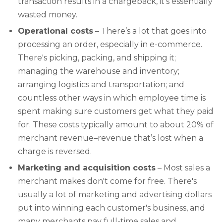
transaction results in a chargeback, it's essentially
wasted money.
Operational costs
– There’s a lot that goes into
processing an order, especially in e-commerce.
There's picking, packing, and shipping it;
managing the warehouse and inventory;
arranging logistics and transportation; and
countless other ways in which employee time is
spent making sure customers get what they paid
for. These costs typically amount to about 20% of
merchant revenue–revenue that’s lost when a
charge is reversed.
Marketing and acquisition costs
– Most sales a
merchant makes don't come for free. There's
usually a lot of marketing and advertising dollars
put into winning each customer's business, and
many merchants pay full-time sales and