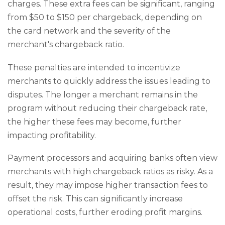
charges. These extra fees can be significant, ranging
from $50 to $150 per chargeback, depending on
the card network and the severity of the
merchant's chargeback ratio.
These penalties are intended to incentivize
merchants to quickly address the issues leading to
disputes. The longer a merchant remains in the
program without reducing their chargeback rate,
the higher these fees may become, further
impacting profitability.
Payment processors and acquiring banks often view
merchants with high chargeback ratios as risky. As a
result, they may impose higher transaction fees to
offset the risk. This can significantly increase
operational costs, further eroding profit margins.