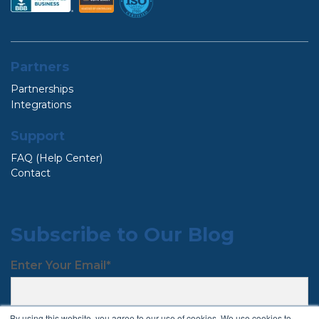
Partners
Partnerships
Integrations
Support
FAQ (Help Center)
Contact
Subscribe to Our Blog
Enter Your Email
*
By using this website, you agree to our use of cookies. We use cookies to