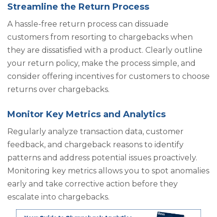
Streamline the Return Process
A hassle-free return process can dissuade
customers from resorting to chargebacks when
they are dissatisfied with a product. Clearly outline
your return policy, make the process simple, and
consider offering incentives for customers to choose
returns over chargebacks.
Monitor Key Metrics and Analytics
Regularly analyze transaction data, customer
feedback, and chargeback reasons to identify
patterns and address potential issues proactively.
Monitoring key metrics allows you to spot anomalies
early and take corrective action before they
escalate into chargebacks.