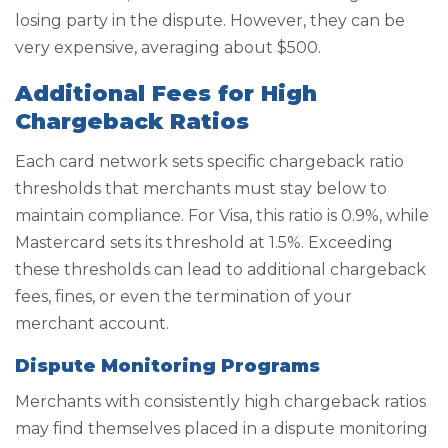
losing party in the dispute. However, they can be
very expensive, averaging about $500.
Additional Fees for High
Chargeback Ratios
Each card network sets specific chargeback ratio
thresholds that merchants must stay below to
maintain compliance. For Visa, this ratio is 0.9%, while
Mastercard sets its threshold at 1.5%. Exceeding
these thresholds can lead to additional chargeback
fees, fines, or even the termination of your
merchant account.
Dispute Monitoring Programs
Merchants with consistently high chargeback ratios
may find themselves placed in a dispute monitoring