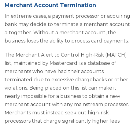
Merchant Account Termination
In extreme cases, a payment processor or acquiring
bank may decide to terminate a merchant account
altogether. Without a merchant account, the
business loses the ability to process card payments.
The Merchant Alert to Control High-Risk (MATCH)
list, maintained by Mastercard, is a database of
merchants who have had their accounts
terminated due to excessive chargebacks or other
violations. Being placed on this list can make it
nearly impossible for a business to obtain a new
merchant account with any mainstream processor.
Merchants must instead seek out high-risk
processors that charge significantly higher fees.