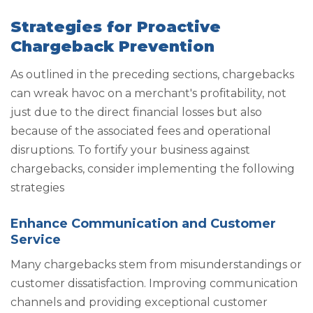
Strategies for Proactive
Chargeback Prevention
As outlined in the preceding sections, chargebacks
can wreak havoc on a merchant's profitability, not
just due to the direct financial losses but also
because of the associated fees and operational
disruptions. To fortify your business against
chargebacks, consider implementing the following
strategies
Enhance Communication and Customer
Service
Many chargebacks stem from misunderstandings or
customer dissatisfaction. Improving communication
channels and providing exceptional customer