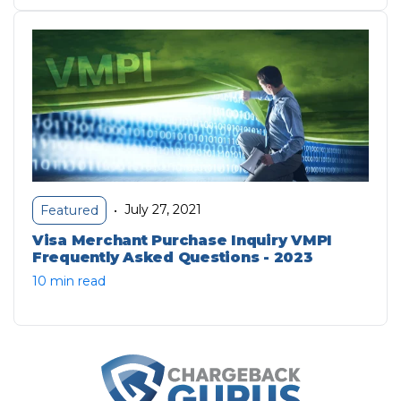
July 27, 2021
Featured
•
Visa Merchant Purchase Inquiry VMPI
Frequently Asked Questions - 2023
10 min read