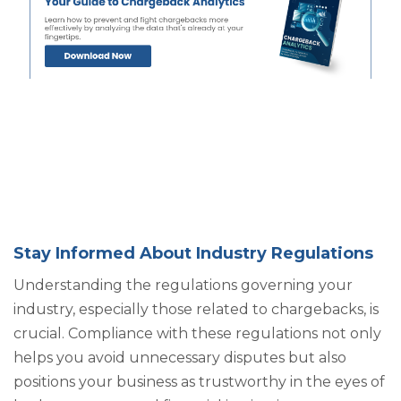
Stay Informed About Industry Regulations
Understanding the regulations governing your
industry, especially those related to chargebacks, is
crucial. Compliance with these regulations not only
helps you avoid unnecessary disputes but also
positions your business as trustworthy in the eyes of