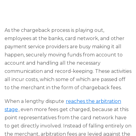
As the chargeback process is playing out,
employees at the banks, card network, and other
payment service providers are busy making it all
happen, securely moving funds from account to
account and handling all the necessary
communication and record-keeping. These activities
all incur costs, which some of which are passed off
to the merchant in the form of chargeback fees.
When a lengthy dispute
reaches the arbitration
stage
, even more fees get charged, because at this
point representatives from the card network have
to get directly involved. Instead of falling entirely on
the merchant, arbitration fees are levied against the