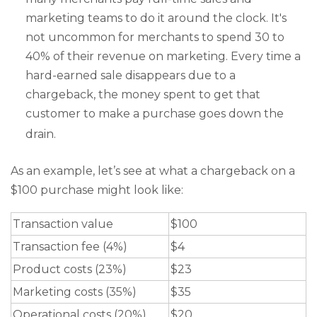
marketing teams to do it around the clock. It's
not uncommon for merchants to spend 30 to
40% of their revenue on marketing. Every time a
hard-earned sale disappears due to a
chargeback, the money spent to get that
customer to make a purchase goes down the
drain.
As an example, let’s see at what a chargeback on a
$100 purchase might look like:
Transaction value
$100
Transaction fee (4%)
$4
Product costs (23%)
$23
Marketing costs (35%)
$35
Operational costs (20%)
$20