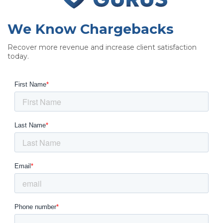
We Know Chargebacks
Recover more revenue and increase client satisfaction
today.