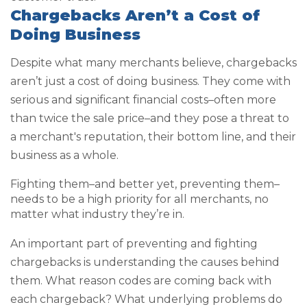
Chargebacks Aren’t a Cost of
Doing Business
Despite what many merchants believe, chargebacks
aren’t just a cost of doing business. They come with
serious and significant financial costs–often more
than twice the sale price–and they pose a threat to
a merchant's reputation, their bottom line, and their
business as a whole.
Fighting them–and better yet, preventing them–
needs to be a high priority for all merchants, no
matter what industry they’re in.
An important part of preventing and fighting
chargebacks is understanding the causes behind
them. What reason codes are coming back with
each chargeback? What underlying problems do