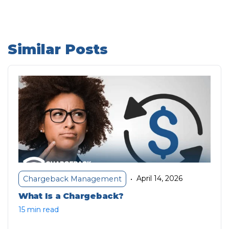
Similar Posts
April 14, 2026
Chargeback Management
•
What Is a Chargeback?
15 min read