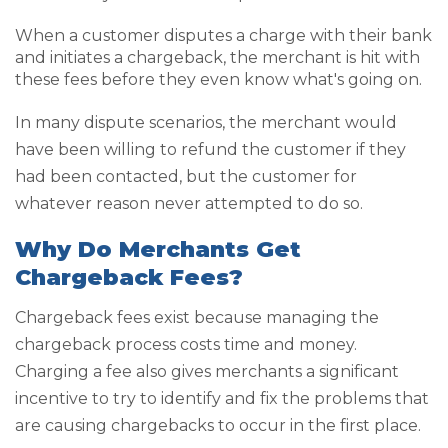
When a customer disputes a charge with their bank
and initiates a chargeback, the merchant is hit with
these fees before they even know what's going on.
In many dispute scenarios, the merchant would
have been willing to refund the customer if they
had been contacted, but the customer for
whatever reason never attempted to do so.
Why Do Merchants Get
Chargeback Fees?
Chargeback fees exist because managing the
chargeback process costs time and money.
Charging a fee also gives merchants a significant
incentive to try to identify and fix the problems that
are causing chargebacks to occur in the first place.