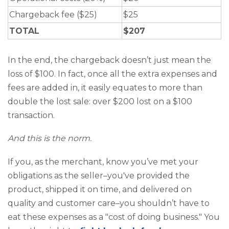
Chargeback fee ($25)
$25
TOTAL
$207
In the end, the chargeback doesn’t just mean the
loss of $100. In fact, once all the extra expenses and
fees are added in, it easily equates to more than
double the lost sale: over $200 lost on a $100
transaction.
And this is the norm.
If you, as the merchant, know you’ve met your
obligations as the seller–you've provided the
product, shipped it on time, and delivered on
quality and customer care–you shouldn’t have to
eat these expenses as a "cost of doing business." You