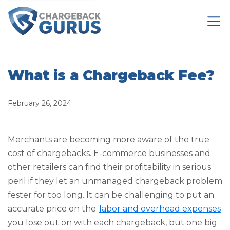
What is a Chargeback Fee?
February 26, 2024
Merchants are becoming more aware of the true
cost of chargebacks. E-commerce businesses and
other retailers can find their profitability in serious
peril if they let an unmanaged chargeback problem
fester for too long. It can be challenging to put an
accurate price on the
labor and overhead expenses
you lose out on with each chargeback, but one big