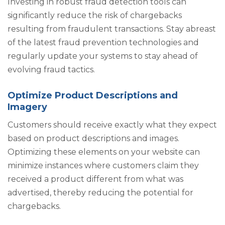
Investing in robust fraud detection tools can
significantly reduce the risk of chargebacks
resulting from fraudulent transactions. Stay abreast
of the latest fraud prevention technologies and
regularly update your systems to stay ahead of
evolving fraud tactics.
Optimize Product Descriptions and
Imagery
Customers should receive exactly what they expect
based on product descriptions and images.
Optimizing these elements on your website can
minimize instances where customers claim they
received a product different from what was
advertised, thereby reducing the potential for
chargebacks.