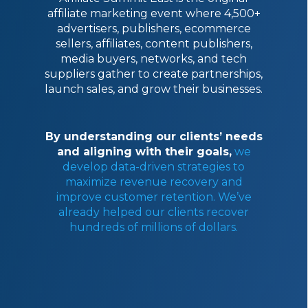
affiliate marketing event where 4,500+
advertisers, publishers, ecommerce
sellers, affiliates, content publishers,
media buyers, networks, and tech
suppliers gather to create partnerships,
launch sales, and grow their businesses.
By understanding our clients’ needs
and aligning with their goals,
we
develop data-driven strategies to
maximize revenue recovery and
improve customer retention. We’ve
already helped our clients recover
hundreds of millions of dollars.