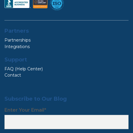
Partners
Partnerships
Integrations
Support
FAQ (Help Center)
Contact
Subscribe to Our Blog
Enter Your Email
*