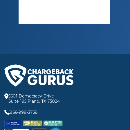
5601 Democracy Drive
Suite 195 Plano, TX 75024
866-999-3758