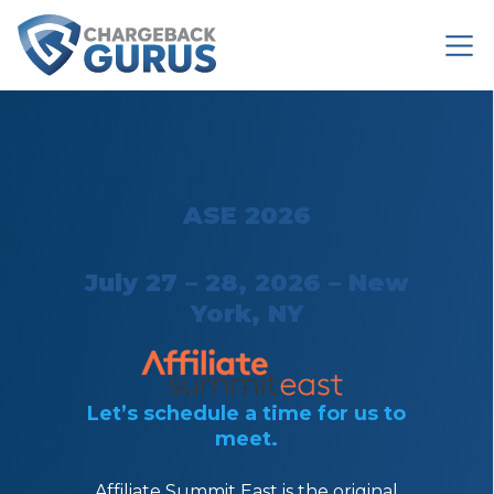
ASE 2026
July 27 – 28, 2026 – New
York, NY
Let’s schedule a time for us to
meet.
Affiliate Summit East is the original