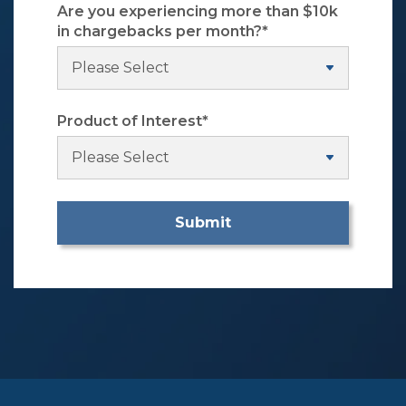
Are you experiencing more than $10k
in chargebacks per month?
*
Product of Interest
*