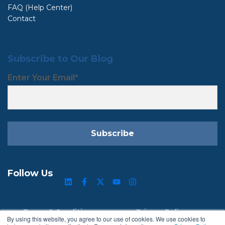
FAQ (Help Center)
Contact
Subscribe to Our Blog
Enter Your Email
*
Follow Us
Terms & Conditions
Privacy Policy
By using this website, you agree to our use of cookies. We use cookies to