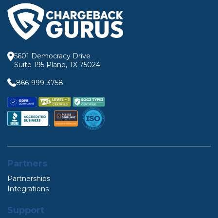
5601 Democracy Drive
Suite 195 Plano, TX 75024
866-999-3758
Partners
Partnerships
Integrations
Support