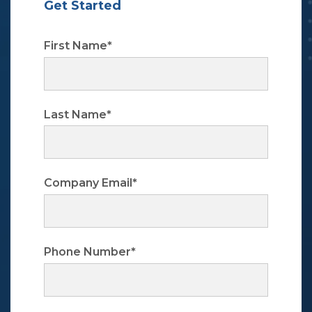
Get Started
First Name
*
Last Name
*
Company Email
*
Phone Number
*