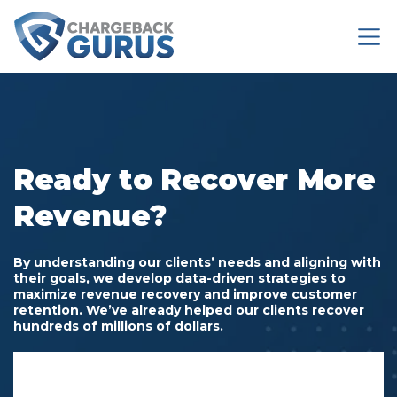
Ready to Recover More
Revenue?
By understanding our clients’ needs and aligning with
their goals,
we develop data-driven strategies to
maximize revenue recovery and improve customer
retention. We’ve already helped our clients recover
hundreds of millions of dollars.