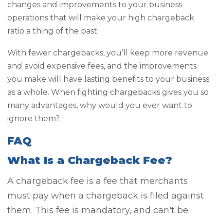
changes and improvements to your business
operations that will make your high chargeback
ratio a thing of the past.
With fewer chargebacks, you’ll keep more revenue
and avoid expensive fees, and the improvements
you make will have lasting benefits to your business
as a whole. When fighting chargebacks gives you so
many advantages, why would you ever want to
ignore them?
FAQ
What Is a Chargeback Fee?
A chargeback fee is a fee that merchants
must pay when a chargeback is filed against
them. This fee is mandatory, and can't be