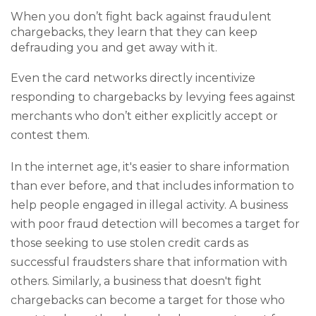
When you don’t fight back against fraudulent
chargebacks, they learn that they can keep
defrauding you and get away with it.
Even the card networks directly incentivize
responding to chargebacks by levying fees against
merchants who don’t either explicitly accept or
contest them.
In the internet age, it's easier to share information
than ever before, and that includes information to
help people engaged in illegal activity. A business
with poor fraud detection will becomes a target for
those seeking to use stolen credit cards as
successful fraudsters share that information with
others. Similarly, a business that doesn't fight
chargebacks can become a target for those who