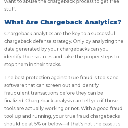
want to abuse the chargeback process to get free
stuff.
What Are Chargeback Analytics?
Chargeback analytics are the key to a successful
chargeback defense strategy. Only by analyzing the
data generated by your chargebacks can you
identify their sources and take the proper steps to
stop them in their tracks.
The best protection against true fraud is tools and
software that can screen out and identify
fraudulent transactions before they can be
finalized. Chargeback analysis can tell you if those
tools are actually working or not. With a good fraud
tool up and running, your true fraud chargebacks
should be at 5% or below—if that’s not the case, it’s