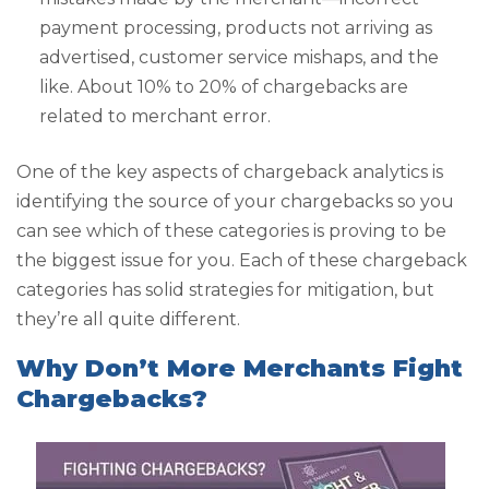
payment processing, products not arriving as
advertised, customer service mishaps, and the
like. About 10% to 20% of chargebacks are
related to merchant error.
One of the key aspects of chargeback analytics is
identifying the source of your chargebacks so you
can see which of these categories is proving to be
the biggest issue for you. Each of these chargeback
categories has solid strategies for mitigation, but
they’re all quite different.
Why Don’t More Merchants Fight
Chargebacks?