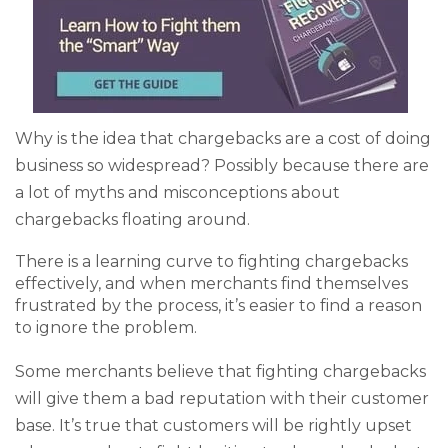
Why is the idea that chargebacks are a cost of doing
business so widespread? Possibly because there are
a lot of myths and misconceptions about
chargebacks floating around.
There is a learning curve to fighting chargebacks
effectively, and when merchants find themselves
frustrated by the process, it’s easier to find a reason
to ignore the problem.
Some merchants believe that fighting chargebacks
will give them a bad reputation with their customer
base. It’s true that customers will be rightly upset