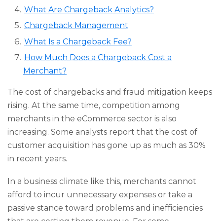
What Are Chargeback Analytics?
Chargeback Management
What Is a Chargeback Fee?
How Much Does a Chargeback Cost a
Merchant?
The cost of chargebacks and fraud mitigation keeps
rising. At the same time, competition among
merchants in the eCommerce sector is also
increasing. Some analysts report that the cost of
customer acquisition has gone up as much as 30%
in recent years.
In a business climate like this, merchants cannot
afford to incur unnecessary expenses or take a
passive stance toward problems and inefficiencies