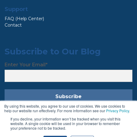
Support
FAQ (Help Center)
Contact
Subscribe to Our Blog
Enter Your Email
*
By using this website, you agree to our use of cookies. We use cookies to
help our website run effectively. For more information see our
Privacy Policy
.
If you decline, your information won’t be tracked when you visit this
Follow Us
website. A single cookie will be used in your browser to remember
your preference not to be tracked.