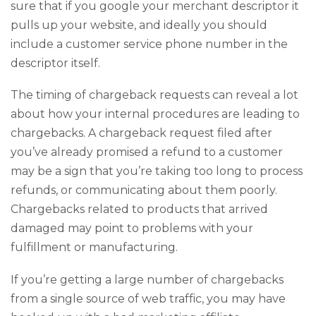
sure that if you google your merchant descriptor it
pulls up your website, and ideally you should
include a customer service phone number in the
descriptor itself.
The timing of chargeback requests can reveal a lot
about how your internal procedures are leading to
chargebacks. A chargeback request filed after
you’ve already promised a refund to a customer
may be a sign that you’re taking too long to process
refunds, or communicating about them poorly.
Chargebacks related to products that arrived
damaged may point to problems with your
fulfillment or manufacturing.
If you’re getting a large number of chargebacks
from a single source of web traffic, you may have