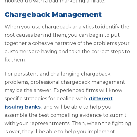
hooked up with a bad marketing affiliate.
Chargeback Management
When you use chargeback analytics to identify the
root causes behind them, you can begin to put
together a cohesive narrative of the problems your
customers are having and take the correct steps to
fix them.
For persistent and challenging chargeback
problems, professional chargeback management
may be the answer. Experienced firms will know
specific strategies for dealing with
different
issuing banks
, and will be able to help you
assemble the best compelling evidence to submit
with your representments. Then, when the fighting
is over, they’ll be able to help you implement