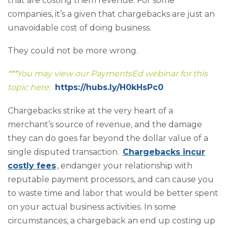
that are costing them revenue. For some
companies, it’s a given that chargebacks are just an
unavoidable cost of doing business.
They could not be more wrong.
***You may view our PaymentsEd webinar for this
topic here:
https://hubs.ly/H0kHsPc0
Chargebacks strike at the very heart of a
merchant’s source of revenue, and the damage
they can do goes far beyond the dollar value of a
single disputed transaction.
Chargebacks incur
costly fees
, endanger your relationship with
reputable payment processors, and can cause you
to waste time and labor that would be better spent
on your actual business activities. In some
circumstances, a chargeback an end up costing up