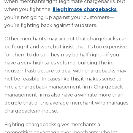
when merchants fight legitimate chargebacks, but
when you fight the
illegitimate chargebacks
,
you’re not going up against your customers—
you’re fighting back against fraudsters.
Other merchants may accept that chargebacks can
be fought and won, but insist that it’s too expensive
for them to do so. They may be half right—if you
have a very high sales volume, building the in-
house infrastructure to deal with chargebacks may
not be feasible. In cases like this, it makes sense to
hire a chargeback management firm. Chargeback
management firms also have a win rate more than
double that of the average merchant who manages
chargebacks in-house.
Fighting chargebacks gives merchants a
competitive advantage over merchants who let