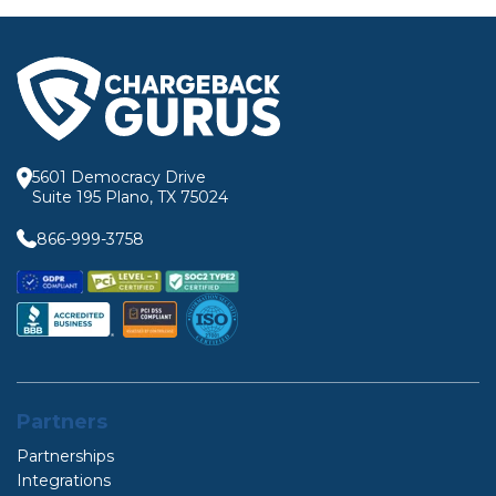
5601 Democracy Drive
Suite 195 Plano, TX 75024
866-999-3758
Partners
Partnerships
Integrations