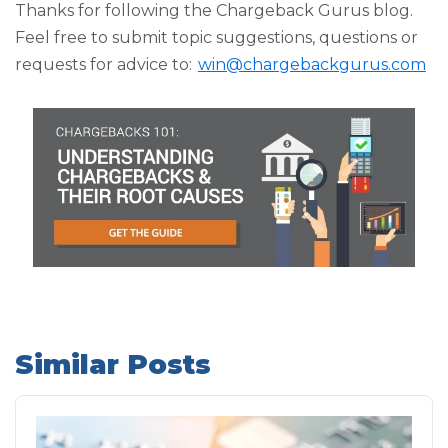
Thanks for following the Chargeback Gurus blog.
Feel free to submit topic suggestions, questions or
requests for advice to:
win@chargebackgurus.com
Similar Posts