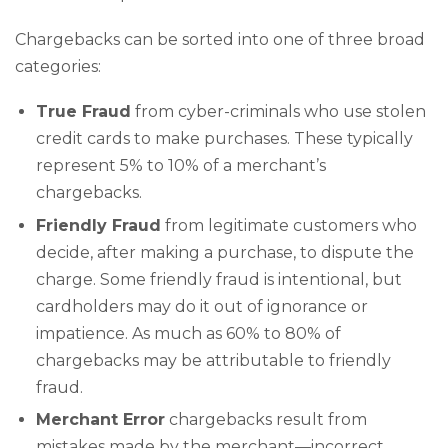
Chargebacks can be sorted into one of three broad
categories:
True Fraud
from cyber-criminals who use stolen
credit cards to make purchases. These typically
represent 5% to 10% of a merchant’s
chargebacks.
Friendly Fraud
from legitimate customers who
decide, after making a purchase, to dispute the
charge. Some friendly fraud is intentional, but
cardholders may do it out of ignorance or
impatience. As much as 60% to 80% of
chargebacks may be attributable to friendly
fraud.
Merchant Error
chargebacks result from
mistakes made by the merchant—incorrect