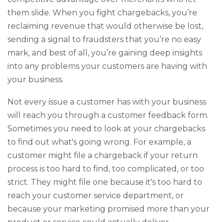
them slide. When you fight chargebacks, you’re
reclaiming revenue that would otherwise be lost,
sending a signal to fraudsters that you’re no easy
mark, and best of all, you’re gaining deep insights
into any problems your customers are having with
your business.
Not every issue a customer has with your business
will reach you through a customer feedback form.
Sometimes you need to look at your chargebacks
to find out what's going wrong. For example, a
customer might file a chargeback if your return
process is too hard to find, too complicated, or too
strict. They might file one because it's too hard to
reach your customer service department, or
because your marketing promised more than your