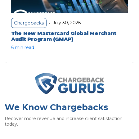
July 30, 2026
Chargebacks
•
The New Mastercard Global Merchant
Audit Program (GMAP)
6 min read
We Know Chargebacks
Recover more revenue and increase client satisfaction
today.