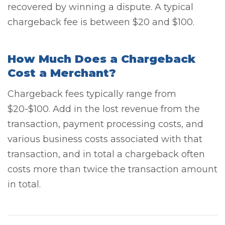
recovered by winning a dispute. A typical
chargeback fee is between $20 and $100.
How Much Does a Chargeback
Cost a Merchant?
Chargeback fees typically range from
$20-$100. Add in the lost revenue from the
transaction, payment processing costs, and
various business costs associated with that
transaction, and in total a chargeback often
costs more than twice the transaction amount
in total.