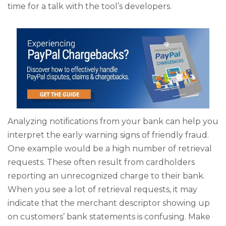
time for a talk with the tool’s developers.
Analyzing notifications from your bank can help you
interpret the early warning signs of friendly fraud.
One example would be a high number of retrieval
requests. These often result from cardholders
reporting an unrecognized charge to their bank.
When you see a lot of retrieval requests, it may
indicate that the merchant descriptor showing up
on customers’ bank statements is confusing. Make