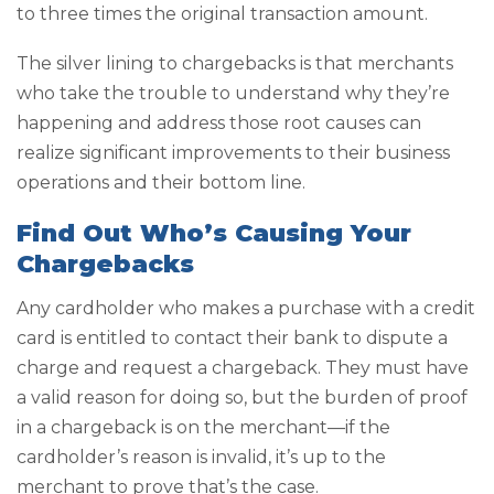
to three times the original transaction amount.
The silver lining to chargebacks is that merchants
who take the trouble to understand why they’re
happening and address those root causes can
realize significant improvements to their business
operations and their bottom line.
Find Out Who’s Causing Your
Chargebacks
Any cardholder who makes a purchase with a credit
card is entitled to contact their bank to dispute a
charge and request a chargeback. They must have
a valid reason for doing so, but the burden of proof
in a chargeback is on the merchant—if the
cardholder’s reason is invalid, it’s up to the
merchant to prove that’s the case.