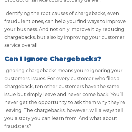
product or service could actually deliver.
Identifying the root causes of chargebacks, even
fraudulent ones, can help you find ways to improve
your business. And not only improve it by reducing
chargebacks, but also by improving your customer
service overall.
Can I Ignore Chargebacks?
Ignoring chargebacks means you’re ignoring your
customers’ issues. For every customer who files a
chargeback, ten other customers have the same
issue but simply leave and never come back. You’ll
never get the opportunity to ask them why they’re
leaving. The chargebacks, however, will always tell
you a story you can learn from. And what about
fraudsters?