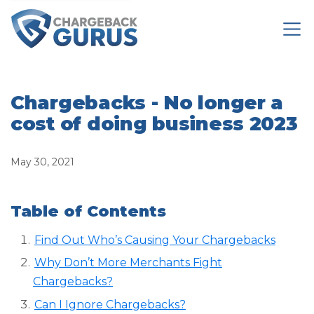
Chargebacks - No longer a
cost of doing business 2023
May 30, 2021
Table of Contents
Find Out Who’s Causing Your Chargebacks
Why Don’t More Merchants Fight
Chargebacks?
Can I Ignore Chargebacks?