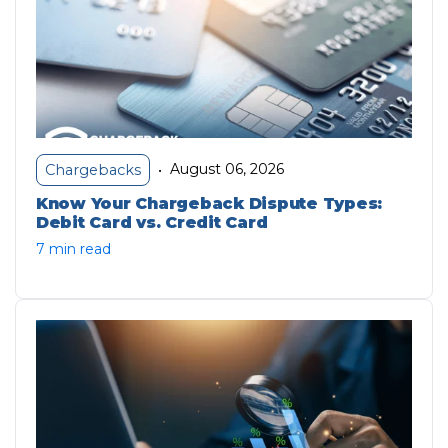
August 06, 2026
Chargebacks
•
Know Your Chargeback Dispute Types:
Debit Card vs. Credit Card
7 min read