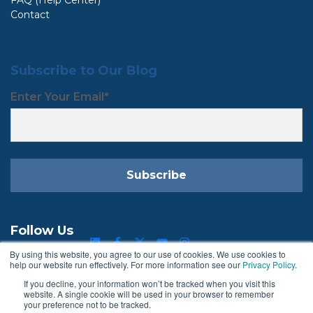
Contact
Subscribe to Our Blog
Enter Your Email
*
Follow Us
By using this website, you agree to our use of cookies. We use cookies to
help our website run effectively. For more information see our
Privacy Policy
.
If you decline, your information won’t be tracked when you visit this
Terms & Conditions
Privacy Policy
website. A single cookie will be used in your browser to remember
your preference not to be tracked.