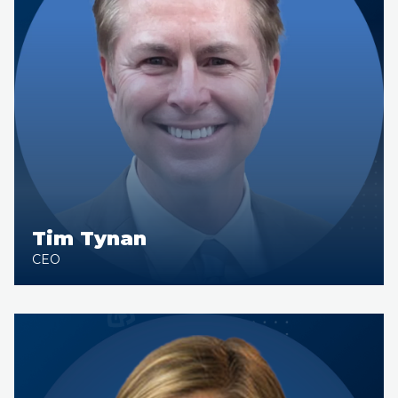
Tim Tynan
CEO