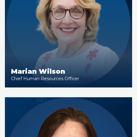
Marian Wilson
Chief Human Resources Officer