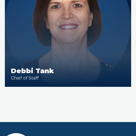
Debbi Tank
Chief of Staff