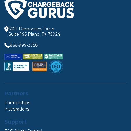
5601 Democracy Drive
Suite 195 Plano, TX 75024
866-999-3758
Partners
Partnerships
Integrations
Support
FAQ (Help Center)