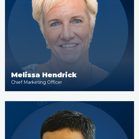
Melissa Hendrick
Chief Marketing Officer