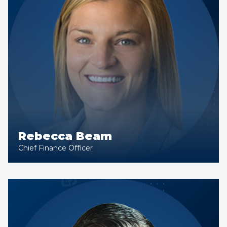
Rebecca Beam
Chief Finance Officer