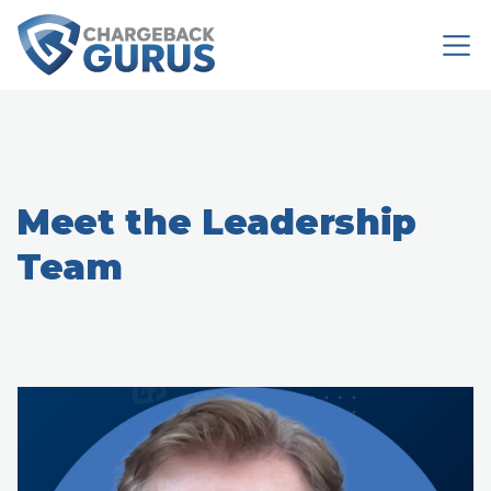
Meet the Leadership
Team