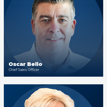
Oscar Bello
Chief Sales Officer