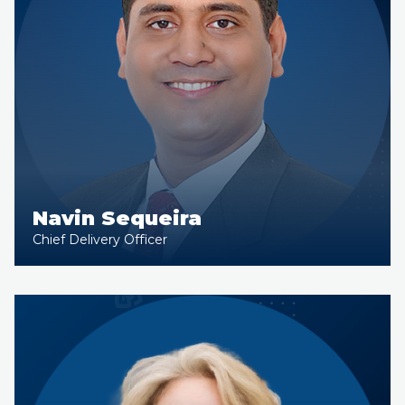
Navin Sequeira
Chief Delivery Officer