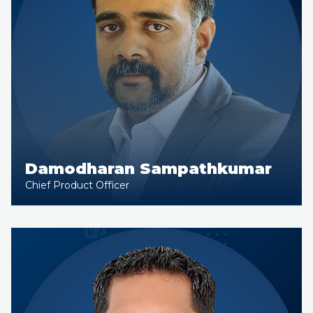
Damodharan Sampathkumar
Chief Product Officer