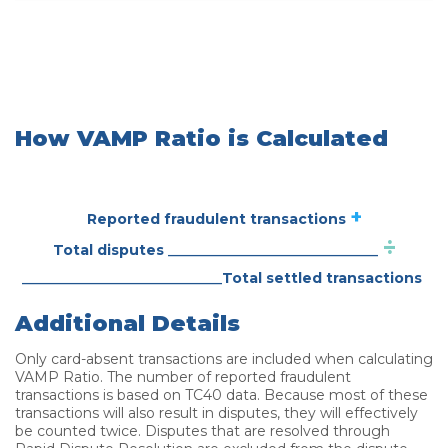
How VAMP Ratio is Calculated
+
Reported fraudulent transactions
÷
_____________________
Total disputes
____________________
Total settled transactions
Additional Details
Only card-absent transactions are included when calculating
VAMP Ratio. The number of reported fraudulent
transactions is based on TC40 data. Because most of these
transactions will also result in disputes, they will effectively
be counted twice. Disputes that are resolved through