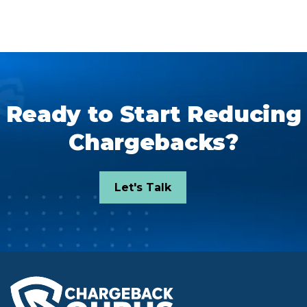
Ready to Start Reducing
Chargebacks?
Let's Talk