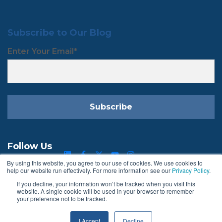
Subscribe to Our Blog
Enter Your Email
*
Follow Us
By using this website, you agree to our use of cookies. We use cookies to
help our website run effectively. For more information see our
Privacy Policy
.
If you decline, your information won’t be tracked when you visit this
Terms & Conditions
Privacy Policy
website. A single cookie will be used in your browser to remember
your preference not to be tracked.
I Accept
Decline