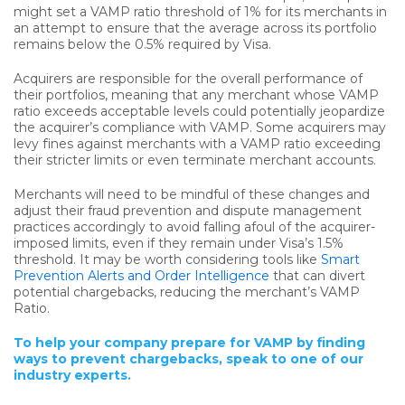
might set a VAMP ratio threshold of 1% for its merchants in
an attempt to ensure that the average across its portfolio
remains below the 0.5% required by Visa.
Acquirers are responsible for the overall performance of
their portfolios, meaning that any merchant whose VAMP
ratio exceeds acceptable levels could potentially jeopardize
the acquirer’s compliance with VAMP. Some acquirers may
levy fines against merchants with a VAMP ratio exceeding
their stricter limits or even terminate merchant accounts.
Merchants will need to be mindful of these changes and
adjust their fraud prevention and dispute management
practices accordingly to avoid falling afoul of the acquirer-
imposed limits, even if they remain under Visa’s 1.5%
threshold. It may be worth considering tools like
Smart
Prevention Alerts and Order Intelligence
that can divert
potential chargebacks, reducing the merchant’s VAMP
Ratio.
To help your company prepare for VAMP by finding
ways to prevent chargebacks, speak to one of our
industry experts.