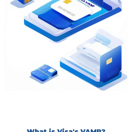
What is Visa's VAMP?