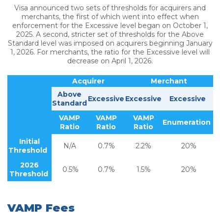
Visa announced two sets of thresholds for acquirers and
merchants, the first of which went into effect when
enforcement for the Excessive level began on October 1,
2025. A second, stricter set of thresholds for the Above
Standard level was imposed on acquirers beginning January
1, 2026. For merchants, the ratio for the Excessive level will
decrease on April 1, 2026.
Acquirer
Merchant
Above
Excessive
Excessive
Excessive
Standard
VAMP
VAMP
VAMP
Enumeration
Ratio
Ratio
Ratio
Initial
N/A
0.7%
2.2%
20%
Threshold
2026
0.5%
0.7%
1.5%
20%
Threshold
VAMP Fees