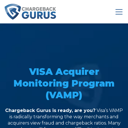
VISA Acquirer
Monitoring Program
(VAMP)
Chargeback Gurus is ready, are you?
Visa’s VAMP
is radically
transforming the way
merchants and
acquirers view fraud and chargeback ratios. Many