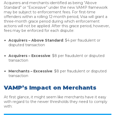
Acquirers and merchants identified as being “Above
Standard” or “Excessive” under the new VAMP framework
may be subject to enforcement fees. For first-time
offenders within a rolling 12-month period, Visa will grant a
three-month grace period during which enforcement
actions will not be applied. After this grace period, however,
fees may be enforced for each dispute:
Acquirers – Above Standard
: $4 per fraudulent or
disputed transaction
Acquirers – Excessive
: $8 per fraudulent or disputed
transaction
Merchants – Excessive
: $8 per fraudulent or disputed
transaction
VAMP’s Impact on Merchants
At first glance, it might seem like merchants have it easy
with regard to the newer thresholds they need to comply
with: