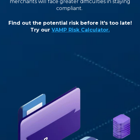
merchants will face greater difficulties in staying
compliant
.
Find out the potential risk before it's too late!
Try our
VAMP Risk Calculator.