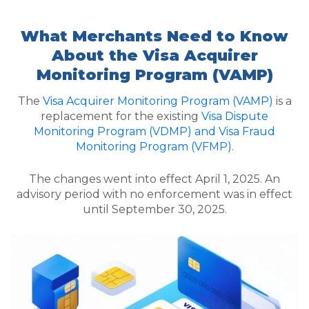
What Merchants Need to Know
About the Visa Acquirer
Monitoring Program (VAMP)
The
Visa Acquirer Monitoring Program (VAMP)
is a
replacement for the existing
Visa Dispute
Monitoring Program (VDMP) and Visa Fraud
Monitoring Program (VFMP)
.
The changes went into effect April 1, 2025. An
advisory period with no enforcement was in effect
until September 30, 2025.