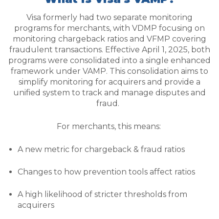
Visa formerly had two separate monitoring
programs for merchants, with VDMP focusing on
monitoring chargeback ratios and VFMP covering
fraudulent transactions. Effective April 1, 2025, both
programs were consolidated into a single enhanced
framework under VAMP. This consolidation aims to
simplify monitoring for acquirers and provide a
unified system to track and manage disputes and
fraud.
For merchants, this means:
A new metric for chargeback & fraud ratios
Changes to how prevention tools affect ratios
A high likelihood of stricter thresholds from
acquirers