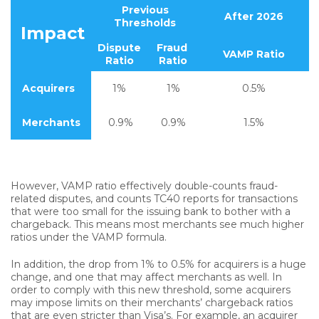
Previous
After 2026
Thresholds
Impact
Dispute
Fraud
VAMP Ratio
Ratio
Ratio
Acquirers
1%
1%
0.5%
Merchants
0.9%
0.9%
1.5%
However, VAMP ratio effectively double-counts fraud-
related disputes, and counts TC40 reports for transactions
that were too small for the issuing bank to bother with a
chargeback. This means most merchants see much higher
ratios under the VAMP formula.
In addition, the drop from 1% to 0.5% for acquirers is a huge
change, and one that may affect merchants as well. In
order to comply with this new threshold, some acquirers
may impose limits on their merchants’ chargeback ratios
that are even stricter than Visa’s. For example, an acquirer