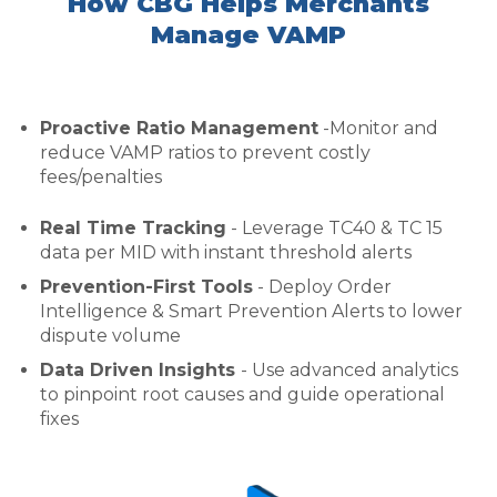
How CBG Helps Merchants
Manage VAMP
Proactive Ratio Management
-Monitor and
reduce VAMP ratios to prevent costly
fees/penalties
Real Time Tracking
- Leverage TC40 & TC 15
data per MID with instant threshold alerts
Prevention-First Tools
- Deploy Order
Intelligence & Smart Prevention Alerts to lower
dispute volume
Data Driven Insights
- Use advanced analytics
to pinpoint root causes and guide operational
fixes