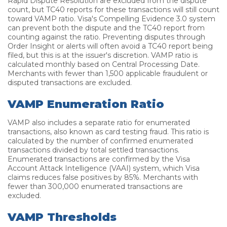
Rapid Dispute Resolution are excluded from the dispute
count, but TC40 reports for these transactions will still count
toward VAMP ratio. Visa's Compelling Evidence 3.0 system
can prevent both the dispute and the TC40 report from
counting against the ratio. Preventing disputes through
Order Insight or alerts will often avoid a TC40 report being
filed, but this is at the issuer's discretion. VAMP ratio is
calculated monthly based on Central Processing Date.
Merchants with fewer than 1,500 applicable fraudulent or
disputed transactions are excluded.
VAMP Enumeration Ratio
VAMP also includes a separate ratio for enumerated
transactions, also known as card testing fraud. This ratio is
calculated by the number of confirmed enumerated
transactions divided by total settled transactions.
Enumerated transactions are confirmed by the Visa
Account Attack Intelligence (VAAI) system, which Visa
claims reduces false positives by 85%. Merchants with
fewer than 300,000 enumerated transactions are
excluded.
VAMP Thresholds