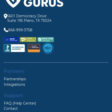
5601 Democracy Drive
Suite 195 Plano, TX 75024
866-999-3758
Partners
Partnerships
Integrations
Support
FAQ (Help Center)
Contact