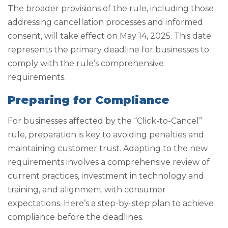
The broader provisions of the rule, including those
addressing cancellation processes and informed
consent, will take effect on May 14, 2025. This date
represents the primary deadline for businesses to
comply with the rule’s comprehensive
requirements.
Preparing for Compliance
For businesses affected by the “Click-to-Cancel”
rule, preparation is key to avoiding penalties and
maintaining customer trust. Adapting to the new
requirements involves a comprehensive review of
current practices, investment in technology and
training, and alignment with consumer
expectations. Here’s a step-by-step plan to achieve
compliance before the deadlines.