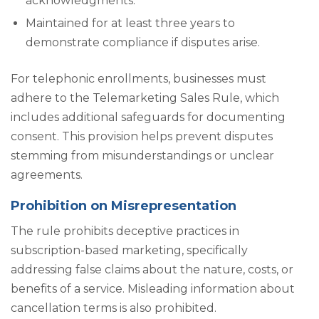
acknowledgments.
Maintained for at least three years to
demonstrate compliance if disputes arise.
For telephonic enrollments, businesses must
adhere to the Telemarketing Sales Rule, which
includes additional safeguards for documenting
consent. This provision helps prevent disputes
stemming from misunderstandings or unclear
agreements.
Prohibition on Misrepresentation
The rule prohibits deceptive practices in
subscription-based marketing, specifically
addressing false claims about the nature, costs, or
benefits of a service. Misleading information about
cancellation terms is also prohibited.