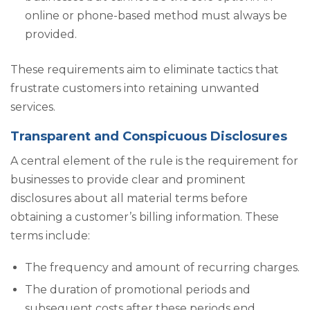
online or phone-based method must always be
provided.
These requirements aim to eliminate tactics that
frustrate customers into retaining unwanted
services.
Transparent and Conspicuous Disclosures
A central element of the rule is the requirement for
businesses to provide clear and prominent
disclosures about all material terms before
obtaining a customer’s billing information. These
terms include:
The frequency and amount of recurring charges.
The duration of promotional periods and
subsequent costs after these periods end.