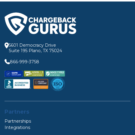
5601 Democracy Drive
Suite 195 Plano, TX 75024
866-999-3758
Partners
Partnerships
Integrations