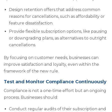
Design retention offers that address common
reasons for cancellations, such as affordability or
feature dissatisfaction.
Provide flexible subscription options, like pausing
or downgrading plans, as alternatives to outright
cancellations.
By focusing on customer needs, businesses can
improve satisfaction and loyalty, even within the
framework of the new rule.
Test and Monitor Compliance Continuously
Compliance is not a one-time effort but an ongoing
process. Businesses should:
Conduct regular audits of their subscription and