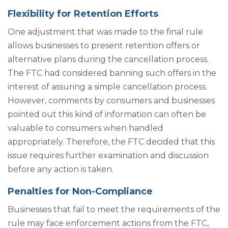
Flexibility for Retention Efforts
One adjustment that was made to the final rule
allows businesses to present retention offers or
alternative plans during the cancellation process.
The FTC had considered banning such offers in the
interest of assuring a simple cancellation process.
However, comments by consumers and businesses
pointed out this kind of information can often be
valuable to consumers when handled
appropriately. Therefore, the FTC decided that this
issue requires further examination and discussion
before any action is taken.
Penalties for Non-Compliance
Businesses that fail to meet the requirements of the
rule may face enforcement actions from the FTC,