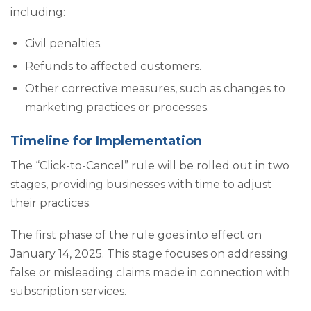
including:
Civil penalties.
Refunds to affected customers.
Other corrective measures, such as changes to
marketing practices or processes.
Timeline for Implementation
The “Click-to-Cancel” rule will be rolled out in two
stages, providing businesses with time to adjust
their practices.
The first phase of the rule goes into effect on
January 14, 2025. This stage focuses on addressing
false or misleading claims made in connection with
subscription services.