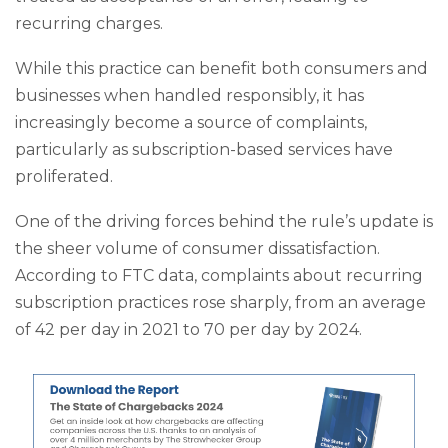
recurring charges.
While this practice can benefit both consumers and
businesses when handled responsibly, it has
increasingly become a source of complaints,
particularly as subscription-based services have
proliferated.
One of the driving forces behind the rule’s update is
the sheer volume of consumer dissatisfaction.
According to FTC data, complaints about recurring
subscription practices rose sharply, from an average
of 42 per day in 2021 to 70 per day by 2024.