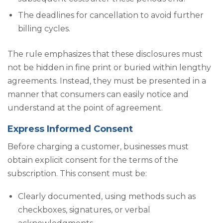
The deadlines for cancellation to avoid further
billing cycles.
The rule emphasizes that these disclosures must
not be hidden in fine print or buried within lengthy
agreements. Instead, they must be presented in a
manner that consumers can easily notice and
understand at the point of agreement.
Express Informed Consent
Before charging a customer, businesses must
obtain explicit consent for the terms of the
subscription. This consent must be:
Clearly documented, using methods such as
checkboxes, signatures, or verbal