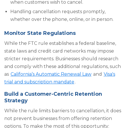
when customers wish to cancel.
Handling cancellation requests promptly,
whether over the phone, online, or in person.
Monitor State Regulations
While the FTC rule establishes a federal baseline,
state laws and credit card networks may impose
stricter requirements. Businesses should research
and comply with these additional regulations, such
as
California’s Automatic Renewal Law
and
Visa's
trial and subscription mandate
.
Build a Customer-Centric Retention
Strategy
While the rule limits barriers to cancellation, it does
not prevent businesses from offering retention
options. To make the most of this opportunity: