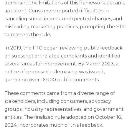
dominant, the limitations of this framework became
apparent. Consumers reported difficulties in
canceling subscriptions, unexpected charges, and
misleading marketing practices, prompting the FTC
to reassess the rule.
In 2019, the FTC began reviewing public feedback
on subscription-related complaints and identified
several areas for improvement. By March 2023, a
notice of proposed rulemaking was issued,
garnering over 16,000 public comments.
These comments came from a diverse range of
stakeholders, including consumers, advocacy
groups, industry representatives, and government
entities. The finalized rule adopted on October 16,
2024, incorporates much of this feedback.