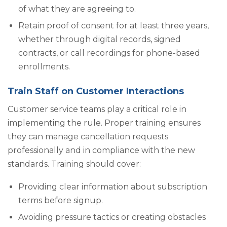
of what they are agreeing to.
Retain proof of consent for at least three years,
whether through digital records, signed
contracts, or call recordings for phone-based
enrollments.
Train Staff on Customer Interactions
Customer service teams play a critical role in
implementing the rule. Proper training ensures
they can manage cancellation requests
professionally and in compliance with the new
standards. Training should cover:
Providing clear information about subscription
terms before signup.
Avoiding pressure tactics or creating obstacles