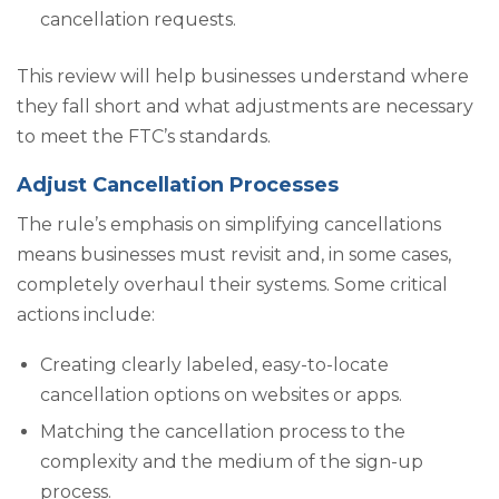
cancellation requests.
This review will help businesses understand where
they fall short and what adjustments are necessary
to meet the FTC’s standards.
Adjust Cancellation Processes
The rule’s emphasis on simplifying cancellations
means businesses must revisit and, in some cases,
completely overhaul their systems. Some critical
actions include:
Creating clearly labeled, easy-to-locate
cancellation options on websites or apps.
Matching the cancellation process to the
complexity and the medium of the sign-up
process.