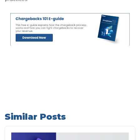
Similar Posts