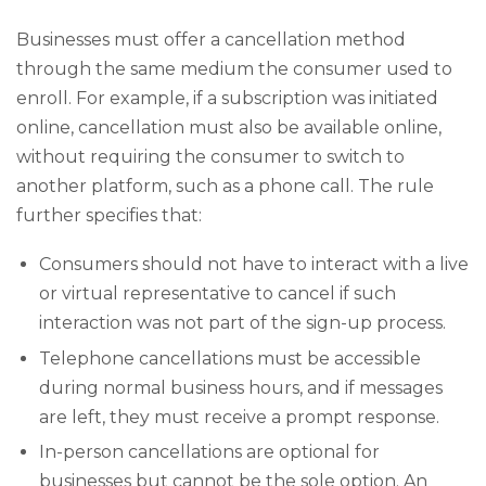
Businesses must offer a cancellation method
through the same medium the consumer used to
enroll. For example, if a subscription was initiated
online, cancellation must also be available online,
without requiring the consumer to switch to
another platform, such as a phone call. The rule
further specifies that:
Consumers should not have to interact with a live
or virtual representative to cancel if such
interaction was not part of the sign-up process.
Telephone cancellations must be accessible
during normal business hours, and if messages
are left, they must receive a prompt response.
In-person cancellations are optional for
businesses but cannot be the sole option. An