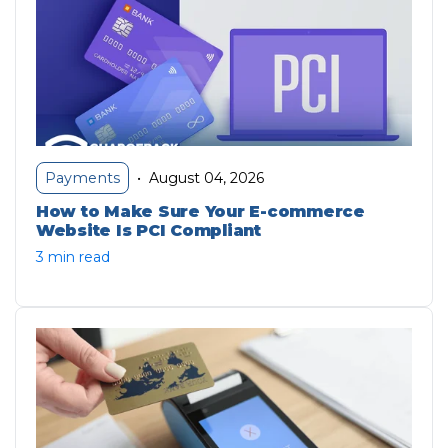
August 04, 2026
Payments
•
How to Make Sure Your E-commerce
Website Is PCI Compliant
3 min read