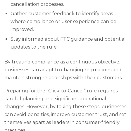
cancellation processes.
Gather customer feedback to identify areas
where compliance or user experience can be
improved.
Stay informed about FTC guidance and potential
updates to the rule.
By treating compliance as a continuous objective,
businesses can adapt to changing regulations and
maintain strong relationships with their customers.
Preparing for the “Click-to-Cancel” rule requires
careful planning and significant operational
changes. However, by taking these steps, businesses
can avoid penalties, improve customer trust, and set
themselves apart as leaders in consumer-friendly
practices.