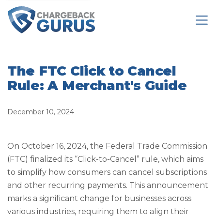
The FTC Click to Cancel
Rule: A Merchant's Guide
December 10, 2024
On October 16, 2024, the Federal Trade Commission
(FTC) finalized its “Click-to-Cancel” rule, which aims
to simplify how consumers can cancel subscriptions
and other recurring payments. This announcement
marks a significant change for businesses across
various industries, requiring them to align their