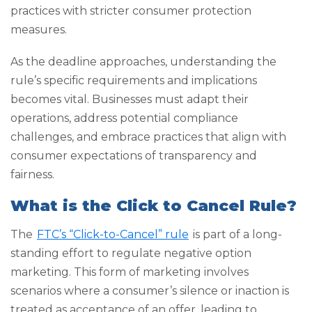
practices with stricter consumer protection
measures.
As the deadline approaches, understanding the
rule’s specific requirements and implications
becomes vital. Businesses must adapt their
operations, address potential compliance
challenges, and embrace practices that align with
consumer expectations of transparency and
fairness.
What is the Click to Cancel Rule?
The
FTC’s “Click-to-Cancel” rule
is part of a long-
standing effort to regulate negative option
marketing. This form of marketing involves
scenarios where a consumer’s silence or inaction is
treated as acceptance of an offer, leading to