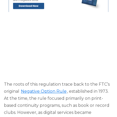
The roots of this regulation trace back to the FTC’s
original
Negative Option Rule
, established in 1973.
At the time, the rule focused primarily on print-
based continuity programs, such as book or record
clubs. However, as digital services became