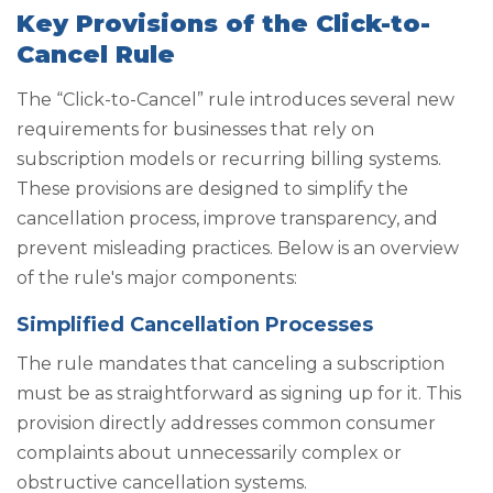
Key Provisions of the Click-to-
Cancel Rule
The “Click-to-Cancel” rule introduces several new
requirements for businesses that rely on
subscription models or recurring billing systems.
These provisions are designed to simplify the
cancellation process, improve transparency, and
prevent misleading practices. Below is an overview
of the rule's major components:
Simplified Cancellation Processes
The rule mandates that canceling a subscription
must be as straightforward as signing up for it. This
provision directly addresses common consumer
complaints about unnecessarily complex or
obstructive cancellation systems.