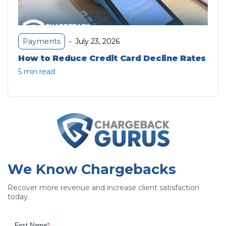
July 23, 2026
Payments
•
How to Reduce Credit Card Decline Rates
5 min read
We Know Chargebacks
Recover more revenue and increase client satisfaction
today.