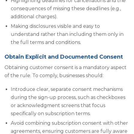
Highlighting deadlines for cancellations and the
consequences of missing these deadlines (e.g.,
additional charges).
Making disclosures visible and easy to
understand rather than including them only in
the full terms and conditions.
Obtain Explicit and Documented Consent
Obtaining customer consent is a mandatory aspect
of the rule. To comply, businesses should:
Introduce clear, separate consent mechanisms
during the sign-up process, such as checkboxes
or acknowledgment screens that focus
specifically on subscription terms.
Avoid combining subscription consent with other
agreements, ensuring customers are fully aware