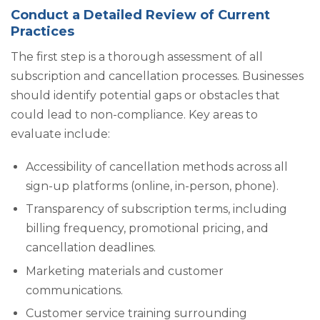
Conduct a Detailed Review of Current
Practices
The first step is a thorough assessment of all
subscription and cancellation processes. Businesses
should identify potential gaps or obstacles that
could lead to non-compliance. Key areas to
evaluate include:
Accessibility of cancellation methods across all
sign-up platforms (online, in-person, phone).
Transparency of subscription terms, including
billing frequency, promotional pricing, and
cancellation deadlines.
Marketing materials and customer
communications.
Customer service training surrounding