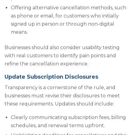
Offering alternative cancellation methods, such
as phone or email, for customers who initially
signed up in person or through non-digital
means.
Businesses should also consider usability testing
with real customers to identify pain points and
refine the cancellation experience.
Update Subscription Disclosures
Transparency is a cornerstone of the rule, and
businesses must revise their disclosures to meet
these requirements. Updates should include:
Clearly communicating subscription fees, billing
schedules, and renewal terms upfront.