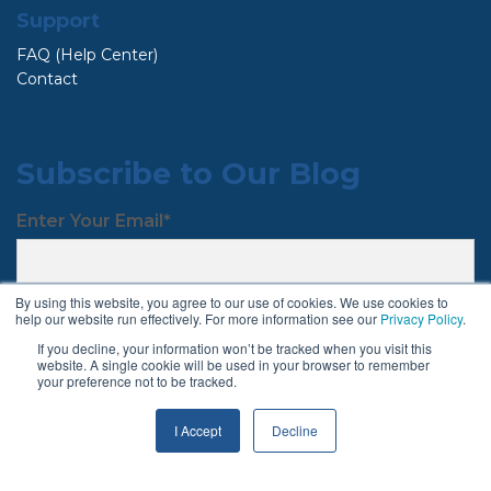
Support
FAQ (Help Center)
Contact
Subscribe to Our Blog
Enter Your Email
*
By using this website, you agree to our use of cookies. We use cookies to
help our website run effectively. For more information see our
Privacy Policy
.
If you decline, your information won’t be tracked when you visit this
website. A single cookie will be used in your browser to remember
your preference not to be tracked.
Follow Us
I Accept
Decline