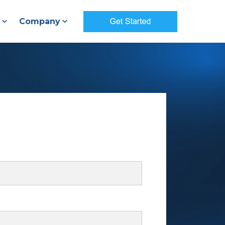
Company