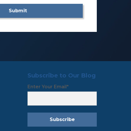
Subscribe to Our Blog
Enter Your Email
*