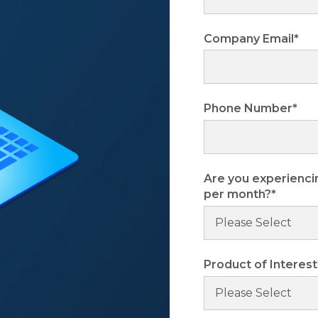
Company Email
*
Phone Number
*
Are you experienci
per month?
*
Product of Interest