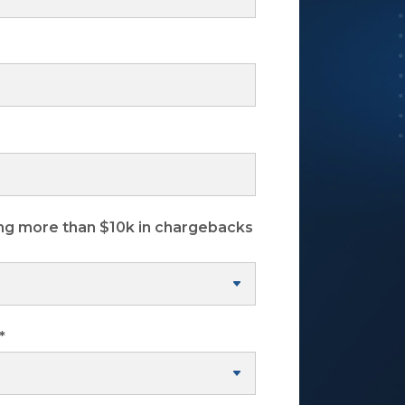
ng more than $10k in chargebacks
*