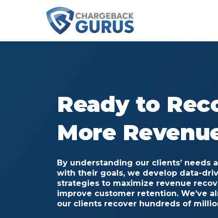
Ready to Rec
More Revenu
By understanding our clients’ needs 
with their goals,
we develop data-dri
strategies to maximize revenue reco
improve customer retention. We’ve a
our clients recover hundreds of million