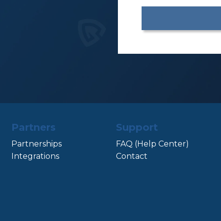
Partners
Support
Partnerships
FAQ (Help Center)
Integrations
Contact