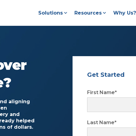
Solutions
Resources
Why Us?
over
Get Started
e?
First Name
*
and aligning
ven
very and
lready helped
Last Name
*
s of dollars.