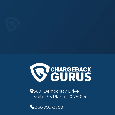
5601 Democracy Drive
Suite 195 Plano, TX 75024
866-999-3758