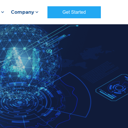
Company