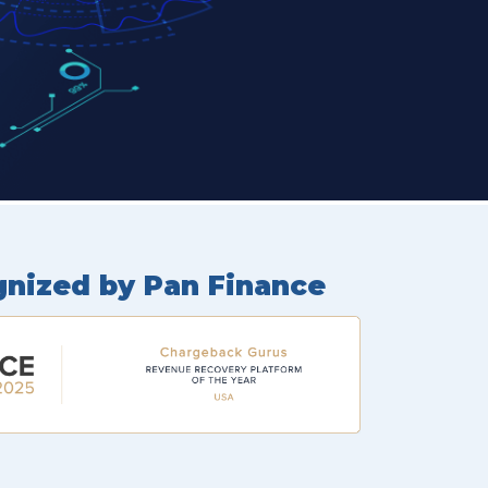
gnized by Pan Finance