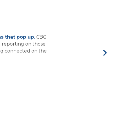
s that pop up.
CBG
 reporting on those
ing connected on the
Next