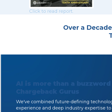
Click to read report.
Over a Decade
AI is more than a buzzword
Chargeback Gurus
We've combined future-defining technolog
experience and deep industry expertise to