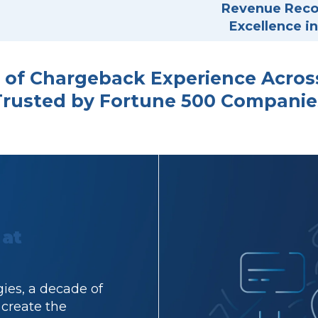
Revenue Recov
Excellence 
 of Chargeback Experience Across 
Trusted by Fortune 500 Companie
 at
ies, a decade of
 create the