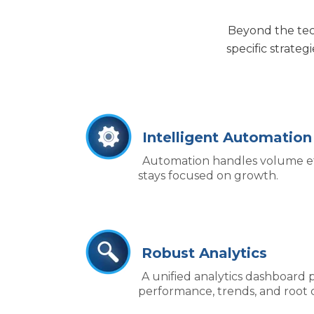
Beyond the tec
specific strateg
Intelligent Automation
Automation handles volume eff
stays focused on growth.
Robust Analytics
A unified analytics dashboard pr
performance, trends, and root 