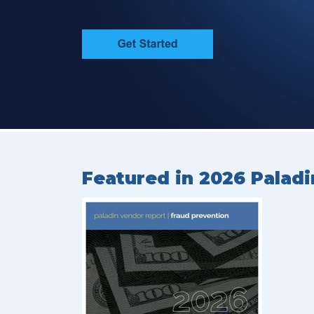
Featured in 2026 Paladi