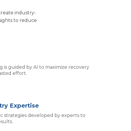
create industry-
sights to reduce
g is guided by AI to maximize recovery
sted effort.
ry Expertise
ic strategies developed by experts to
sults.