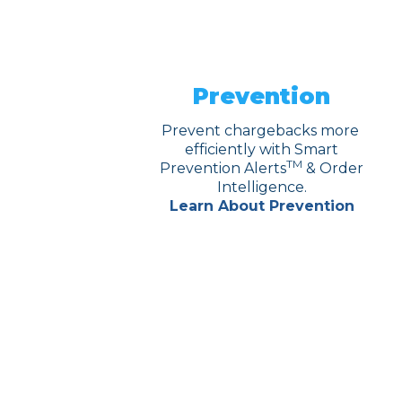
Prevention
Prevent chargebacks more
efficiently with Smart
TM
Prevention Alerts
& Order
Intelligence.
Learn About Prevention