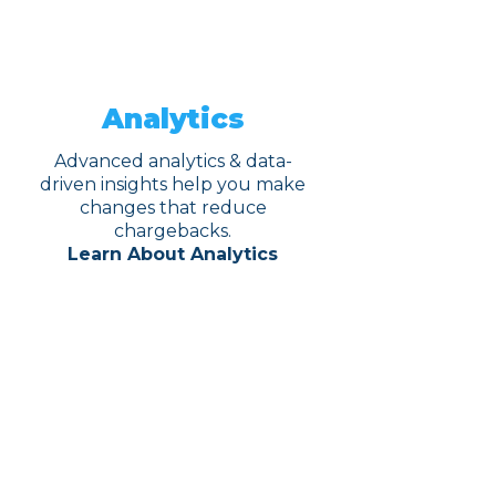
Analytics
Advanced analytics & data-
driven insights help you make
changes that reduce
chargebacks.
Learn About Analytics