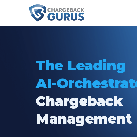
The Leading
AI-Orchestra
Chargeback
Management 