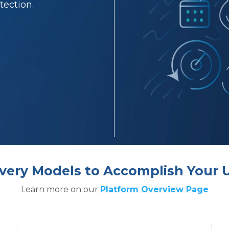
tection.
livery Models to Accomplish Your 
Learn more on our
Platform Overview Page