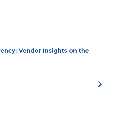
ency: Vendor Insights on the
Hospitali
Next