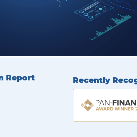
n Report
Recently Reco