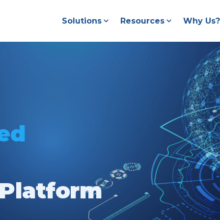
Solutions
Resources
Why Us?
ted
Platform