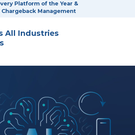
ery Platform of the Year &
in Chargeback Management
All Industries
s