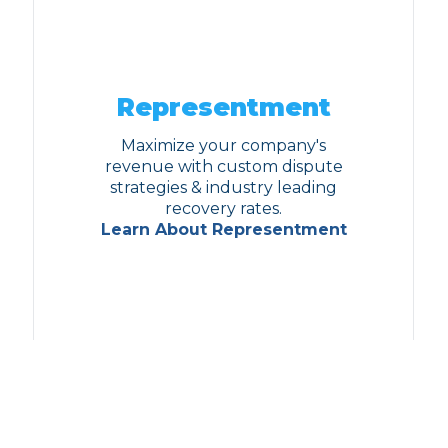
Representment
Maximize your company's
revenue with custom dispute
strategies & industry leading
recovery rates.
Learn About Representment