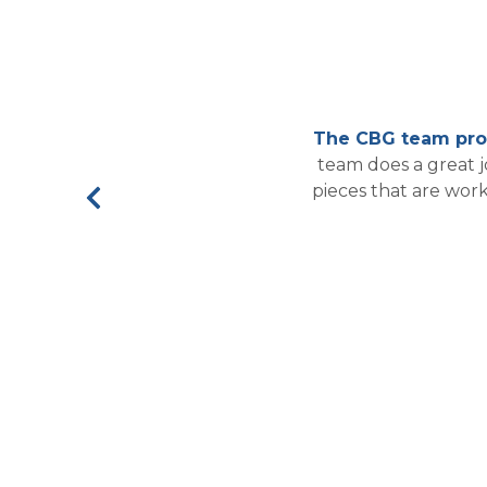
The CBG team prov
team does a great 
pieces that are wor
Previous