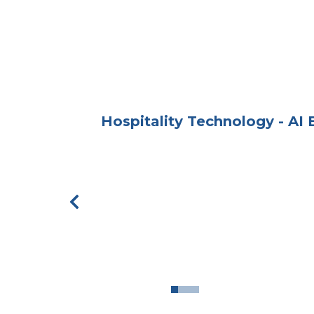
Hospitality Technology - AI
Previous