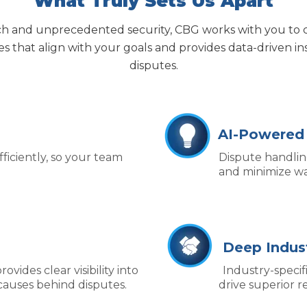
What Truly Sets Us Apart
h and unprecedented security, CBG works with
you to 
ies that align with your
goals and
provides
data‑driven in
disputes.
AI-Powered
iciently, so your team
Dispute handlin
and minimize wa
Deep Indust
ovides clear visibility into
I
ndustry-specif
causes behind disputes.
drive superior re