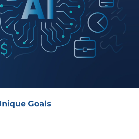
Unique Goals