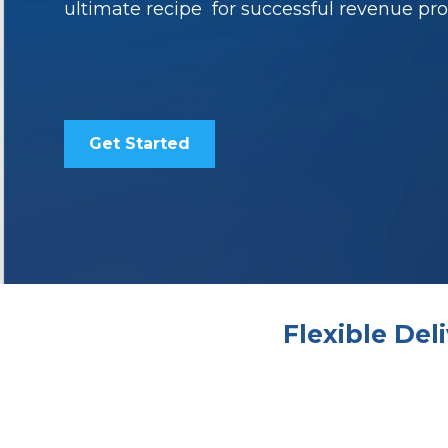
ultimate recipe for successful revenue pro
Get Started
Flexible De