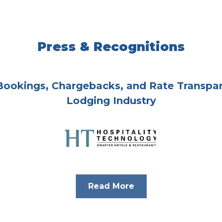
Press & Recognitions
 Bookings, Chargebacks, and Rate Transpar
Lodging Industry
Read More