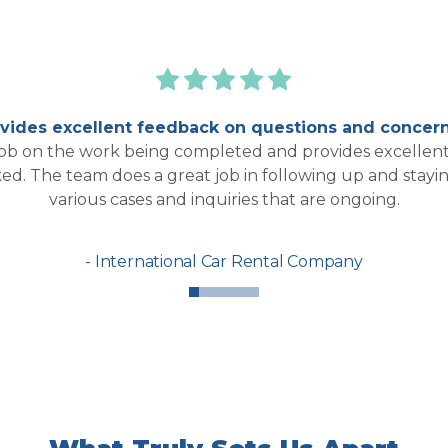
ides excellent feedback on questions and concern
job on the work being completed and provides excellent
ked. The team does a great job in following up and stay
various cases and inquiries that are ongoing.
International Car Rental Company