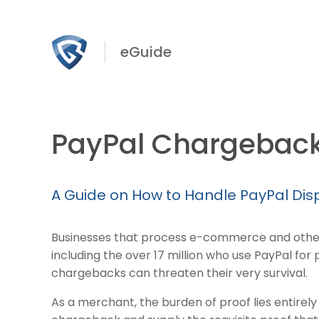
eGuide
PayPal Chargebac
A Guide on How to Handle PayPal Di
Businesses that process e-commerce and othe
including the over 17 million who use PayPal fo
chargebacks can threaten their very survival.
As a merchant, the burden of proof lies entirely