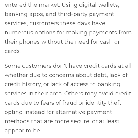
entered the market. Using digital wallets,
banking apps, and third-party payment
services, customers these days have
numerous options for making payments from
their phones without the need for cash or
cards.
Some customers don't have credit cards at all,
whether due to concerns about debt, lack of
credit history, or lack of access to banking
services in their area. Others may avoid credit
cards due to fears of fraud or identity theft,
opting instead for alternative payment
methods that are more secure, or at least
appear to be.