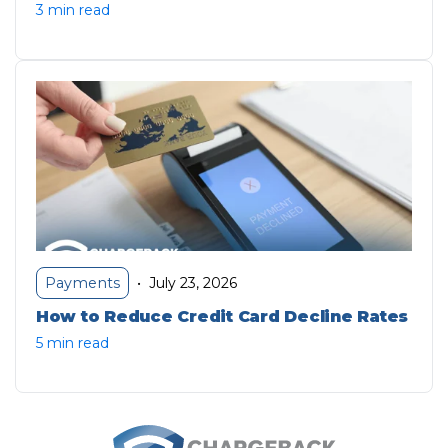
3 min read
July 23, 2026
Payments
•
How to Reduce Credit Card Decline Rates
5 min read