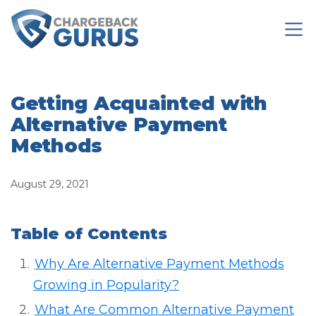
Getting Acquainted with
Alternative Payment
Methods
August 29, 2021
Table of Contents
Why Are Alternative Payment Methods
Growing in Popularity?
What Are Common Alternative Payment