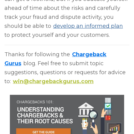
ahead of time about the risks and carefully
track your fraud and dispute activity, you
should be able to
develop an informed plan
to protect yourself and your customers.
Thanks for following the
Chargeback
Gurus
blog. Feel free to submit topic
suggestions, questions or requests for advice
to:
win@chargebackgurus.com