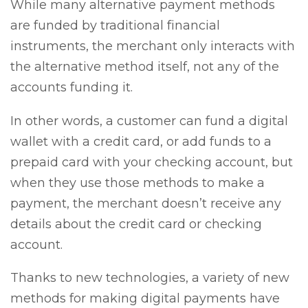
While many alternative payment methods
are funded by traditional financial
instruments, the merchant only interacts with
the alternative method itself, not any of the
accounts funding it.
In other words, a customer can fund a digital
wallet with a credit card, or add funds to a
prepaid card with your checking account, but
when they use those methods to make a
payment, the merchant doesn’t receive any
details about the credit card or checking
account.
Thanks to new technologies, a variety of new
methods for making digital payments have