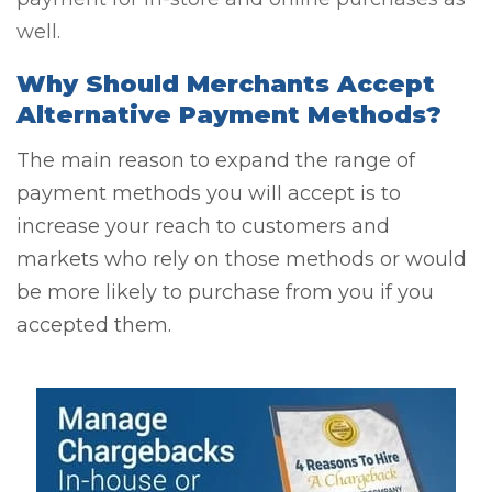
well.
Why Should Merchants Accept
Alternative Payment Methods?
The main reason to expand the range of
payment methods you will accept is to
increase your reach to customers and
markets who rely on those methods or would
be more likely to purchase from you if you
accepted them.