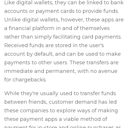
Like digital wallets, they can be linked to bank
accounts or payment cards to provide funds.
Unlike digital wallets, however, these apps are
a financial platform in and of themselves
rather than simply facilitating card payments.
Received funds are stored in the user's
account by default, and can be used to make
payments to other users. These transfers are
immediate and permanent, with no avenue
for chargebacks.
While they're usually used to transfer funds
between friends, customer demand has led
these companies to explore ways of making
these payment apps a viable method of
payment for in-store and online purchases as