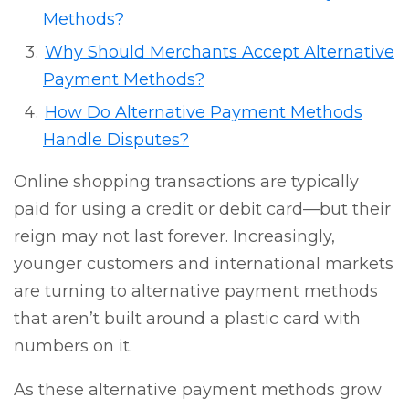
Methods?
Why Should Merchants Accept Alternative
Payment Methods?
How Do Alternative Payment Methods
Handle Disputes?
Online shopping transactions are typically
paid for using a credit or debit card—but their
reign may not last forever. Increasingly,
younger customers and international markets
are turning to alternative payment methods
that aren’t built around a plastic card with
numbers on it.
As these alternative payment methods grow