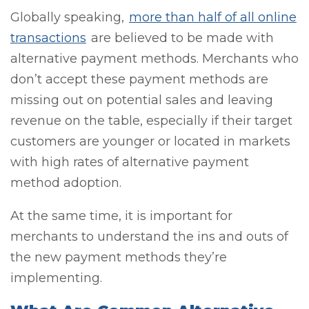
Globally speaking,
more than half of all online
transactions
are believed to be made with
alternative payment methods. Merchants who
don’t accept these payment methods are
missing out on potential sales and leaving
revenue on the table, especially if their target
customers are younger or located in markets
with high rates of alternative payment
method adoption.
At the same time, it is important for
merchants to understand the ins and outs of
the new payment methods they’re
implementing.