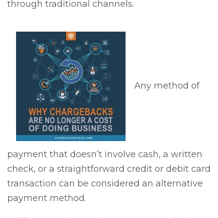
through traditional channels.
Any method of
payment that doesn’t involve cash, a written
check, or a straightforward credit or debit card
transaction can be considered an alternative
payment method.