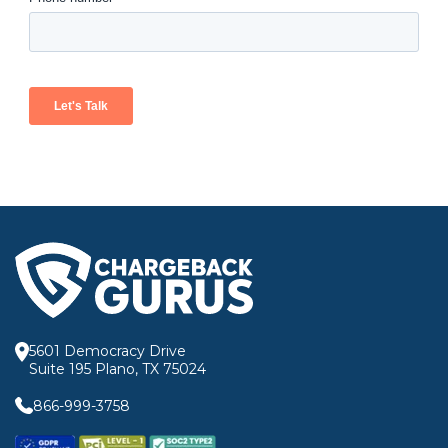
5601 Democracy Drive
Suite 195 Plano, TX 75024
866-999-3758