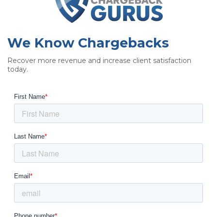
We Know Chargebacks
Recover more revenue and increase client satisfaction
today.