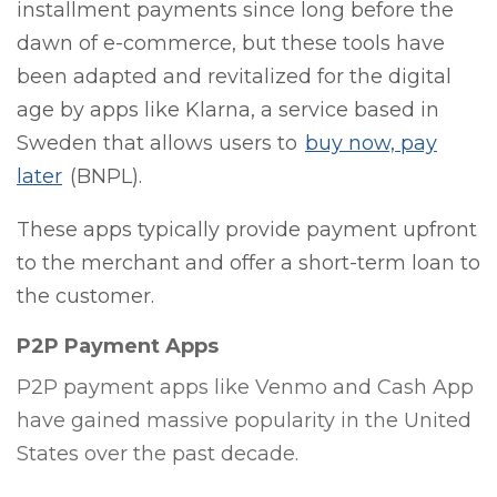
installment payments since long before the
dawn of e-commerce, but these tools have
been adapted and revitalized for the digital
age by apps like Klarna, a service based in
Sweden that allows users to
buy now, pay
later
(BNPL).
These apps typically provide payment upfront
to the merchant and offer a short-term loan to
the customer.
P2P Payment Apps
P2P payment apps like Venmo and Cash App
have gained massive popularity in the United
States over the past decade.