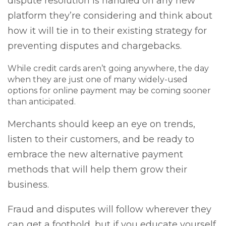
dispute resolution is handled on any new
platform they’re considering and think about
how it will tie in to their existing strategy for
preventing disputes and chargebacks.
While credit cards aren’t going anywhere, the day
when they are just one of many widely-used
options for online payment may be coming sooner
than anticipated.
Merchants should keep an eye on trends,
listen to their customers, and be ready to
embrace the new alternative payment
methods that will help them grow their
business.
Fraud and disputes will follow wherever they
can get a foothold, but if you educate yourself