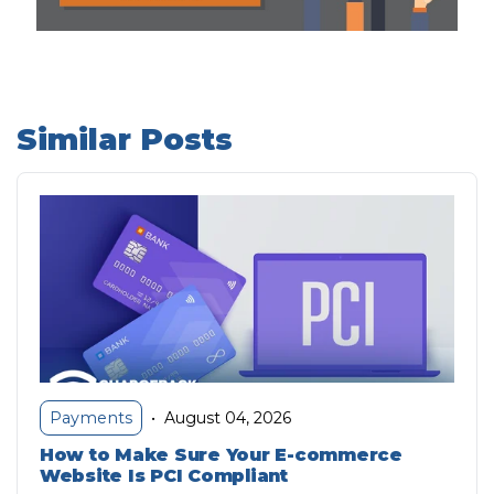
Similar Posts
August 04, 2026
Payments
•
How to Make Sure Your E-commerce
Website Is PCI Compliant