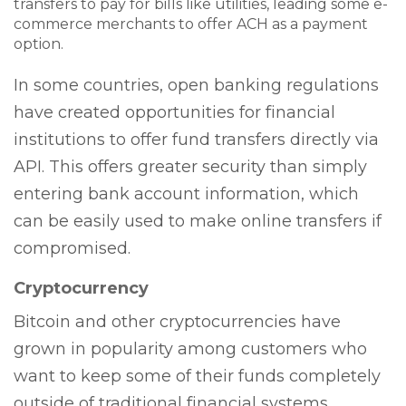
transfers to pay for bills like utilities, leading some e-
commerce merchants to offer ACH as a payment
option.
In some countries, open banking regulations
have created opportunities for financial
institutions to offer fund transfers directly via
API. This offers greater security than simply
entering bank account information, which
can be easily used to make online transfers if
compromised.
Cryptocurrency
Bitcoin and other cryptocurrencies have
grown in popularity among customers who
want to keep some of their funds completely
outside of traditional financial systems.