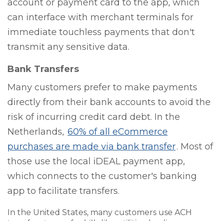
account or payment card to the app, which
can interface with merchant terminals for
immediate touchless payments that don't
transmit any sensitive data.
Bank Transfers
Many customers prefer to make payments
directly from their bank accounts to avoid the
risk of incurring credit card debt. In the
Netherlands,
60% of all eCommerce
purchases are made via bank transfer
. Most of
those use the local iDEAL payment app,
which connects to the customer's banking
app to facilitate transfers.
In the United States, many customers use ACH