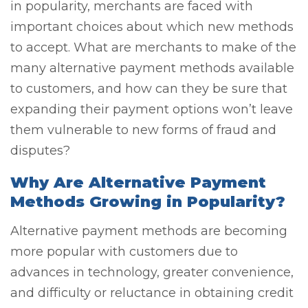
in popularity, merchants are faced with
important choices about which new methods
to accept. What are merchants to make of the
many alternative payment methods available
to customers, and how can they be sure that
expanding their payment options won’t leave
them vulnerable to new forms of fraud and
disputes?
Why Are Alternative Payment
Methods Growing in Popularity?
Alternative payment methods are becoming
more popular with customers due to
advances in technology, greater convenience,
and difficulty or reluctance in obtaining credit