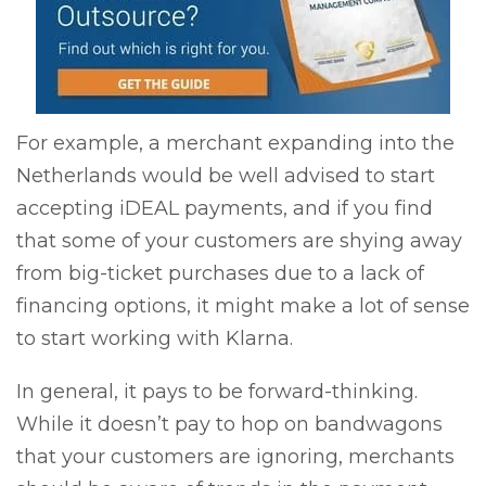
For example, a merchant expanding into the
Netherlands would be well advised to start
accepting iDEAL payments, and if you find
that some of your customers are shying away
from big-ticket purchases due to a lack of
financing options, it might make a lot of sense
to start working with Klarna.
In general, it pays to be forward-thinking.
While it doesn’t pay to hop on bandwagons
that your customers are ignoring, merchants