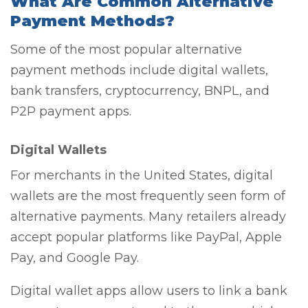
What Are Common Alternative
Payment Methods?
Some of the most popular alternative
payment methods include digital wallets,
bank transfers, cryptocurrency, BNPL, and
P2P payment apps.
Digital Wallets
For merchants in the United States, digital
wallets are the most frequently seen form of
alternative payments. Many retailers already
accept popular platforms like PayPal, Apple
Pay, and Google Pay.
Digital wallet apps allow users to link a bank