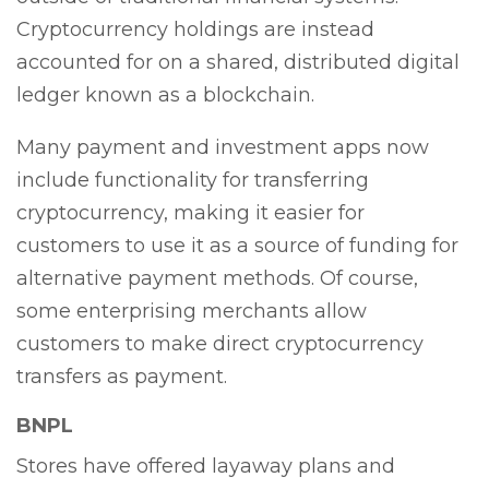
Cryptocurrency holdings are instead
accounted for on a shared, distributed digital
ledger known as a blockchain.
Many payment and investment apps now
include functionality for transferring
cryptocurrency, making it easier for
customers to use it as a source of funding for
alternative payment methods. Of course,
some enterprising merchants allow
customers to make direct cryptocurrency
transfers as payment.
BNPL
Stores have offered layaway plans and