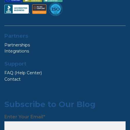
Partners
Partnerships
Integrations
Support
FAQ (Help Center)
Contact
Subscribe to Our Blog
Enter Your Email
*