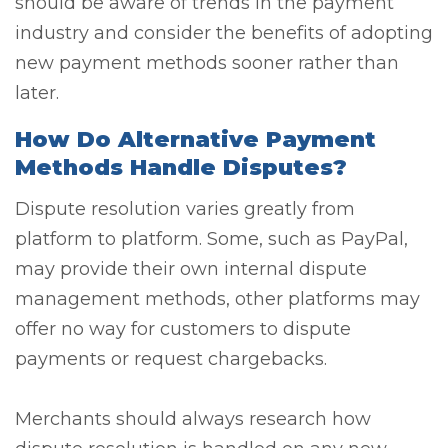
should be aware of trends in the payment
industry and consider the benefits of adopting
new payment methods sooner rather than
later.
How Do Alternative Payment
Methods Handle Disputes?
Dispute resolution varies greatly from
platform to platform. Some, such as PayPal,
may provide their own internal dispute
management methods, other platforms may
offer no way for customers to dispute
payments or request chargebacks.
Merchants should always research how