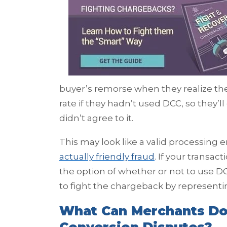
buyer’s remorse when they realize t
rate if they hadn’t used DCC, so they’l
didn’t agree to it.
This may look like a valid processing er
actually friendly fraud
. If your transa
the option of whether or not to use DC
to fight the chargeback by representi
What Can Merchants Do