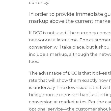
currency.
In order to provide immediate gua
markup above the current market e
If DCC is not used, the currency conve
network at a later time. The custome
conversion will take place, but it shou
include a markup, although the netwo
fees.
The advantage of DCC is that it give
rate that will show them exactly how
is underway. The downside is that wi
being more expensive than just lettin
conversion at market rates. Per the c
optional service—the customer should