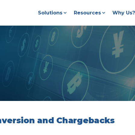
Solutions
Resources
Why Us?
version and Chargebacks