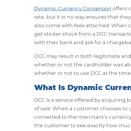
Dynamic Currency Conversion
offers 
rate, but it in no way ensures that the
also come with fees attached. When c
get sticker shock from a DCC transact
with their bank and ask for a chargeba
DCC may result in both legitimate an
whether or not the cardholder was ab
whether or not to use DCC at the time 
What Is Dynamic Curre
DCC is a service offered by acquiring
of sale. When a customer chooses to u
converted to the merchant’s currency w
the customer to see exactly how much