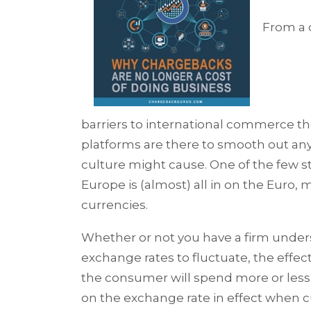
From a 
barriers to international commerce 
platforms are there to smooth out any
culture might cause. One of the few s
Europe is (almost) all in on the Euro, 
currencies.
Whether or not you have a firm under
exchange rates to fluctuate, the effe
the consumer will spend more or les
on the exchange rate in effect when c