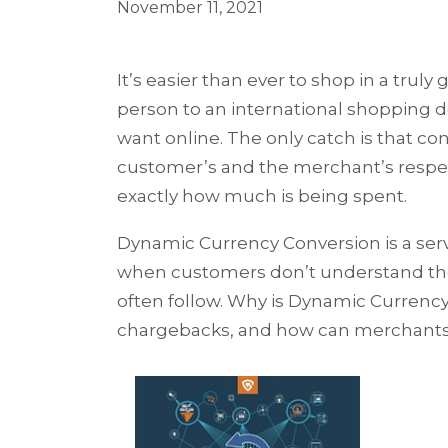
November 11, 2021
It’s easier than ever to shop in a truly
person to an international shopping d
want online. The only catch is that co
customer’s and the merchant’s respect
exactly how much is being spent.
Dynamic Currency Conversion is a servi
when customers don’t understand the
often follow. Why is Dynamic Curren
chargebacks, and how can merchants u