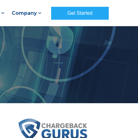
Company