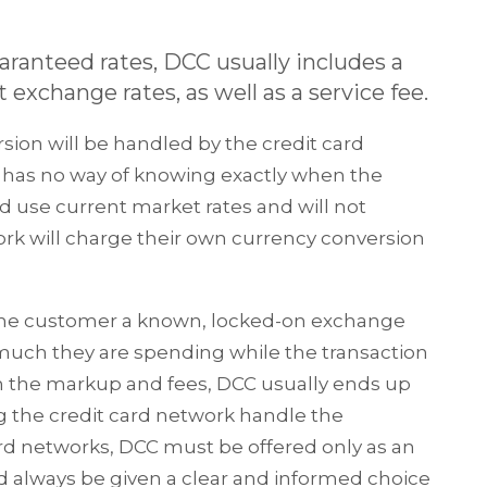
ranteed rates, DCC usually includes a
xchange rates, as well as a service fee.
rsion will be handled by the credit card
r has no way of knowing exactly when the
ld use current market rates and will not
rk will charge their own currency conversion
s the customer a known, locked-on exchange
 much they are spending while the transaction
th the markup and fees, DCC usually ends up
g the credit card network handle the
ard networks, DCC must be offered only as an
 always be given a clear and informed choice