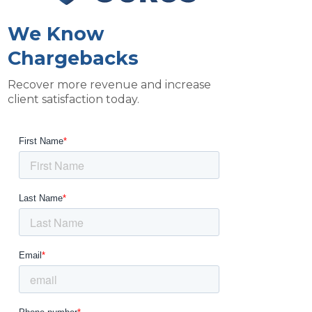
We Know
Chargebacks
Recover more revenue and increase
client satisfaction today.