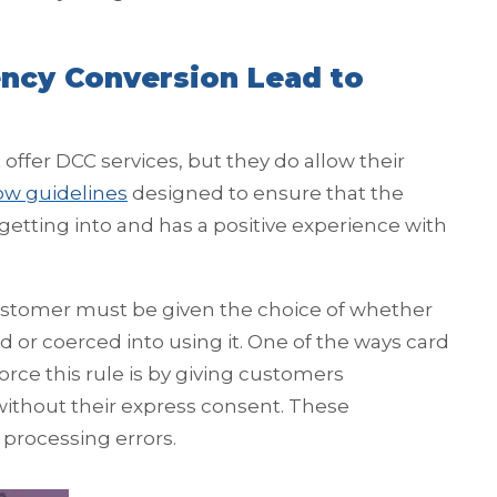
ncy Conversion Lead to
ffer DCC services, but they do allow their
low guidelines
designed to ensure that the
etting into and has a positive experience with
 customer must be given the choice of whether
 or coerced into using it. One of the ways card
rce this rule is by giving customers
ithout their express consent. These
 processing errors.