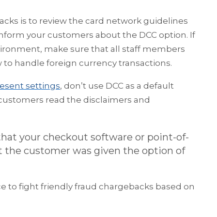
cks is to review the card network guidelines
inform your customers about the DCC option. If
vironment, make sure that all staff members
to handle foreign currency transactions.
esent settings
, don’t use DCC as a default
e customers read the disclaimers and
hat your checkout software or point-of-
at the customer was given the option of
 to fight friendly fraud chargebacks based on