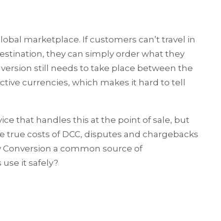
 global marketplace. If customers can’t travel in
estination, they can simply order what they
nversion still needs to take place between the
ive currencies, which makes it hard to tell
ce that handles this at the point of sale, but
 true costs of DCC, disputes and chargebacks
cy Conversion a common source of
se it safely?