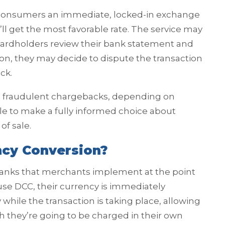
consumers an immediate, locked-in exchange
y’ll get the most favorable rate. The service may
ardholders review their bank statement and
ion, they may decide to dispute the transaction
ck.
d fraudulent chargebacks, depending on
le to make a fully informed choice about
of sale.
ncy Conversion?
 banks that merchants implement at the point
se DCC, their currency is immediately
hile the transaction is taking place, allowing
 they’re going to be charged in their own