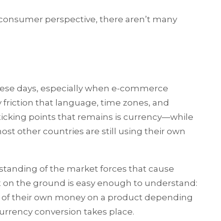
consumer perspective, there aren’t many
these days, especially when e-commerce
 friction that language, time zones, and
ticking points that remains is currency—while
most other countries are still using their own
standing of the market forces that cause
ct on the ground is easy enough to understand:
s of their own money on a product depending
urrency conversion takes place.