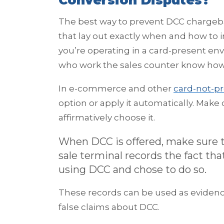
Conversion Disputes?
The best way to prevent DCC chargeba
that lay out exactly when and how to 
you’re operating in a card-present en
who work the sales counter know how 
In e-commerce and other
card-not-pr
option or apply it automatically. Mak
affirmatively choose it.
When DCC is offered, make sure t
sale terminal records the fact th
using DCC and chose to do so.
These records can be used as evidence
false claims about DCC.