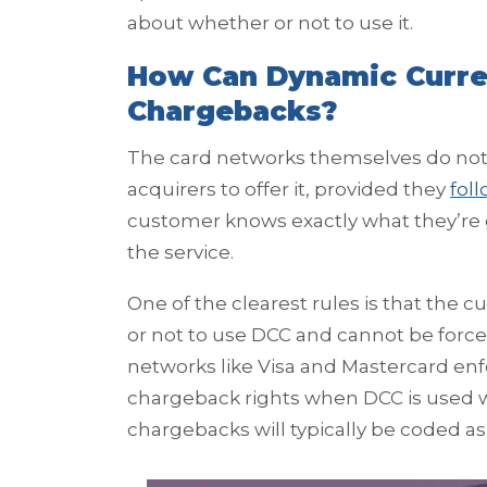
about whether or not to use it.
How Can Dynamic Curre
Chargebacks?
The card networks themselves do not o
acquirers to offer it, provided they
fol
customer knows exactly what they’re g
the service.
One of the clearest rules is that the
or not to use DCC and cannot be forced
networks like Visa and Mastercard enfo
chargeback rights when DCC is used w
chargebacks will typically be coded as