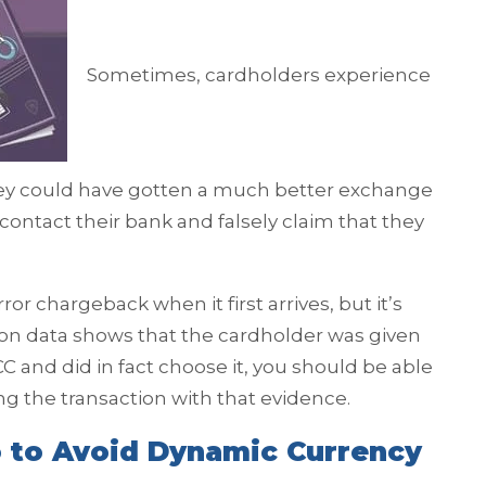
Sometimes, cardholders experience
hey could have gotten a much better exchange
l contact their bank and falsely claim that they
ror chargeback when it first arrives, but it’s
ction data shows that the cardholder was given
C and did in fact choose it, you should be able
ng the transaction with that evidence.
 to Avoid Dynamic Currency