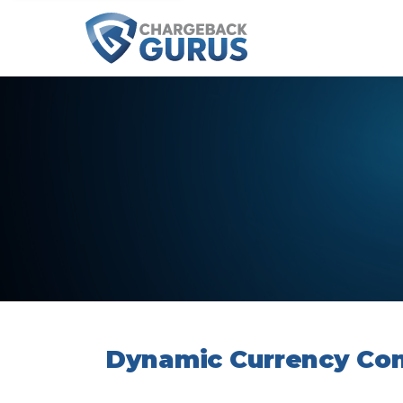
Dynamic Currency Con