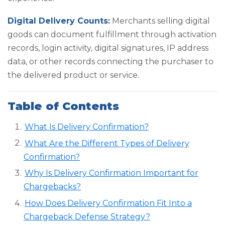
Digital Delivery Counts:
Merchants selling digital
goods can document fulfillment through activation
records, login activity, digital signatures, IP address
data, or other records connecting the purchaser to
the delivered product or service.
Table of Contents
What Is Delivery Confirmation?
What Are the Different Types of Delivery
Confirmation?
Why Is Delivery Confirmation Important for
Chargebacks?
How Does Delivery Confirmation Fit Into a
Chargeback Defense Strategy?