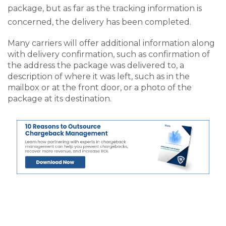
package, but as far as the tracking information is
concerned, the delivery has been completed.
Many carriers will offer additional information along
with delivery confirmation, such as confirmation of
the address the package was delivered to, a
description of where it was left, such as in the
mailbox or at the front door, or a photo of the
package at its destination.