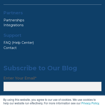
Partners
Partnerships
Integrations
Support
FAQ (Help Center)
Contact
Subscribe to Our Blog
Enter Your Email
*
By using this website, you agree to our use of cookies. We use cookies to
help our website run effectively. For more information see our
Privacy Policy
.