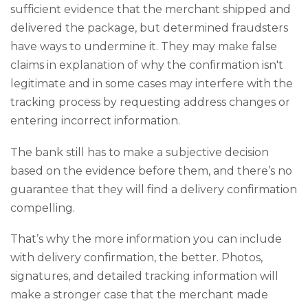
sufficient evidence that the merchant shipped and
delivered the package, but determined fraudsters
have ways to undermine it. They may make false
claims in explanation of why the confirmation isn't
legitimate and in some cases may interfere with the
tracking process by requesting address changes or
entering incorrect information.
The bank still has to make a subjective decision
based on the evidence before them, and there’s no
guarantee that they will find a delivery confirmation
compelling.
That’s why the more information you can include
with delivery confirmation, the better. Photos,
signatures, and detailed tracking information will
make a stronger case that the merchant made