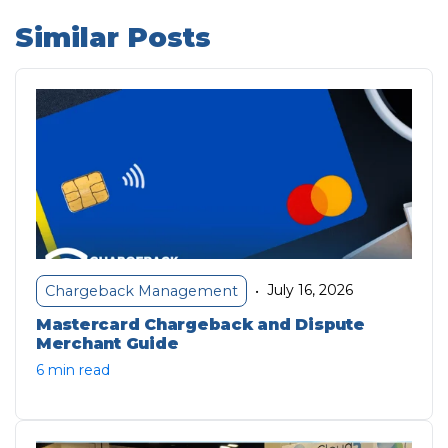
Similar Posts
July 16, 2026
Chargeback Management
•
Mastercard Chargeback and Dispute
Merchant Guide
6 min read