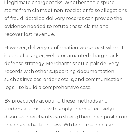
illegitimate chargebacks. Whether the dispute
stems from claims of non-receipt or false allegations
of fraud, detailed delivery records can provide the
evidence needed to refute these claims and
recover lost revenue.
However, delivery confirmation works best when it
is part of a larger, well-documented chargeback
defense strategy. Merchants should pair delivery
records with other supporting documentation—
such as invoices, order details, and communication
logs—to build a comprehensive case.
By proactively adopting these methods and
understanding how to apply them effectively in
disputes, merchants can strengthen their position in
the chargeback process. While no method can