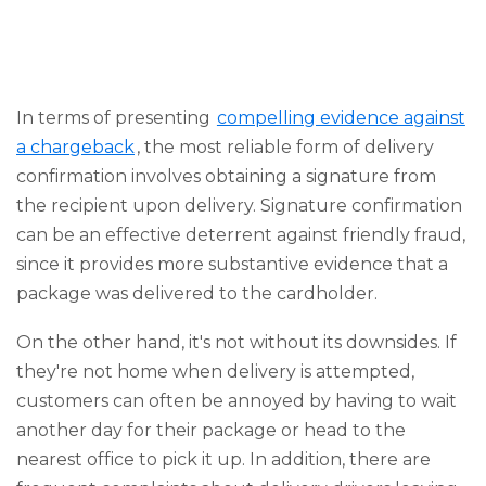
In terms of presenting
compelling evidence against
a chargeback
, the most reliable form of delivery
confirmation involves obtaining a signature from
the recipient upon delivery. Signature confirmation
can be an effective deterrent against friendly fraud,
since it provides more substantive evidence that a
package was delivered to the cardholder.
On the other hand, it's not without its downsides. If
they're not home when delivery is attempted,
customers can often be annoyed by having to wait
another day for their package or head to the
nearest office to pick it up. In addition, there are