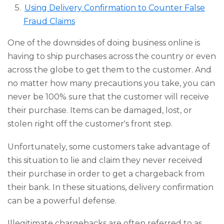
Using Delivery Confirmation to Counter False
Fraud Claims
One of the downsides of doing business online is
having to ship purchases across the country or even
across the globe to get them to the customer. And
no matter how many precautions you take, you can
never be 100% sure that the customer will receive
their purchase. Items can be damaged, lost, or
stolen right off the customer's front step.
Unfortunately, some customers take advantage of
this situation to lie and claim they never received
their purchase in order to get a chargeback from
their bank. In these situations, delivery confirmation
can be a powerful defense.
Illegitimate chargebacks are often referred to as