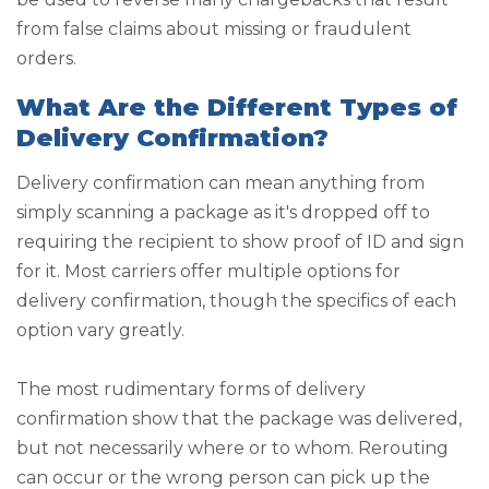
from false claims about missing or fraudulent
orders.
What Are the Different Types of
Delivery Confirmation?
Delivery confirmation can mean anything from
simply scanning a package as it's dropped off to
requiring the recipient to show proof of ID and sign
for it. Most carriers offer multiple options for
delivery confirmation, though the specifics of each
option vary greatly.
The most rudimentary forms of delivery
confirmation show that the package was delivered,
but not necessarily where or to whom. Rerouting
can occur or the wrong person can pick up the