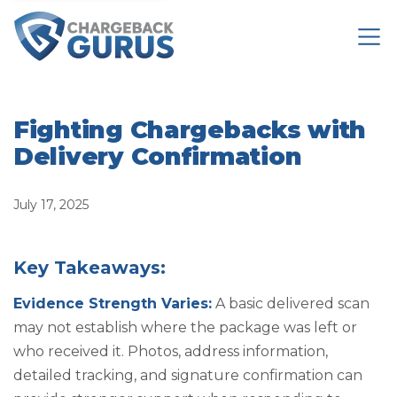
Fighting Chargebacks with
Delivery Confirmation
July 17, 2025
Key Takeaways:
Evidence Strength Varies:
A basic delivered scan
may not establish where the package was left or
who received it. Photos, address information,
detailed tracking, and signature confirmation can