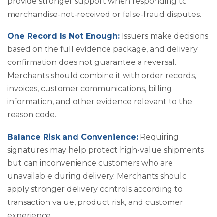
provide stronger support when responding to
merchandise-not-received or false-fraud disputes.
One Record Is Not Enough:
Issuers make decisions
based on the full evidence package, and delivery
confirmation does not guarantee a reversal.
Merchants should combine it with order records,
invoices, customer communications, billing
information, and other evidence relevant to the
reason code.
Balance Risk and Convenience:
Requiring
signatures may help protect high-value shipments
but can inconvenience customers who are
unavailable during delivery. Merchants should
apply stronger delivery controls according to
transaction value, product risk, and customer
experience.