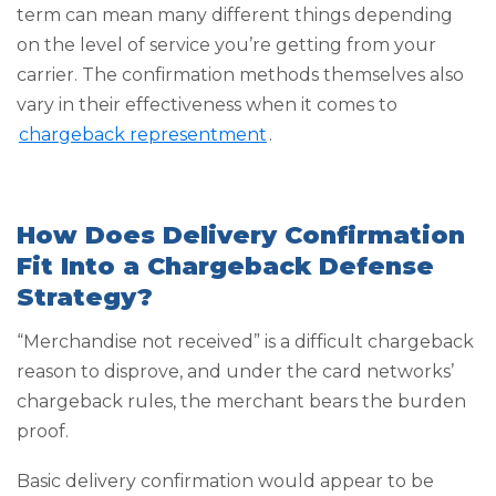
term can mean many different things depending
on the level of service you’re getting from your
carrier. The confirmation methods themselves also
vary in their effectiveness when it comes to
chargeback representment
.
How Does Delivery Confirmation
Fit Into a Chargeback Defense
Strategy?
“Merchandise not received” is a difficult chargeback
reason to disprove, and under the card networks’
chargeback rules, the merchant bears the burden
proof.
Basic delivery confirmation would appear to be