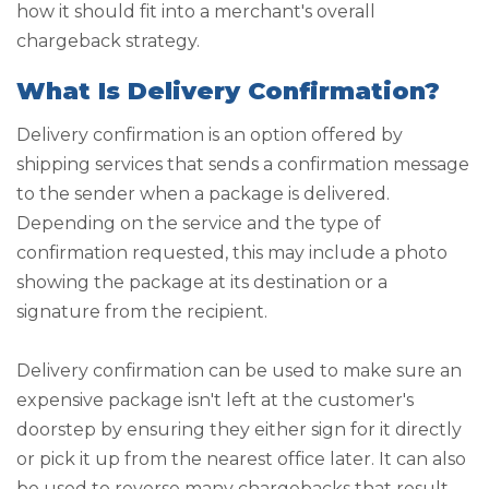
how it should fit into a merchant's overall
chargeback strategy.
What Is Delivery Confirmation?
Delivery confirmation is an option offered by
shipping services that sends a confirmation message
to the sender when a package is delivered.
Depending on the service and the type of
confirmation requested, this may include a photo
showing the package at its destination or a
signature from the recipient.
Delivery confirmation can be used to make sure an
expensive package isn't left at the customer's
doorstep by ensuring they either sign for it directly
or pick it up from the nearest office later. It can also
be used to reverse many chargebacks that result