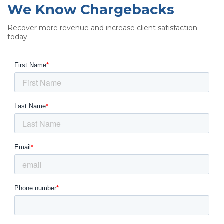
We Know Chargebacks
Recover more revenue and increase client satisfaction
today.