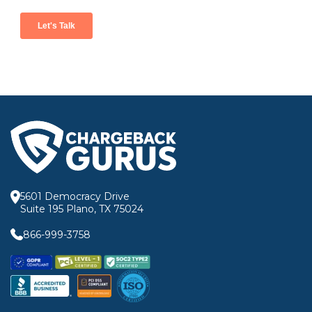
5601 Democracy Drive
Suite 195 Plano, TX 75024
866-999-3758