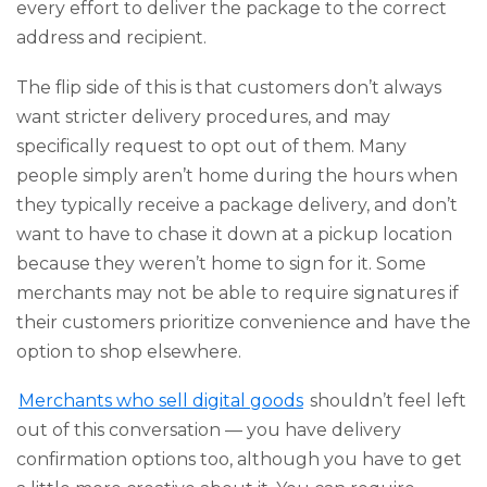
every effort to deliver the package to the correct
address and recipient.
The flip side of this is that customers don’t always
want stricter delivery procedures, and may
specifically request to opt out of them. Many
people simply aren’t home during the hours when
they typically receive a package delivery, and don’t
want to have to chase it down at a pickup location
because they weren’t home to sign for it. Some
merchants may not be able to require signatures if
their customers prioritize convenience and have the
option to shop elsewhere.
Merchants who sell digital goods
shouldn’t feel left
out of this conversation — you have delivery
confirmation options too, although you have to get