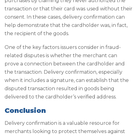
purchases by claiming they never authorized the
transaction or that their card was used without their
consent. In these cases, delivery confirmation can
help demonstrate that the cardholder was, in fact,
the recipient of the goods.
One of the key factors issuers consider in fraud-
related disputes is whether the merchant can
prove a connection between the cardholder and
the transaction. Delivery confirmation, especially
when it includes a signature, can establish that the
disputed transaction resulted in goods being
delivered to the cardholder’s verified address.
Conclusion
Delivery confirmation is a valuable resource for
merchants looking to protect themselves against