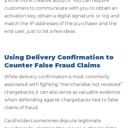
a little more creative about it. You can require
customers to communicate with you to obtain an
activation key, obtain a digital signature, or log and
match the IP addresses of the purchaser and the
end user, just to list a few ideas.
Using Delivery Confirmation to
Counter False Fraud Claims
While delivery confirmation is most commonly
associated with fighting “merchandise not received”
chargebacks, it can also serve as valuable evidence
when defending against chargebacks tied to false
claims of fraud.
Cardholders sometimes dispute legitimate