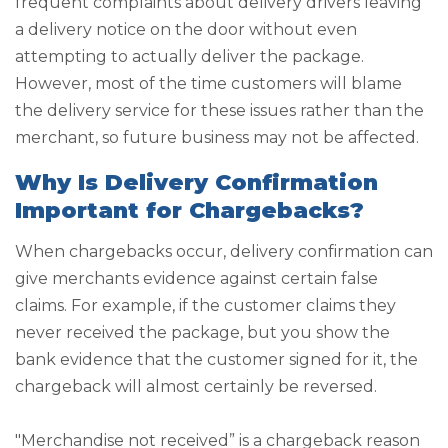
frequent complaints about delivery drivers leaving
a delivery notice on the door without even
attempting to actually deliver the package.
However, most of the time customers will blame
the delivery service for these issues rather than the
merchant, so future business may not be affected.
Why Is Delivery Confirmation
Important for Chargebacks?
When chargebacks occur, delivery confirmation can
give merchants evidence against certain false
claims. For example, if the customer claims they
never received the package, but you show the
bank evidence that the customer signed for it, the
chargeback will almost certainly be reversed.
"Merchandise not received” is a chargeback reason