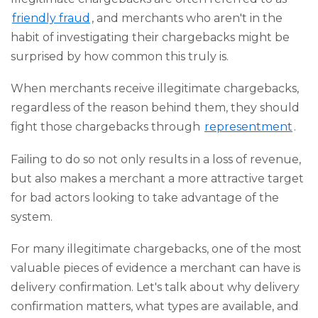
friendly fraud
, and merchants who aren't in the
habit of investigating their chargebacks might be
surprised by how common this truly is.
When merchants receive illegitimate chargebacks,
regardless of the reason behind them, they should
fight those chargebacks through
representment
.
Failing to do so not only results in a loss of revenue,
but also makes a merchant a more attractive target
for bad actors looking to take advantage of the
system.
For many illegitimate chargebacks, one of the most
valuable pieces of evidence a merchant can have is
delivery confirmation. Let's talk about why delivery
confirmation matters, what types are available, and