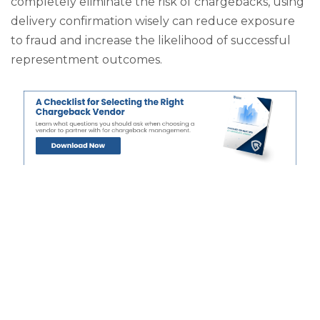
completely eliminate the risk of chargebacks, using
delivery confirmation wisely can reduce exposure
to fraud and increase the likelihood of successful
representment outcomes.