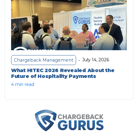
July 14, 2026
Chargeback Management
•
What HITEC 2026 Revealed About the
Future of Hospitality Payments
4 min read