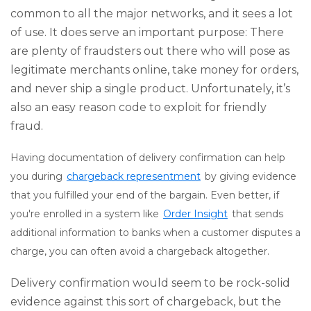
common to all the major networks, and it sees a lot
of use. It does serve an important purpose: There
are plenty of fraudsters out there who will pose as
legitimate merchants online, take money for orders,
and never ship a single product. Unfortunately, it’s
also an easy reason code to exploit for friendly
fraud.
Having documentation of delivery confirmation can help
you during
chargeback representment
by giving evidence
that you fulfilled your end of the bargain. Even better, if
you're enrolled in a system like
Order Insight
that sends
additional information to banks when a customer disputes a
charge, you can often avoid a chargeback altogether.
Delivery confirmation would seem to be rock-solid
evidence against this sort of chargeback, but the