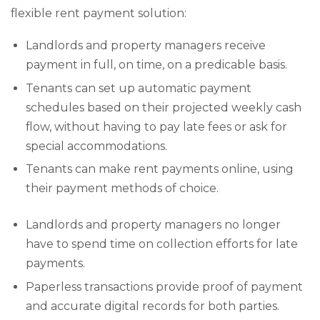
flexible rent payment solution:
Landlords and property managers receive
payment in full, on time, on a predicable basis.
Tenants can set up automatic payment
schedules based on their projected weekly cash
flow, without having to pay late fees or ask for
special accommodations.
Tenants can make rent payments online, using
their payment methods of choice.
Landlords and property managers no longer
have to spend time on collection efforts for late
payments.
Paperless transactions provide proof of payment
and accurate digital records for both parties.