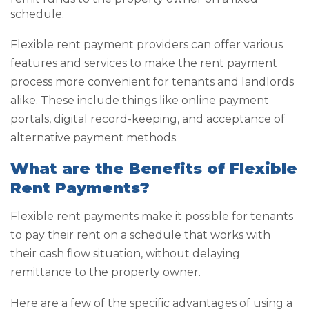
schedule.
Flexible rent payment providers can offer various
features and services to make the rent payment
process more convenient for tenants and landlords
alike. These include things like online payment
portals, digital record-keeping, and acceptance of
alternative payment methods.
What are the Benefits of Flexible
Rent Payments?
Flexible rent payments make it possible for tenants
to pay their rent on a schedule that works with
their cash flow situation, without delaying
remittance to the property owner.
Here are a few of the specific advantages of using a