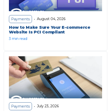
August 04, 2026
Payments
•
How to Make Sure Your E-commerce
Website Is PCI Compliant
3 min read
July 23, 2026
Payments
•