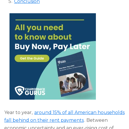
Conclusion
Year to year,
around 15% of all American households
fall behind on their rent payments
. Between
economic uncertainty and an ever-rising cost of