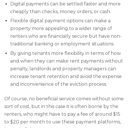
Digital payments can be settled faster and more
cheaply than checks, money orders, or cash.
Flexible digital payment options can make a
property more appealing to a wider range of
renters who are financially secure but have non-
traditional banking or employment situations.
By giving tenants more flexibility in terms of how
and when they can make rent payments without
penalty, landlords and property managers can
increase tenant retention and avoid the expense
and inconvenience of the eviction process.
Of course, no beneficial service comes without some
sort of cost, but in this case it is often borne by the
renters, who might have to pay a fee of around $15
to $20 per month to use these payment platforms,