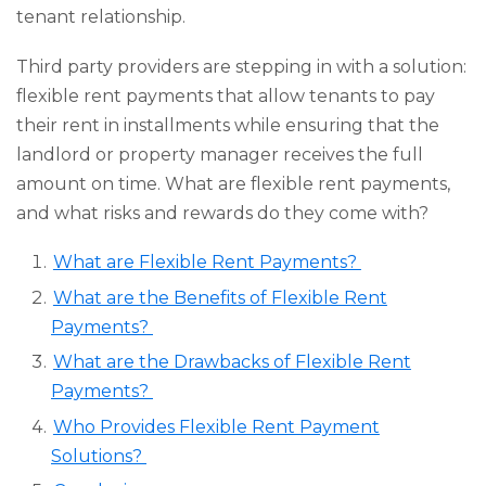
tenant relationship.
Third party providers are stepping in with a solution:
flexible rent payments that allow tenants to pay
their rent in installments while ensuring that the
landlord or property manager receives the full
amount on time. What are flexible rent payments,
and what risks and rewards do they come with?
What are Flexible Rent Payments?
What are the Benefits of Flexible Rent
Payments?
What are the Drawbacks of Flexible Rent
Payments?
Who Provides Flexible Rent Payment
Solutions?