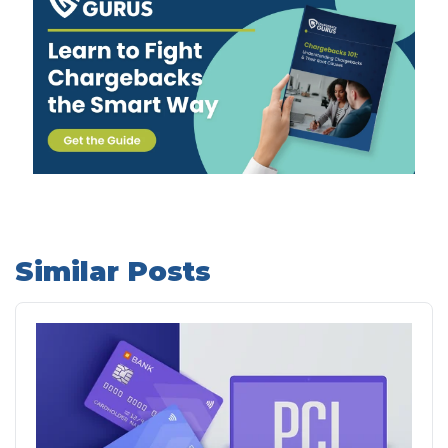
Similar Posts