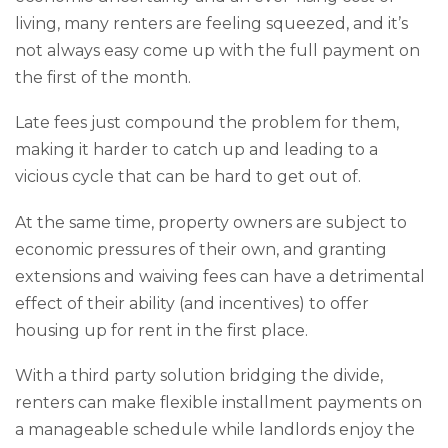
living, many renters are feeling squeezed, and it’s
not always easy come up with the full payment on
the first of the month.
Late fees just compound the problem for them,
making it harder to catch up and leading to a
vicious cycle that can be hard to get out of.
At the same time, property owners are subject to
economic pressures of their own, and granting
extensions and waiving fees can have a detrimental
effect of their ability (and incentives) to offer
housing up for rent in the first place.
With a third party solution bridging the divide,
renters can make flexible installment payments on
a manageable schedule while landlords enjoy the