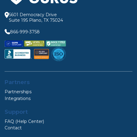
5601 Democracy Drive
Suite 195 Plano, TX 75024
866-999-3758
Partners
Partnerships
Integrations
Support
FAQ (Help Center)
Contact