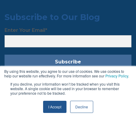
Subscribe to Our Blog
Enter Your Email
*
By using this website, you agree to our use of cookies. We use cookies to
help our website run effectively. For more information see our
Privacy Policy
.
If you decline, your information won’t be tracked when you visit this
Follow Us
website. A single cookie will be used in your browser to remember
your preference not to be tracked.
I Accept
Decline
Terms & Conditions
Privacy Policy