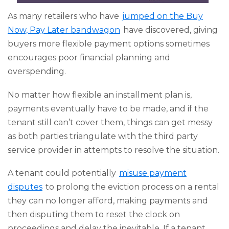
As many retailers who have
jumped on the Buy
Now, Pay Later bandwagon
have discovered, giving
buyers more flexible payment options sometimes
encourages poor financial planning and
overspending.
No matter how flexible an installment plan is,
payments eventually have to be made, and if the
tenant still can’t cover them, things can get messy
as both parties triangulate with the third party
service provider in attempts to resolve the situation.
A tenant could potentially
misuse payment
disputes
to prolong the eviction process on a rental
they can no longer afford, making payments and
then disputing them to reset the clock on
proceedings and delay the inevitable. If a tenant