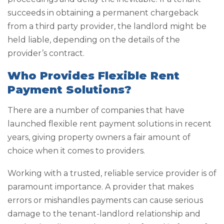
succeeds in obtaining a permanent chargeback
from a third party provider, the landlord might be
held liable, depending on the details of the
provider’s contract.
Who Provides Flexible Rent
Payment Solutions?
There are a number of companies that have
launched flexible rent payment solutions in recent
years, giving property owners a fair amount of
choice when it comes to providers.
Working with a trusted, reliable service provider is of
paramount importance. A provider that makes
errors or mishandles payments can cause serious
damage to the tenant-landlord relationship and