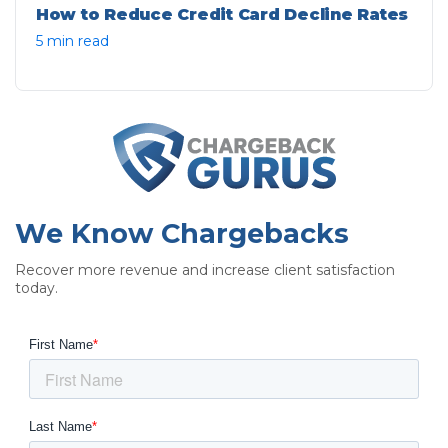
How to Reduce Credit Card Decline Rates
5 min read
We Know Chargebacks
Recover more revenue and increase client satisfaction
today.