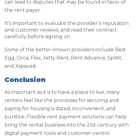
can lead to disputes that may be found in favor of
the rent payer.
It’s important to evaluate the provider’s reputation
and customer reviews, and read their contract
carefully before signing on.
Some of the better-known providers include Best
Egg, Circa, Flex, Jetty Rent, Rent Advance, Splitit,
and Xspaced.
Conclusion
As important as it is to have a place to live, many
renters feel like the processes for securing and
paying for housing is dated, inconvenient, and
punitive. Flexible rent payment solutions can help
bring the rental business into the 21
st
century with
digital payment tools and customer-centric