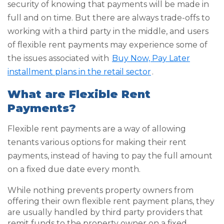
security of knowing that payments will be made in
full and on time. But there are always trade-offs to
working with a third party in the middle, and users
of flexible rent payments may experience some of
the issues associated with
Buy Now, Pay Later
installment plans in the retail sector
.
What are Flexible Rent
Payments?
Flexible rent payments are a way of allowing
tenants various options for making their rent
payments, instead of having to pay the full amount
on a fixed due date every month.
While nothing prevents property owners from
offering their own flexible rent payment plans, they
are usually handled by third party providers that
remit funds to the property owner on a fixed