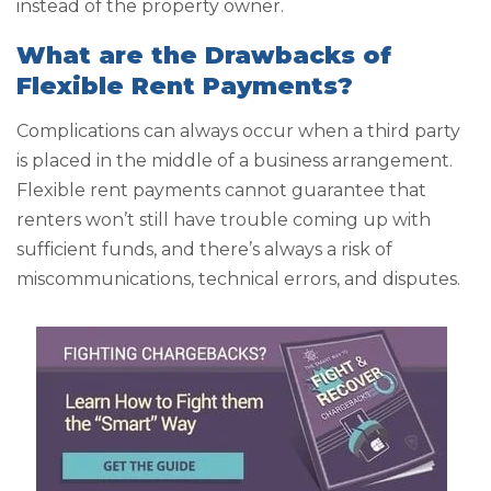
instead of the property owner.
What are the Drawbacks of
Flexible Rent Payments?
Complications can always occur when a third party
is placed in the middle of a business arrangement.
Flexible rent payments cannot guarantee that
renters won’t still have trouble coming up with
sufficient funds, and there’s always a risk of
miscommunications, technical errors, and disputes.