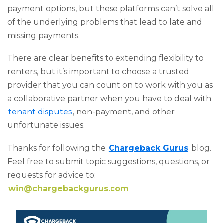
payment options, but these platforms can’t solve all
of the underlying problems that lead to late and
missing payments.
There are clear benefits to extending flexibility to
renters, but it’s important to choose a trusted
provider that you can count on to work with you as
a collaborative partner when you have to deal with
tenant disputes
, non-payment, and other
unfortunate issues.
Thanks for following the
Chargeback Gurus
blog.
Feel free to submit topic suggestions, questions, or
requests for advice to:
win@chargebackgurus.com