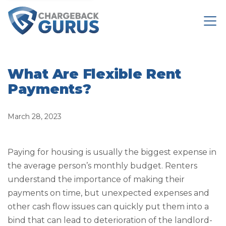
What Are Flexible Rent
Payments?
March 28, 2023
Paying for housing is usually the biggest expense in
the average person’s monthly budget. Renters
understand the importance of making their
payments on time, but unexpected expenses and
other cash flow issues can quickly put them into a
bind that can lead to deterioration of the landlord-