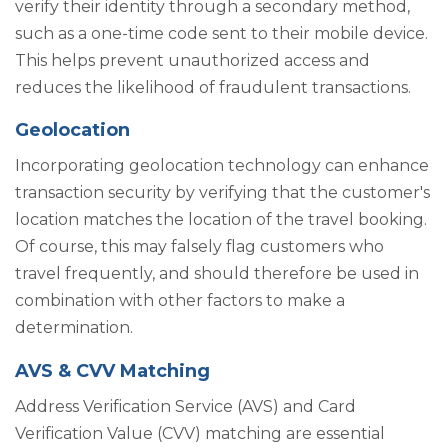
verify their identity through a secondary method,
such as a one-time code sent to their mobile device.
This helps prevent unauthorized access and
reduces the likelihood of fraudulent transactions.
Geolocation
Incorporating geolocation technology can enhance
transaction security by verifying that the customer's
location matches the location of the travel booking.
Of course, this may falsely flag customers who
travel frequently, and should therefore be used in
combination with other factors to make a
determination.
AVS & CVV Matching
Address Verification Service (AVS) and Card
Verification Value (CVV) matching are essential