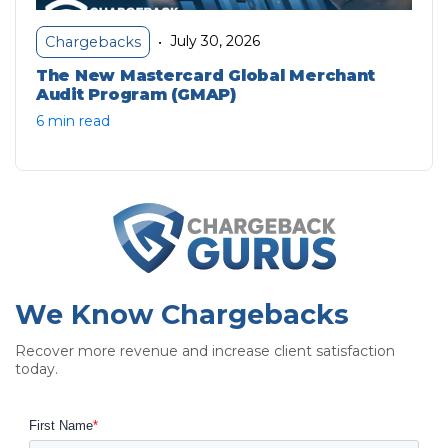
July 30, 2026
Chargebacks
•
The New Mastercard Global Merchant
Audit Program (GMAP)
6 min read
We Know Chargebacks
Recover more revenue and increase client satisfaction
today.