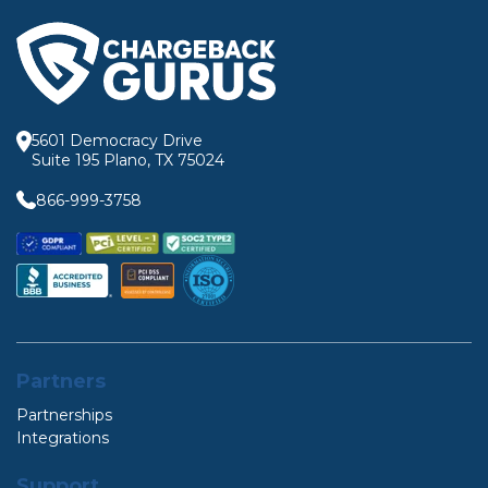
5601 Democracy Drive
Suite 195 Plano, TX 75024
866-999-3758
Partners
Partnerships
Integrations
Support