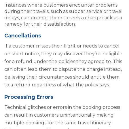
Instances where customers encounter problems
during their travels, such as subpar service or travel
delays, can prompt them to seek a chargeback as a
remedy for their dissatisfaction.
Cancellations
If a customer misses their flight or needs to cancel
on short notice, they may discover they’re ineligible
for a refund under the policies they agreed to. This
can often lead them to dispute the charge instead,
believing their circumstances should entitle them
to a refund regardless of what the policy says.
Processing Errors
Technical glitches or errors in the booking process
can result in customers unintentionally making
multiple bookings for the same travel itinerary.