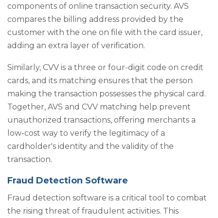
components of online transaction security. AVS
compares the billing address provided by the
customer with the one on file with the card issuer,
adding an extra layer of verification.
Similarly, CVV is a three or four-digit code on credit
cards, and its matching ensures that the person
making the transaction possesses the physical card.
Together, AVS and CVV matching help prevent
unauthorized transactions, offering merchants a
low-cost way to verify the legitimacy of a
cardholder's identity and the validity of the
transaction.
Fraud Detection Software
Fraud detection software is a critical tool to combat
the rising threat of fraudulent activities. This