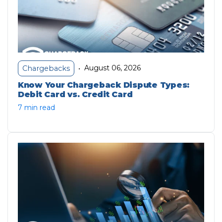
August 06, 2026
Chargebacks
•
Know Your Chargeback Dispute Types:
Debit Card vs. Credit Card
7 min read