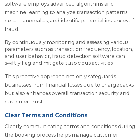
software employs advanced algorithms and
machine learning to analyze transaction patterns,
detect anomalies, and identify potential instances of
fraud.
By continuously monitoring and assessing various
parameters such as transaction frequency, location,
and user behavior, fraud detection software can
swiftly flag and mitigate suspicious activities.
This proactive approach not only safeguards
businesses from financial losses due to chargebacks
but also enhances overall transaction security and
customer trust.
Clear Terms and Conditions
Clearly communicating terms and conditions during
the booking process helps manage customer