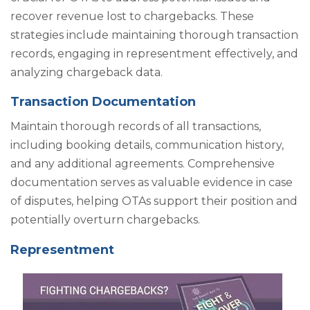
recover revenue lost to chargebacks. These
strategies include maintaining thorough transaction
records, engaging in representment effectively, and
analyzing chargeback data.
Transaction Documentation
Maintain thorough records of all transactions,
including booking details, communication history,
and any additional agreements. Comprehensive
documentation serves as valuable evidence in case
of disputes, helping OTAs support their position and
potentially overturn chargebacks.
Representment