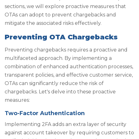
sections, we will explore proactive measures that
OTAs can adopt to prevent chargebacks and
mitigate the associated risks effectively.
Preventing OTA Chargebacks
Preventing chargebacks requires a proactive and
multifaceted approach. By implementing a
combination of enhanced authentication processes,
transparent policies, and effective customer service,
OTAs can significantly reduce the risk of
chargebacks. Let's delve into these proactive
measures:
Two-Factor Authentication
Implementing 2FA adds an extra layer of security
against account takeover by requiring customers to