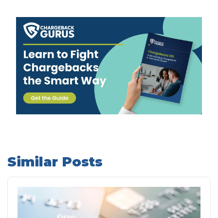
Similar Posts