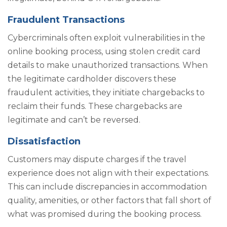
Fraudulent Transactions
Cybercriminals often exploit vulnerabilities in the
online booking process, using stolen credit card
details to make unauthorized transactions. When
the legitimate cardholder discovers these
fraudulent activities, they initiate chargebacks to
reclaim their funds. These chargebacks are
legitimate and can’t be reversed.
Dissatisfaction
Customers may dispute charges if the travel
experience does not align with their expectations.
This can include discrepancies in accommodation
quality, amenities, or other factors that fall short of
what was promised during the booking process.