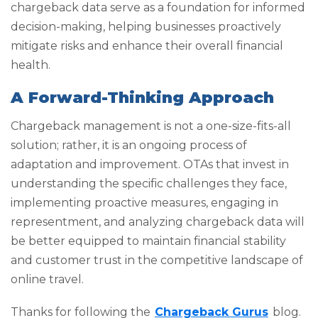
chargeback data serve as a foundation for informed
decision-making, helping businesses proactively
mitigate risks and enhance their overall financial
health.
A Forward-Thinking Approach
Chargeback management is not a one-size-fits-all
solution; rather, it is an ongoing process of
adaptation and improvement. OTAs that invest in
understanding the specific challenges they face,
implementing proactive measures, engaging in
representment, and analyzing chargeback data will
be better equipped to maintain financial stability
and customer trust in the competitive landscape of
online travel.
Thanks for following the
Chargeback Gurus
blog.