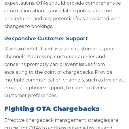
expectations. OTAs should provide comprehensive
information about cancellation policies, refund
procedures, and any potential fees associated with
changes to bookings.
Responsive Customer Support
Maintain helpful and available customer support
channels. Addressing customer queries and
concerns promptly can prevent issues from
escalating to the point of chargebacks. Provide
multiple communication channels, such as live chat,
email, and phone support, to cater to diverse
customer preferences.
Fighting OTA Chargebacks
Effective chargeback management strategies are
crucial for OTAs to address potential issues and