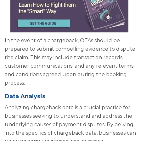
In the event of a chargeback, OTAs should be
prepared to submit compelling evidence to dispute
the claim. This may include transaction records,
customer communications, and any relevant terms
and conditions agreed upon during the booking
process.
Data Analysis
Analyzing chargeback data is a crucial practice for
businesses seeking to understand and address the
underlying causes of payment disputes. By delving
into the specifics of chargeback data, businesses can