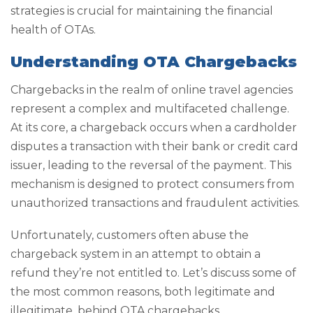
strategies is crucial for maintaining the financial
health of OTAs.
Understanding OTA Chargebacks
Chargebacks in the realm of online travel agencies
represent a complex and multifaceted challenge.
At its core, a chargeback occurs when a cardholder
disputes a transaction with their bank or credit card
issuer, leading to the reversal of the payment. This
mechanism is designed to protect consumers from
unauthorized transactions and fraudulent activities.
Unfortunately, customers often abuse the
chargeback system in an attempt to obtain a
refund they’re not entitled to. Let’s discuss some of
the most common reasons, both legitimate and
illegitimate, behind OTA chargebacks.