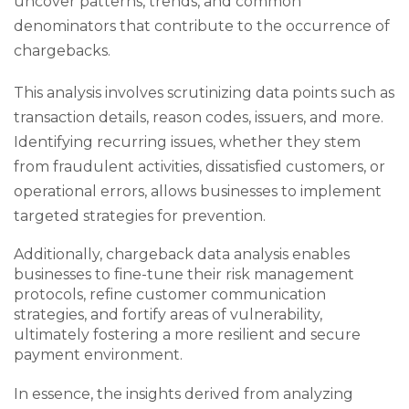
uncover patterns, trends, and common
denominators that contribute to the occurrence of
chargebacks.
This analysis involves scrutinizing data points such as
transaction details, reason codes, issuers, and more.
Identifying recurring issues, whether they stem
from fraudulent activities, dissatisfied customers, or
operational errors, allows businesses to implement
targeted strategies for prevention.
Additionally, chargeback data analysis enables
businesses to fine-tune their risk management
protocols, refine customer communication
strategies, and fortify areas of vulnerability,
ultimately fostering a more resilient and secure
payment environment.
In essence, the insights derived from analyzing