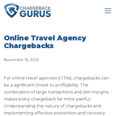
Online Travel Agency
Chargebacks
November 16, 2023
For online travel agencies (OTAs), chargebacks can
be a significant threat to profitability. The
combination of large transactions and slim margins
makes every chargeback far more painful.
Understanding the nature of chargebacks and
implementing effective prevention and recovery