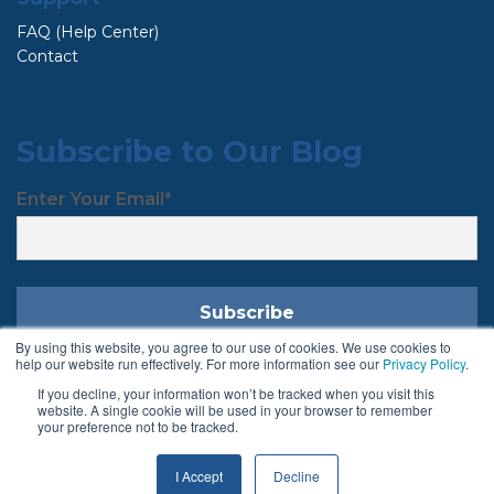
FAQ (Help Center)
Contact
Subscribe to Our Blog
Enter Your Email
*
By using this website, you agree to our use of cookies. We use cookies to
help our website run effectively. For more information see our
Privacy Policy
.
If you decline, your information won’t be tracked when you visit this
Follow Us
website. A single cookie will be used in your browser to remember
your preference not to be tracked.
I Accept
Decline
Terms & Conditions
Privacy Policy