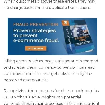
When customers discover these errors, they may
file chargebacks for the duplicate transactions.
Billing errors, such as inaccurate amounts charged
or discrepancies in currency conversion, can lead
customers to initiate chargebacks to rectify the
perceived discrepancies.
Recognizing these reasons for chargebacks equips
OTAs with valuable insights into potential
vulnerabilities in their processes. In the subsequent