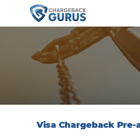
Visa Chargeback Pre-a