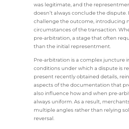
was legitimate, and the representmen
doesn’t always conclude the dispute. 
challenge the outcome, introducing n
circumstances of the transaction. Wh
pre-arbitration, a stage that often r
than the initial representment.
Pre-arbitration is a complex juncture 
conditions under which a dispute is re
present recently obtained details, rei
aspects of the documentation that pre
also influence how and when pre-arbitr
always uniform. As a result, merchan
multiple angles rather than relying sol
reversal.