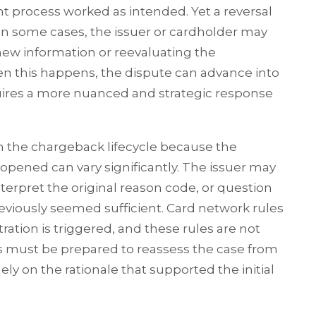
t process worked as intended. Yet a reversal
In some cases, the issuer or cardholder may
ew information or reevaluating the
en this happens, the dispute can advance into
equires a more nuanced and strategic response
in the chargeback lifecycle because the
opened can vary significantly. The issuer may
nterpret the original reason code, or question
viously seemed sufficient. Card network rules
ation is triggered, and these rules are not
ts must be prepared to reassess the case from
ely on the rationale that supported the initial