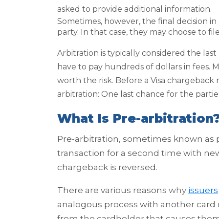
asked to provide additional information.
Sometimes, however, the final decision in
party. In that case, they may choose to file
Arbitration is typically considered the last 
have to pay hundreds of dollars in fees. 
worth the risk. Before a Visa chargeback r
arbitration: One last chance for the part
What Is Pre-arbitration
Pre-arbitration, sometimes known as 
transaction for a second time with ne
chargeback is reversed.
There are various reasons
why
issuers
analogous process with another card 
from the cardholder that causes them