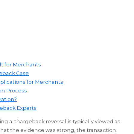
lt for Merchants
geback Case
plications for Merchants
ion Process
ration?
geback Experts
ng a chargeback reversal is typically viewed as
hat the evidence was strong, the transaction