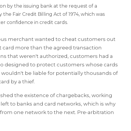
ion by the issuing bank at the request of a
he Fair Credit Billing Act of 1974, which was
er confidence in credit cards.
lous merchant wanted to cheat customers out
it card more than the agreed transaction
ons that weren't authorized, customers had a
also designed to protect customers whose cards
 wouldn't be liable for potentially thousands of
ard by a thief.
blished the existence of chargebacks, working
left to banks and card networks, which is why
from one network to the next. Pre-arbitration