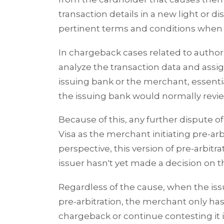
transaction details in a new light or d
pertinent terms and conditions when t
In chargeback cases related to authoriz
analyze the transaction data and assign
issuing bank or the merchant, essenti
the issuing bank would normally rev
Because of this, any further dispute o
Visa as the merchant initiating pre-ar
perspective, this version of pre-arbitr
issuer hasn't yet made a decision on t
Regardless of the cause, when the iss
pre-arbitration, the merchant only has 
chargeback or continue contesting it i