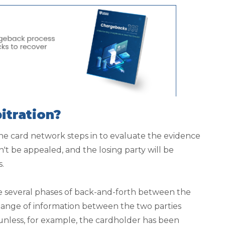
itration?
he card network steps in to evaluate the evidence
n't be appealed, and the losing party will be
s.
e several phases of back-and-forth between the
ange of information between the two parties
 unless, for example, the cardholder has been