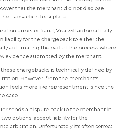
iscover that the merchant did not disclose
he transaction took place.
ation errors or fraud, Visa will automatically
 liability for the chargeback to either the
ally automating the part of the process where
iew evidence submitted by the merchant.
f these chargebacks is technically defined by
bitration. However, from the merchant's
ation feels more like representment, since the
he case.
uer sends a dispute back to the merchant in
two options: accept liability for the
nto arbitration.
Unfortunately, it's often correct