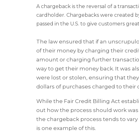
A chargeback is the reversal of a transact
cardholder. Chargebacks were created by t
passed in the U.S. to give customers great
The law ensured that if an unscrupu
of their money by charging their cred
amount or charging further transacti
way to get their money back. It was 
were lost or stolen, ensuring that they
dollars of purchases charged to their c
While the Fair Credit Billing Act esta
out how the process should work was 
the chargeback process tends to vary 
is one example of this.