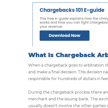
What Is Chargeback Arb
When a chargeback goes to arbitration, t
and make a final decision. This decision ca
responsible for hundreds of dollars in fee
During the chargeback process, there ar
merchant and the issuing bank. The exch
usually doesn't involve the other parties