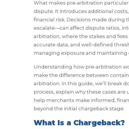
What makes pre-arbitration particularl
dispute. It introduces additional costs
financial risk. Decisions made during t
escalate—can affect dispute ratios, in
arbitration, where the stakes and fees 
accurate data, and well-defined thres
managing exposure and maintaining 
Understanding how pre-arbitration wo
make the difference between containin
arbitration. In this guide, we’ll break
process, explain why these cases are u
help merchants make informed, financ
beyond the initial chargeback stage.
What Is a Chargeback?