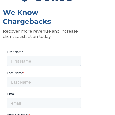
We Know
Chargebacks
Recover more revenue and increase
client satisfaction today.