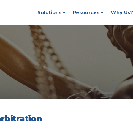
Solutions
Resources
Why Us?
rbitration