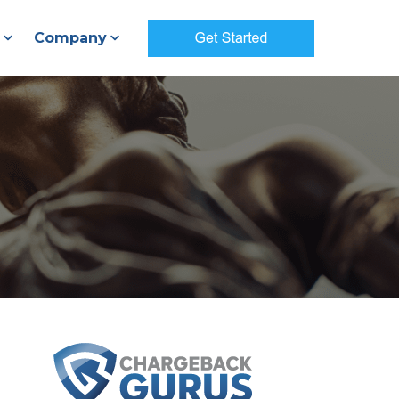
Company