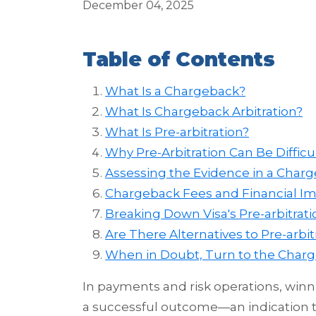
December 04, 2025
Table of Contents
What Is a Chargeback?
What Is Chargeback Arbitration?
What Is Pre-arbitration?
Why Pre-Arbitration Can Be Difficu
Assessing the Evidence in a Char
Chargeback Fees and Financial Im
Breaking Down Visa's Pre-arbitrat
Are There Alternatives to Pre-arbit
When in Doubt, Turn to the Char
In payments and risk operations, winni
a successful outcome—an indication t