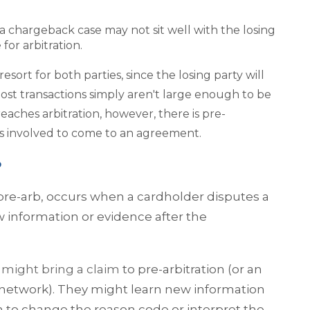
 a chargeback case may not sit well with the losing
 for arbitration.
resort for both parties, since the losing party will
Most transactions simply aren't large enough to be
eaches arbitration, however, there is pre-
ies involved to come to an agreement.
?
pre-arb, occurs when a cardholder disputes a
w information or evidence after the
might bring a claim
to pre-arbitration (or an
network). They might learn new information
 to change the reason code or interpret the