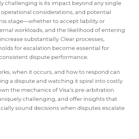
y challenging is its impact beyond any single
, operational considerations, and potential
his stage—whether to accept liability or
ternal workloads, and the likelihood of entering
increase substantially. Clear processes,
holds for escalation become essential for
consistent dispute performance.
rks, when it occurs, and how to respond can
g a dispute and watching it spiral into costly
 down the mechanics of Visa’s pre-arbitration
niquely challenging, and offer insights that
ially sound decisions when disputes escalate