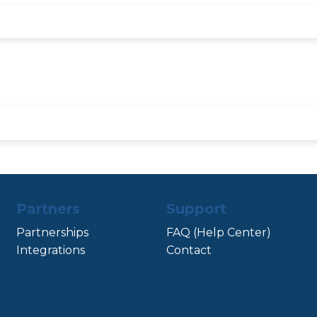
Partners
Support
Partnerships
FAQ (Help Center)
Integrations
Contact