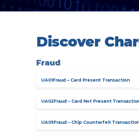
Discover Cha
Fraud
UA01
Fraud – Card Present Transaction
UA02
Fraud – Card Not Present Transactio
UA05
Fraud – Chip Counterfeit Transactio