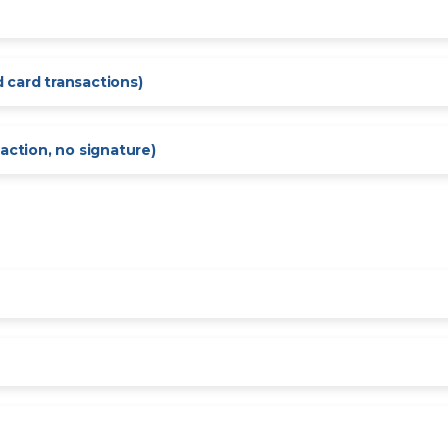
 card transactions)
action, no signature)