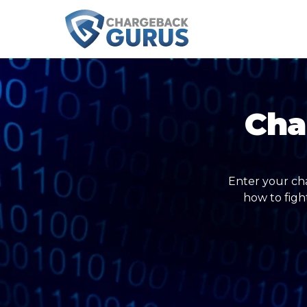
Cha
Enter your ch
how to figh