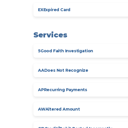
EX
Expired Card
Services
5
Good Faith Investigation
AA
Does Not Recognize
AP
Recurring Payments
AW
Altered Amount