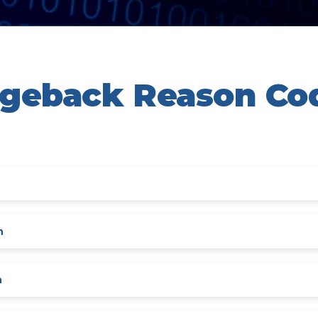
rgeback Reason Co
n
n