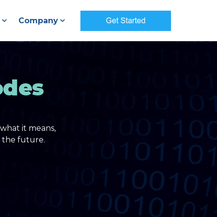
Company
odes
what it means,
 the future.