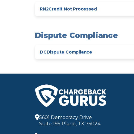
RN2
Credit Not Processed
Dispute Compliance
DC
Dispute Compliance
5601 Democracy Drive
Suite 195 Plano, TX 75024