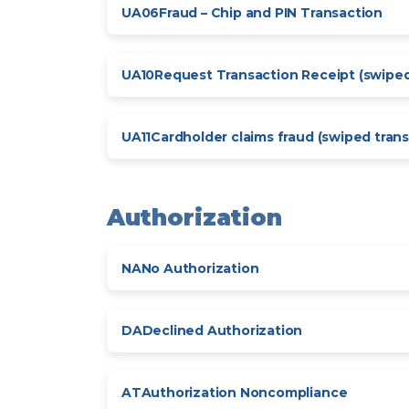
UA06
Fraud – Chip and PIN Transaction
UA10
Request Transaction Receipt (swiped
UA11
Cardholder claims fraud (swiped trans
Authorization
NA
No Authorization
DA
Declined Authorization
AT
Authorization Noncompliance