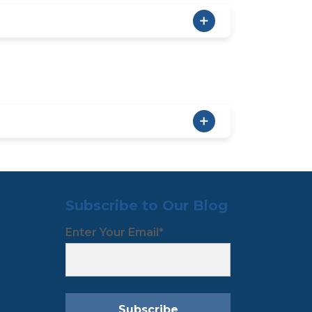
Subscribe to Our Blog
Enter Your Email
*