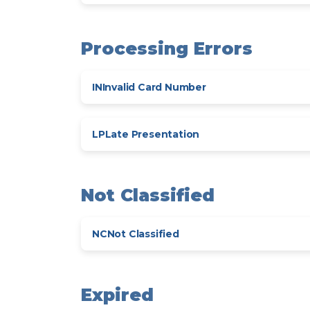
Processing Errors
IN
Invalid Card Number
LP
Late Presentation
Not Classified
NC
Not Classified
Expired