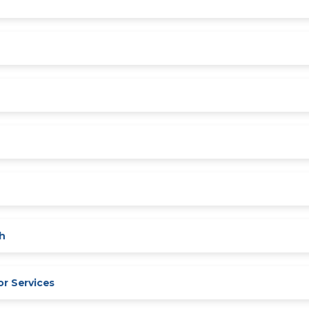
sh
or Services