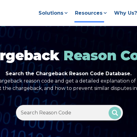
Solutions
Resources
Why Us?
rgeback
Reason C
Search the Chargeback Reason Code Database.
argeback reason code and get a detailed explanation of 
t the chargeback, and how to prevent similar disputes in