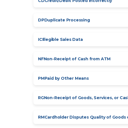
CD
Credit/Debit Posted Incorrectly
DP
Duplicate Processing
IC
Illegible Sales Data
NF
Non-Receipt of Cash from ATM
PM
Paid by Other Means
RG
Non-Receipt of Goods, Services, or Ca
RM
Cardholder Disputes Quality of Goods 