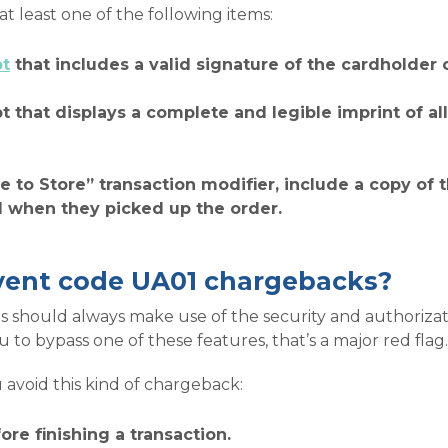
 least one of the following items:
pt
that includes a valid signature of the cardholder 
pt that displays a complete and legible imprint of al
te to Store” transaction modifier, include a copy of
d when they picked up the order.
vent code UA01 chargebacks?
 should always make use of the security and authorizat
to bypass one of these features, that’s a major red flag.
 avoid this kind of chargeback:
ore finishing a transaction.