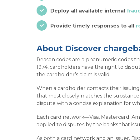
Deploy all available internal
frau
Provide timely responses to all
r
About Discover chargeb
Reason codes are alphanumeric codes that 
1974, cardholders have the right to dispu
the cardholder’s claim is valid.
When a cardholder contacts their issuing 
that most closely matches the substance 
dispute with a concise explanation for w
Each card network—Visa, Mastercard, Ame
applied to disputes by the banks that iss
As both a card network and an issuer, Disc