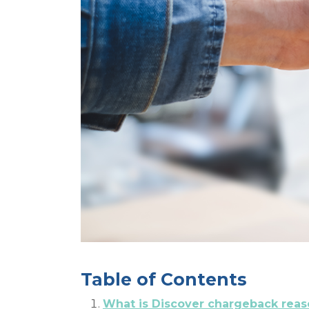
Table of Contents
What is Discover chargeback rea