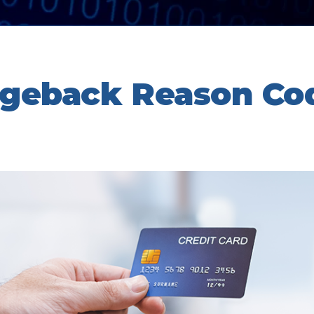
rgeback Reason Co