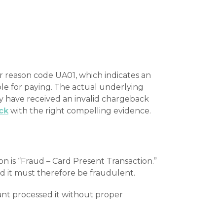
 reason code UA01, which indicates an
le for paying. The actual underlying
ey have received an invalid chargeback
ck
with the right compelling evidence.
n is “Fraud – Card Present Transaction.”
nd it must therefore be fraudulent.
ant processed it without proper