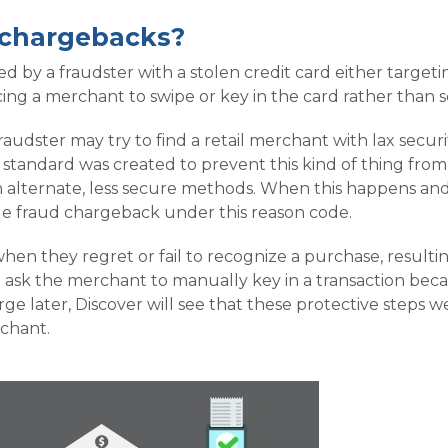
 chargebacks?
 by a fraudster with a stolen credit card either targe
ng a merchant to swipe or key in the card rather than s
fraudster may try to find a retail merchant with lax sec
standard was created to prevent this kind of thing from 
alternate, less secure methods. When this happens and
true fraud chargeback under this reason code.
hen they regret or fail to recognize a purchase, resulti
ask the merchant to manually key in a transaction beca
ge later, Discover will see that these protective steps 
rchant.