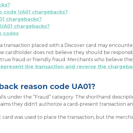
cks?
 to code UA01 chargebacks?
01 chargebacks?
 UA01 chargebacks?
n codes
a transaction placed with a Discover card may encounter
he cardholder does not believe they should be responsib
r true fraud or friendly fraud. Merchants who believe th
represent the transaction and reverse the chargeba
eback reason code UA01?
ls under the “Fraud” category. The shorthand descriptio
laims they didn't authorize a card-present transaction a
 card was used to place the transaction, but the merch