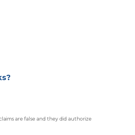
ks?
laims are false and they did authorize