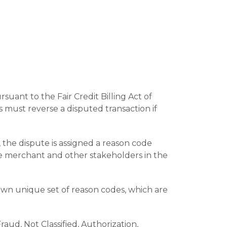
uant to the Fair Credit Billing Act of
 must reverse a disputed transaction if
 the dispute is assigned a reason code
he merchant and other stakeholders in the
wn unique set of reason codes, which are
aud, Not Classified, Authorization,