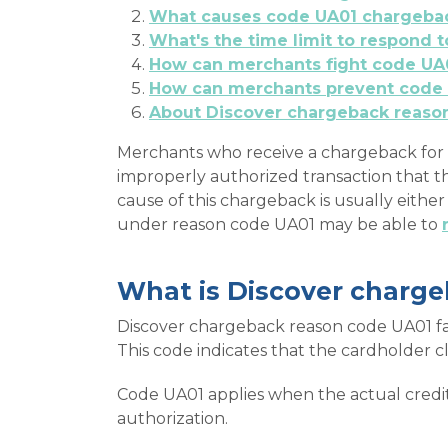
What causes code UA01 chargeba
What's the time limit to respond
How can merchants fight code UA
How can merchants prevent code
About Discover chargeback reaso
Merchants who receive a chargeback for 
improperly authorized transaction that t
cause of this chargeback is usually eithe
under reason code UA01 may be able to
What is Discover charg
Discover chargeback reason code UA01 fal
This code indicates that the cardholder c
Code UA01 applies when the actual credit
authorization.