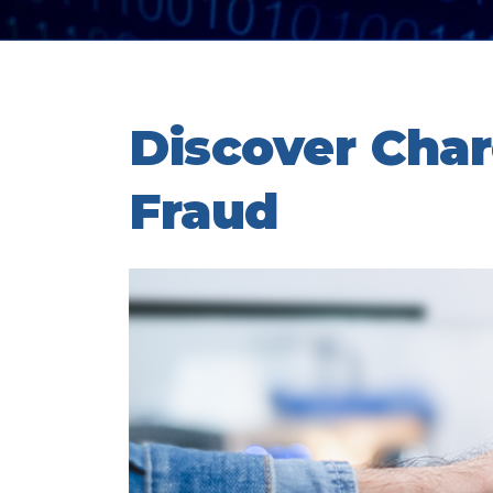
Discover Cha
Fraud