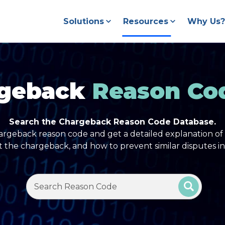
Solutions
Resources
Why Us?
geback
Reason Co
Search the Chargeback Reason Code Database.
argeback reason code and get a detailed explanation of 
t the chargeback, and how to prevent similar disputes in