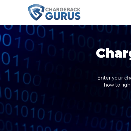
Char
Enter your ch
how to figh