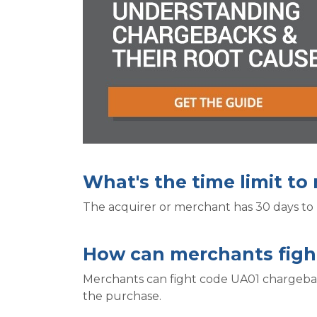
What's the time limit t
The acquirer or merchant has 30 days to
How can merchants figh
Merchants can fight code UA01 chargeback
the purchase.