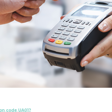
son code UA01?