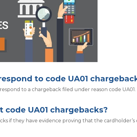
o respond to code UA01 chargebac
 respond to a chargeback filed under reason code UA01.
t code UA01 chargebacks?
s if they have evidence proving that the cardholder’s c