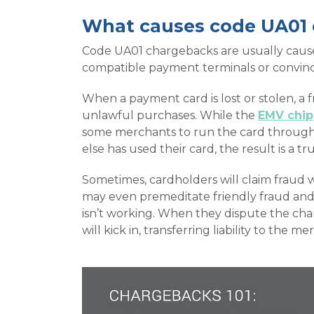
What causes code UA01
Code UA01 chargebacks are usually caused
compatible payment terminals or convinci
When a payment card is lost or stolen, a 
unlawful purchases. While the
EMV chip
some merchants to run the card through 
else has used their card, the result is a 
Sometimes, cardholders will claim fraud w
may even premeditate friendly fraud and 
isn’t working. When they dispute the char
will kick in, transferring liability to the me