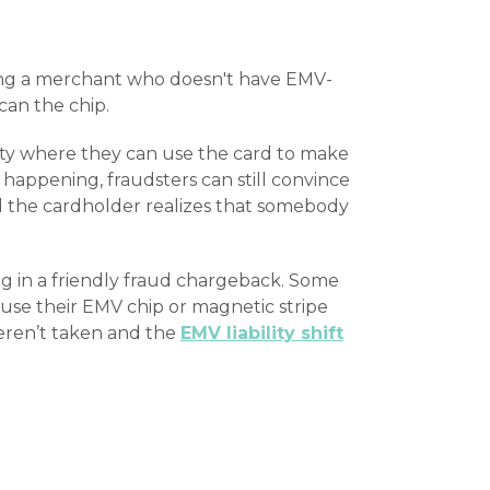
ting a merchant who doesn't have EMV-
can the chip.
urity where they can use the card to make
happening, fraudsters can still convince
 the cardholder realizes that somebody
ng in a friendly fraud chargeback. Some
use their EMV chip or magnetic stripe
weren’t taken and the
EMV liability shift