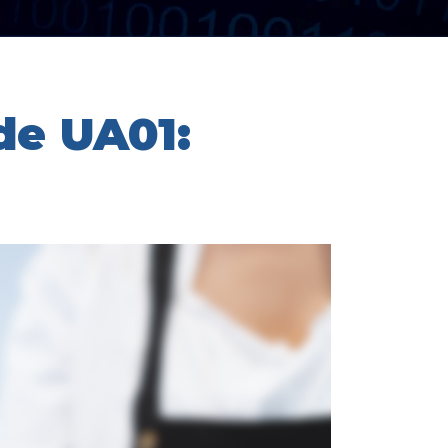
de UA01: