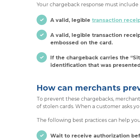
Your chargeback response must include at
A valid, legible
transaction recei
A valid, legible transaction recei
embossed on the card.
If the chargeback carries the “Si
identification that was presente
How can merchants pre
To prevent these chargebacks, merchants
of stolen cards. When a customer asks you 
The following best practices can help you
Wait to receive authorization bef