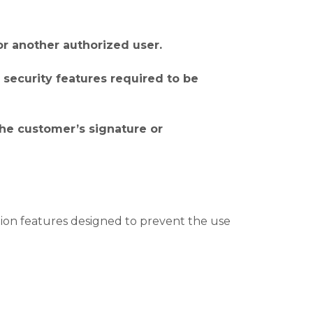
or another authorized user.
l security features required to be
 the customer’s signature or
ion features designed to prevent the use