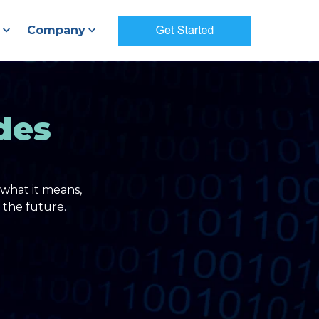
Company
des
what it means,
 the future.