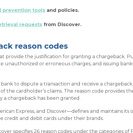
d prevention tools
and policies.
etrieval requests
from Discover.
ack reason codes
provide the justification for granting a chargeback. Purs
te unauthorized or erroneous charges, and issuing banks
bank to dispute a transaction and receive a chargeback,
of the cardholder’s claims. The reason code provides t
hy a chargeback has been granted.
rican Express, and Discover—defines and maintains its o
ue credit and debit cards under their brands.
over specifies 26 reason codes under the categories of Fr