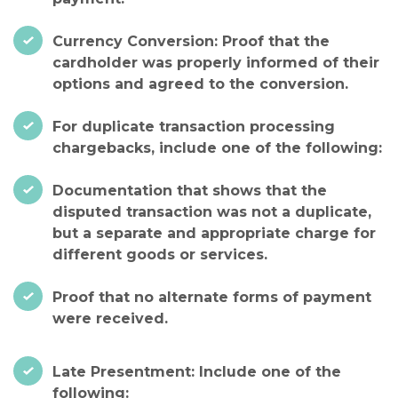
Currency Conversion: Proof that the
cardholder was properly informed of their
options and agreed to the conversion.
For duplicate transaction processing
chargebacks, include one of the following:
Documentation that shows that the
disputed transaction was not a duplicate,
but a separate and appropriate charge for
different goods or services.
Proof that no alternate forms of payment
were received.
Late Presentment: Include one of the
following: