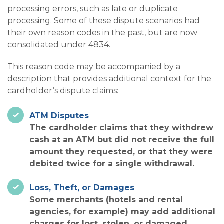
processing errors, such as late or duplicate
processing. Some of these dispute scenarios had
their own reason codes in the past, but are now
consolidated under 4834.
This reason code may be accompanied by a
description that provides additional context for the
cardholder’s dispute claims:
ATM Disputes
The cardholder claims that they withdrew
cash at an ATM but did not receive the full
amount they requested, or that they were
debited twice for a single withdrawal.
Loss, Theft, or Damages
Some merchants (hotels and rental
agencies, for example) may add additional
charges for lost, stolen, or damaged