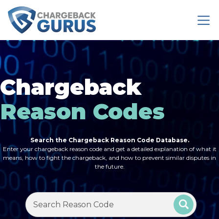
Chargeback
Reason Codes
Search the Chargeback Reason Code Database.
Enter your chargeback reason code and get a detailed explanation of what it
means, how to fight the chargeback, and how to prevent similar disputes in
the future.