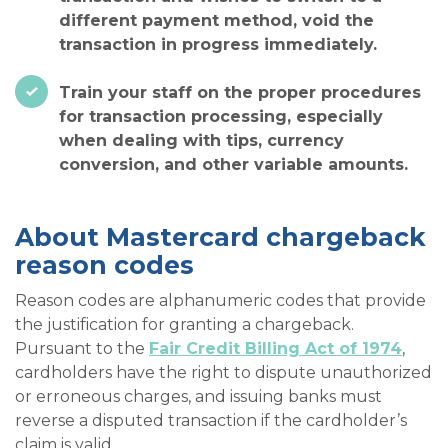
different payment method, void the
transaction in progress immediately.
Train your staff on the proper procedures
for transaction processing, especially
when dealing with tips, currency
conversion, and other variable amounts.
About Mastercard chargeback
reason codes
Reason codes are alphanumeric codes that provide
the justification for granting a chargeback.
Pursuant to the
Fair Credit Billing Act of 1974
,
cardholders have the right to dispute unauthorized
or erroneous charges, and issuing banks must
reverse a disputed transaction if the cardholder’s
claim is valid.