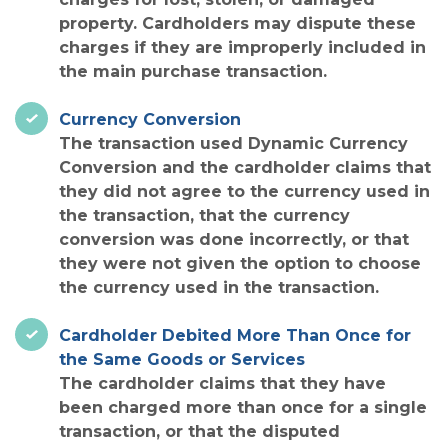
property. Cardholders may dispute these
charges if they are improperly included in
the main purchase transaction.
Currency Conversion
The transaction used Dynamic Currency
Conversion and the cardholder claims that
they did not agree to the currency used in
the transaction, that the currency
conversion was done incorrectly, or that
they were not given the option to choose
the currency used in the transaction.
Cardholder Debited More Than Once for
the Same Goods or Services
The cardholder claims that they have
been charged more than once for a single
transaction, or that the disputed