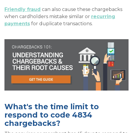
Friendly fraud
can also cause these chargebacks
when cardholders mistake similar or
recurring
payments
for duplicate transactions.
What's the time limit to
respond to code 4834
chargebacks?