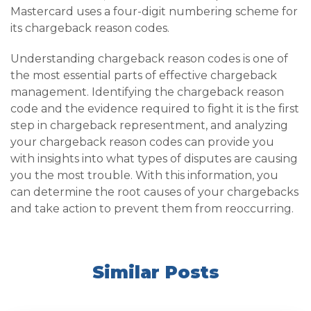
Mastercard uses a four-digit numbering scheme for
its chargeback reason codes.
Understanding chargeback reason codes is one of
the most essential parts of effective chargeback
management. Identifying the chargeback reason
code and the evidence required to fight it is the first
step in chargeback representment, and analyzing
your chargeback reason codes can provide you
with insights into what types of disputes are causing
you the most trouble. With this information, you
can determine the root causes of your chargebacks
and take action to prevent them from reoccurring.
Similar Posts