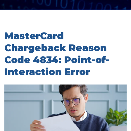
MasterCard
Chargeback Reason
Code 4834: Point-of-
Interaction Error