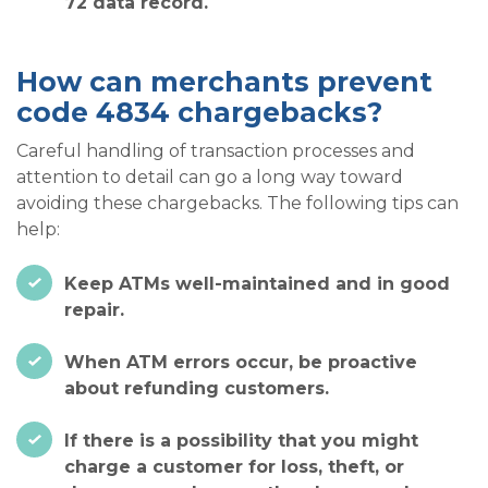
72 data record.
How can merchants prevent
code 4834 chargebacks?
Careful handling of transaction processes and
attention to detail can go a long way toward
avoiding these chargebacks. The following tips can
help:
Keep ATMs well-maintained and in good
repair.
When ATM errors occur, be proactive
about refunding customers.
If there is a possibility that you might
charge a customer for loss, theft, or