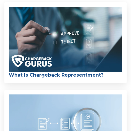
What Is Chargeback Representment?