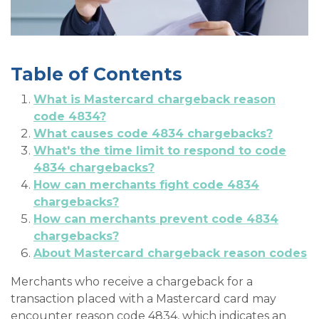
Table of Contents
What is Mastercard chargeback reason
code 4834?
What causes code 4834 chargebacks?
What's the time limit to respond to code
4834 chargebacks?
How can merchants fight code 4834
chargebacks?
How can merchants prevent code 4834
chargebacks?
About Mastercard chargeback reason codes
Merchants who receive a chargeback for a
transaction placed with a Mastercard card may
encounter reason code 4834, which indicates an