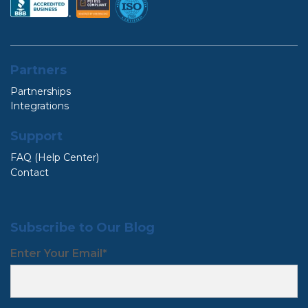
Partners
Partnerships
Integrations
Support
FAQ (Help Center)
Contact
Subscribe to Our Blog
Enter Your Email
*