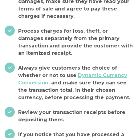
damages, make sure they have read your
terms of sale and agree to pay these
charges if necessary.
Process charges for loss, theft, or
damages separately from the primary
transaction and provide the customer with
an itemized receipt.
Always give customers the choice of
whether or not to use
Dynamic Currency
Conversion
, and make sure they can see
the transaction total, in their chosen
currency, before processing the payment.
Review your transaction receipts before
depositing them.
If you notice that you have processed a