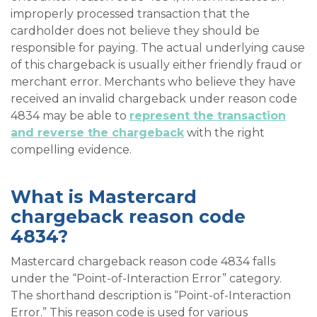
improperly processed transaction that the
cardholder does not believe they should be
responsible for paying. The actual underlying cause
of this chargeback is usually either friendly fraud or
merchant error. Merchants who believe they have
received an invalid chargeback under reason code
4834 may be able to
represent the transaction
and reverse the chargeback
with the right
compelling evidence.
What is Mastercard
chargeback reason code
4834?
Mastercard chargeback reason code 4834 falls
under the “Point-of-Interaction Error” category.
The shorthand description is “Point-of-Interaction
Error.” This reason code is used for various