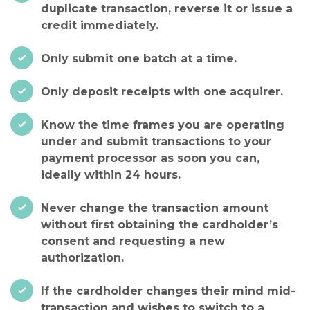
duplicate transaction, reverse it or issue a
credit immediately.
Only submit one batch at a time.
Only deposit receipts with one acquirer.
Know the time frames you are operating
under and submit transactions to your
payment processor as soon you can,
ideally within 24 hours.
Never change the transaction amount
without first obtaining the cardholder’s
consent and requesting a new
authorization.
If the cardholder changes their mind mid-
transaction and wishes to switch to a