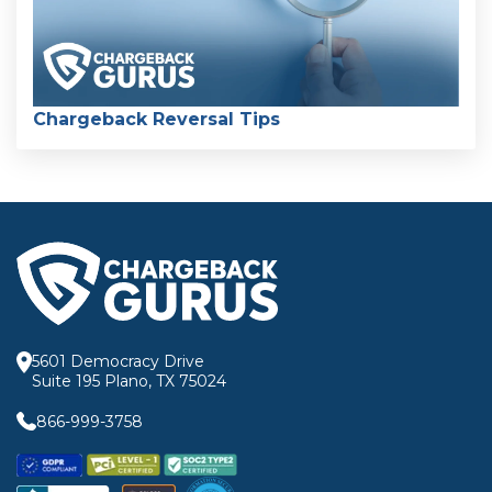
Chargeback Reversal Tips
5601 Democracy Drive
Suite 195 Plano, TX 75024
866-999-3758