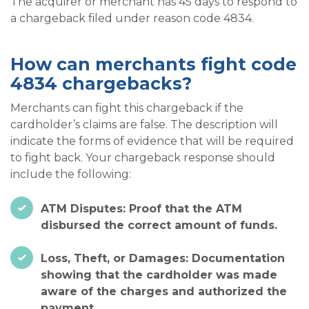
The acquirer or merchant has 45 days to respond to
a chargeback filed under reason code 4834.
How can merchants fight code
4834 chargebacks?
Merchants can fight this chargeback if the
cardholder’s claims are false. The description will
indicate the forms of evidence that will be required
to fight back. Your chargeback response should
include the following:
ATM Disputes: Proof that the ATM
disbursed the correct amount of funds.
Loss, Theft, or Damages: Documentation
showing that the cardholder was made
aware of the charges and authorized the
payment.