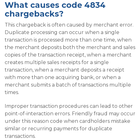
What causes code 4834
chargebacks?
This chargeback is often caused by merchant error.
Duplicate processing can occur when a single
transaction is processed more than one time, when
the merchant deposits both the merchant and sales
copies of the transaction receipt, when a merchant
creates multiple sales receipts for a single
transaction, when a merchant deposits a receipt
with more than one acquiring bank, or when a
merchant submits a batch of transactions multiple
times.
Improper transaction procedures can lead to other
point-of-interaction errors. Friendly fraud may occur
under this reason code when cardholders mistake
similar or recurring payments for duplicate
transactions.