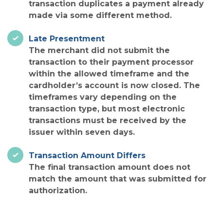
transaction duplicates a payment already
made via some different method.
Late Presentment
The merchant did not submit the
transaction to their payment processor
within the allowed timeframe and the
cardholder’s account is now closed. The
timeframes vary depending on the
transaction type, but most electronic
transactions must be received by the
issuer within seven days.
Transaction Amount Differs
The final transaction amount does not
match the amount that was submitted for
authorization.