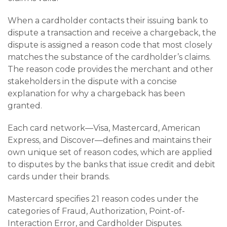
When a cardholder contacts their issuing bank to
dispute a transaction and receive a chargeback, the
dispute is assigned a reason code that most closely
matches the substance of the cardholder’s claims.
The reason code provides the merchant and other
stakeholders in the dispute with a concise
explanation for why a chargeback has been
granted.
Each card network—Visa, Mastercard, American
Express, and Discover—defines and maintains their
own unique set of reason codes, which are applied
to disputes by the banks that issue credit and debit
cards under their brands.
Mastercard specifies 21 reason codes under the
categories of Fraud, Authorization, Point-of-
Interaction Error, and Cardholder Disputes.