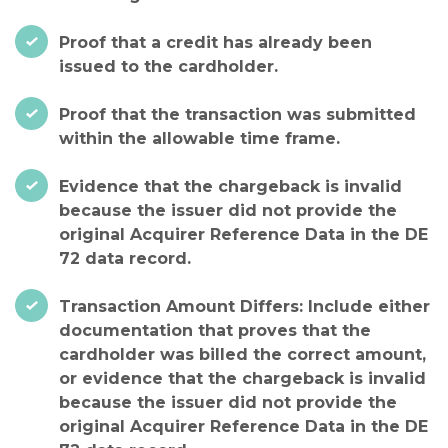
Proof that a credit has already been
issued to the cardholder.
Proof that the transaction was submitted
within the allowable time frame.
Evidence that the chargeback is invalid
because the issuer did not provide the
original Acquirer Reference Data in the DE
72 data record.
Transaction Amount Differs: Include either
documentation that proves that the
cardholder was billed the correct amount,
or evidence that the chargeback is invalid
because the issuer did not provide the
original Acquirer Reference Data in the DE