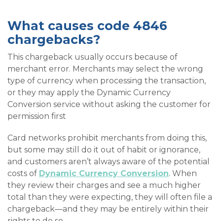
What causes code 4846
chargebacks?
This chargeback usually occurs because of
merchant error. Merchants may select the wrong
type of currency when processing the transaction,
or they may apply the Dynamic Currency
Conversion service without asking the customer for
permission first
Card networks prohibit merchants from doing this,
but some may still do it out of habit or ignorance,
and customers aren’t always aware of the potential
costs of
Dynamic Currency Conversion
. When
they review their charges and see a much higher
total than they were expecting, they will often file a
chargeback—and they may be entirely within their
rights to do so.