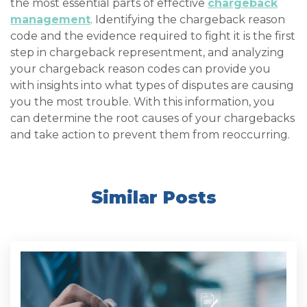
the most essential parts of effective
chargeback
management
. Identifying the chargeback reason
code and the evidence required to fight it is the first
step in chargeback representment, and analyzing
your chargeback reason codes can provide you
with insights into what types of disputes are causing
you the most trouble. With this information, you
can determine the root causes of your chargebacks
and take action to prevent them from reoccurring.
Similar Posts