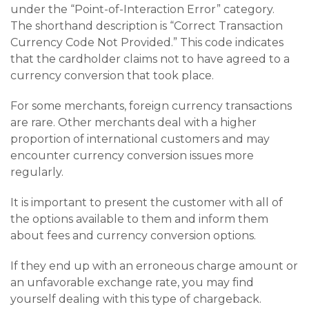
under the “Point-of-Interaction Error” category.
The shorthand description is “Correct Transaction
Currency Code Not Provided.” This code indicates
that the cardholder claims not to have agreed to a
currency conversion that took place.
For some merchants, foreign currency transactions
are rare. Other merchants deal with a higher
proportion of international customers and may
encounter currency conversion issues more
regularly.
It is important to present the customer with all of
the options available to them and inform them
about fees and currency conversion options.
If they end up with an erroneous charge amount or
an unfavorable exchange rate, you may find
yourself dealing with this type of chargeback.