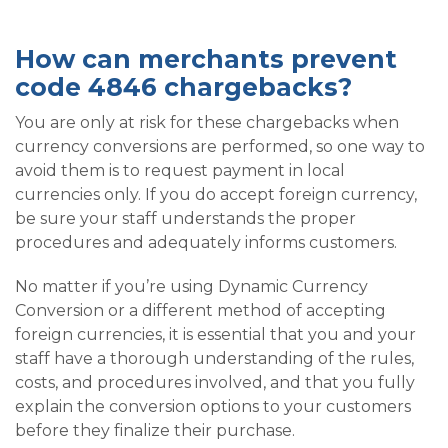
How can merchants prevent
code 4846 chargebacks?
You are only at risk for these chargebacks when
currency conversions are performed, so one way to
avoid them is to request payment in local
currencies only. If you do accept foreign currency,
be sure your staff understands the proper
procedures and adequately informs customers.
No matter if you’re using Dynamic Currency
Conversion or a different method of accepting
foreign currencies, it is essential that you and your
staff have a thorough understanding of the rules,
costs, and procedures involved, and that you fully
explain the conversion options to your customers
before they finalize their purchase.