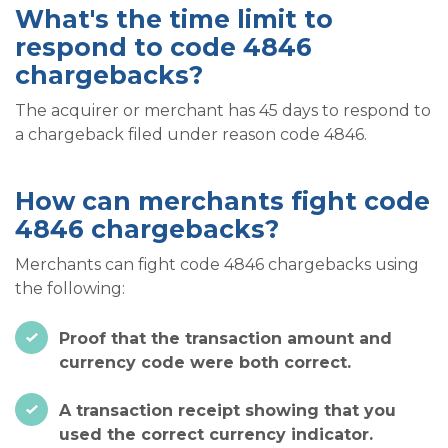
What's the time limit to
respond to code 4846
chargebacks?
The acquirer or merchant has 45 days to respond to
a chargeback filed under reason code 4846.
How can merchants fight code
4846 chargebacks?
Merchants can fight code 4846 chargebacks using
the following:
Proof that the transaction amount and
currency code were both correct.
A transaction receipt showing that you
used the correct currency indicator.