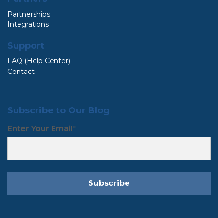
Partnerships
Integrations
Support
FAQ (Help Center)
Contact
Subscribe to Our Blog
Enter Your Email
*