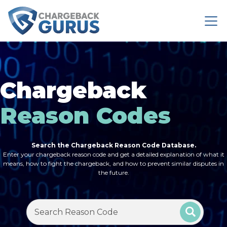
Chargeback
Reason Codes
Search the Chargeback Reason Code Database.
Enter your chargeback reason code and get a detailed explanation of what it
means, how to fight the chargeback, and how to prevent similar disputes in
the future.