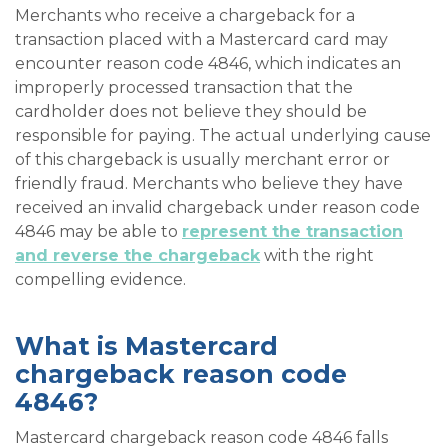
Merchants who receive a chargeback for a
transaction placed with a Mastercard card may
encounter reason code 4846, which indicates an
improperly processed transaction that the
cardholder does not believe they should be
responsible for paying. The actual underlying cause
of this chargeback is usually merchant error or
friendly fraud. Merchants who believe they have
received an invalid chargeback under reason code
4846 may be able to
represent the transaction
and reverse the chargeback
with the right
compelling evidence.
What is Mastercard
chargeback reason code
4846?
Mastercard chargeback reason code 4846 falls