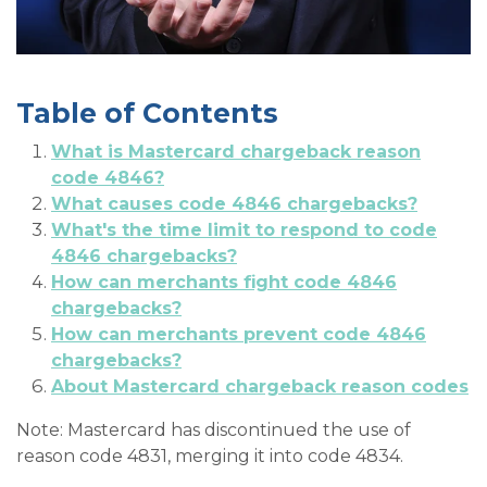
Table of Contents
What is Mastercard chargeback reason
code 4846?
What causes code 4846 chargebacks?
What's the time limit to respond to code
4846 chargebacks?
How can merchants fight code 4846
chargebacks?
How can merchants prevent code 4846
chargebacks?
About Mastercard chargeback reason codes
Note: Mastercard has discontinued the use of
reason code 4831, merging it into code 4834.