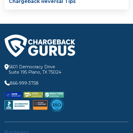
Chargeback Reversal Tips
5601 Democracy Drive
Suite 195 Plano, TX 75024
866-999-3758
Partners