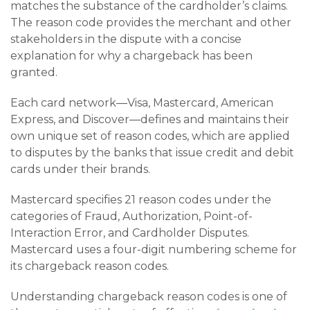
matches the substance of the cardholder’s claims.
The reason code provides the merchant and other
stakeholders in the dispute with a concise
explanation for why a chargeback has been
granted.
Each card network—Visa, Mastercard, American
Express, and Discover—defines and maintains their
own unique set of reason codes, which are applied
to disputes by the banks that issue credit and debit
cards under their brands.
Mastercard specifies 21 reason codes under the
categories of Fraud, Authorization, Point-of-
Interaction Error, and Cardholder Disputes.
Mastercard uses a four-digit numbering scheme for
its chargeback reason codes.
Understanding chargeback reason codes is one of