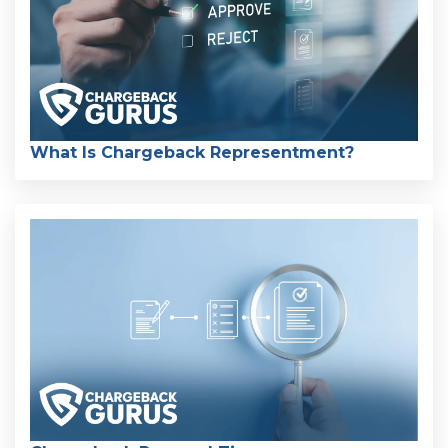
What Is Chargeback Representment?