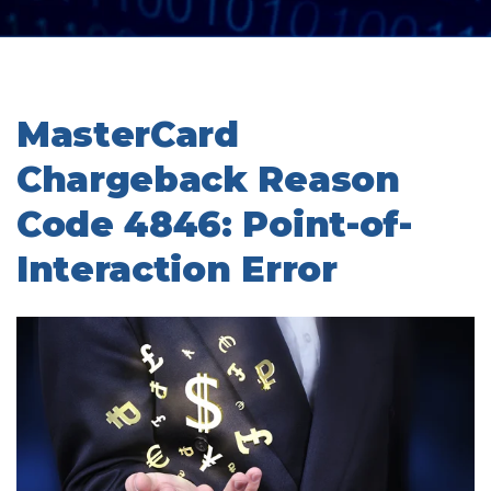
MasterCard
Chargeback Reason
Code 4846: Point-of-
Interaction Error