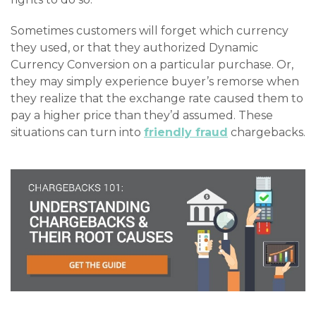
Sometimes customers will forget which currency
they used, or that they authorized Dynamic
Currency Conversion on a particular purchase. Or,
they may simply experience buyer’s remorse when
they realize that the exchange rate caused them to
pay a higher price than they’d assumed. These
situations can turn into
friendly fraud
chargebacks.