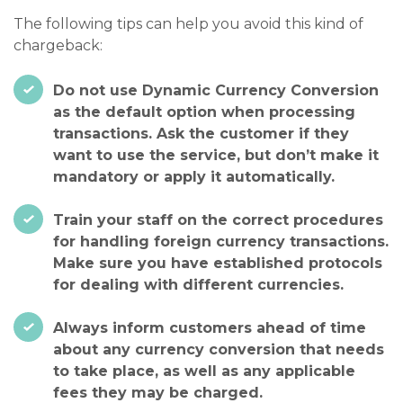
The following tips can help you avoid this kind of
chargeback:
Do not use Dynamic Currency Conversion
as the default option when processing
transactions. Ask the customer if they
want to use the service, but don’t make it
mandatory or apply it automatically.
Train your staff on the correct procedures
for handling foreign currency transactions.
Make sure you have established protocols
for dealing with different currencies.
Always inform customers ahead of time
about any currency conversion that needs
to take place, as well as any applicable
fees they may be charged.