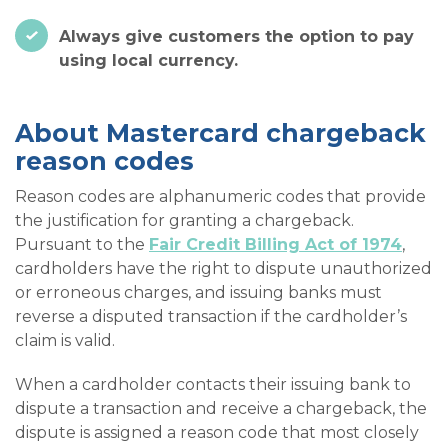
Always give customers the option to pay
using local currency.
About Mastercard chargeback
reason codes
Reason codes are alphanumeric codes that provide
the justification for granting a chargeback.
Pursuant to the
Fair Credit Billing Act of 1974
,
cardholders have the right to dispute unauthorized
or erroneous charges, and issuing banks must
reverse a disputed transaction if the cardholder’s
claim is valid.
When a cardholder contacts their issuing bank to
dispute a transaction and receive a chargeback, the
dispute is assigned a reason code that most closely