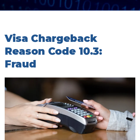
Visa Chargeback
Reason Code 10.3:
Fraud