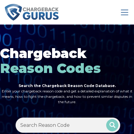
Chargeback
Reason Codes
Search the Chargeback Reason Code Database.
Enter your chargeback reason code and get a detailed explanation of what it
means, how to fight the chargeback, and how to prevent similar disputes in
the future.