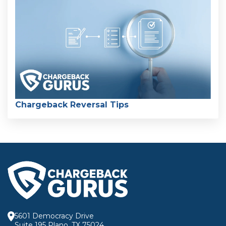
Chargeback Reversal Tips
5601 Democracy Drive
Suite 195 Plano, TX 75024