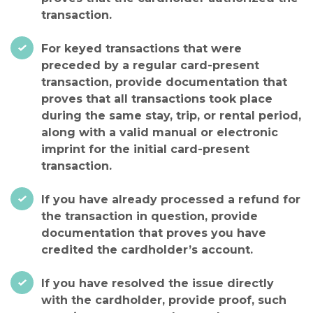
transaction.
For keyed transactions that were
preceded by a regular card-present
transaction, provide documentation that
proves that all transactions took place
during the same stay, trip, or rental period,
along with a valid manual or electronic
imprint for the initial card-present
transaction.
If you have already processed a refund for
the transaction in question, provide
documentation that proves you have
credited the cardholder’s account.
If you have resolved the issue directly
with the cardholder, provide proof, such