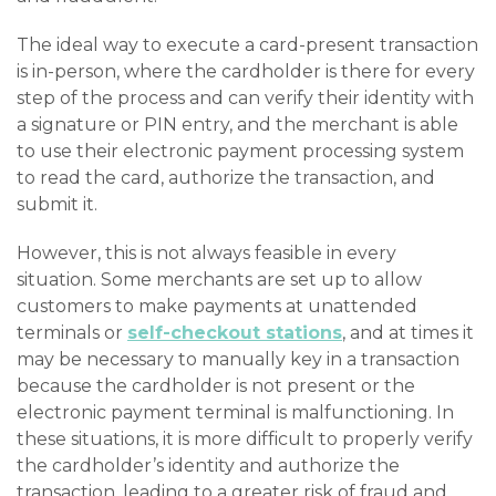
The ideal way to execute a card-present transaction
is in-person, where the cardholder is there for every
step of the process and can verify their identity with
a signature or PIN entry, and the merchant is able
to use their electronic payment processing system
to read the card, authorize the transaction, and
submit it.
However, this is not always feasible in every
situation. Some merchants are set up to allow
customers to make payments at unattended
terminals or
self-checkout stations
, and at times it
may be necessary to manually key in a transaction
because the cardholder is not present or the
electronic payment terminal is malfunctioning. In
these situations, it is more difficult to properly verify
the cardholder’s identity and authorize the
transaction, leading to a greater risk of fraud and