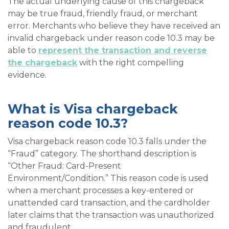
The actual underlying cause of this chargeback
may be true fraud, friendly fraud, or merchant
error. Merchants who believe they have received an
invalid chargeback under reason code 10.3 may be
able to
represent the transaction and reverse
the chargeback
with the right compelling
evidence.
What is Visa chargeback
reason code 10.3?
Visa chargeback reason code 10.3 falls under the
“Fraud” category. The shorthand description is
“Other Fraud: Card-Present
Environment/Condition.” This reason code is used
when a merchant processes a key-entered or
unattended card transaction, and the cardholder
later claims that the transaction was unauthorized
and fraudulent.