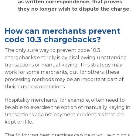
as written correspondence, that proves
they no longer wish to dispute the charge.
How can merchants prevent
code 10.3 chargebacks?
The only sure way to prevent code 10.3
chargebacks entirely is by disallowing unattended
transactions or manual keying. This strategy may
work for some merchants, but for others, these
processing methods may be an important part of
their business operations.
Hospitality merchants, for example, often need to
be able to exercise the option of manually keying in
transactions against payment credentials that are
kept on file.
The following best practices can help you avoid this