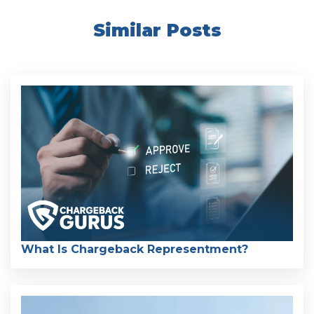
Similar Posts
What Is Chargeback Representment?