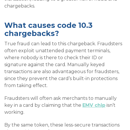
chargebacks.
What causes code 10.3
chargebacks?
True fraud can lead to this chargeback. Fraudsters
often exploit unattended payment terminals,
where nobody is there to check their ID or
signature against the card. Manually keyed
transactions are also advantageous for fraudsters,
since they prevent the card’s built-in protections
from taking effect.
Fraudsters will often ask merchants to manually
key in a card by claiming that the
EMV chip
isn’t
working.
By the same token, these less-secure transactions