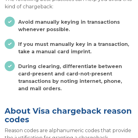
kind of chargeback:
Avoid manually keying in transactions
whenever possible.
If you must manually key in a transaction,
take a manual card imprint.
During clearing, differentiate between
card-present and card-not-present
transactions by noting internet, phone,
and mail orders.
About Visa chargeback reason
codes
Reason codes are alphanumeric codes that provide
the justification for granting a chargeback.