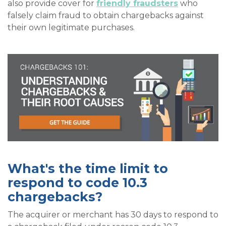
also provide cover for
friendly fraudsters
who
falsely claim fraud to obtain chargebacks against
their own legitimate purchases.
What's the time limit to
respond to code 10.3
chargebacks?
The acquirer or merchant has 30 days to respond to