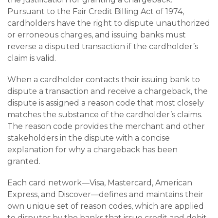
Pursuant to the Fair Credit Billing Act of 1974,
cardholders have the right to dispute unauthorized
or erroneous charges, and issuing banks must
reverse a disputed transaction if the cardholder’s
claim is valid.
When a cardholder contacts their issuing bank to
dispute a transaction and receive a chargeback, the
dispute is assigned a reason code that most closely
matches the substance of the cardholder’s claims.
The reason code provides the merchant and other
stakeholders in the dispute with a concise
explanation for why a chargeback has been
granted.
Each card network—Visa, Mastercard, American
Express, and Discover—defines and maintains their
own unique set of reason codes, which are applied
to disputes by the banks that issue credit and debit