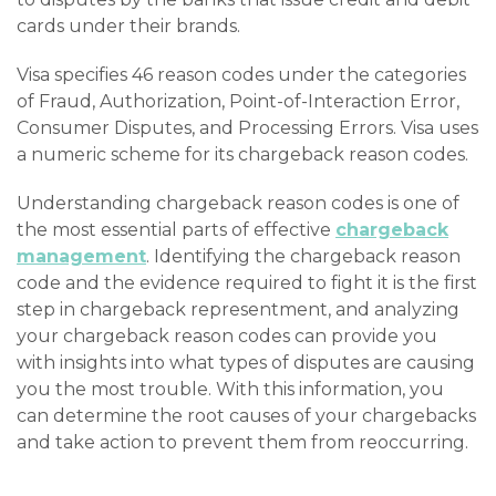
cards under their brands.
Visa specifies 46 reason codes under the categories
of Fraud, Authorization, Point-of-Interaction Error,
Consumer Disputes, and Processing Errors. Visa uses
a numeric scheme for its chargeback reason codes.
Understanding chargeback reason codes is one of
the most essential parts of effective
chargeback
management
. Identifying the chargeback reason
code and the evidence required to fight it is the first
step in chargeback representment, and analyzing
your chargeback reason codes can provide you
with insights into what types of disputes are causing
you the most trouble. With this information, you
can determine the root causes of your chargebacks
and take action to prevent them from reoccurring.