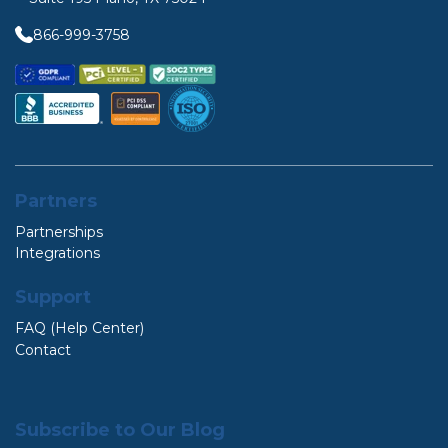
866-999-3758
Partners
Partnerships
Integrations
Support
FAQ (Help Center)
Contact
Subscribe to Our Blog