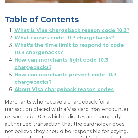
Table of Contents
What is Visa chargeback reason code 10.3?
What causes code 10.3 chargebacks?
What's the time limit to respond to code
10.3 chargebacks?
How can merchants fight code 10.3
chargebacks?
How can merchants prevent code 10.3
chargebacks?
About Visa chargeback reason codes
Merchants who receive a chargeback for a
transaction placed with a Visa card may encounter
reason code 10.3, which indicates an improperly
authorized transaction that the cardholder does
not believe they should be responsible for paying.