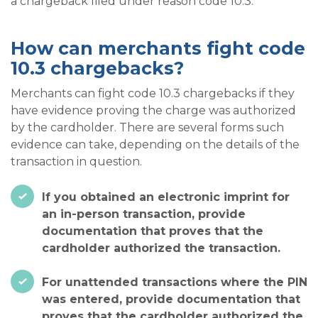
a chargeback filed under reason code 10.3.
How can merchants fight code
10.3 chargebacks?
Merchants can fight code 10.3 chargebacks if they
have evidence proving the charge was authorized
by the cardholder. There are several forms such
evidence can take, depending on the details of the
transaction in question.
If you obtained an electronic imprint for
an in-person transaction, provide
documentation that proves that the
cardholder authorized the transaction.
For unattended transactions where the PIN
was entered, provide documentation that
proves that the cardholder authorized the