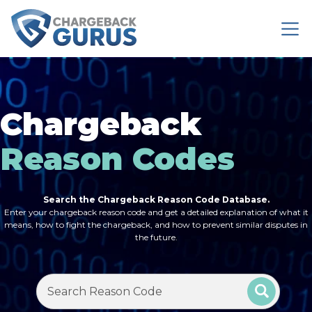
Chargeback
Reason Codes
Search the Chargeback Reason Code Database.
Enter your chargeback reason code and get a detailed explanation of what it
means, how to fight the chargeback, and how to prevent similar disputes in
the future.