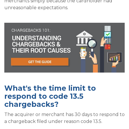
merchants simply because the cardholder had
unreasonable expectations.
What's the time limit to
respond to code 13.5
chargebacks?
The acquirer or merchant has 30 days to respond to
a chargeback filed under reason code 13.5.