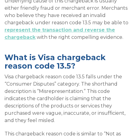
underlying cause of this chargeback is usually
either friendly fraud or merchant error. Merchants
who believe they have received an invalid
chargeback under reason code 13.5 may be able to
represent the transaction and reverse the
chargeback
with the right compelling evidence.
What is Visa chargeback
reason code 13.5?
Visa chargeback reason code 13.5 falls under the
“Consumer Disputes” category. The shorthand
description is “Misrepresentation.” This code
indicates the cardholder is claiming that the
descriptions of the products or services they
purchased were vague, inaccurate, or insufficient,
and they feel misled.
This chargeback reason code is similar to “Not as