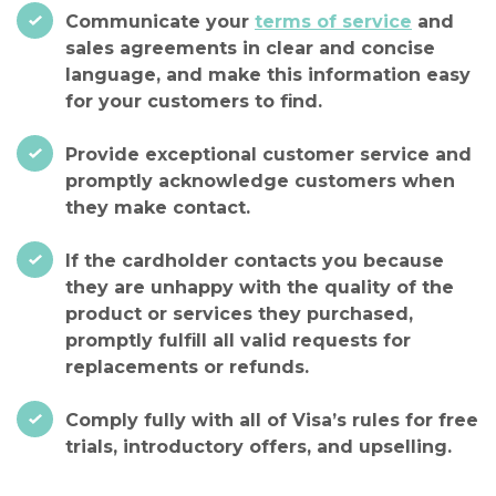
Communicate your
terms of service
and
sales agreements in clear and concise
language, and make this information easy
for your customers to find.
Provide exceptional customer service and
promptly acknowledge customers when
they make contact.
If the cardholder contacts you because
they are unhappy with the quality of the
product or services they purchased,
promptly fulfill all valid requests for
replacements or refunds.
Comply fully with all of Visa’s rules for free
trials, introductory offers, and upselling.