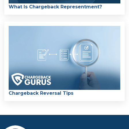
What Is Chargeback Representment?
Chargeback Reversal Tips