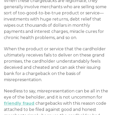
When these chargebacks are legitimate, they
generally involve merchants who are selling some
sort of too-good-to-be-true product or service—
investments with huge returns, debt relief that
wipes out thousands of dollars in monthly
payments and interest charges, miracle cures for
chronic health problems, and so on.
When the product or service that the cardholder
ultimately receives fails to deliver on these grand
promises, the cardholder understandably feels
deceived and cheated and can ask their issuing
bank for a chargeback on the basis of
misrepresentation.
Needless to say, misrepresentation can be all in the
eye of the beholder, and it is not uncommon for
friendly fraud
chargebacks with this reason code
attached to be filed against good and honest