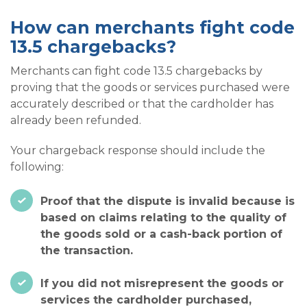
How can merchants fight code
13.5 chargebacks?
Merchants can fight code 13.5 chargebacks by
proving that the goods or services purchased were
accurately described or that the cardholder has
already been refunded.
Your chargeback response should include the
following:
Proof that the dispute is invalid because is
based on claims relating to the quality of
the goods sold or a cash-back portion of
the transaction.
If you did not misrepresent the goods or
services the cardholder purchased,