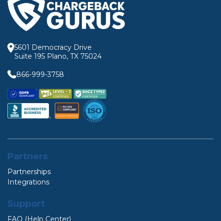
5601 Democracy Drive
Suite 195 Plano, TX 75024
866-999-3758
Partners
Partnerships
Integrations
Support
FAQ (Help Center)