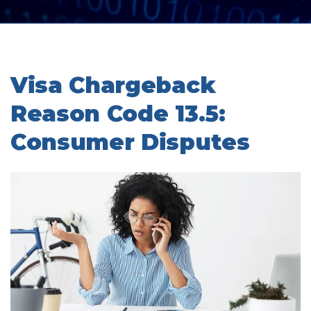
Visa Chargeback
Reason Code 13.5:
Consumer Disputes