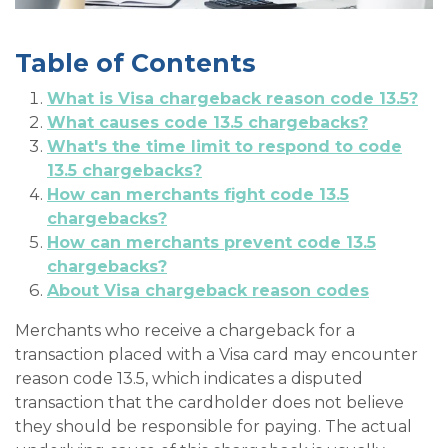
Table of Contents
What is Visa chargeback reason code 13.5?
What causes code 13.5 chargebacks?
What's the time limit to respond to code
13.5 chargebacks?
How can merchants fight code 13.5
chargebacks?
How can merchants prevent code 13.5
chargebacks?
About Visa chargeback reason codes
Merchants who receive a chargeback for a
transaction placed with a Visa card may encounter
reason code 13.5, which indicates a disputed
transaction that the cardholder does not believe
they should be responsible for paying. The actual