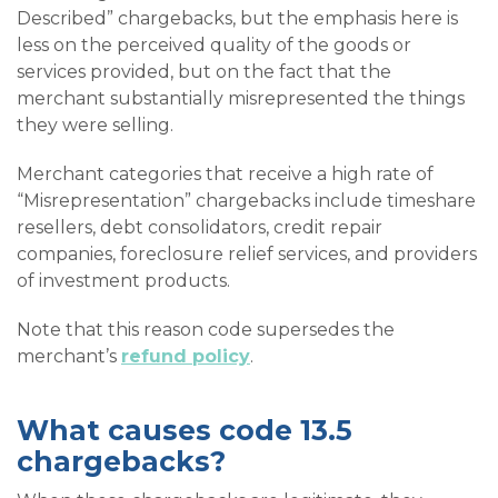
Described” chargebacks, but the emphasis here is
less on the perceived quality of the goods or
services provided, but on the fact that the
merchant substantially misrepresented the things
they were selling.
Merchant categories that receive a high rate of
“Misrepresentation” chargebacks include timeshare
resellers, debt consolidators, credit repair
companies, foreclosure relief services, and providers
of investment products.
Note that this reason code supersedes the
merchant’s
refund policy
.
What causes code 13.5
chargebacks?