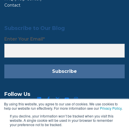
Contact
Subscribe to Our Blog
Enter Your Email
*
Follow Us
By using this website, you agree to our use of cookies. We use cookies to
help our website run effectively. For more information see our
Privacy Policy
.
If you decline, your information won’t be tracked when you visit this
Terms & Conditions
Privacy Policy
website. A single cookie will be used in your browser to remember
your preference not to be tracked.