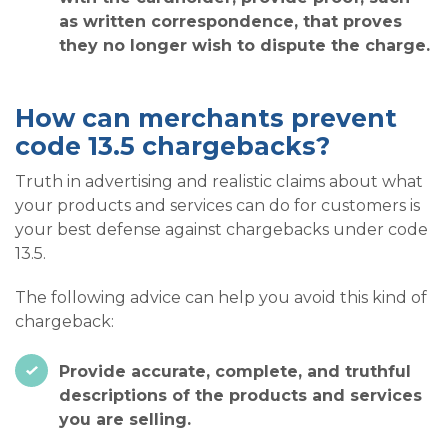
as written correspondence, that proves
they no longer wish to dispute the charge.
How can merchants prevent
code 13.5 chargebacks?
Truth in advertising and realistic claims about what
your products and services can do for customers is
your best defense against chargebacks under code
13.5.
The following advice can help you avoid this kind of
chargeback:
Provide accurate, complete, and truthful
descriptions of the products and services
you are selling.