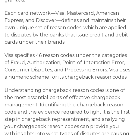
Each card network—Visa, Mastercard, American
Express, and Discover—defines and maintains their
own unique set of reason codes, which are applied
to disputes by the banks that issue credit and debit
cards under their brands.
Visa specifies 46 reason codes under the categories
of Fraud, Authorization, Point-of-Interaction Error,
Consumer Disputes, and Processing Errors. Visa uses
a numeric scheme for its chargeback reason codes.
Understanding chargeback reason codes is one of
the most essential parts of effective chargeback
management. Identifying the chargeback reason
code and the evidence required to fight it is the first
step in chargeback representment, and analyzing
your chargeback reason codes can provide you
with insights into what types of disputes are causing