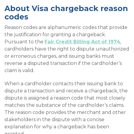
About Visa chargeback reason
codes
Reason codes are alphanumeric codes that provide
the justification for granting a chargeback.
Pursuant to the
Fair Credit Billing Act of 1974
,
cardholders have the right to dispute unauthorized
or erroneous charges, and issuing banks must
reverse a disputed transaction if the cardholder’s
claim is valid.
When a cardholder contacts their issuing bank to
dispute a transaction and receive a chargeback, the
dispute is assigned a reason code that most closely
matches the substance of the cardholder’s claims.
The reason code provides the merchant and other
stakeholders in the dispute with a concise
explanation for why a chargeback has been
granted.