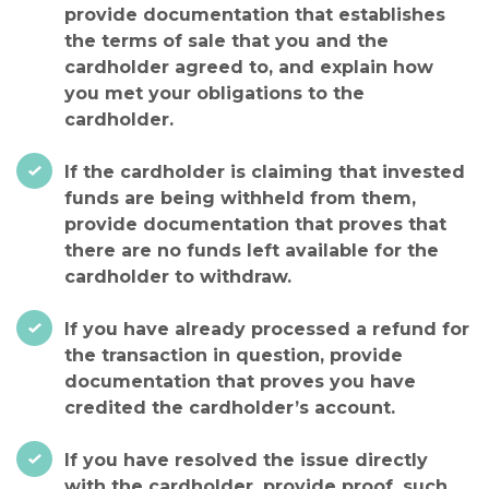
provide documentation that establishes
the terms of sale that you and the
cardholder agreed to, and explain how
you met your obligations to the
cardholder.
If the cardholder is claiming that invested
funds are being withheld from them,
provide documentation that proves that
there are no funds left available for the
cardholder to withdraw.
If you have already processed a refund for
the transaction in question, provide
documentation that proves you have
credited the cardholder’s account.
If you have resolved the issue directly
with the cardholder, provide proof, such