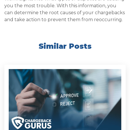
you the most trouble. With this information, you
can determine the root causes of your chargebacks
and take action to prevent them from reoccurring.
Similar Posts