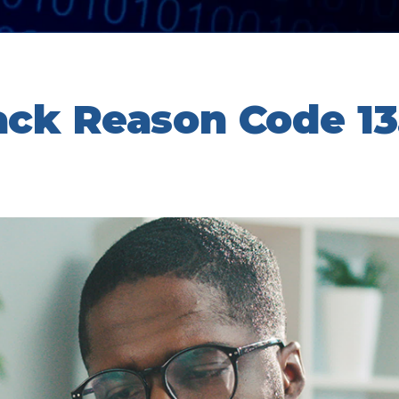
ack Reason Code 13