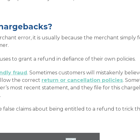
chargebacks?
chant error, it is usually because the merchant simply f
mer.
es to grant a refund in defiance of their own policies.
endly fraud
. Sometimes customers will mistakenly believe
ollow the correct
return or cancellation policies
. Some
der’s most recent statement, and they file for this charg
.
alse claims about being entitled to a refund to trick th