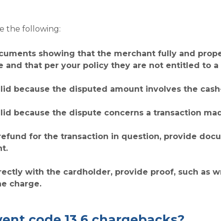
 the following:
cuments showing that the merchant fully and properl
e and that per your policy they are not entitled to a 
alid because the disputed amount involves the cash-
alid because the dispute concerns a transaction ma
refund for the transaction in question, provide do
t.
irectly with the cardholder, provide proof, such as 
he charge.
ent code 13.6 chargebacks?