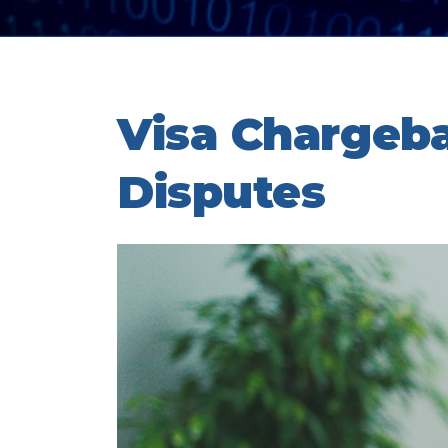
Visa Chargeb
Disputes