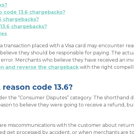
ks?
to code 13.6 chargebacks?
6 chargebacks?
13.6 chargebacks?
des
 transaction placed with a Visa card may encounter reas
believe they should be responsible for paying. The actu
t error. Merchants who believe they have received an in
ion and reverse the chargeback
with the right compell
 reason code 13.6?
der the “Consumer Disputes” category. The shorthand des
ason to believe they were going to receive a refund, bu
re miscommunications with the customer about returns 
ed get processed by accident, or when merchants are to