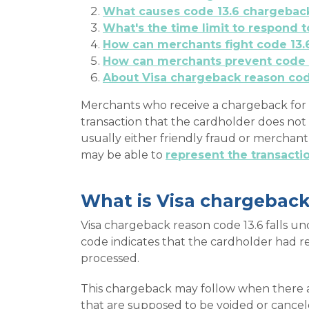
What causes code 13.6 chargebac
What's the time limit to respond 
How can merchants fight code 13.
How can merchants prevent code 
About Visa chargeback reason co
Merchants who receive a chargeback for a
transaction that the cardholder does not 
usually either friendly fraud or merchan
may be able to
represent the transact
What is Visa chargeback
Visa chargeback reason code 13.6 falls un
code indicates that the cardholder had re
processed.
This chargeback may follow when there a
that are supposed to be voided or cancel