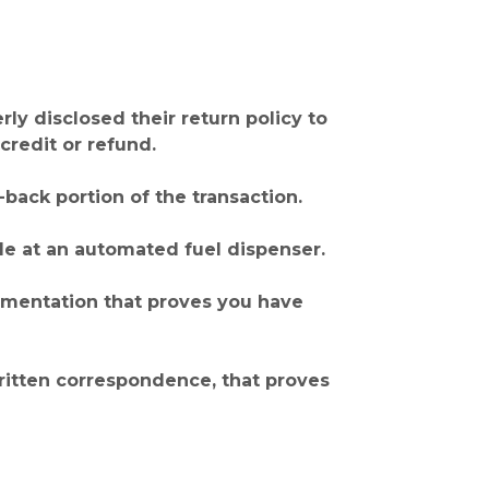
y disclosed their return policy to
credit or refund.
back portion of the transaction.
de at an automated fuel dispenser.
cumentation that proves you have
written correspondence, that proves