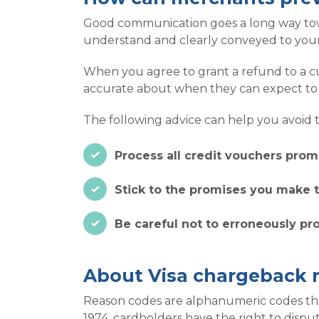
Good communication goes a long way towa
understand and clearly conveyed to your
When you agree to grant a refund to a c
accurate about when they can expect to s
The following advice can help you avoid t
Process all credit vouchers promp
Stick to the promises you make t
Be careful not to erroneously pr
About Visa chargeback 
Reason codes are alphanumeric codes that 
1974, cardholders have the right to dispu