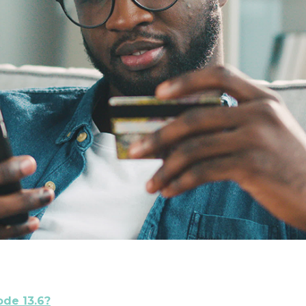
ode 13.6?