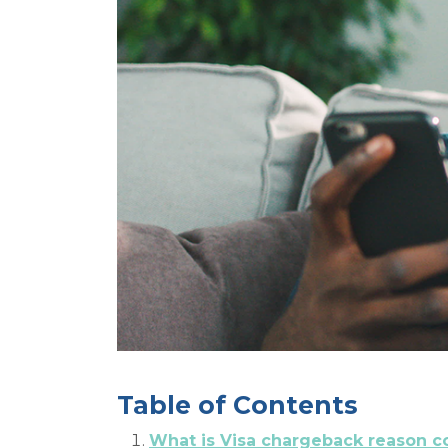
Table of Contents
What is Visa chargeback reason c