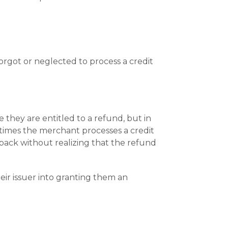
orgot or neglected to process a credit
 they are entitled to a refund, but in
times the merchant processes a credit
eback without realizing that the refund
eir issuer into granting them an