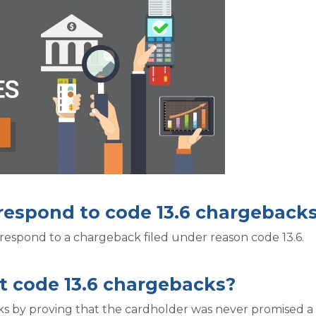
 respond to code 13.6 chargeback
respond to a chargeback filed under reason code 13.6.
t code 13.6 chargebacks?
s by proving that the cardholder was never promised a c