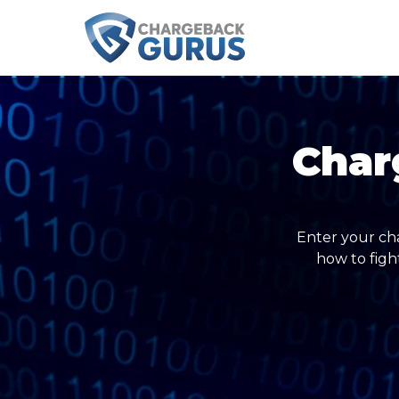
Char
Enter your ch
how to figh