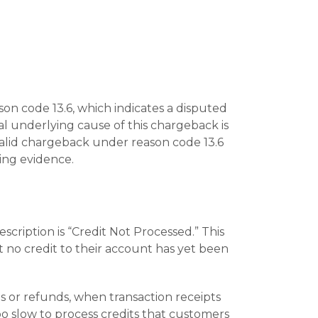
on code 13.6, which indicates a disputed
al underlying cause of this chargeback is
valid chargeback under reason code 13.6
ing evidence.
cription is “Credit Not Processed.” This
t no credit to their account has yet been
or refunds, when transaction receipts
o slow to process credits that customers