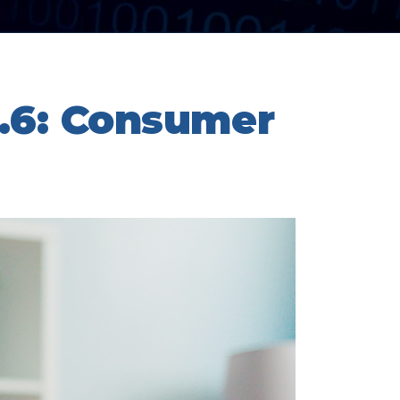
.6: Consumer