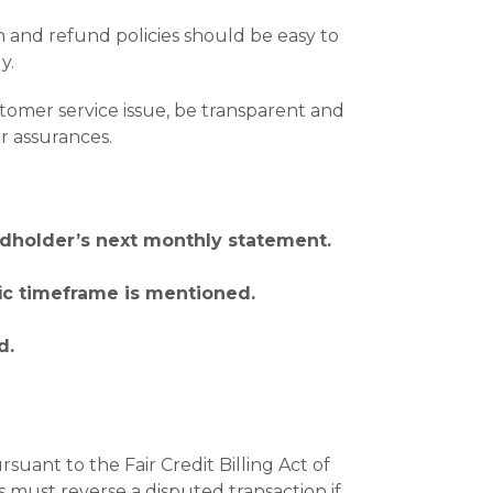
and refund policies should be easy to
y.
omer service issue, be transparent and
r assurances.
ardholder’s next monthly statement.
fic timeframe is mentioned.
d.
uant to the Fair Credit Billing Act of
 must reverse a disputed transaction if