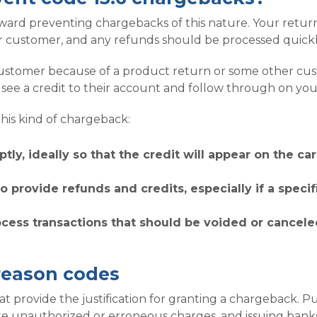
rd preventing chargebacks of this nature. Your return 
 customer, and any refunds should be processed quickl
ustomer because of a product return or some other cust
ee a credit to their account and follow through on you
his kind of chargeback:
tly, ideally so that the credit will appear on the c
o provide refunds and credits, especially if a speci
ocess transactions that should be voided or cancele
reason codes
provide the justification for granting a chargeback. Purs
te unauthorized or erroneous charges, and issuing banks