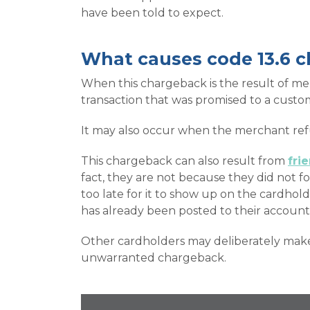
have been told to expect.
What causes code 13.6 
When this chargeback is the result of mer
transaction that was promised to a custo
It may also occur when the merchant refus
This chargeback can also result from
fri
fact, they are not because they did not f
too late for it to show up on the cardhol
has already been posted to their account
Other cardholders may deliberately make f
unwarranted chargeback.