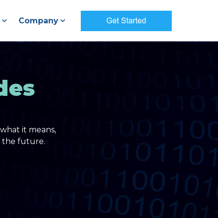
Company
des
what it means,
 the future.