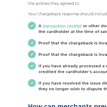
the policies they agreed to.
Your chargeback response should include
A
transaction receipt
or other do
the cardholder at the time of sal
Proof that the chargeback is inv
Proof that the chargeback is inv
If you have already processed a 
credited the cardholder’s accoun
If you have resolved the issue d
they no longer wish to dispute t
How can merchants prev