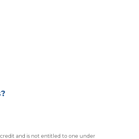
s?
redit and is not entitled to one under