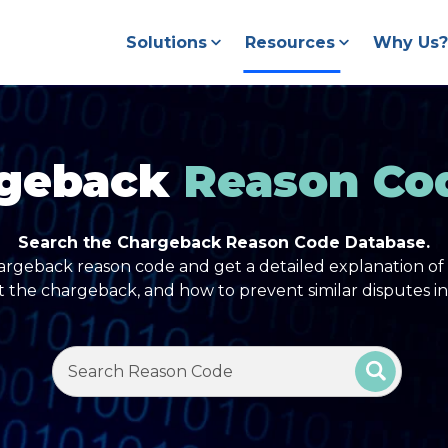
Solutions
Resources
Why Us?
geback
Reason Co
Search the Chargeback Reason Code Database.
argeback reason code and get a detailed explanation of 
t the chargeback, and how to prevent similar disputes in