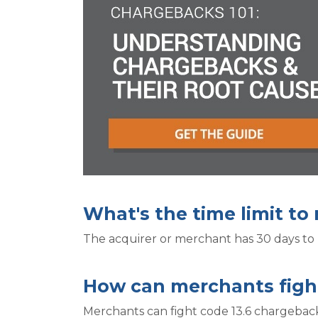
What's the time limit to
The acquirer or merchant has 30 days to 
How can merchants figh
Merchants can fight code 13.6 chargeback