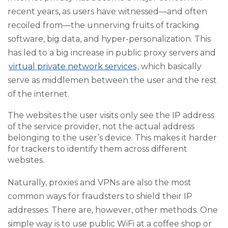
recent years, as users have witnessed—and often
recoiled from—the unnerving fruits of tracking
software, big data, and hyper-personalization. This
has led to a big increase in public proxy servers and
virtual private network services
, which basically
serve as middlemen between the user and the rest
of the internet.
The websites the user visits only see the IP address
of the service provider, not the actual address
belonging to the user’s device. This makes it harder
for trackers to identify them across different
websites.
Naturally, proxies and VPNs are also the most
common ways for fraudsters to shield their IP
addresses. There are, however, other methods. One
simple way is to use public WiFi at a coffee shop or