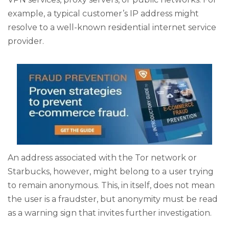
example, a typical customer’s IP address might
resolve to a well-known residential internet service
provider.
An address associated with the Tor network or
Starbucks, however, might belong to a user trying
to remain anonymous. This, in itself, does not mean
the user is a fraudster, but anonymity must be read
as a warning sign that invites further investigation.