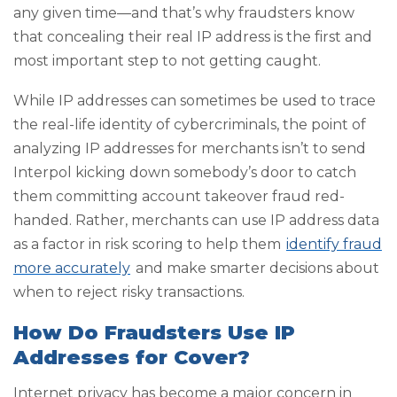
any given time—and that’s why fraudsters know
that concealing their real IP address is the first and
most important step to not getting caught.
While IP addresses can sometimes be used to trace
the real-life identity of cybercriminals, the point of
analyzing IP addresses for merchants isn’t to send
Interpol kicking down somebody’s door to catch
them committing account takeover fraud red-
handed. Rather, merchants can use IP address data
as a factor in risk scoring to help them
identify fraud
more accurately
and make smarter decisions about
when to reject risky transactions.
How Do Fraudsters Use IP
Addresses for Cover?
Internet privacy has become a major concern in