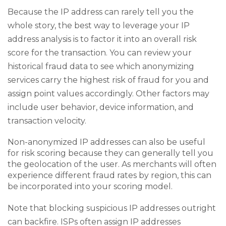
Because the IP address can rarely tell you the
whole story, the best way to leverage your IP
address analysis is to factor it into an overall risk
score for the transaction. You can review your
historical fraud data to see which anonymizing
services carry the highest risk of fraud for you and
assign point values accordingly. Other factors may
include user behavior, device information, and
transaction velocity.
Non-anonymized IP addresses can also be useful
for risk scoring because they can generally tell you
the geolocation of the user. As merchants will often
experience different fraud rates by region, this can
be incorporated into your scoring model.
Note that blocking suspicious IP addresses outright
can backfire. ISPs often assign IP addresses