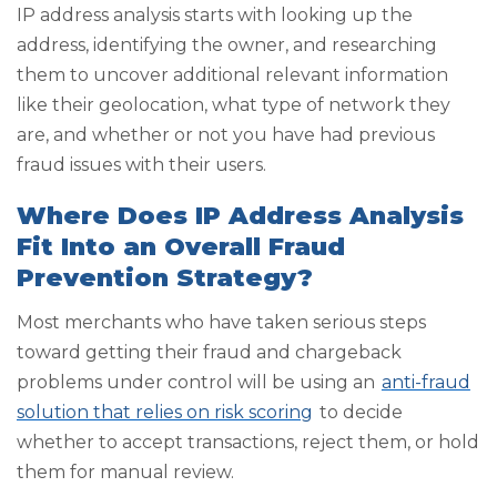
IP address analysis starts with looking up the
address, identifying the owner, and researching
them to uncover additional relevant information
like their geolocation, what type of network they
are, and whether or not you have had previous
fraud issues with their users.
Where Does IP Address Analysis
Fit Into an Overall Fraud
Prevention Strategy?
Most merchants who have taken serious steps
toward getting their fraud and chargeback
problems under control will be using an
anti-fraud
solution that relies on risk scoring
to decide
whether to accept transactions, reject them, or hold
them for manual review.