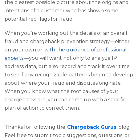
the clearest possible picture about the origins and
intentions of a customer who has shown some
potential red flags for fraud.
When you’re working out the details of an overall
fraud and chargeback prevention strategy—either
on your own or
with the guidance of professional
experts
—you will want not only to analyze IP
address data, but also record and track it over time
to see if any recognizable patterns begin to develop
about where your fraud and disputes originate.
When you know what the root causes of your
chargebacks are, you can come up with a specific
plan of action to correct them.
Thanks for following the
Chargeback Gurus
blog.
Feel free to submit topic suggestions, questions, or