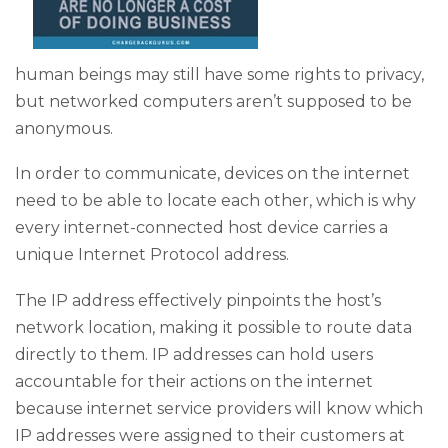
human beings may still have some rights to privacy,
but networked computers aren’t supposed to be
anonymous.
In order to communicate, devices on the internet
need to be able to locate each other, which is why
every internet-connected host device carries a
unique Internet Protocol address.
The IP address effectively pinpoints the host’s
network location, making it possible to route data
directly to them. IP addresses can hold users
accountable for their actions on the internet
because internet service providers will know which
IP addresses were assigned to their customers at