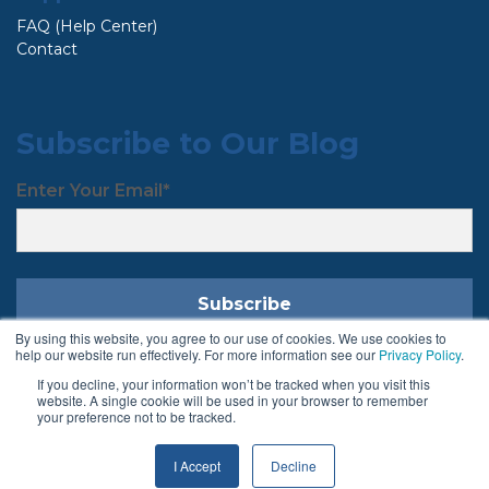
FAQ (Help Center)
Contact
Subscribe to Our Blog
Enter Your Email
*
By using this website, you agree to our use of cookies. We use cookies to
help our website run effectively. For more information see our
Privacy Policy
.
If you decline, your information won’t be tracked when you visit this
Follow Us
website. A single cookie will be used in your browser to remember
your preference not to be tracked.
I Accept
Decline
Terms & Conditions
Privacy Policy