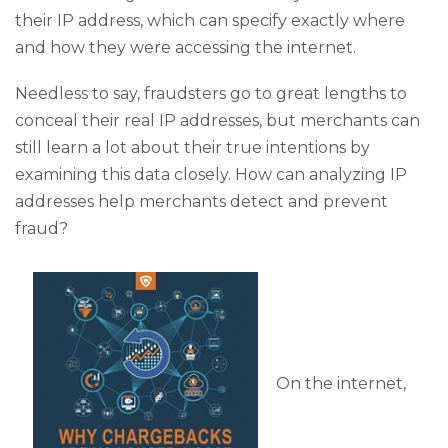
their IP address, which can specify exactly where
and how they were accessing the internet.
Needless to say, fraudsters go to great lengths to
conceal their real IP addresses, but merchants can
still learn a lot about their true intentions by
examining this data closely. How can analyzing IP
addresses help merchants detect and prevent
fraud?
On the internet,