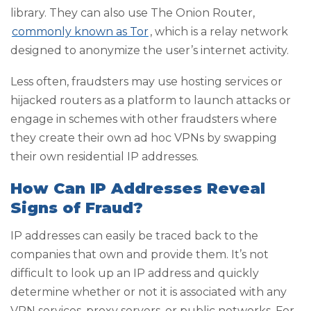
library. They can also use The Onion Router,
commonly known as Tor
, which is a relay network
designed to anonymize the user’s internet activity.
Less often, fraudsters may use hosting services or
hijacked routers as a platform to launch attacks or
engage in schemes with other fraudsters where
they create their own ad hoc VPNs by swapping
their own residential IP addresses.
How Can IP Addresses Reveal
Signs of Fraud?
IP addresses can easily be traced back to the
companies that own and provide them. It’s not
difficult to look up an IP address and quickly
determine whether or not it is associated with any
VPN services, proxy servers, or public networks. For