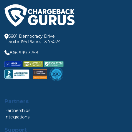
5601 Democracy Drive
Suite 195 Plano, TX 75024
866-999-3758
Partners
Partnerships
Integrations
Support