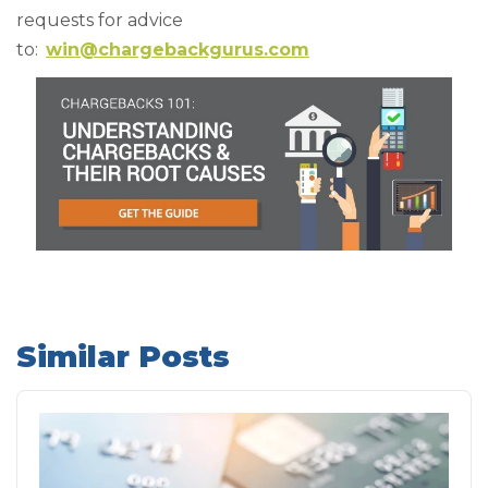
requests for advice
to:
win@chargebackgurus.com
Similar Posts