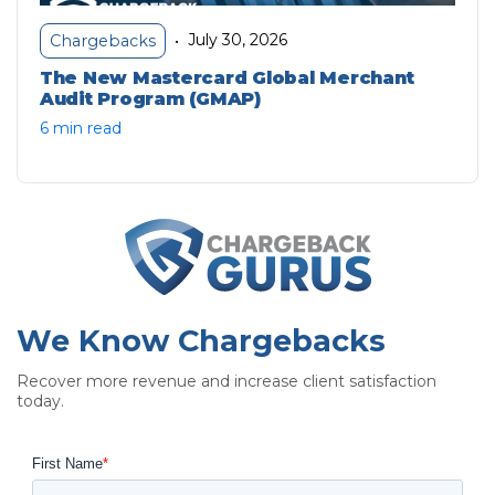
July 30, 2026
Chargebacks
•
The New Mastercard Global Merchant
Audit Program (GMAP)
6 min read
We Know Chargebacks
Recover more revenue and increase client satisfaction
today.