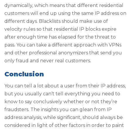
dynamically, which means that different residential
customers will end up using the same IP address on
different days. Blacklists should make use of
velocity rules so that residential IP blocks expire
after enough time has elapsed for the threat to
pass. You can take a different approach with VPNs
and other professional anonymizers that send you
only fraud and never real customers.
Conclusion
You can tell a lot about a user from their IP address,
but you usually can’t tell everything you need to
know to say conclusively whether or not they’re
fraudsters. The insights you can glean from IP
address analysis, while significant, should always be
considered in light of other factors in order to paint