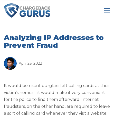
Analyzing IP Addresses to
Prevent Fraud
April 26, 2022
It would be nice if burglars left calling cards at their
victim’s homes—it would make it very convenient
for the police to find them afterward. Internet
fraudsters, on the other hand, are required to leave
a sort of calling card whenever they visit a website: