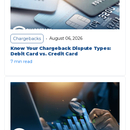
August 06, 2026
Chargebacks
•
Know Your Chargeback Dispute Types:
Debit Card vs. Credit Card
7 min read