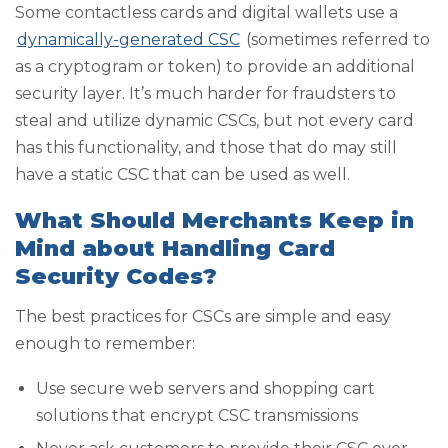
Some contactless cards and digital wallets use a
dynamically-generated CSC
(sometimes referred to
as a cryptogram or token) to provide an additional
security layer. It’s much harder for fraudsters to
steal and utilize dynamic CSCs, but not every card
has this functionality, and those that do may still
have a static CSC that can be used as well.
What Should Merchants Keep in
Mind about Handling Card
Security Codes?
The best practices for CSCs are simple and easy
enough to remember:
Use secure web servers and shopping cart
solutions that encrypt CSC transmissions