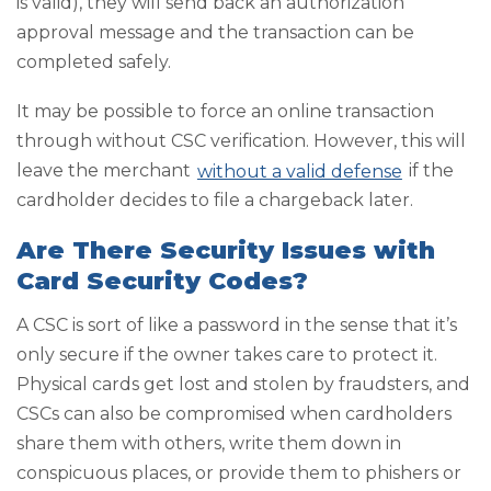
is valid), they will send back an authorization
approval message and the transaction can be
completed safely.
It may be possible to force an online transaction
through without CSC verification. However, this will
leave the merchant
without a valid defense
if the
cardholder decides to file a chargeback later.
Are There Security Issues with
Card Security Codes?
A CSC is sort of like a password in the sense that it’s
only secure if the owner takes care to protect it.
Physical cards get lost and stolen by fraudsters, and
CSCs can also be compromised when cardholders
share them with others, write them down in
conspicuous places, or provide them to phishers or