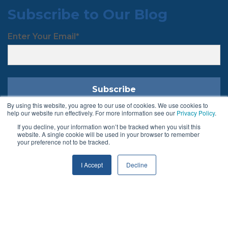
Subscribe to Our Blog
Enter Your Email
*
By using this website, you agree to our use of cookies. We use cookies to
help our website run effectively. For more information see our
Privacy Policy
.
If you decline, your information won’t be tracked when you visit this
Follow Us
website. A single cookie will be used in your browser to remember
your preference not to be tracked.
I Accept
Decline
Terms & Conditions
Privacy Policy
© 2026 Chargeback Gurus ®. All rights reserved.