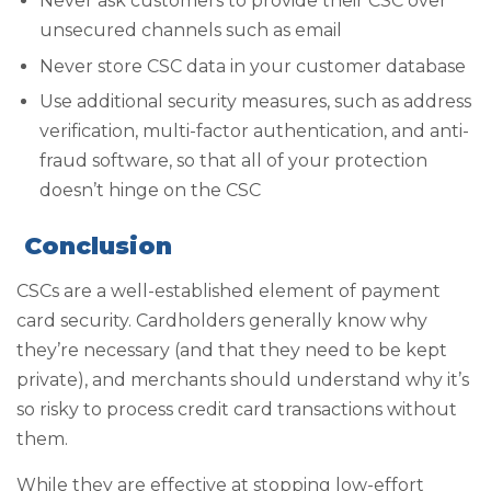
Never ask customers to provide their CSC over
unsecured channels such as email
Never store CSC data in your customer database
Use additional security measures, such as address
verification, multi-factor authentication, and anti-
fraud software, so that all of your protection
doesn’t hinge on the CSC
Conclusion
CSCs are a well-established element of payment
card security. Cardholders generally know why
they’re necessary (and that they need to be kept
private), and merchants should understand why it’s
so risky to process credit card transactions without
them.
While they are effective at stopping low-effort