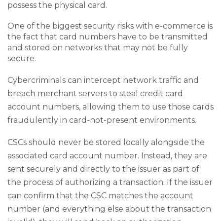
possess the physical card.
One of the biggest security risks with e-commerce is
the fact that card numbers have to be transmitted
and stored on networks that may not be fully
secure.
Cybercriminals can intercept network traffic and
breach merchant servers to steal credit card
account numbers, allowing them to use those cards
fraudulently in card-not-present environments.
CSCs should never be stored locally alongside the
associated card account number. Instead, they are
sent securely and directly to the issuer as part of
the process of authorizing a transaction. If the issuer
can confirm that the CSC matches the account
number (and everything else about the transaction