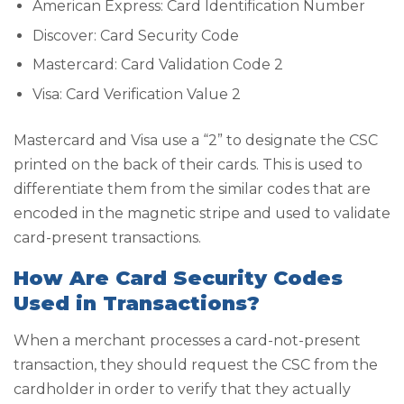
American Express: Card Identification Number
Discover: Card Security Code
Mastercard: Card Validation Code 2
Visa: Card Verification Value 2
Mastercard and Visa use a “2” to designate the CSC
printed on the back of their cards. This is used to
differentiate them from the similar codes that are
encoded in the magnetic stripe and used to validate
card-present transactions.
How Are Card Security Codes
Used in Transactions?
When a merchant processes a card-not-present
transaction, they should request the CSC from the
cardholder in order to verify that they actually