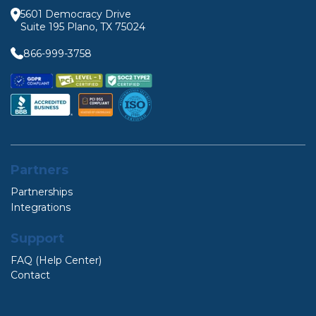
5601 Democracy Drive
Suite 195 Plano, TX 75024
866-999-3758
Partners
Partnerships
Integrations
Support
FAQ (Help Center)
Contact