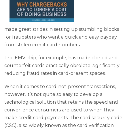
made great strides in setting up stumbling blocks
for fraudsters who want a quick and easy payday
from stolen credit card numbers.
The EMV chip, for example, has made cloned and
counterfeit cards practically obsolete, significantly
reducing fraud rates in card-present spaces.
When it comes to card-not-present transactions,
however, it’s not quite so easy to develop a
technological solution that retains the speed and
convenience consumers are used to when they
make credit card payments. The card security code
(CSC), also widely known as the card verification