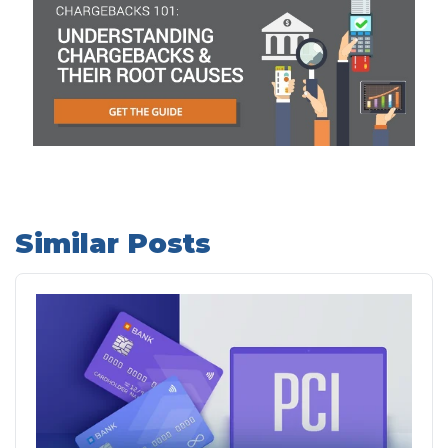
Similar Posts