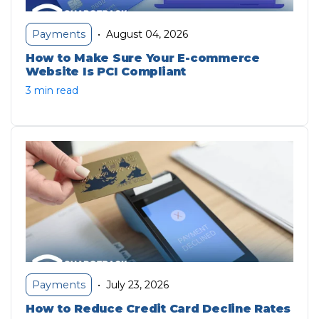
August 04, 2026
Payments
•
How to Make Sure Your E-commerce
Website Is PCI Compliant
3 min read
July 23, 2026
Payments
•
How to Reduce Credit Card Decline Rates