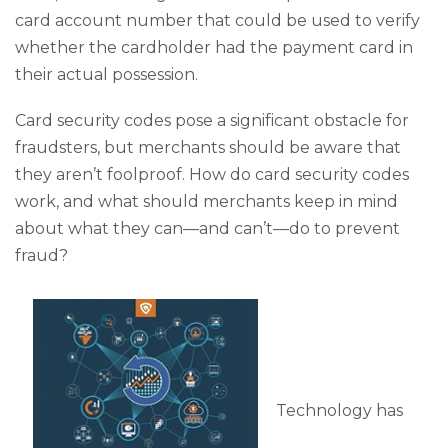
card account number that could be used to verify
whether the cardholder had the payment card in
their actual possession.
Card security codes pose a significant obstacle for
fraudsters, but merchants should be aware that
they aren’t foolproof. How do card security codes
work, and what should merchants keep in mind
about what they can—and can’t—do to prevent
fraud?
Technology has