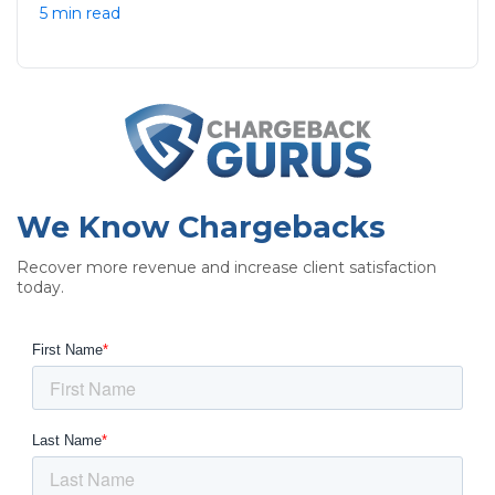
5 min read
We Know Chargebacks
Recover more revenue and increase client satisfaction
today.