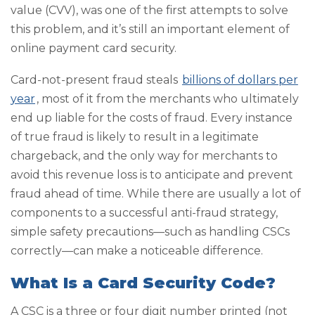
value (CVV), was one of the first attempts to solve
this problem, and it’s still an important element of
online payment card security.
Card-not-present fraud steals
billions of dollars per
year
, most of it from the merchants who ultimately
end up liable for the costs of fraud. Every instance
of true fraud is likely to result in a legitimate
chargeback, and the only way for merchants to
avoid this revenue loss is to anticipate and prevent
fraud ahead of time. While there are usually a lot of
components to a successful anti-fraud strategy,
simple safety precautions—such as handling CSCs
correctly—can make a noticeable difference.
What Is a Card Security Code?
A CSC is a three or four digit number printed (not