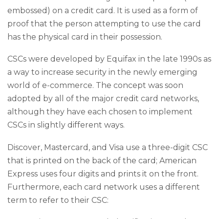
embossed) on a credit card. It is used as a form of
proof that the person attempting to use the card
has the physical card in their possession.
CSCs were developed by Equifax in the late 1990s as
a way to increase security in the newly emerging
world of e-commerce. The concept was soon
adopted by all of the major credit card networks,
although they have each chosen to implement
CSCs in slightly different ways.
Discover, Mastercard, and Visa use a three-digit CSC
that is printed on the back of the card; American
Express uses four digits and prints it on the front.
Furthermore, each card network uses a different
term to refer to their CSC: