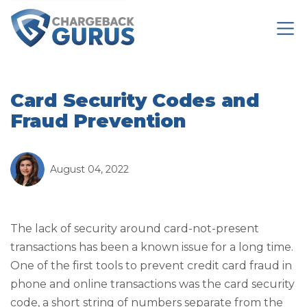
Card Security Codes and
Fraud Prevention
August 04, 2022
The lack of security around card-not-present
transactions has been a known issue for a long time.
One of the first tools to prevent credit card fraud in
phone and online transactions was the card security
code, a short string of numbers separate from the