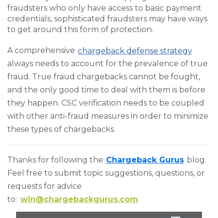
fraudsters who only have access to basic payment
credentials, sophisticated fraudsters may have ways
to get around this form of protection.
A comprehensive
chargeback defense strategy
always needs to account for the prevalence of true
fraud. True fraud chargebacks cannot be fought,
and the only good time to deal with them is before
they happen. CSC verification needs to be coupled
with other anti-fraud measures in order to minimize
these types of chargebacks.
Thanks for following the
Chargeback Gurus
blog.
Feel free to submit topic suggestions, questions, or
requests for advice
to:
win@chargebackgurus.com