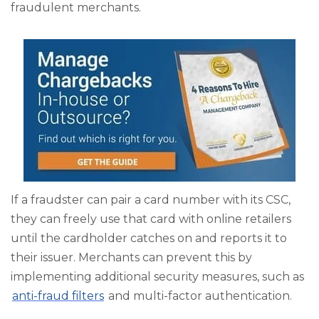
fraudulent merchants.
If a fraudster can pair a card number with its CSC,
they can freely use that card with online retailers
until the cardholder catches on and reports it to
their issuer. Merchants can prevent this by
implementing additional security measures, such as
anti-fraud filters
and multi-factor authentication.