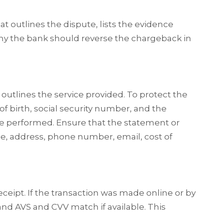
at outlines the dispute, lists the evidence
hy the bank should reverse the chargeback in
 outlines the service provided.
To protect the
of birth,
social security number, and the
vice performed. Ensure that the statement or
me, address, phone number, email, cost of
eceipt. If the transaction was made online or by
nd AVS and CVV match if available. This