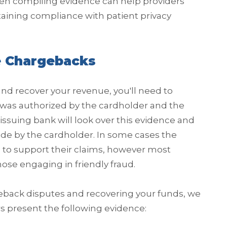
n compiling evidence can help providers
aining compliance with patient privacy
e Chargebacks
and recover your revenue, you'll need to
 was authorized by the cardholder and the
issuing bank will look over this evidence and
made by the cardholder. In some cases the
 to support their claims, however most
hose engaging in friendly fraud.
eback disputes and recovering your funds, we
 present the following evidence: