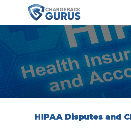
HIPAA Disputes and 