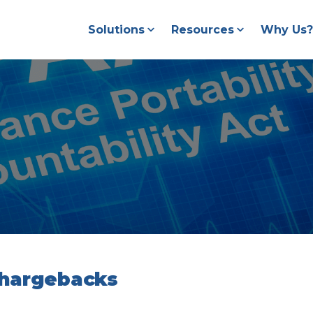
Solutions
Resources
Why Us?
Chargebacks