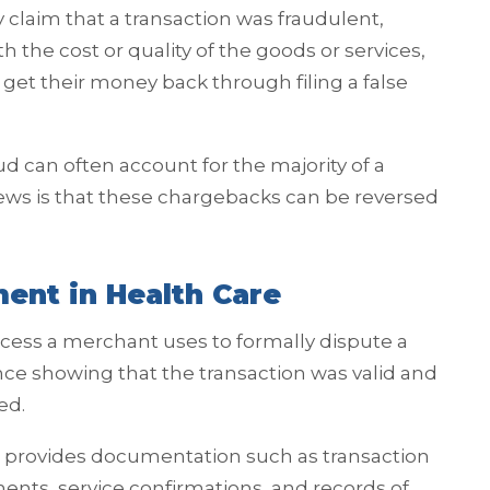
 claim that a transaction was fraudulent,
the cost or quality of the goods or services,
get their money back through filing a false
aud can often account for the majority of a
ws is that these chargebacks can be reversed
ent in Health Care
ess a merchant uses to formally dispute a
e showing that the transaction was valid and
ed.
provides documentation such as transaction
ements, service confirmations, and records of