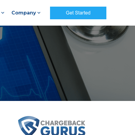
Company