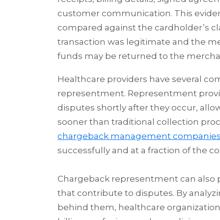
customer communication. This evidenc
compared against the cardholder’s cla
transaction was legitimate and the m
funds may be returned to the mercha
Healthcare providers have several co
representment. Representment provide
disputes shortly after they occur, al
sooner than traditional collection pro
chargeback management companie
successfully and at a fraction of the 
Chargeback representment can also pro
that contribute to disputes. By anal
behind them, healthcare organization