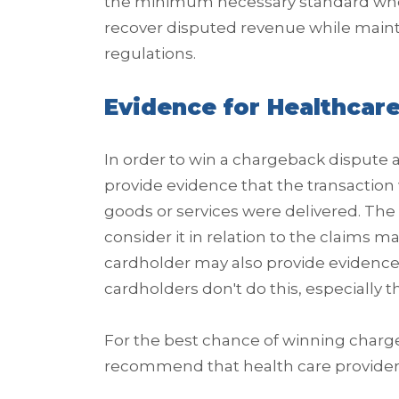
the minimum necessary standard whe
recover disputed revenue while maint
regulations.
Evidence for Healthcar
In order to win a chargeback dispute 
provide evidence that the transaction
goods or services were delivered. The 
consider it in relation to the claims 
cardholder may also provide evidence
cardholders don't do this, especially t
For the best chance of winning charg
recommend that health care providers