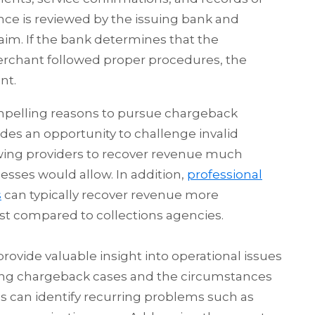
e is reviewed by the issuing bank and
im. If the bank determines that the
erchant followed proper procedures, the
nt.
mpelling reasons to pursue chargeback
s an opportunity to challenge invalid
lowing providers to recover revenue much
cesses would allow. In addition,
professional
s
can typically recover revenue more
cost compared to collections agencies.
vide valuable insight into operational issues
yzing chargeback cases and the circumstances
s can identify recurring problems such as