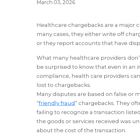
March 03, 2026
Healthcare chargebacks are a major ch
many cases, they
either write off cha
or they report accounts that have dis
What many healthcare providers don’t r
be surprised to know that even in an 
compliance, health care providers can
lost to chargebacks.
Many disputes are based on false or m
“
friendly fraud
” chargebacks. They oft
failing to recognize a transaction liste
the goods or services received was u
about the cost of the transaction.