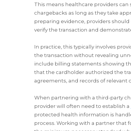
This means healthcare providers can
chargebacks as long as they take appr
preparing evidence, providers should 
verify the transaction and demonstrat
In practice, this typically involves pr
the transaction without revealing un
include billing statements showing th
that the cardholder authorized the tran
agreements, and records of relevant
When partnering with a third-party
provider will often need to establish a
protected health information is handl
process. Working with a partner that fo