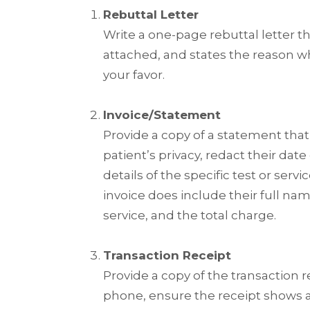
Rebuttal Letter
Write a one-page rebuttal letter th
attached, and states the reason w
your favor.
Invoice/Statement
Provide a copy of a statement that
patient’s privacy, redact their
date 
details of the specific test or ser
invoice does include their full na
service, and the total charge.
Transaction Receipt
Provide a copy of the transaction r
phone, ensure the receipt shows a