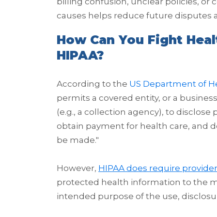
billing confusion, unclear policies, 
causes helps reduce future disputes 
How Can You Fight Hea
HIPAA?
According to the
US Department of H
permits a covered entity, or a business
(e.g., a collection agency), to disclos
obtain payment for health care, and 
be made.
"
However,
HIPAA does require provide
protected health information to the
intended purpose of the use, disclosur