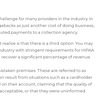
allenge for many providers in the industry. In
rgebacks as just another cost of doing business,
puted payments to a collection agency.
ealize is that there is a third option. You may
industry with stringent requirements for HIPAA
 recover a significant percentage of revenue
istaken premises. These are referred to as
en result from situations such as a cardholder
d on their account, claiming that the quality of
nacceptable, or that they were uninformed