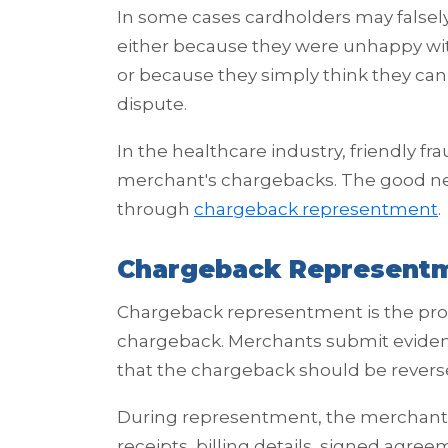
In some cases cardholders may falsely
either because they were unhappy with 
or because they simply think they can 
dispute.
In the healthcare industry, friendly fr
merchant's chargebacks. The good ne
through
chargeback representment
.
Chargeback Representm
Chargeback representment is the proc
chargeback. Merchants submit evidenc
that the chargeback should be revers
During representment, the merchant 
receipts, billing details, signed agre