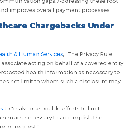
or communication gaps. Addressing these root
and improves overall payment processes.
lthcare Chargebacks Under
ealth & Human Services
, "The Privacy Rule
 associate acting on behalf of a covered entity
e protected health information as necessary to
does not limit to whom such a disclosure may
rs
to "make reasonable efforts to limit
 minimum necessary to accomplish the
e, or request."