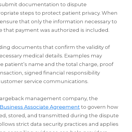
 submit documentation to dispute
opriate steps to protect patient privacy. When
ensure that only the information necessary to
e that payment was authorized is included.
oviding documents that confirm the validity of
necessary medical details. Examples may
e patient’s name and the total charge, proof
saction, signed financial responsibility
 customer service communications.
 chargeback management company, the
Business Associate Agreement
to govern how
ed, stored, and transmitted during the dispute
llows strict data security practices and applies