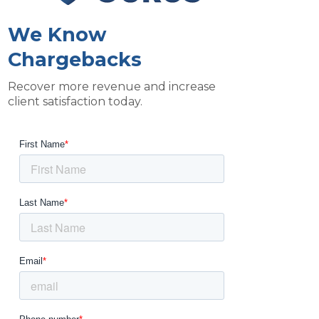
We Know
Chargebacks
Recover more revenue and increase
client satisfaction today.