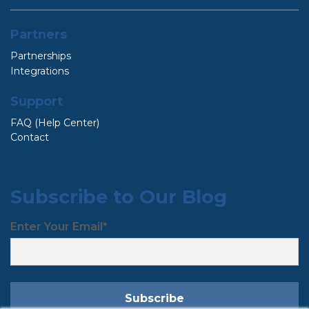
Partners
Partnerships
Integrations
Support
FAQ (Help Center)
Contact
Subscribe to Our Blog
Enter Your Email
*