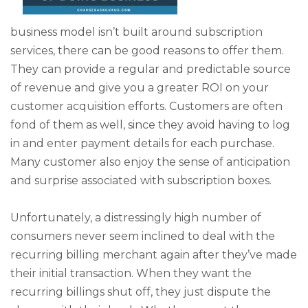
business model isn’t built around subscription
services, there can be good reasons to offer them.
They can provide a regular and predictable source
of revenue and give you a greater ROI on your
customer acquisition efforts. Customers are often
fond of them as well, since they avoid having to log
in and enter payment details for each purchase.
Many customer also enjoy the sense of anticipation
and surprise associated with subscription boxes.
Unfortunately, a distressingly high number of
consumers never seem inclined to deal with the
recurring billing merchant again after they’ve made
their initial transaction. When they want the
recurring billings shut off, they just dispute the