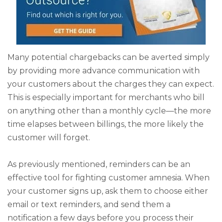
Many potential chargebacks can be averted simply
by providing more advance communication with
your customers about the charges they can expect.
This is especially important for merchants who bill
on anything other than a monthly cycle—the more
time elapses between billings, the more likely the
customer will forget.
As previously mentioned, reminders can be an
effective tool for fighting customer amnesia. When
your customer signs up, ask them to choose either
email or text reminders, and send them a
notification a few days before you process their