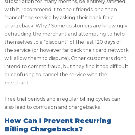
subscription for many months, be entirely satisfied
with it, recommend it to their friends, and then
“cancel” the service by asking their bank for a
chargeback. Why? Some customers are knowingly
defrauding the merchant and attempting to help
themselves to a “discount” of the last 120 days of
the service (or however far back their card network
will allow them to dispute). Other customers don’t
intend to commit fraud, but they find it too difficult
or confusing to cancel the service with the
merchant.
Free trial periods and irregular billing cycles can
also lead to confusion and chargebacks.
How Can I Prevent Recurring
Billing Chargebacks?