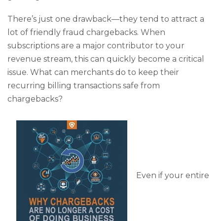
There’s just one drawback—they tend to attract a
lot of friendly fraud chargebacks. When
subscriptions are a major contributor to your
revenue stream, this can quickly become a critical
issue. What can merchants do to keep their
recurring billing transactions safe from
chargebacks?
Even if your entire