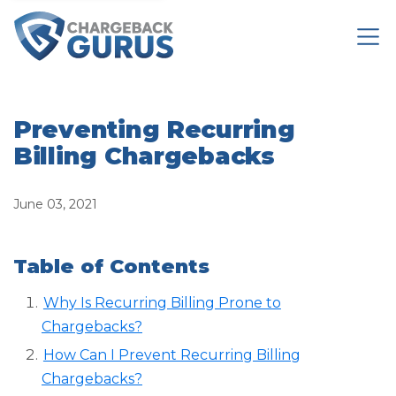
Preventing Recurring
Billing Chargebacks
June 03, 2021
Table of Contents
Why Is Recurring Billing Prone to
Chargebacks?
How Can I Prevent Recurring Billing
Chargebacks?