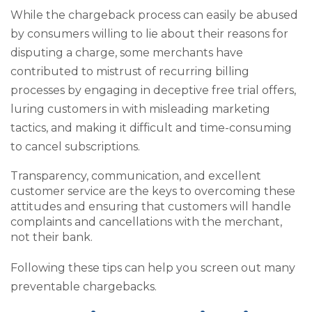
While the chargeback process can easily be abused
by consumers willing to lie about their reasons for
disputing a charge, some merchants have
contributed to mistrust of recurring billing
processes by engaging in deceptive free trial offers,
luring customers in with misleading marketing
tactics, and making it difficult and time-consuming
to cancel subscriptions.
Transparency, communication, and excellent
customer service are the keys to overcoming these
attitudes and ensuring that customers will handle
complaints and cancellations with the merchant,
not their bank.
Following these tips can help you screen out many
preventable chargebacks.