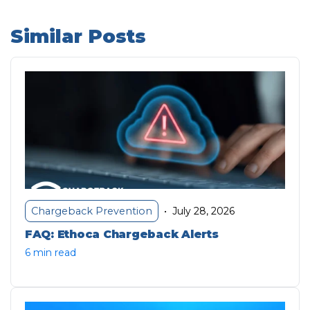
Similar Posts
July 28, 2026
Chargeback Prevention
•
FAQ: Ethoca Chargeback Alerts
6 min read