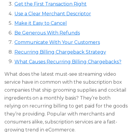
Get the First Transaction Right
Use a Clear Merchant Descriptor
Make it Easy to Cancel
Be Generous With Refunds
Communicate With Your Customers
Recurring Billing Chargeback Strategy
What Causes Recurring Billing Chargebacks?
What does the latest must-see streaming video
service have in common with the subscription box
companies that ship grooming supplies and cocktail
ingredients on a monthly basis? They’re both
relying on recurring billing to get paid for the goods
they’re providing. Popular with merchants and
consumers alike, subscription services are a fast-
growing trend in eCommerce.