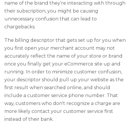
name of the brand they’re interacting with through
their subscription, you might be causing
unnecessary confusion that can lead to
chargebacks.
The billing descriptor that gets set up for you when
you first open your merchant account may not
accurately reflect the name of your store or brand
once you finally get your eCommerce site up and
running. In order to minimize customer confusion,
your descriptor should pull up your website as the
first result when searched online, and should
include a customer service phone number. That
way, customers who don't recognize a charge are
more likely contact your customer service first
instead of their bank.