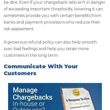
be dire. Even if your chargeback ratio isn't in danger
of exceeding important thresholds, lowering it can
sometimes provide you with certain benefits from
banks and payment processors who reduce their
risk assessment.
A generous refund policy can also help smooth
over bad feelings and help you retain more
customers in the long term.
Communicate With Your
Customers