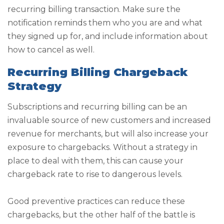
recurring billing transaction. Make sure the
notification reminds them who you are and what
they signed up for, and include information about
how to cancel as well.
Recurring Billing Chargeback
Strategy
Subscriptions and recurring billing can be an
invaluable source of new customers and increased
revenue for merchants, but will also increase your
exposure to chargebacks. Without a strategy in
place to deal with them, this can cause your
chargeback rate to rise to dangerous levels.
Good preventive practices can reduce these
chargebacks, but the other half of the battle is