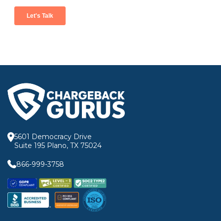
5601 Democracy Drive
Suite 195 Plano, TX 75024
866-999-3758