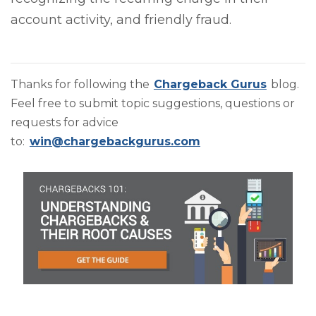
account activity, and friendly fraud.
Thanks for following the
Chargeback Gurus
blog.
Feel free to submit topic suggestions, questions or
requests for advice
to:
win@chargebackgurus.com