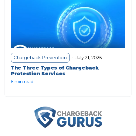
July 21, 2026
Chargeback Prevention
•
The Three Types of Chargeback
Protection Services
6 min read