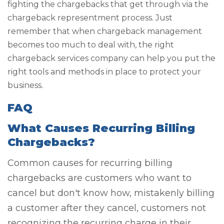
fighting the chargebacks that get through via the
chargeback representment process. Just
remember that when chargeback management
becomes too much to deal with, the right
chargeback services company can help you put the
right tools and methods in place to protect your
business.
FAQ
What Causes Recurring Billing
Chargebacks?
Common causes for recurring billing
chargebacks are customers who want to
cancel but don't know how, mistakenly billing
a customer after they cancel, customers not
recognizing the recurring charge in their