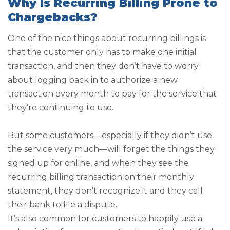
Why Is Recurring Billing Prone to
Chargebacks?
One of the nice things about recurring billings is
that the customer only has to make one initial
transaction, and then they don’t have to worry
about logging back in to authorize a new
transaction every month to pay for the service that
they’re continuing to use.
But some customers—especially if they didn’t use
the service very much—will forget the things they
signed up for online, and when they see the
recurring billing transaction on their monthly
statement, they don’t recognize it and they call
their bank to file a dispute.
It’s also common for customers to happily use a