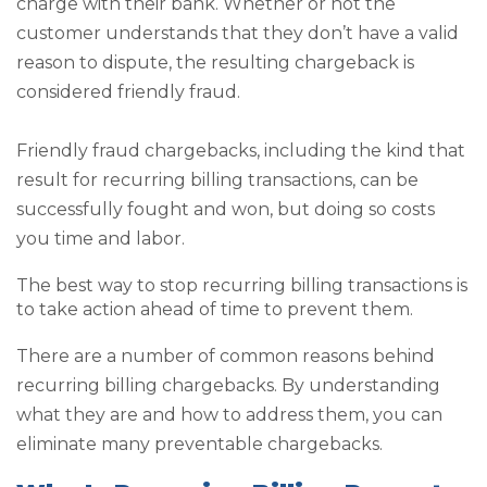
charge with their bank. Whether or not the
customer understands that they don’t have a valid
reason to dispute, the resulting chargeback is
considered friendly fraud.
Friendly fraud chargebacks, including the kind that
result for recurring billing transactions, can be
successfully fought and won, but doing so costs
you time and labor.
The best way to stop recurring billing transactions is
to take action ahead of time to prevent them.
There are a number of common reasons behind
recurring billing chargebacks. By understanding
what they are and how to address them, you can
eliminate many preventable chargebacks.