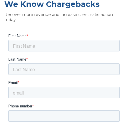
We Know Chargebacks
Recover more revenue and increase client satisfaction
today.