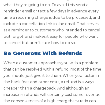
what they're going to do. To avoid this, send a
reminder email or text a few days in advance every
time a recurring charge is due to be processed, and
include a cancellation link in the email. That serves
as a reminder to customers who intended to cancel
but forgot, and makes it easy for people who want
to cancel but aren't sure how to do so.
Be Generous With Refunds
When a customer approaches you with a problem
that can be resolved with a refund, most of the time
you should just give it to them. When you factor in
the bank fees and other costs, a refund is always
cheaper than a chargeback. And although an
increase in refunds will certainly cost some revenue,
the consequences of a high chargeback ratio can