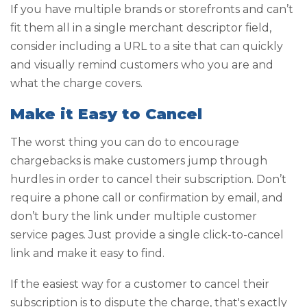
If you have multiple brands or storefronts and can’t
fit them all in a single merchant descriptor field,
consider including a URL to a site that can quickly
and visually remind customers who you are and
what the charge covers.
Make it Easy to Cancel
The worst thing you can do to encourage
chargebacks is make customers jump through
hurdles in order to cancel their subscription. Don’t
require a phone call or confirmation by email, and
don’t bury the link under multiple customer
service pages. Just provide a single click-to-cancel
link and make it easy to find.
If the easiest way for a customer to cancel their
subscription is to dispute the charge, that's exactly