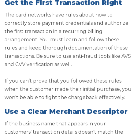
Get the First Transaction Right
The card networks have rules about how to
correctly store payment credentials and authorize
the first transaction in a recurring billing
arrangement. You must learn and follow these
rules and keep thorough documentation of these
transactions. Be sure to use anti-fraud tools like AVS
and CVV verification as well.
If you can’t prove that you followed these rules
when the customer made their initial purchase, you
won’t be able to fight the chargeback effectively.
Use a Clear Merchant Descriptor
If the business name that appears in your
customers’ transaction details doesn’t match the