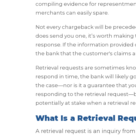
compiling evidence for representmen
merchants can easily spare.
Not every chargeback will be preceded
does send you one, it’s worth making t
response. If the information provide
the bank that the customer's claims a
Retrieval requests are sometimes kno
respond in time, the bank will likely 
the case—nor is it a guarantee that y
responding to the retrieval request—b
potentially at stake when a retrieval r
What Is a Retrieval Req
A retrieval request is an inquiry fr