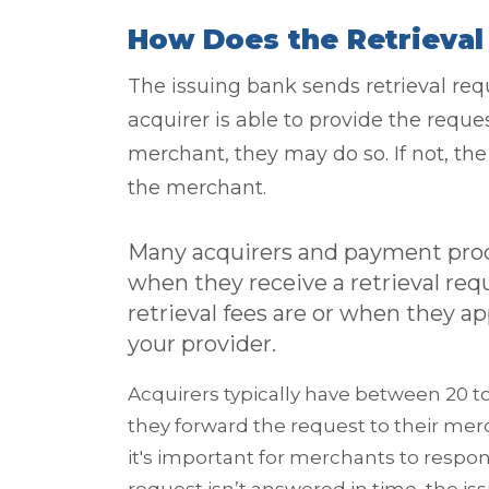
How Does the Retrieva
The issuing bank sends retrieval requ
acquirer is able to provide the requ
merchant, they may do so. If not, the 
the merchant.
Many acquirers and payment proc
when they receive a retrieval req
retrieval fees are or when they a
your provider.
Acquirers typically have between 20 to 
they forward the request to their mer
it's important for merchants to respond