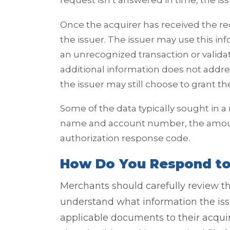
request isn’t answered in time, the is
Once the acquirer has received the req
the issuer. The issuer may use this i
an unrecognized transaction or validat
additional information does not addre
the issuer may still choose to grant 
Some of the data typically sought in a
name and account number, the amount
authorization response code.
How Do You Respond to 
Merchants should carefully review th
understand what information the issu
applicable documents to their acqui