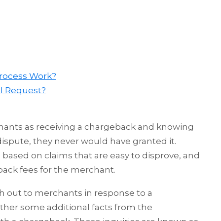
Process Work?
l Request?
chants as receiving a chargeback and knowing
 dispute, they never would have granted it.
based on claims that are easy to disprove, and
back fees for the merchant.
h out to merchants in response to a
ther some additional facts from the