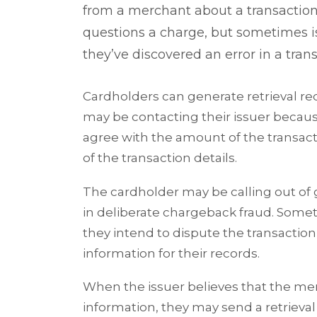
from a merchant about a transaction.
questions a charge, but sometimes iss
they’ve discovered an error in a tra
Cardholders can generate retrieval re
may be contacting their issuer becaus
agree with the amount of the transac
of the transaction details.
The cardholder may be calling out of
in deliberate chargeback fraud. Somet
they intend to dispute the transactio
information for their records.
When the issuer believes that the mer
information, they may send a retrieval