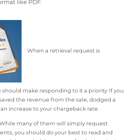
format like PDF.
When a retrieval request is
should make responding to it a priority. If you
 saved the revenue from the sale, dodged a
an increase to your chargeback rate.
. While many of them will simply request
ents, you should do your best to read and