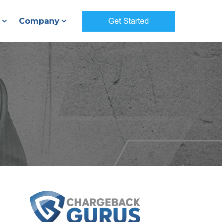
Company