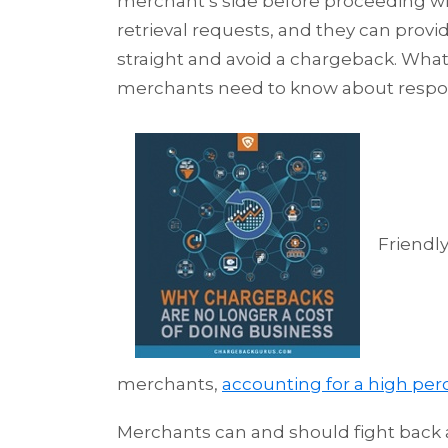
merchant’s side before proceeding wi
retrieval requests, and they can prov
straight and avoid a chargeback. What
merchants need to know about respo
Friendl
merchants,
accounting for a high per
Merchants can and should fight back a