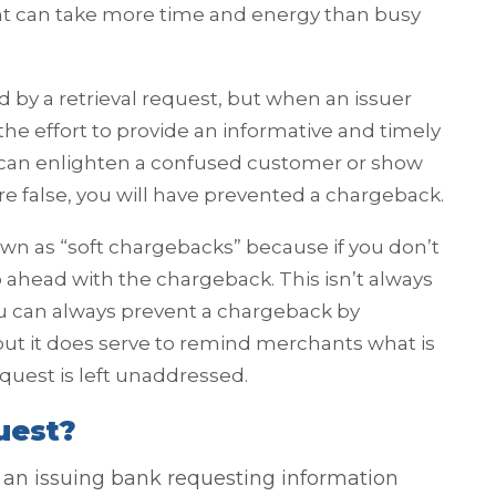
t can take more time and energy than busy
 by a retrieval request, but when an issuer
he effort to provide an informative and timely
d can enlighten a confused customer or show
re false, you will have prevented a chargeback.
wn as “soft chargebacks” because if you don’t
go ahead with the chargeback. This isn’t always
ou can always prevent a chargeback by
ut it does serve to remind merchants what is
equest is left unaddressed.
uest?
om an issuing bank requesting information