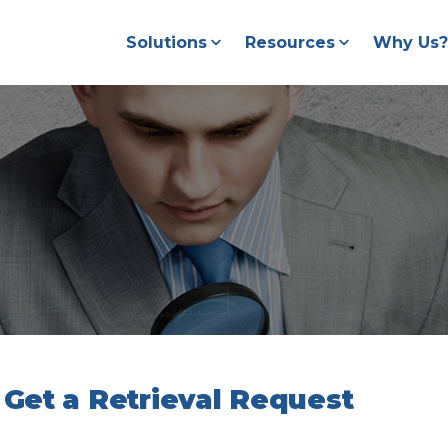
Solutions
Resources
Why Us?
Get a Retrieval Request