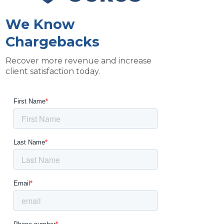
We Know
Chargebacks
Recover more revenue and increase
client satisfaction today.