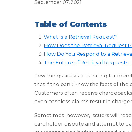
September 07, 2021
Table of Contents
What Is a Retrieval Request?
How Does the Retrieval Request 
How Do You Respond to a Retrieva
The Future of Retrieval Requests
Few things are as frustrating for mer
that if the bank knew the facts of the
Customers often receive chargebacks 
even baseless claims result in charge
Sometimes, however, issuers will reac
cardholder dispute and attempt to ga