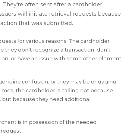
 They're often sent after a cardholder
uers will initiate retrieval requests because
nsaction that was submitted.
quests for various reasons. The cardholder
e they don’t recognize a transaction, don’t
tion, or have an issue with some other element
 genuine confusion, or they may be engaging
imes, the cardholder is calling not because
n, but because they need additional
chant is in possession of the needed
 request.