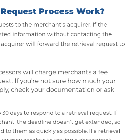
l Request Process Work?
ests to the merchant's acquirer. If the
ested information without contacting the
acquirer will forward the retrieval request to
essors will charge merchants a fee
uest. If you’re not sure how much your
pply, check your documentation or ask
30 days to respond to a retrieval request. If
chant, the deadline doesn’t get extended, so
 to them as quickly as possible. If a retrieval