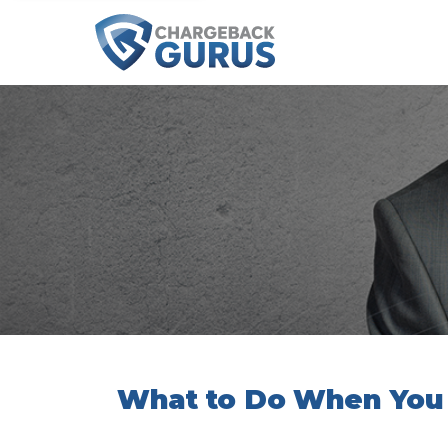
What to Do When You 