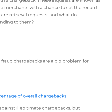
th a chargeback. These inquiries are known as
ide merchants with a chance to set the record
 are retrieval requests, and what do
nding to them?
y fraud chargebacks are a big problem for
centage of overall chargebacks
.
gainst illegitimate chargebacks, but