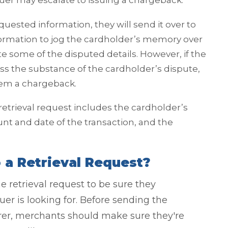
suer may escalate to issuing a chargeback.
uested information, they will send it over to
nformation to jog the cardholder’s memory over
e some of the disputed details. However, if the
ss the substance of the cardholder’s dispute,
them a chargeback.
 retrieval request includes the cardholder’s
 and date of the transaction, and the
a Retrieval Request?
e retrieval request to be sure they
er is looking for. Before sending the
rer, merchants should make sure they're