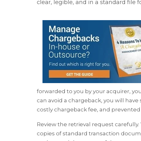
clear, legible, and in a standard file 
forwarded to you by your acquirer, you 
can avoid a chargeback, you will have
costly chargeback fee, and prevented 
Review the retrieval request carefully
copies of standard transaction docum