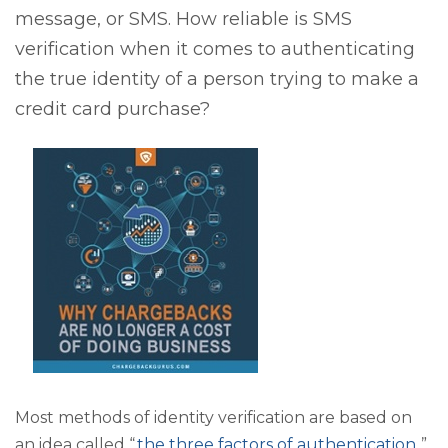
message, or SMS. How reliable is SMS
verification when it comes to authenticating
the true identity of a person trying to make a
credit card purchase?
Most methods of identity verification are based on
an idea called “
the three factors of authentication
.”