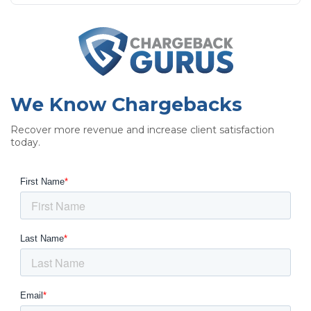
We Know Chargebacks
Recover more revenue and increase client satisfaction
today.