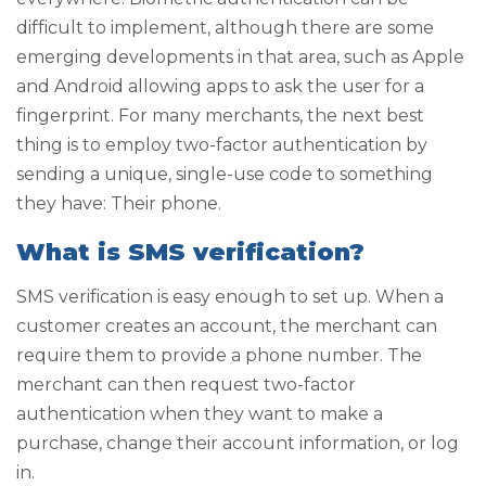
difficult to implement, although there are some
emerging developments in that area, such as Apple
and Android allowing apps to ask the user for a
fingerprint. For many merchants, the next best
thing is to employ two-factor authentication by
sending a unique, single-use code to something
they have: Their phone.
What is SMS verification?
SMS verification is easy enough to set up. When a
customer creates an account, the merchant can
require them to provide a phone number. The
merchant can then request two-factor
authentication when they want to make a
purchase, change their account information, or log
in.