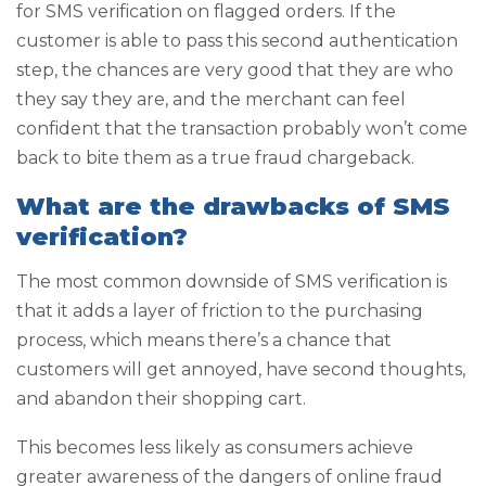
for SMS verification on flagged orders. If the
customer is able to pass this second authentication
step, the chances are very good that they are who
they say they are, and the merchant can feel
confident that the transaction probably won’t come
back to bite them as a true fraud chargeback.
What are the drawbacks of SMS
verification?
The most common downside of SMS verification is
that it adds a layer of friction to the purchasing
process, which means there’s a chance that
customers will get annoyed, have second thoughts,
and abandon their shopping cart.
This becomes less likely as consumers achieve
greater awareness of the dangers of online fraud