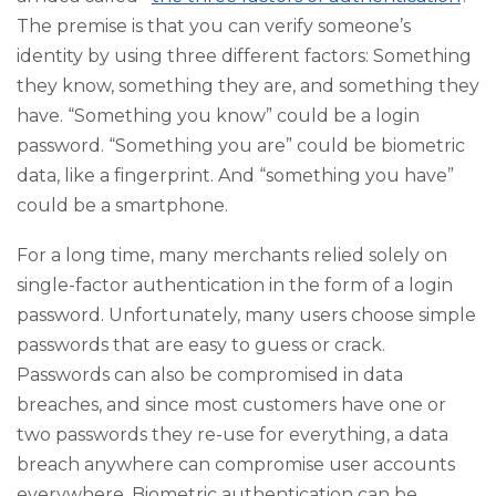
The premise is that you can verify someone’s
identity by using three different factors: Something
they know, something they are, and something they
have. “Something you know” could be a login
password. “Something you are” could be biometric
data, like a fingerprint. And “something you have”
could be a smartphone.
For a long time, many merchants relied solely on
single-factor authentication in the form of a login
password. Unfortunately, many users choose simple
passwords that are easy to guess or crack.
Passwords can also be compromised in data
breaches, and since most customers have one or
two passwords they re-use for everything, a data
breach anywhere can compromise user accounts
everywhere. Biometric authentication can be