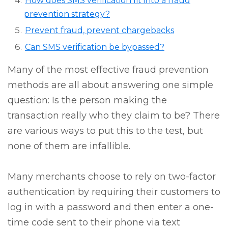
How does SMS verification fit into a fraud
prevention strategy?
Prevent fraud, prevent chargebacks
Can SMS verification be bypassed?
Many of the most effective fraud prevention
methods are all about answering one simple
question: Is the person making the
transaction really who they claim to be? There
are various ways to put this to the test, but
none of them are infallible.
Many merchants choose to rely on two-factor
authentication by requiring their customers to
log in with a password and then enter a one-
time code sent to their phone via text