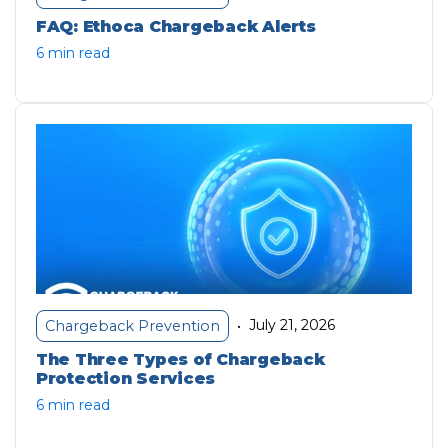
FAQ: Ethoca Chargeback Alerts
6 min read
July 21, 2026
Chargeback Prevention
•
The Three Types of Chargeback
Protection Services
6 min read