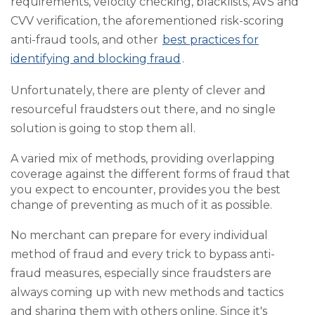
requirements, velocity checking, blacklists, AVS and
CVV verification, the aforementioned risk-scoring
anti-fraud tools, and other
best practices for
identifying and blocking fraud
.
Unfortunately, there are plenty of clever and
resourceful fraudsters out there, and no single
solution is going to stop them all.
A varied mix of methods, providing overlapping
coverage against the different forms of fraud that
you expect to encounter, provides you the best
change of preventing as much of it as possible.
No merchant can prepare for every individual
method of fraud and every trick to bypass anti-
fraud measures, especially since fraudsters are
always coming up with new methods and tactics
and sharing them with others online. Since it's