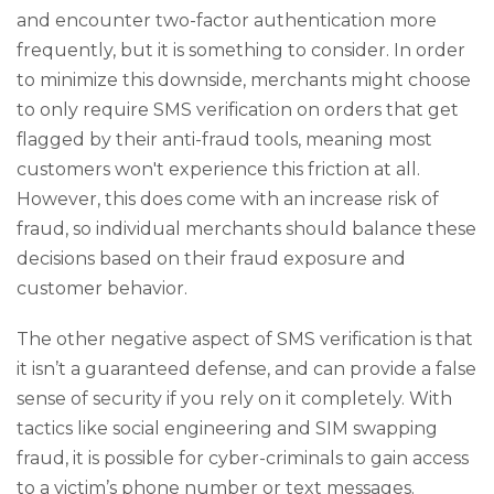
and encounter two-factor authentication more
frequently, but it is something to consider. In order
to minimize this downside, merchants might choose
to only require SMS verification on orders that get
flagged by their anti-fraud tools, meaning most
customers won't experience this friction at all.
However, this does come with an increase risk of
fraud, so individual merchants should balance these
decisions based on their fraud exposure and
customer behavior.
The other negative aspect of SMS verification is that
it isn’t a guaranteed defense, and can provide a false
sense of security if you rely on it completely. With
tactics like social engineering and SIM swapping
fraud, it is possible for cyber-criminals to gain access
to a victim’s phone number or text messages.