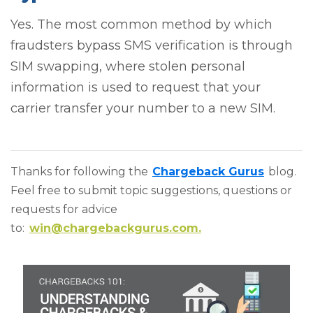
Yes. The most common method by which
fraudsters bypass SMS verification is through
SIM swapping, where stolen personal
information is used to request that your
carrier transfer your number to a new SIM.
Thanks for following the
Chargeback Gurus
blog.
Feel free to submit topic suggestions, questions or
requests for advice
to:
win@chargebackgurus.com.