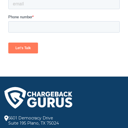
5601 Democracy Drive
Suite 195 Plano, TX 75024