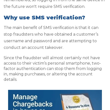
the future won't require SMS verification.
Why use SMS verification?
The main benefit of SMS verification is that it can
stop fraudsters who have obtained a customer’s
username and password and are attempting to
conduct an account takeover.
Since the fraudster will almost certainly not have
access to their victim’s personal smartphone, two-
factor authentication can stop them from logging
in, making purchases, or altering the account
details.