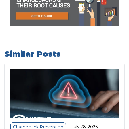
Similar Posts
July 28, 2026
Chargeback Prevention
•