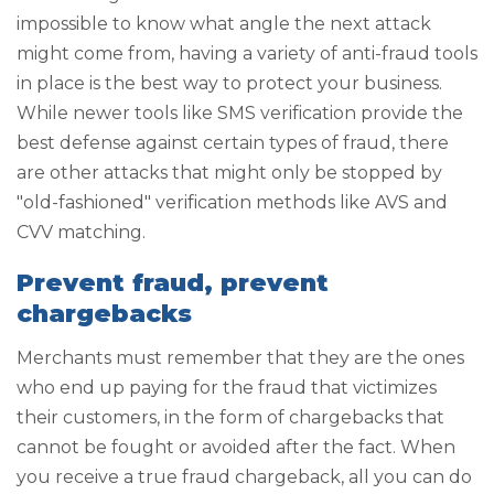
impossible to know what angle the next attack
might come from, having a variety of anti-fraud tools
in place is the best way to protect your business.
While newer tools like SMS verification provide the
best defense against certain types of fraud, there
are other attacks that might only be stopped by
"old-fashioned" verification methods like AVS and
CVV matching.
Prevent fraud, prevent
chargebacks
Merchants must remember that they are the ones
who end up paying for the fraud that victimizes
their customers, in the form of chargebacks that
cannot be fought or avoided after the fact. When
you receive a true fraud chargeback, all you can do