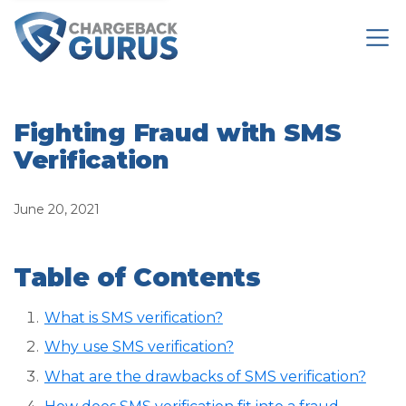
Fighting Fraud with SMS
Verification
June 20, 2021
Table of Contents
What is SMS verification?
Why use SMS verification?
What are the drawbacks of SMS verification?