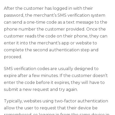
After the customer has logged in with their
password, the merchant’s SMS verification system
can send a one-time code as a text message to the
phone number the customer provided. Once the
customer reads the code on their phone, they can
enter it into the merchant’s app or website to
complete the second authentication step and
proceed.
SMS verification codes are usually designed to
expire after a few minutes. If the customer doesn’t
enter the code before it expires, they will have to
submit a new request and try again.
Typically, websites using two-factor authentication
allow the user to request that their device be
remembered, so logging in from the same device in