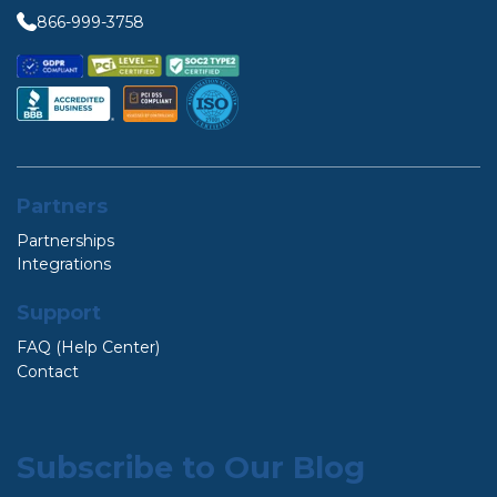
866-999-3758
Partners
Partnerships
Integrations
Support
FAQ (Help Center)
Contact
Subscribe to Our Blog