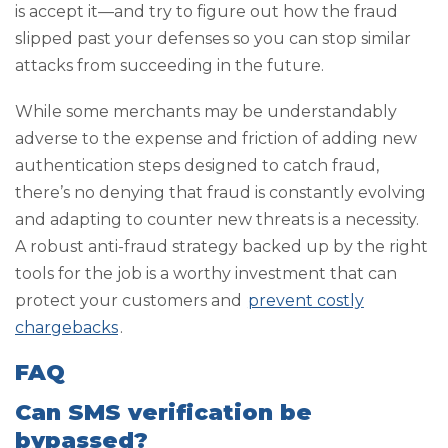
is accept it—and try to figure out how the fraud
slipped past your defenses so you can stop similar
attacks from succeeding in the future.
While some merchants may be understandably
adverse to the expense and friction of adding new
authentication steps designed to catch fraud,
there’s no denying that fraud is constantly evolving
and adapting to counter new threats is a necessity.
A robust anti-fraud strategy backed up by the right
tools for the job is a worthy investment that can
protect your customers and
prevent costly
chargebacks
.
FAQ
Can SMS verification be
bypassed?