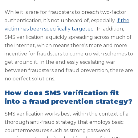
While it is rare for fraudsters to breach two-factor
authentication, it’s not unheard of, especially
if the
victim has been specifically targeted
.
In addition,
SMS verification is quickly spreading across much of
the internet, which means there's more and more
incentive for fraudsters to come up with schemes to
get around it. In the endlessly escalating war
between fraudsters and fraud prevention, there are
no perfect solutions.
How does SMS verification fit
into a fraud prevention strategy?
SMS verification works best within the context of a
thorough anti-fraud strategy that employs basic
countermeasures such as strong password