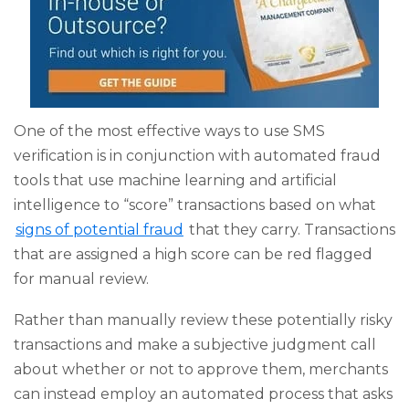
One of the most effective ways to use SMS
verification is in conjunction with automated fraud
tools that use machine learning and artificial
intelligence to “score” transactions based on what
signs of potential fraud
that they carry. Transactions
that are assigned a high score can be red flagged
for manual review.
Rather than manually review these potentially risky
transactions and make a subjective judgment call
about whether or not to approve them, merchants
can instead employ an automated process that asks