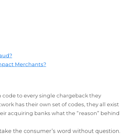
raud?
mpact Merchants?
n code to every single chargeback they
rk has their own set of codes, they all exist
heir acquiring banks what the “reason” behind
take the consumer’s word without question.