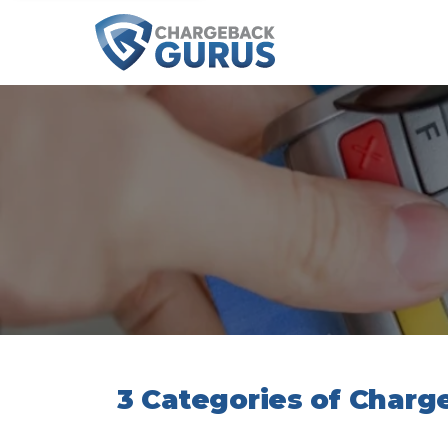
3 Categories of Char