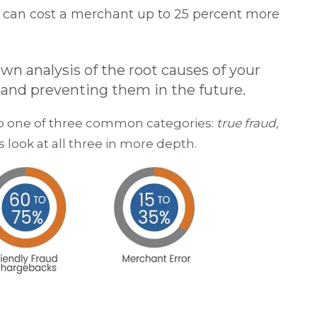
n can cost a merchant up to 25 percent more
n analysis of the root causes of your
g and preventing them in the future.
nto one of three common categories:
true fraud
,
’s look at all three in more depth.