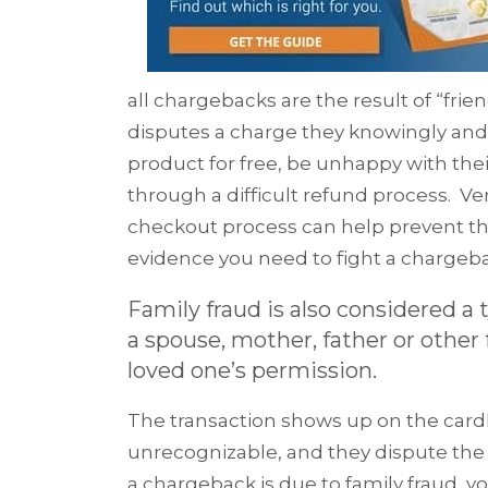
all cha
rgebacks are th
e
result of “fri
disputes a charge they knowingly and
product for free, be unhappy with thei
through a difficult refund process. Ver
checkout process can help prevent thes
evidence you need to fight a chargeba
Family fraud is also considered a
a spouse, mother, father or othe
loved one’s permission.
The transaction shows up on the card
unrecognizable, and they dispute the c
a chargeback is due to family fraud, y