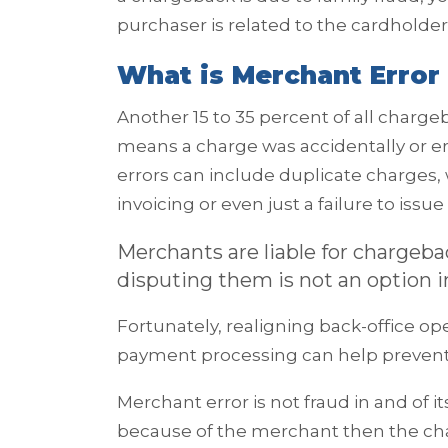
purchaser is related to the cardholder
What is Merchant Error 
Another 15 to 35 percent of all charg
means a charge was accidentally or 
errors can include duplicate charges,
invoicing or even just a failure to iss
Merchants are liable for chargeb
disputing them is not an option i
Fortunately, realigning back-office op
payment processing can help preven
Merchant error is not fraud in and of i
because of the merchant then the char