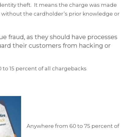
 identity theft. It means the charge was made
d without the cardholder’s prior knowledge or
rue fraud, as they should have processes
guard their customers from hacking or
10 to 15 percent of all chargebacks
Anywhere from 60 to 75 percent of