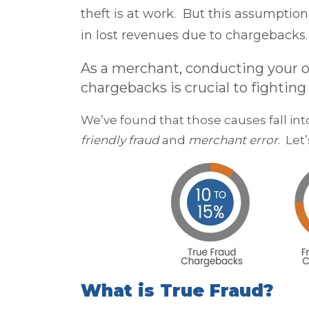
theft is at work. But this assumptio
in lost revenues due to chargebacks.
As a merchant, conducting your ow
chargebacks is crucial to fightin
We’ve found that those causes fall i
friendly fraud
and
merchant error
. Let
What is True Fraud?