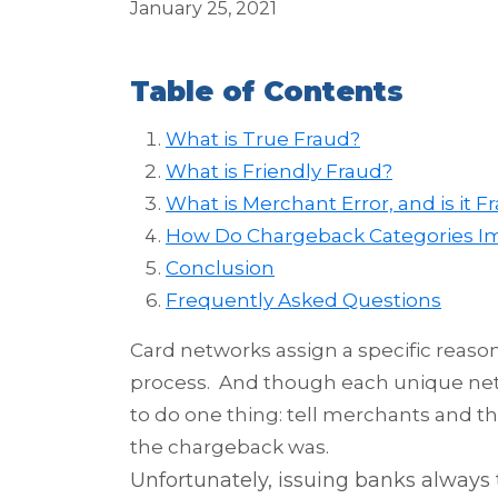
January 25, 2021
Table of Contents
What is True Fraud?
What is Friendly Fraud?
What is Merchant Error, and is it F
How Do Chargeback Categories I
Conclusion
Frequently Asked Questions
Card networks assign a specific reaso
process. And though each unique netwo
to do one thing: tell merchants and t
the chargeback was.
Unfortunately, issuing
banks always 