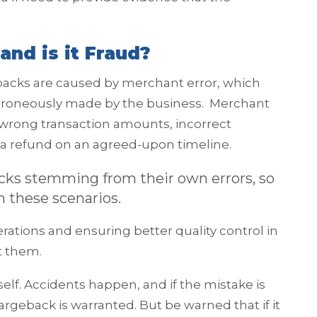
and is it Fraud?
ebacks are caused by merchant error, which
erroneously made by the business. Merchant
 wrong transaction amounts, incorrect
ue a refund on an agreed-upon timeline.
acks stemming from their own errors, so
n these scenarios.
erations and ensuring better quality control in
t them.
tself. Accidents happen, and if the mistake is
geback is warranted. But be warned that if it