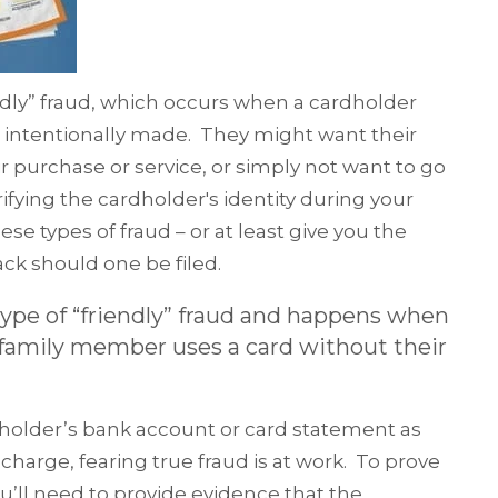
endly” fraud, which occurs when a cardholder
 intentionally made. They might want their
r purchase or service, or simply not want to go
ifying the cardholder's identity during your
e types of fraud – or at least give you the
ck should one be filed.
 type of “friendly” fraud and happens when
r family member uses a card without their
holder’s bank account or card statement as
harge, fearing true fraud is at work. To prove
ou’ll need to provide evidence that the