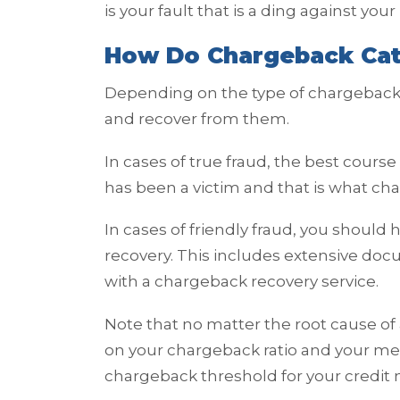
is your fault that is a ding against yo
How Do Chargeback Cat
Depending on the type of chargeback,
and recover from them.
In cases of true fraud, the best cours
has been a victim and that is what cha
In cases of friendly fraud, you should 
recovery. This includes extensive do
with a chargeback recovery service.
Note that no matter the root cause of 
on your chargeback ratio and your me
chargeback threshold for your credit