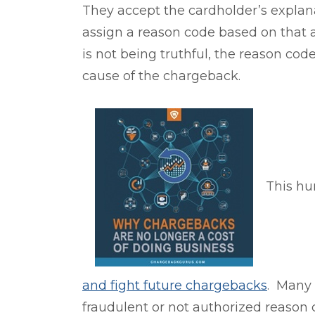
They accept the cardholder’s explan
assign a reason code based on tha
is not being truthful, the reason code
cause of the chargeback.
This hu
and fight future chargebacks
. Many 
fraudulent or not authorized
reason 