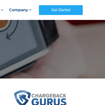
Company