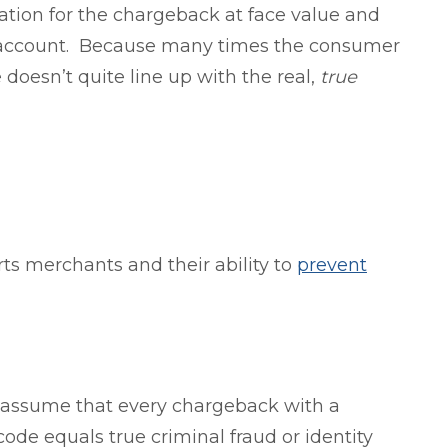
ation for the chargeback at face value and
t account. Because many times the consumer
 doesn’t quite line up with the real,
true
rts merchants and their ability to
prevent
assume that every chargeback with a
code equals true criminal fraud or identity