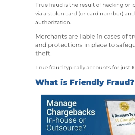
True fraud is the result of hacking or
via a stolen card (or card number) an
authorization.
Merchants are liable in cases of t
and protections in place to safe
theft.
True fraud typically accounts for just 
What is Friendly Fraud?