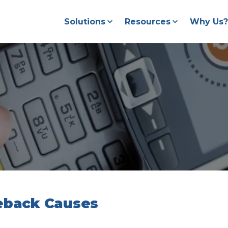
Solutions
Resources
Why Us?
geback Causes