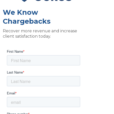
We Know
Chargebacks
Recover more revenue and increase
client satisfaction today.