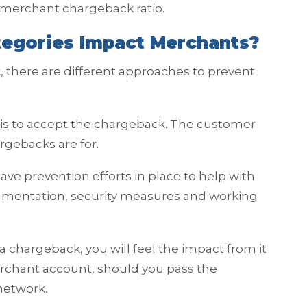
ur merchant chargeback ratio.
egories Impact Merchants?
 there are different approaches to prevent
e is to accept the chargeback. The customer
rgebacks are for.
have prevention efforts in place to help with
cumentation, security measures and working
a chargeback, you will feel the impact from it
rchant account, should you pass the
 network.