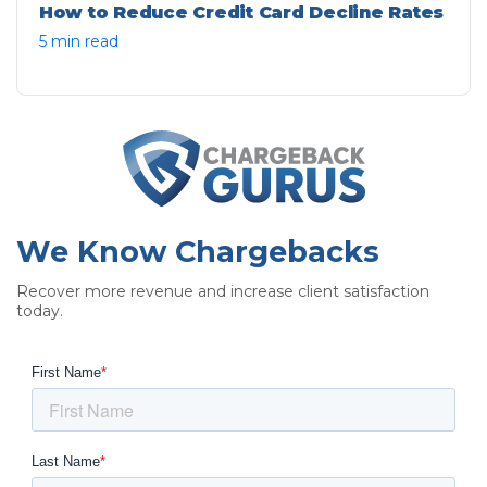
How to Reduce Credit Card Decline Rates
5 min read
We Know Chargebacks
Recover more revenue and increase client satisfaction
today.