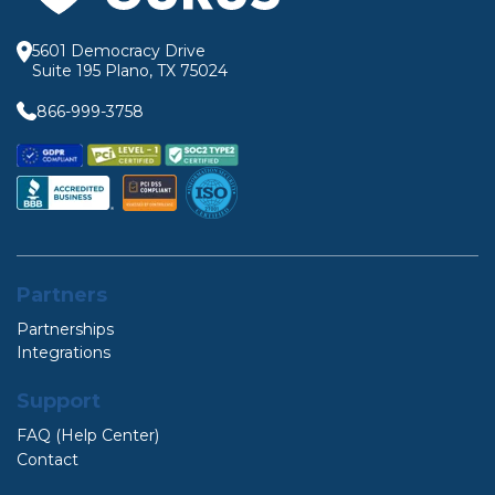
5601 Democracy Drive
Suite 195 Plano, TX 75024
866-999-3758
Partners
Partnerships
Integrations
Support
FAQ (Help Center)
Contact