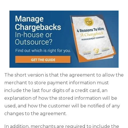
The short version is that the agreement to allow the
merchant to store payment information must
include the last four digits of a credit card, an
explanation of how the stored information will be
used, and how the customer will be notified of any
changes to the agreement.
In addition, merchants are required to include the