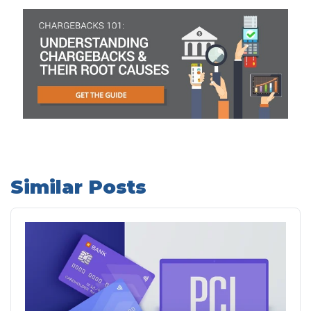
Similar Posts