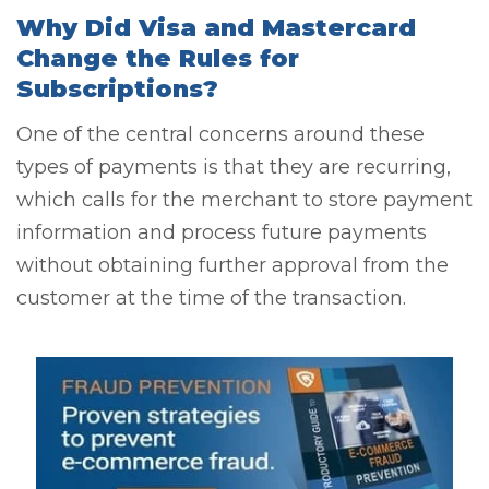
Why Did Visa and Mastercard
Change the Rules for
Subscriptions?
One of the central concerns around these
types of payments is that they are recurring,
which calls for the merchant to store payment
information and process future payments
without obtaining further approval from the
customer at the time of the transaction.