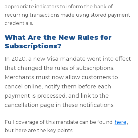
appropriate indicators to inform the bank of
recurring transactions made using stored payment
credentials.
What Are the New Rules for
Subscriptions?
In 2020, a new Visa mandate went into effect
that changed the rules of subscriptions.
Merchants must now allow customers to
cancel online, notify them before each
payment is processed, and link to the
cancellation page in these notifications.
Full coverage of this mandate can be found
here
,
but here are the key points: