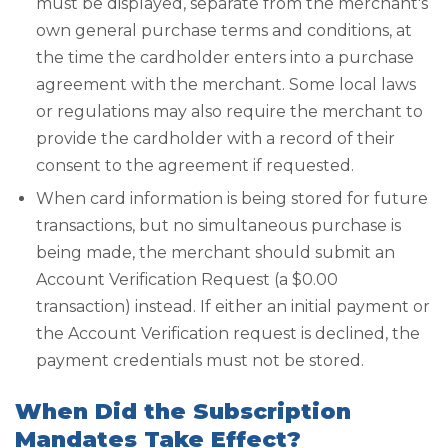
must be displayed, separate from the merchant's
own general purchase terms and conditions, at
the time the cardholder enters into a purchase
agreement with the merchant. Some local laws
or regulations may also require the merchant to
provide the cardholder with a record of their
consent to the agreement if requested.
When card information is being stored for future
transactions, but no simultaneous purchase is
being made, the merchant should submit an
Account Verification Request (a $0.00
transaction) instead. If either an initial payment or
the Account Verification request is declined, the
payment credentials must not be stored.
When Did the Subscription
Mandates Take Effect?