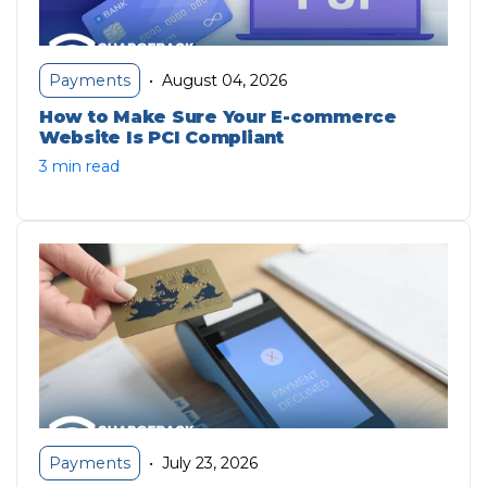
August 04, 2026
Payments
•
How to Make Sure Your E-commerce
Website Is PCI Compliant
3 min read
July 23, 2026
Payments
•