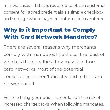
In most cases, all that is required to obtain customer
consent for stored credentials is a simple checkbox
on the page where payment information is entered.
Why Is it Important to Comply
With Card Network Mandates?
There are several reasons why merchants
comply with mandates like these, the least of
which is the penalties they may face from
card networks. Most of the potential
consequences aren't directly tied to the card
network at all.
For one thing, your business could run the risk of
increased chargebacks. When following mandates,