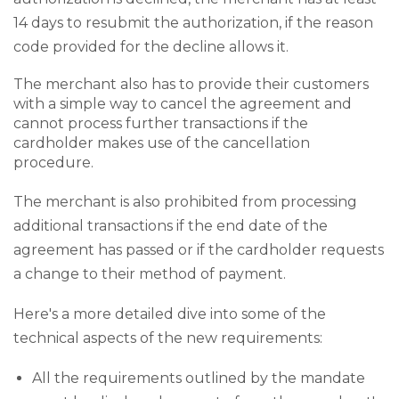
14 days to resubmit the authorization, if the reason
code provided for the decline allows it.
The merchant also has to provide their customers
with a simple way to cancel the agreement and
cannot process further transactions if the
cardholder makes use of the cancellation
procedure.
The merchant is also prohibited from processing
additional transactions if the end date of the
agreement has passed or if the cardholder requests
a change to their method of payment.
Here's a more detailed dive into some of the
technical aspects of the new requirements:
All the requirements outlined by the mandate