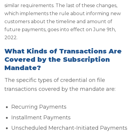
similar requirements. The last of these changes,
which implements the rule about informing new
customers about the timeline and amount of
future payments, goes into effect on June 9th,
2022.
What Kinds of Transactions Are
Covered by the Subscription
Mandate?
The specific types of credential on file
transactions covered by the mandate are:
Recurring Payments
Installment Payments
Unscheduled Merchant-Initiated Payments