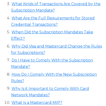
What Kinds of Transactions Are Covered by the
Subscription Mandate?
What Are the Full Requirements for Stored
Credential Transactions?
When Did the Subscription Mandates Take
Effect?
Why Did Visa and Mastercard Change the Rules
for Subscriptions?
Do I Have to Comply With the Subscription
Mandate?
How Do I Comply With the New Subscription
Rules?
Why Is it Important to Comply With Card
Network Mandates?
What Is a Mastercard MIP?