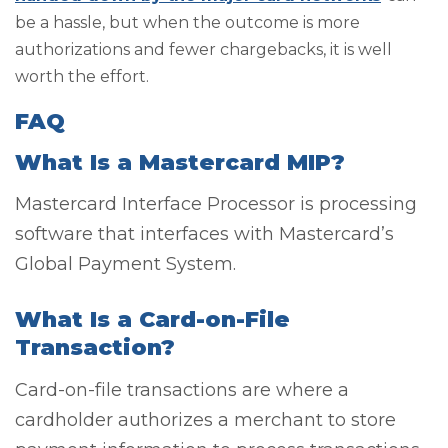
be a hassle, but when the outcome is more
authorizations and fewer chargebacks, it is well
worth the effort.
FAQ
What Is a Mastercard MIP?
Mastercard Interface Processor is processing
software that interfaces with Mastercard’s
Global Payment System.
What Is a Card-on-File
Transaction?
Card-on-file transactions are where a
cardholder authorizes a merchant to store