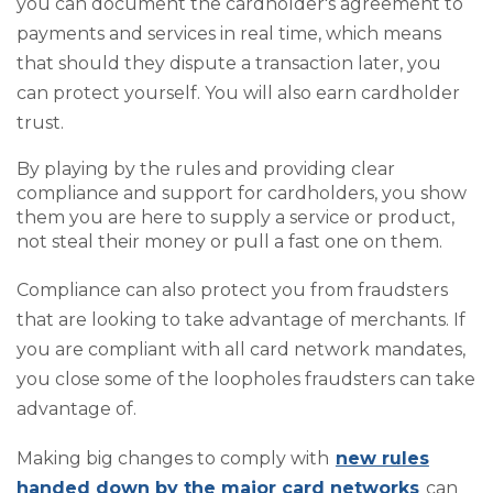
you can document the cardholder's agreement to
payments and services in real time, which means
that should they dispute a transaction later, you
can protect yourself. You will also earn cardholder
trust.
By playing by the rules and providing clear
compliance and support for cardholders, you show
them you are here to supply a service or product,
not steal their money or pull a fast one on them.
Compliance can also protect you from fraudsters
that are looking to take advantage of merchants. If
you are compliant with all card network mandates,
you close some of the loopholes fraudsters can take
advantage of.
Making big changes to comply with
new rules
handed down by the major card networks
can