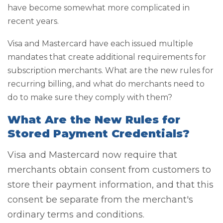
have become somewhat more complicated in
recent years.
Visa and Mastercard have each issued multiple
mandates that create additional requirements for
subscription merchants. What are the new rules for
recurring billing, and what do merchants need to
do to make sure they comply with them?
What Are the New Rules for
Stored Payment Credentials?
Visa and Mastercard now require that
merchants obtain consent from customers to
store their payment information, and that this
consent be separate from the merchant's
ordinary terms and conditions.