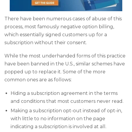
There have been numerous cases of abuse of this
process, most famously negative option billing,
which essentially signed customers up for a
subscription without their consent.
While the most underhanded forms of this practice
have been banned in the U.S., similar schemes have
popped up to replace it. Some of the more
common ones are as follows:
Hiding a subscription agreement in the terms
and conditions that most customers never read.
Making a subscription opt-out instead of opt-in,
with little to no information on the page
indicating a subscription is involved at all.