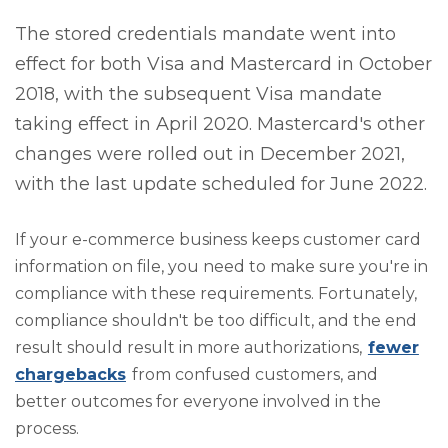
The stored credentials mandate went into
effect for both Visa and Mastercard in October
2018, with the subsequent Visa mandate
taking effect in April 2020. Mastercard's other
changes were rolled out in December 2021,
with the last update scheduled for June 2022.
If your e-commerce business keeps customer card
information on file, you need to make sure you're in
compliance with these requirements. Fortunately,
compliance shouldn't be too difficult, and the end
result should result in more authorizations,
fewer
chargebacks
from confused customers, and
better outcomes for everyone involved in the
process.