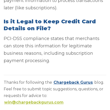
payment information to process transactions
later (like subscriptions).
Is it Legal to Keep Credit Card
Details on File?
PCI-DSS compliance states that merchants
can store this information for legitimate
business reasons, including subscription
payment processing.
Thanks for following the
Chargeback Gurus
blog.
Feel free to submit topic suggestions, questions, or
requests for advice to:
win@chargebackgurus.com