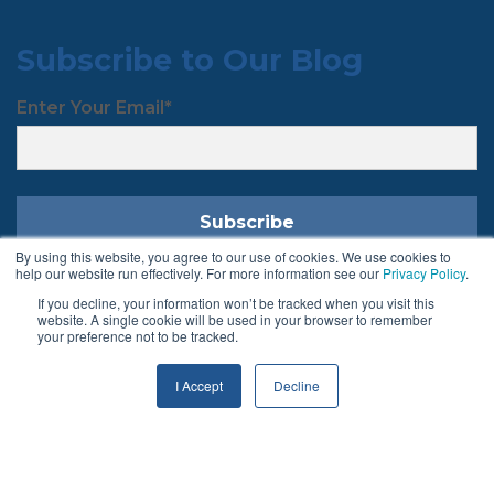
Subscribe to Our Blog
Enter Your Email
*
By using this website, you agree to our use of cookies. We use cookies to
help our website run effectively. For more information see our
Privacy Policy
.
If you decline, your information won’t be tracked when you visit this
Follow Us
website. A single cookie will be used in your browser to remember
your preference not to be tracked.
I Accept
Decline
Terms & Conditions
Privacy Policy