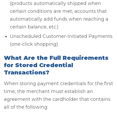
(products automatically shipped when
certain conditions are met, accounts that
automatically add funds when reaching a
certain balance, etc.)
Unscheduled Customer-Initiated Payments
(one-click shopping)
What Are the Full Requirements
for Stored Credential
Transactions?
When storing payment credentials for the first
time, the merchant must establish an
agreement with the cardholder that contains
all of the following: