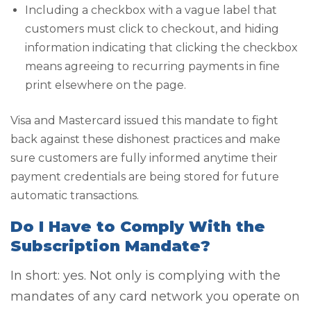
Including a checkbox with a vague label that
customers must click to checkout, and hiding
information indicating that clicking the checkbox
means agreeing to recurring payments in fine
print elsewhere on the page.
Visa and Mastercard issued this mandate to fight
back against these dishonest practices and make
sure customers are fully informed anytime their
payment credentials are being stored for future
automatic transactions.
Do I Have to Comply With the
Subscription Mandate?
In short: yes. Not only is complying with the
mandates of any card network you operate on