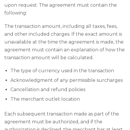
upon request. The agreement must contain the
following:
The transaction amount, including all taxes, fees,
and other included charges. If the exact amount is
unavailable at the time the agreement is made, the
agreement must contain an explanation of how the
transaction amount will be calculated.
The type of currency used in the transaction
Acknowledgment of any permissible surcharges
Cancellation and refund policies
The merchant outlet location
Each subsequent transaction made as part of the
agreement must be authorized, and if the
authorization is declined, the merchant has at least