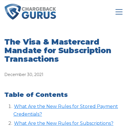
The Visa & Mastercard
Mandate for Subscription
Transactions
December 30, 2021
Table of Contents
What Are the New Rules for Stored Payment
Credentials?
What Are the New Rules for Subscriptions?