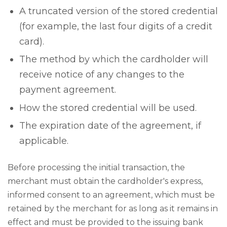
A truncated version of the stored credential
(for example, the last four digits of a credit
card).
The method by which the cardholder will
receive notice of any changes to the
payment agreement.
How the stored credential will be used.
The expiration date of the agreement, if
applicable.
Before processing the initial transaction, the
merchant must obtain the cardholder's express,
informed consent to an agreement, which must be
retained by the merchant for as long as it remains in
effect and must be provided to the issuing bank