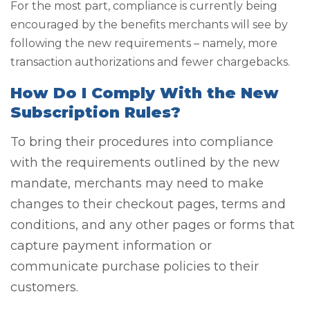
For the most part, compliance is currently being
encouraged by the benefits merchants will see by
following the new requirements – namely, more
transaction authorizations and fewer chargebacks.
How Do I Comply With the New
Subscription Rules?
To bring their procedures into compliance
with the requirements outlined by the new
mandate, merchants may need to make
changes to their checkout pages, terms and
conditions, and any other pages or forms that
capture payment information or
communicate purchase policies to their
customers.