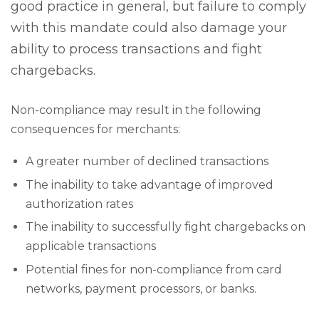
good practice in general, but failure to comply
with this mandate could also damage your
ability to process transactions and fight
chargebacks.
Non-compliance may result in the following
consequences for merchants:
A greater number of declined transactions
The inability to take advantage of improved
authorization rates
The inability to successfully fight chargebacks on
applicable transactions
Potential fines for non-compliance from card
networks, payment processors, or banks.