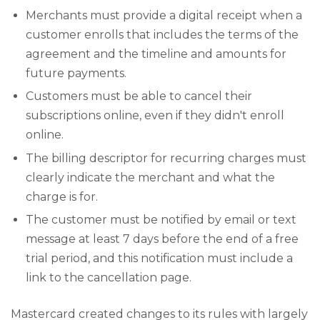
Merchants must provide a digital receipt when a
customer enrolls that includes the terms of the
agreement and the timeline and amounts for
future payments.
Customers must be able to cancel their
subscriptions online, even if they didn't enroll
online.
The billing descriptor for recurring charges must
clearly indicate the merchant and what the
charge is for.
The customer must be notified by email or text
message at least 7 days before the end of a free
trial period, and this notification must include a
link to the cancellation page.
Mastercard created changes to its rules with largely