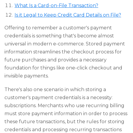
What Is a Card-on-File Transaction?
Is it Legal to Keep Credit Card Details on File?
Offering to remember a customer's payment
credentials is something that's become almost
universal in modern e-commerce. Stored payment
information streamlines the checkout process for
future purchases and provides a necessary
foundation for things like one-click checkout and
invisible payments.
There's also one scenario in which storing a
customer's payment credentials is a necessity:
subscriptions. Merchants who use recurring billing
must store payment information in order to process
these future transactions, but the rules for storing
credentials and processing recurring transactions