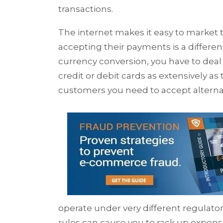
transactions.
The internet makes it easy to market 
accepting their payments is a differen
currency conversion, you have to deal
credit or debit cards as extensively as
customers you need to accept altern
operate under very different regulato
rules can cause you to rack up expensi