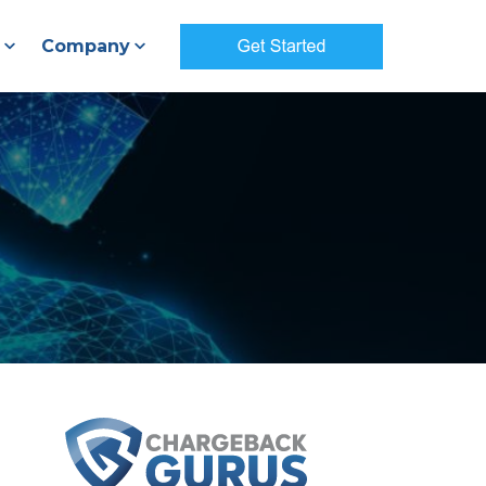
Company