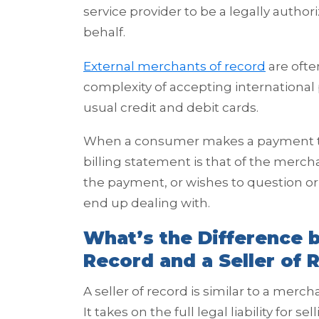
service provider to be a legally autho
behalf.
External merchants of record
are ofte
complexity of accepting internationa
usual credit and debit cards.
When a consumer makes a payment tra
billing statement is that of the merch
the payment, or wishes to question or d
end up dealing with.
What’s the Difference 
Record and a Seller of 
A seller of record is similar to a mercha
It takes on the full legal liability for s