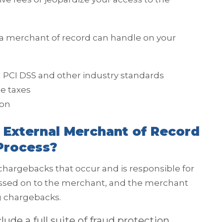
 a merchant of record can handle on your
 PCI DSS and other industry standards
te taxes
ion
 External Merchant of Record
Process?
 chargebacks that occur and is responsible for
assed on to the merchant, and the merchant
ng chargebacks.
ude a full suite of fraud protection