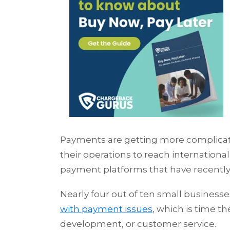
Payments are getting more complicat
their operations to reach internatio
payment platforms that have recentl
Nearly four out of ten small business
with payment issues
, which is time 
development, or customer service.