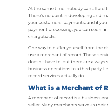
At the same time, nobody can afford 
There’s no point in developing and ma
your customers’ payments, and if you
payment processing, you can soon find
chargebacks.
One way to buffer yourself from the 
use a merchant of record. These serv
doesn’t have to, but there are alway
business operations to a third party. L
record services actually do.
What is a Merchant of 
A merchant of record is a business en
seller. Many merchants serve as their