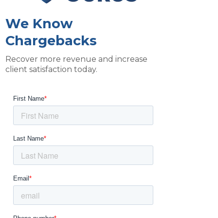
We Know
Chargebacks
Recover more revenue and increase
client satisfaction today.