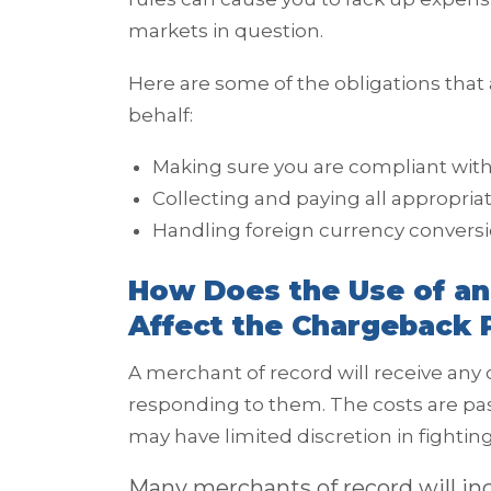
markets in question.
Here are some of the obligations that
behalf:
Making sure you are compliant with
Collecting and paying all appropria
Handling foreign currency convers
How Does the Use of an
Affect the Chargeback 
A merchant of record will receive any
responding to them. The costs are p
may have limited discretion in fighti
Many merchants of record will incl