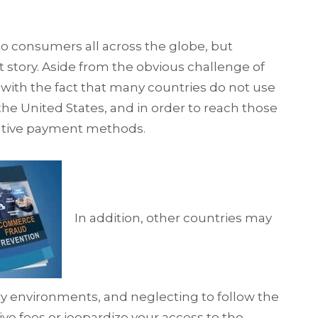
to consumers all across the globe, but
t story. Aside from the obvious challenge of
 with the fact that many countries do not use
 the United States, and in order to reach those
ative payment methods.
In addition, other countries may
ry environments, and neglecting to follow the
ve fees or jeopardize your access to the