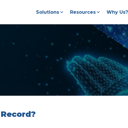
Solutions
Resources
Why Us?
 Record?