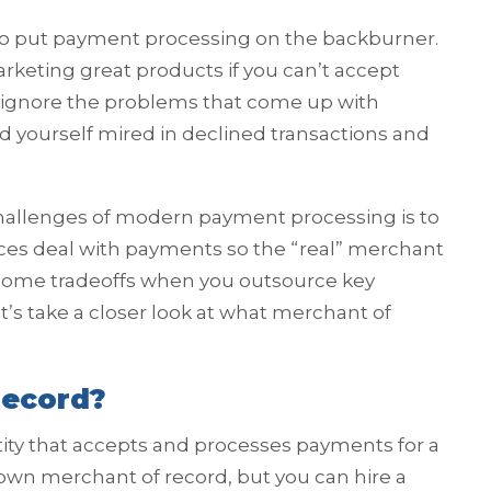
to put payment processing on the backburner.
rketing great products if you can’t accept
 ignore the problems that come up with
 yourself mired in declined transactions and
challenges of modern payment processing is to
ices deal with payments so the “real” merchant
s some tradeoffs when you outsource key
et’s take a closer look at what merchant of
Record?
tity that accepts and processes payments for a
 own merchant of record, but you can hire a