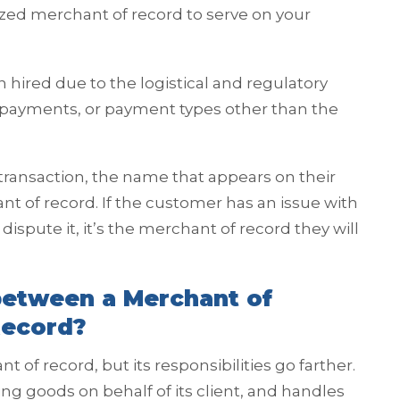
rized merchant of record to serve on your
n hired due to the logistical and regulatory
l payments, or payment types other than the
nsaction, the name that appears on their
ant of record. If the customer has an issue with
ispute it, it’s the merchant of record they will
between a Merchant of
Record?
nt of record, but its responsibilities go farther.
elling goods on behalf of its client, and handles