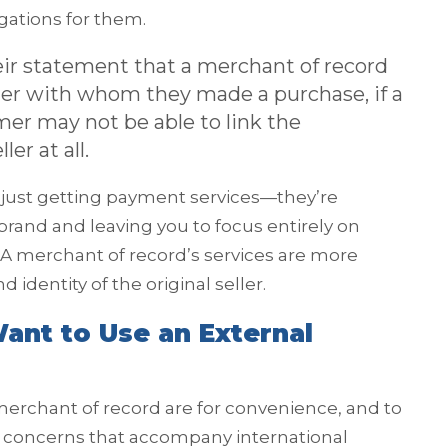
igations for them.
ir statement that a merchant of record
ailer with whom they made a purchase, if a
mer may not be able to link the
er at all.
ot just getting payment services—they’re
brand and leaving you to focus entirely on
A merchant of record’s services are more
 identity of the original seller.
ant to Use an External
erchant of record are for convenience, and to
 concerns that accompany international