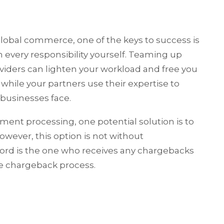
global commerce, one of the keys to success is
n every responsibility yourself. Teaming up
oviders can lighten your workload and free you
 while your partners use their expertise to
businesses face.
ent processing, one potential solution is to
wever, this option is not without
cord is the one who receives any chargebacks
he chargeback process.