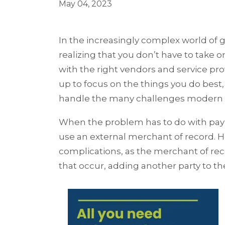
May 04, 2023
In the increasingly complex world of 
realizing that you don’t have to take o
with the right vendors and service pr
up to focus on the things you do best,
handle the many challenges modern 
When the problem has to do with paym
use an external merchant of record. Ho
complications, as the merchant of re
that occur, adding another party to t