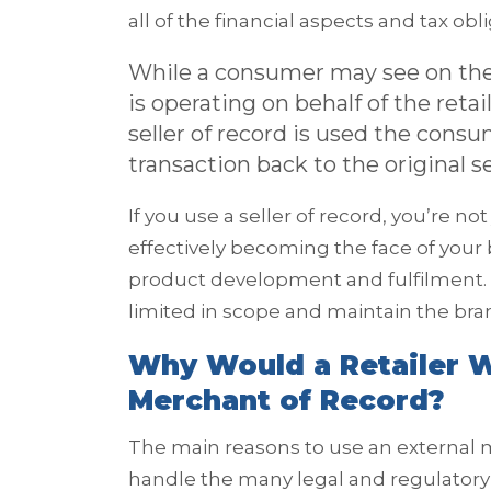
all of the financial aspects and tax obl
While a consumer may see on the
is operating on behalf of the ret
seller of record is used the consu
transaction back to the original sell
If you use a seller of record, you’re n
effectively becoming the face of your 
product development and fulfilment. 
limited in scope and maintain the brand
Why Would a Retailer W
Merchant of Record?
The main reasons to use an external m
handle the many legal and regulatory