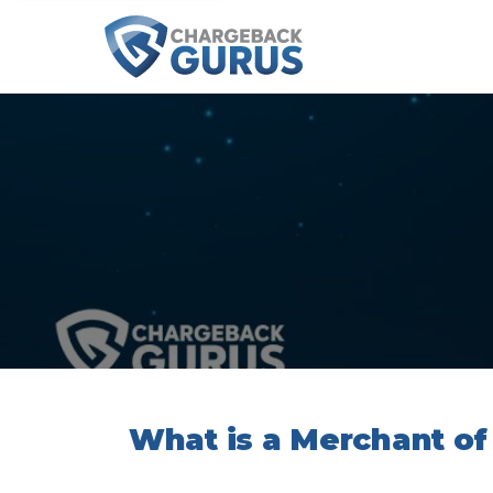
What is a Merchant of