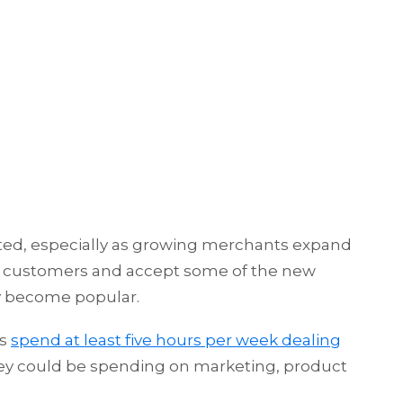
ed, especially as growing merchants expand
nal customers and accept some of the new
y become popular.
es
spend at least five hours per week dealing
they could be spending on marketing, product