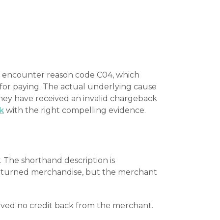
y encounter reason code C04, which
 for paying. The actual underlying cause
they have received an invalid chargeback
k
with the right compelling evidence.
The shorthand description is
 returned merchandise, but the merchant
ceived no credit back from the merchant.