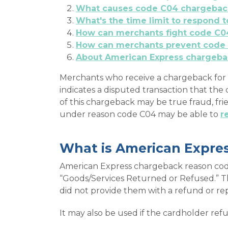
What causes code C04 chargebac
What's the time limit to respond
How can merchants fight code C0
How can merchants prevent code
About American Express chargeba
Merchants who receive a chargeback for 
indicates a disputed transaction that th
of this chargeback may be true fraud, fr
under reason code C04 may be able to
r
What is American Expre
American Express chargeback reason code
“Goods/Services Returned or Refused.” T
did not provide them with a refund or r
It may also be used if the cardholder ref