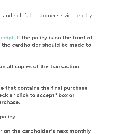
e and helpful customer service, and by
eceipt
. If the policy is on the front of
ck, the cardholder should be made to
on all copies of the transaction
ge that contains the final purchase
k a “click to accept” box or
urchase.
policy.
ear on the cardholder’s next monthly