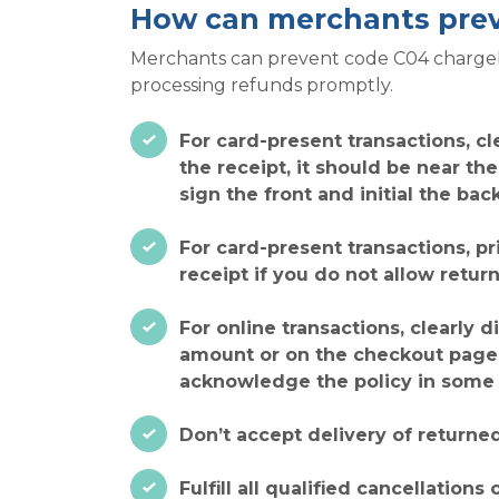
How can merchants pre
Merchants can prevent code C04 chargebac
processing refunds promptly.
For card-present transactions, cl
the receipt, it should be near th
sign the front and initial the bac
For card-present transactions, pr
receipt if you do not allow return
For online transactions, clearly 
amount or on the checkout page n
acknowledge the policy in some 
Don’t accept delivery of returned
Fulfill all qualified cancellatio