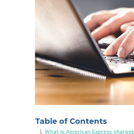
Table of Contents
What is American Express charge