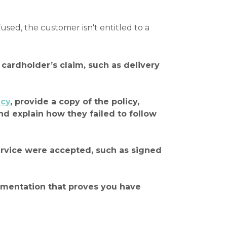
ed, the customer isn't entitled to a
cardholder’s claim, such as delivery
icy
, provide a copy of the policy,
nd explain how they failed to follow
service were accepted, such as signed
cumentation that proves you have