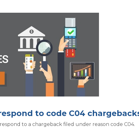
o respond to code C04 chargeback
 respond to a chargeback filed under reason code C04.