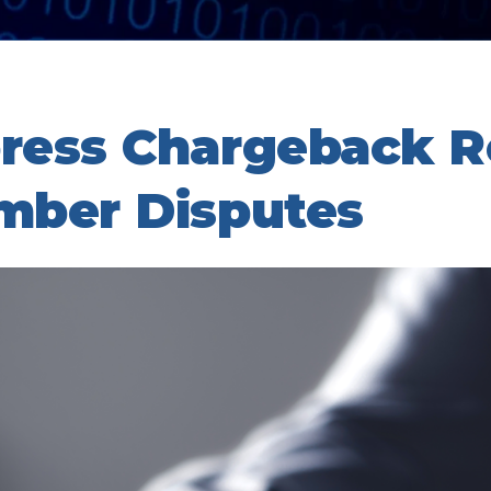
ress Chargeback R
mber Disputes