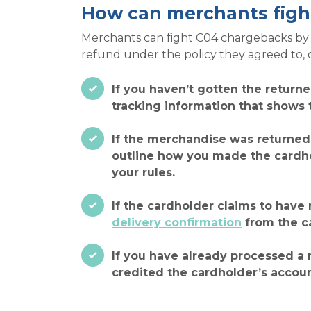
How can merchants figh
Merchants can fight C04 chargebacks by p
refund under the policy they agreed to, 
If you haven’t gotten the return
tracking information that shows th
If the merchandise was returned
outline how you made the cardhol
your rules.
If the cardholder claims to have
delivery confirmation
from the ca
If you have already processed a 
credited the cardholder’s accoun