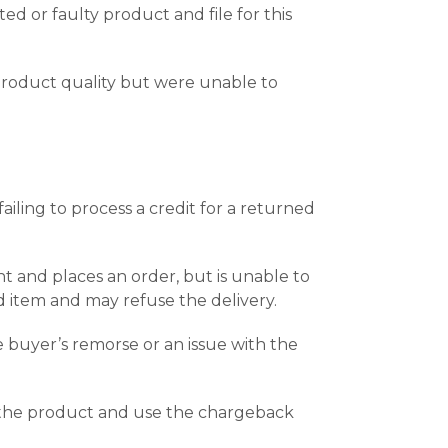
d or faulty product and file for this
product quality but were unable to
ling to process a credit for a returned
t and places an order, but is unable to
 item and may refuse the delivery.
e buyer’s remorse or an issue with the
e the product and use the chargeback