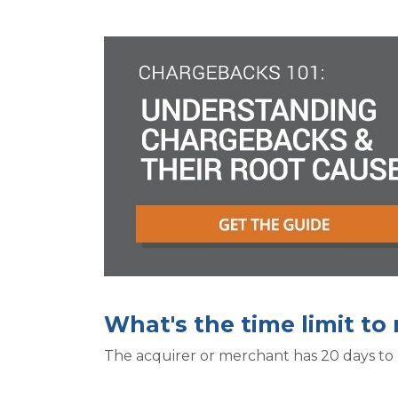
What's the time limit t
The acquirer or merchant has 20 days to