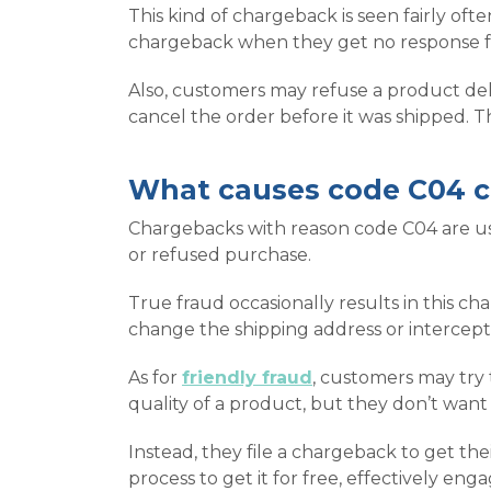
This kind of chargeback is seen fairly of
chargeback when they get no response 
Also, customers may refuse a product del
cancel the order before it was shipped. T
What causes code C04 
Chargebacks with reason code C04 are usu
or refused purchase.
True fraud occasionally results in this c
change the shipping address or intercept
As for
friendly fraud
, customers may try 
quality of a product, but they don’t want
Instead, they file a chargeback to get t
process to get it for free, effectively enga