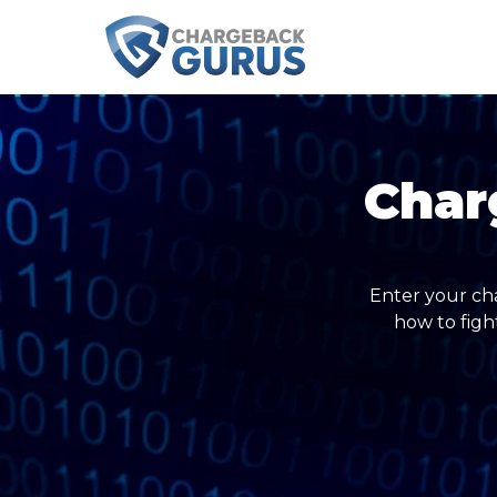
Char
Enter your ch
how to figh