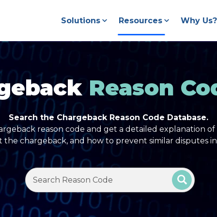
Solutions
Resources
Why Us?
geback
Reason Co
Search the Chargeback Reason Code Database.
argeback reason code and get a detailed explanation of 
t the chargeback, and how to prevent similar disputes in