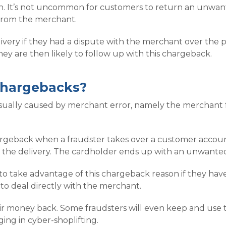
ten. It’s not uncommon for customers to return an unwante
from the merchant.
ivery if they had a dispute with the merchant over the 
hey are then likely to follow up with this chargeback.
chargebacks?
ally caused by merchant error, namely the merchant fai
hargeback when a fraudster takes over a customer accoun
 the delivery. The cardholder ends up with an unwanted
to take advantage of this chargeback reason if they hav
 to deal directly with the merchant.
heir money back. Some fraudsters will even keep and us
ging in cyber-shoplifting.