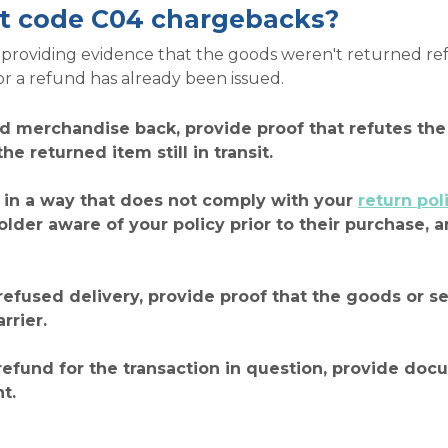
t code C04 chargebacks?
roviding evidence that the goods weren't returned refus
or a refund has already been issued.
ed merchandise back, provide proof that refutes the 
e returned item still in transit.
 in a way that does not comply with your
return pol
der aware of your policy prior to their purchase, a
 refused delivery, provide proof that the goods or 
rrier.
refund for the transaction in question, provide do
t.