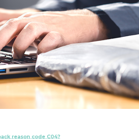
back reason code C04?