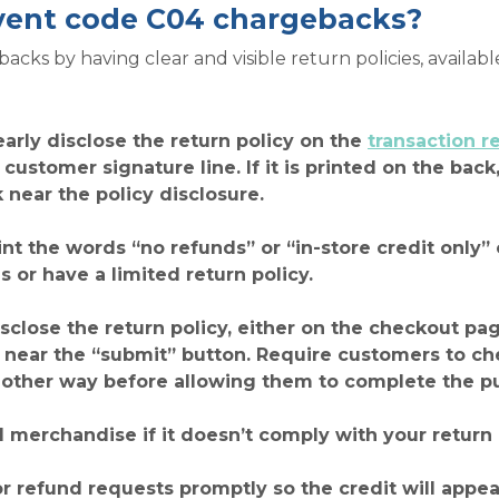
vent code C04 chargebacks?
ks by having clear and visible return policies, availabl
early disclose the return policy on the
transaction r
e customer signature line. If it is printed on the ba
k near the policy disclosure.
int the words “no refunds” or “in-store credit only” 
s or have a limited return policy.
disclose the return policy, either on the checkout pa
ear the “submit” button. Require customers to chec
other way before allowing them to complete the p
 merchandise if it doesn’t comply with your return 
ns or refund requests promptly so the credit will app