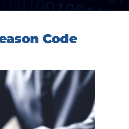
eason Code