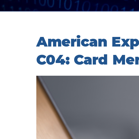
American Exp
C04: Card Me