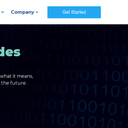
Company
des
what it means,
 the future.