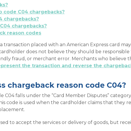
ks?
 to code C04 chargebacks?
4 chargebacks?
 C04 chargebacks?
ck reason codes
a transaction placed with an American Express card ma
e cardholder does not believe they should be responsible
iendly fraud, or merchant error. Merchants who believe 
epresent the transaction and reverse the chargebac
ss chargeback reason code C04?
 C04 falls under the “Card Member Disputes” category. 
his code is used when the cardholder claims that they
eplacement.
used to accept the services or delivery of goods, but re