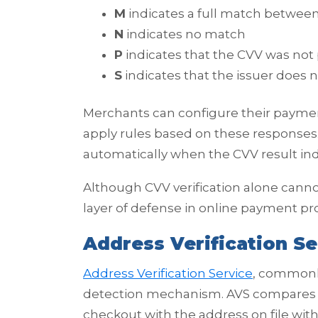
M
indicates a full match between
N
indicates no match
P
indicates that the CVV was not
S
indicates that the issuer does 
Merchants can configure their paym
apply rules based on these responses
automatically when the CVV result in
Although CVV verification alone cannot 
layer of defense in online payment pr
Address Verification Se
Address Verification Service
, commonly
detection mechanism. AVS compares t
checkout with the address on file with