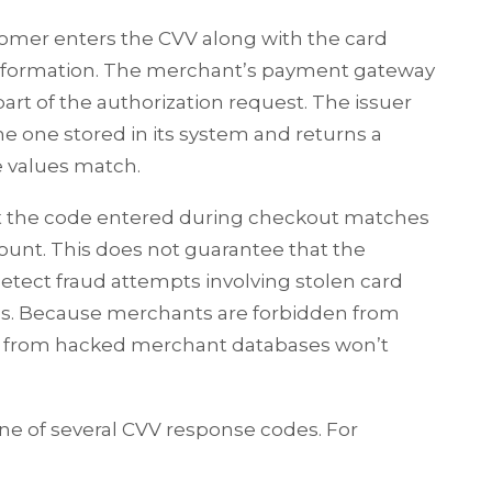
tomer enters the CVV along with the card
 information. The merchant’s payment gateway
art of the authorization request. The issuer
 one stored in its system and returns a
 values match.
t the code entered during checkout matches
ount. This does not guarantee that the
 detect fraud attempts involving stolen card
s. Because merchants are forbidden from
n from hacked merchant databases won’t
ne of several CVV response codes. For