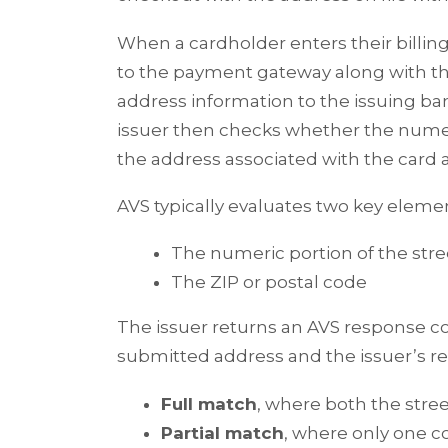
When a cardholder enters their billi
to the payment gateway along with th
address information to the issuing ban
issuer then checks whether the nume
the address associated with the card 
AVS typically evaluates two key eleme
The numeric portion of the str
The ZIP or postal code
The issuer returns an AVS response c
submitted address and the issuer’s 
Full match
, where both the str
Partial match
, where only one