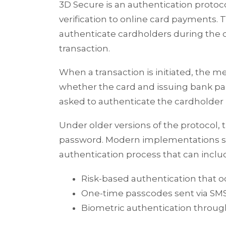
3D Secure is an authentication protoco
verification to online card payments. 
authenticate cardholders during the 
transaction.
When a transaction is initiated, the
whether the card and issuing bank parti
asked to authenticate the cardholder 
Under older versions of the protocol, t
password. Modern implementations 
authentication process that can inclu
Risk-based authentication that o
One-time passcodes sent via SM
Biometric authentication throug