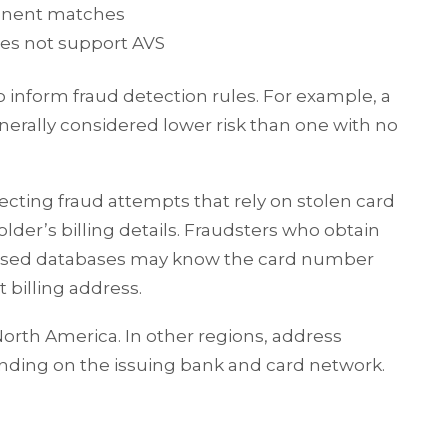
onent matches
oes not support AVS
inform fraud detection rules. For example, a
enerally considered lower risk than one with no
tecting fraud attempts that rely on stolen card
der’s billing details. Fraudsters who obtain
sed databases may know the card number
 billing address.
rth America. In other regions, address
pending on the issuing bank and card network.