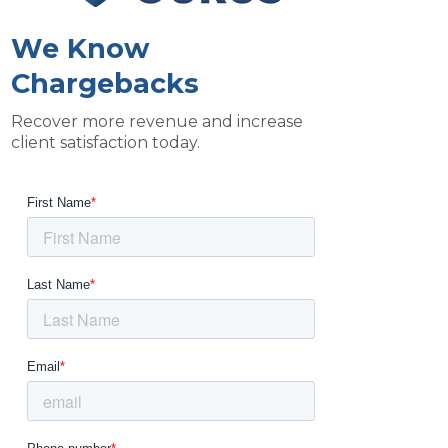
We Know
Chargebacks
Recover more revenue and increase
client satisfaction today.