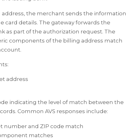
ng address, the merchant sends the information
e card details. The gateway forwards the
k as part of the authorization request. The
ric components of the billing address match
account.
nts:
eet address
ode indicating the level of match between the
records. Common AVS responses include:
eet number and ZIP code match
 component matches