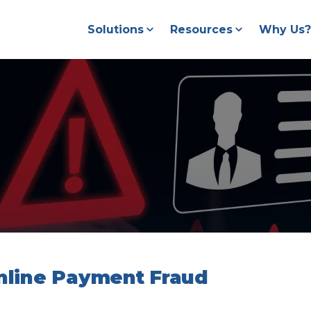
Solutions
Resources
Why Us?
Online Payment Fraud