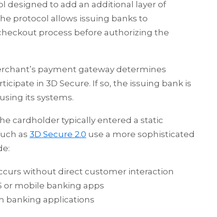
l designed to add an additional layer of
The protocol allows issuing banks to
checkout process before authorizing the
 merchant’s payment gateway determines
cipate in 3D Secure. If so, the issuing bank is
using its systems.
he cardholder typically entered a static
such as
3D Secure 2.0
use a more sophisticated
de:
ccurs without direct customer interaction
S or mobile banking apps
h banking applications