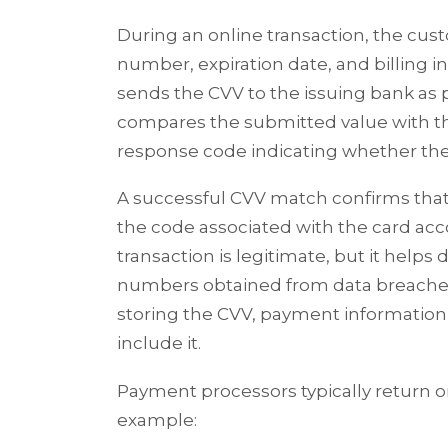
During an online transaction, the cus
number, expiration date, and billing
sends the CVV to the issuing bank as p
compares the submitted value with the
response code indicating whether the
A successful CVV match confirms tha
the code associated with the card acc
transaction is legitimate, but it helps
numbers obtained from data breache
storing the CVV, payment informatio
include it.
Payment processors typically return o
example: