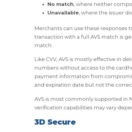
No match
, where neither comp
Unavailable
, where the issuer d
Merchants can use these responses to 
transaction with a full AVS match is g
match.
Like CVV, AVS is mostly effective in de
numbers without access to the cardhol
payment information from compromi
and expiration date but not the correct
AVS is most commonly supported in No
verification capabilities may vary de
3D Secure