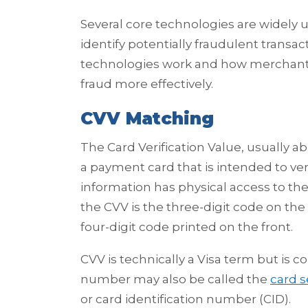
Several core technologies are widely
identify potentially fraudulent transac
technologies work and how merchant
fraud more effectively.
CVV Matching
The Card Verification Value, usually ab
a payment card that is intended to ver
information has physical access to the
the CVV is the three-digit code on the
four-digit code printed on the front.
CVV is technically a Visa term but is
number may also be called the
card s
or card identification number (CID).