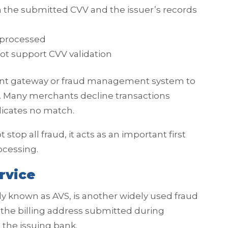
 the submitted CVV and the issuer’s records
 processed
not support CVV validation
ent gateway or fraud management system to
. Many merchants decline transactions
dicates no match.
stop all fraud, it acts as an important first
ocessing.
rvice
 known as AVS, is another widely used fraud
he billing address submitted during
 the issuing bank.