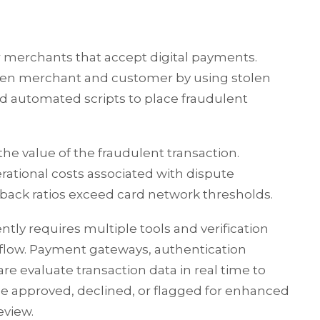
for merchants that accept digital payments.
ween merchant and customer by using stolen
 automated scripts to place fraudulent
he value of the fraudulent transaction.
ational costs associated with dispute
ack ratios exceed card network thresholds.
ly requires multiple tools and verification
flow. Payment gateways, authentication
re evaluate transaction data in real time to
e approved, declined, or flagged for enhanced
eview.