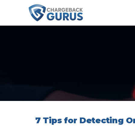
7 Tips for Detecting 