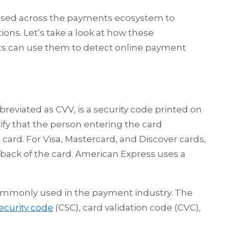
 used across the payments ecosystem to
tions. Let’s take a look at how these
s can use them to detect online payment
breviated as CVV, is a security code printed on
ify that the person entering the card
 card. For Visa, Mastercard, and Discover cards,
 back of the card. American Express uses a
 commonly used in the payment industry. The
ecurity code
(CSC), card validation code (CVC),