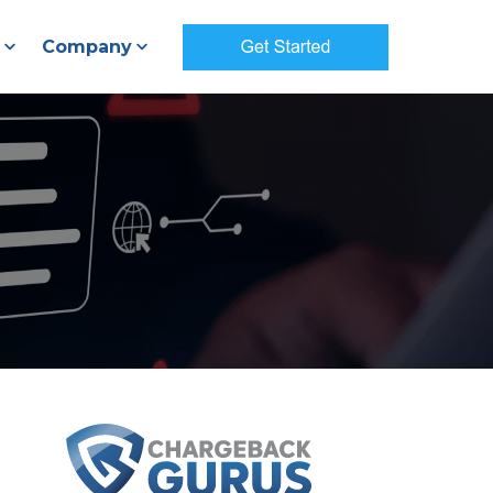
Company