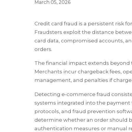
March 05, 2026
Credit card fraud is a persistent risk 
Fraudsters exploit the distance bet
card data, compromised accounts, and
orders.
The financial impact extends beyond t
Merchants incur chargeback fees, oper
management, and penalties if chargeb
Detecting e-commerce fraud consistent
systems integrated into the payment 
protocols, and fraud prevention softwa
determine whether an order should b
authentication measures or manual r