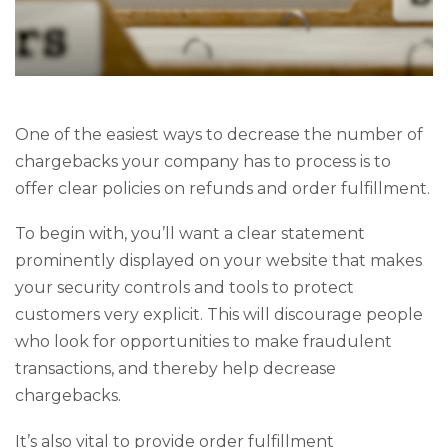
One of the easiest ways to decrease the number of
chargebacks your company has to process is to
offer clear policies on refunds and order fulfillment.
To begin with, you’ll want a clear statement
prominently displayed on your website that makes
your security controls and tools to protect
customers very explicit. This will discourage people
who look for opportunities to make fraudulent
transactions, and thereby help decrease
chargebacks.
It’s also vital to provide order fulfillment