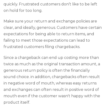
quickly. Frustrated customers don’t like to be left
on hold for too long.
Make sure your return and exchange policies are
clear, and ideally, generous. Customers have certain
expectations for being able to return items, and
failing to meet those expectations can lead to
frustrated customers filing chargebacks.
Since a chargeback can end up costing more than
twice as much as the original transaction amount, a
generous return policy is often the financially
sound choice. in addition, chargebacks often result
in negative word of mouth, whereas easy returns
and exchanges can often result in positive word of
mouth even if the customer wasn't happy with the
product itself.