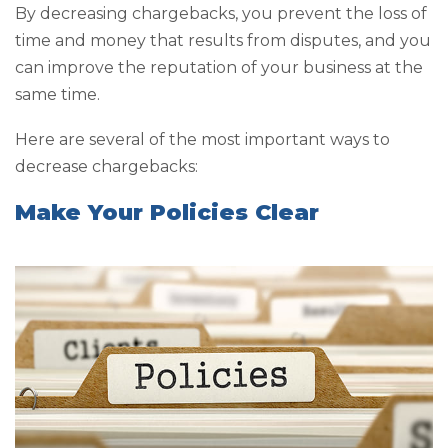
By decreasing chargebacks, you prevent the loss of
time and money that results from disputes, and you
can improve the reputation of your business at the
same time.
Here are several of the most important ways to
decrease chargebacks:
Make Your Policies Clear