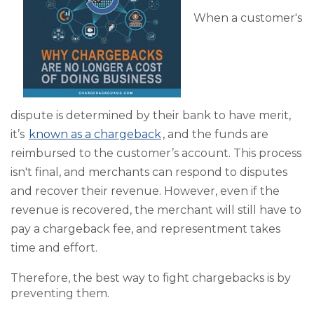
When a customer's
dispute is determined by their bank to have merit,
it’s
known as a chargeback
, and the funds are
reimbursed to the customer’s account. This process
isn't final, and merchants can respond to disputes
and recover their revenue. However, even if the
revenue is recovered, the merchant will still have to
pay a chargeback fee, and representment takes
time and effort.
Therefore, the best way to fight chargebacks is by
preventing them.