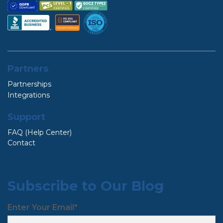
Partners
Partnerships
Integrations
Support
FAQ (Help Center)
Contact
Subscribe to Our Blog
Enter Your Email
*