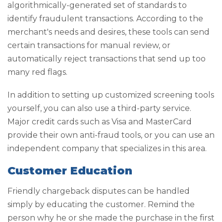
algorithmically-generated set of standards to
identify fraudulent transactions. According to the
merchant's needs and desires, these tools can send
certain transactions for manual review, or
automatically reject transactions that send up too
many red flags.
In addition to setting up customized screening tools
yourself, you can also use a third-party service.
Major credit cards such as Visa and MasterCard
provide their own anti-fraud tools, or you can use an
independent company that specializes in this area.
Customer Education
Friendly chargeback disputes can be handled
simply by educating the customer. Remind the
person why he or she made the purchase in the first