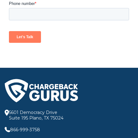
5601 Democracy Drive
Suite 195 Plano, TX 75024
866-999-3758