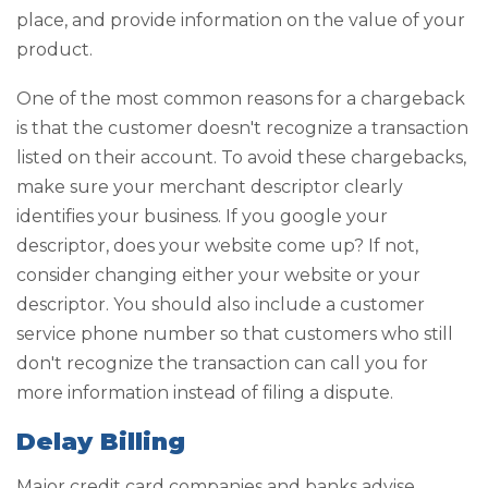
place, and provide information on the value of your
product.
One of the most common reasons for a chargeback
is that the customer doesn't recognize a transaction
listed on their account. To avoid these chargebacks,
make sure your merchant descriptor clearly
identifies your business. If you google your
descriptor, does your website come up? If not,
consider changing either your website or your
descriptor. You should also include a customer
service phone number so that customers who still
don't recognize the transaction can call you for
more information instead of filing a dispute.
Delay Billing
Major credit card companies and banks advise