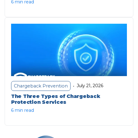
6 min read
July 21, 2026
Chargeback Prevention
•
The Three Types of Chargeback
Protection Services
6 min read