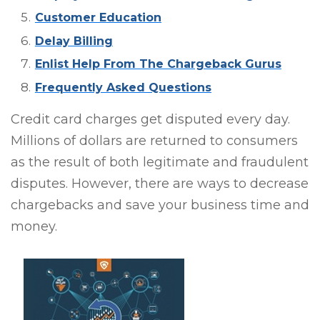
Customer Education
Delay Billing
Enlist Help From The Chargeback Gurus
Frequently Asked Questions
Credit card charges get disputed every day.
Millions of dollars are returned to consumers
as the result of both legitimate and fraudulent
disputes. However, there are ways to decrease
chargebacks and save your business time and
money.