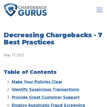
Decreasing Chargebacks - 7
Best Practices
May 17, 2021
Table of Contents
Make Your Policies Clear
Identify Suspicious Transactions
Provide Great Customer Support
Employ Automatic Fraud Screening