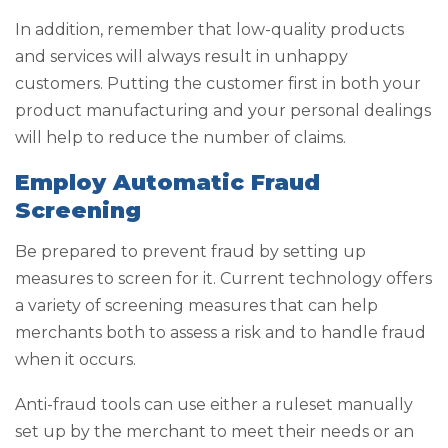
In addition, remember that low-quality products
and services will always result in unhappy
customers. Putting the customer first in both your
product manufacturing and your personal dealings
will help to reduce the number of claims.
Employ Automatic Fraud
Screening
Be prepared to prevent fraud by setting up
measures to screen for it. Current technology offers
a variety of screening measures that can help
merchants both to assess a risk and to handle fraud
when it occurs.
Anti-fraud tools can use either a ruleset manually
set up by the merchant to meet their needs or an