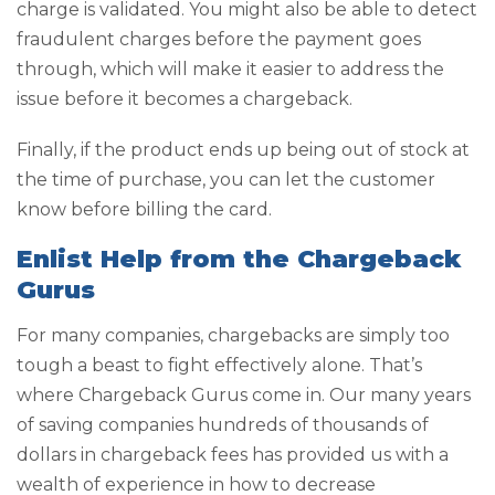
charge is validated. You might also be able to detect
fraudulent charges before the payment goes
through, which will make it easier to address the
issue before it becomes a chargeback.
Finally, if the product ends up being out of stock at
the time of purchase, you can let the customer
know before billing the card.
Enlist Help from the Chargeback
Gurus
For many companies, chargebacks are simply too
tough a beast to fight effectively alone. That’s
where Chargeback Gurus come in. Our many years
of saving companies hundreds of thousands of
dollars in chargeback fees has provided us with a
wealth of experience in how to decrease