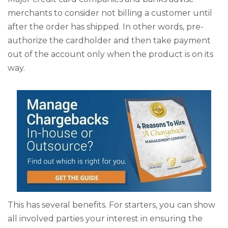
merchants to consider not billing a customer until
after the order has shipped. In other words, pre-
authorize the cardholder and then take payment
out of the account only when the product is on its
way.
This has several benefits. For starters, you can show
all involved parties your interest in ensuring the