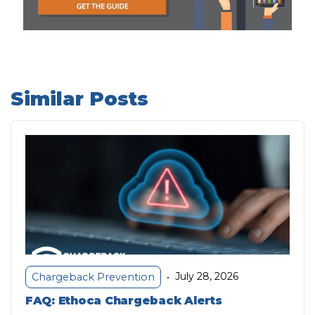
Similar Posts
July 28, 2026
Chargeback Prevention
•
FAQ: Ethoca Chargeback Alerts