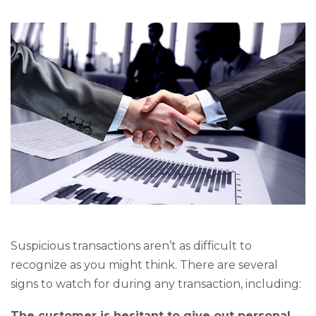
Suspicious transactions aren’t as difficult to
recognize as you might think. There are several
signs to watch for during any transaction, including:
The customer is hesitant to give out personal