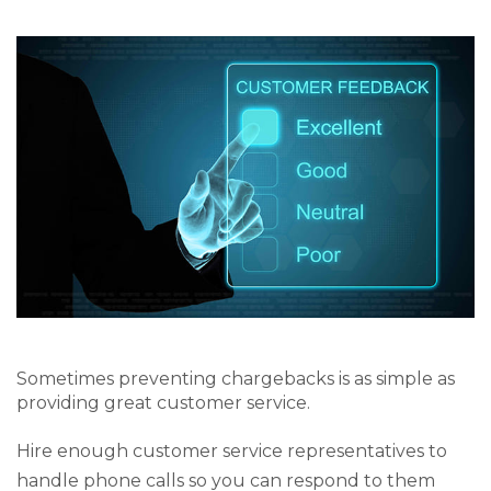
Sometimes preventing chargebacks is as simple as
providing great customer service.
Hire enough customer service representatives to
handle phone calls so you can respond to them