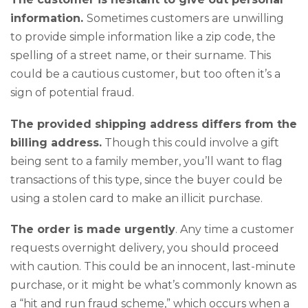
information.
Sometimes customers are unwilling
to provide simple information like a zip code, the
spelling of a street name, or their surname. This
could be a cautious customer, but too often it’s a
sign of potential fraud.
The provided shipping address differs from the
billing address.
Though this could involve a gift
being sent to a family member, you’ll want to flag
transactions of this type, since the buyer could be
using a stolen card to make an illicit purchase.
The order is made urgently
. Any time a customer
requests overnight delivery, you should proceed
with caution. This could be an innocent, last-minute
purchase, or it might be what’s commonly known as
a “hit and run fraud scheme,” which occurs when a