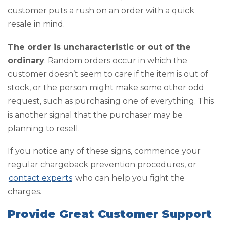
customer puts a rush on an order with a quick
resale in mind.
The order is uncharacteristic or out of the
ordinary
. Random orders occur in which the
customer doesn’t seem to care if the item is out of
stock, or the person might make some other odd
request, such as purchasing one of everything. This
is another signal that the purchaser may be
planning to resell.
If you notice any of these signs, commence your
regular chargeback prevention procedures, or
contact experts
who can help you fight the
charges.
Provide Great Customer Support