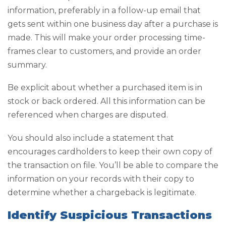
information, preferably in a follow-up email that
gets sent within one business day after a purchase is
made. This will make your order processing time-
frames clear to customers, and provide an order
summary.
Be explicit about whether a purchased item is in
stock or back ordered. All this information can be
referenced when charges are disputed.
You should also include a statement that
encourages cardholders to keep their own copy of
the transaction on file. You’ll be able to compare the
information on your records with their copy to
determine whether a chargeback is legitimate.
Identify Suspicious Transactions