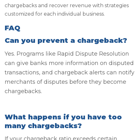
chargebacks and recover revenue with strategies
customized for each individual business.
FAQ
Can you prevent a chargeback?
Yes. Programs like Rapid Dispute Resolution
can give banks more information on disputed
transactions, and chargeback alerts can notify
merchants of disputes before they become
chargebacks.
What happens if you have too
many chargebacks?
If your chargeback ratio exceeds certain