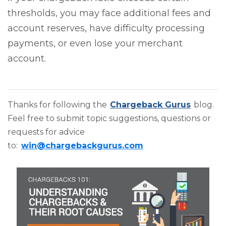
thresholds, you may face additional fees and
account reserves, have difficulty processing
payments, or even lose your merchant
account.
Thanks for following the
Chargeback Gurus
blog.
Feel free to submit topic suggestions, questions or
requests for advice
to:
win@chargebackgurus.com