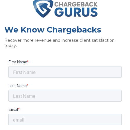
We Know Chargebacks
Recover more revenue and increase client satisfaction
today.