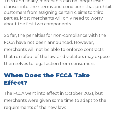
Third and finally, merchants can no longer insert
clauses into their terms and conditions that prohibit
customers from assigning certain claims to third
parties. Most merchants will only need to worry
about the first two components.
So far, the penalties for non-compliance with the
FCCA have not been announced. However,
merchants will not be able to enforce contracts
that run afoul of the law, and violators may expose
themselves to legal action from consumers.
When Does the FCCA Take
Effect?
The FCCA went into effect in October 2021, but
merchants were given some time to adapt to the
requirements of the new law: