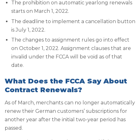
The prohibition on automatic yearlong renewals
starts on March 1, 2022.
The deadline to implement a cancellation button
is July 1, 2022.
The changes to assignment rules go into effect
on October 1, 2022. Assignment clauses that are
invalid under the FCCA will be void as of that
date.
What Does the FCCA Say About
Contract Renewals?
As of March, merchants can no longer automatically
renew their German customers’ subscriptions for
another year after the initial two-year period has
passed.