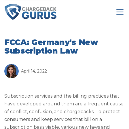
FCCA: Germany's New
Subscription Law
April 14, 2022
Subscription services and the billing practices that
have developed around them are a frequent cause
of conflict, confusion, and chargebacks. To protect
consumers and keep services that bill on a
subscription basis viable, various new laws and