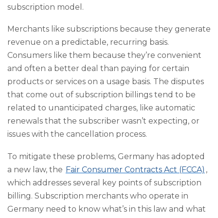
subscription model.
Merchants like subscriptions because they generate
revenue on a predictable, recurring basis.
Consumers like them because they’re convenient
and often a better deal than paying for certain
products or services on a usage basis. The disputes
that come out of subscription billings tend to be
related to unanticipated charges, like automatic
renewals that the subscriber wasn’t expecting, or
issues with the cancellation process.
To mitigate these problems, Germany has adopted
a new law, the
Fair Consumer Contracts Act (FCCA)
,
which addresses several key points of subscription
billing. Subscription merchants who operate in
Germany need to know what’s in this law and what