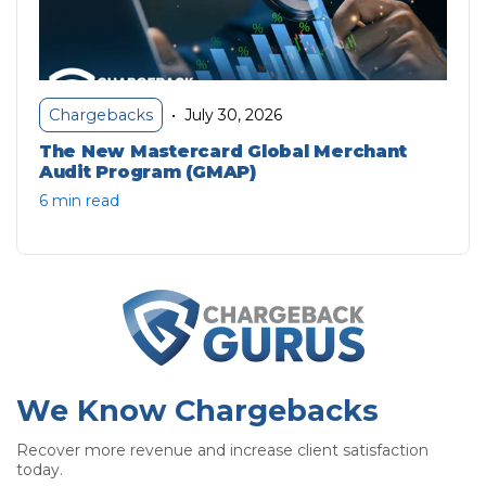
July 30, 2026
Chargebacks
•
The New Mastercard Global Merchant
Audit Program (GMAP)
6 min read
We Know Chargebacks
Recover more revenue and increase client satisfaction
today.