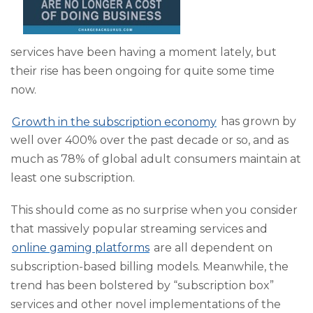
services have been having a moment lately, but
their rise has been ongoing for quite some time
now.
Growth in the subscription economy
has grown by
well over 400% over the past decade or so, and as
much as 78% of global adult consumers maintain at
least one subscription.
This should come as no surprise when you consider
that massively popular streaming services and
online gaming platforms
are all dependent on
subscription-based billing models. Meanwhile, the
trend has been bolstered by “subscription box”
services and other novel implementations of the