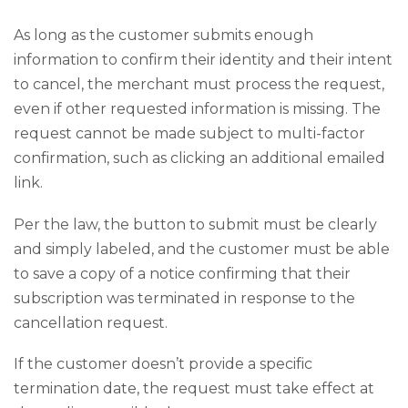
As long as the customer submits enough
information to confirm their identity and their intent
to cancel, the merchant must process the request,
even if other requested information is missing. The
request cannot be made subject to multi-factor
confirmation, such as clicking an additional emailed
link.
Per the law, the button to submit must be clearly
and simply labeled, and the customer must be able
to save a copy of a notice confirming that their
subscription was terminated in response to the
cancellation request.
If the customer doesn’t provide a specific
termination date, the request must take effect at