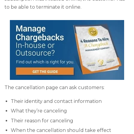
to be able to terminate it online.
The cancellation page can ask customers:
Their identity and contact information
What they’re canceling
Their reason for canceling
When the cancellation should take effect