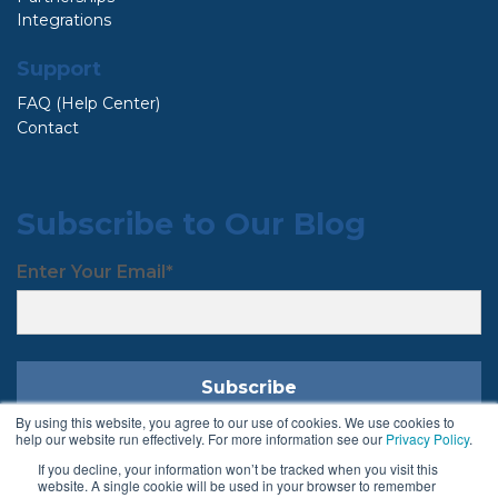
Integrations
Support
FAQ (Help Center)
Contact
Subscribe to Our Blog
Enter Your Email
*
By using this website, you agree to our use of cookies. We use cookies to
help our website run effectively. For more information see our
Privacy Policy
.
If you decline, your information won’t be tracked when you visit this
Follow Us
website. A single cookie will be used in your browser to remember