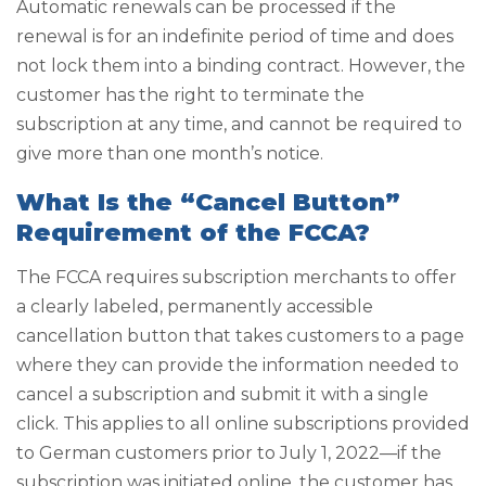
Automatic renewals can be processed if the
renewal is for an indefinite period of time and does
not lock them into a binding contract. However, the
customer has the right to terminate the
subscription at any time, and cannot be required to
give more than one month’s notice.
What Is the “Cancel Button”
Requirement of the FCCA?
The FCCA requires subscription merchants to offer
a clearly labeled, permanently accessible
cancellation button that takes customers to a page
where they can provide the information needed to
cancel a subscription and submit it with a single
click. This applies to all online subscriptions provided
to German customers prior to July 1, 2022—if the
subscription was initiated online, the customer has