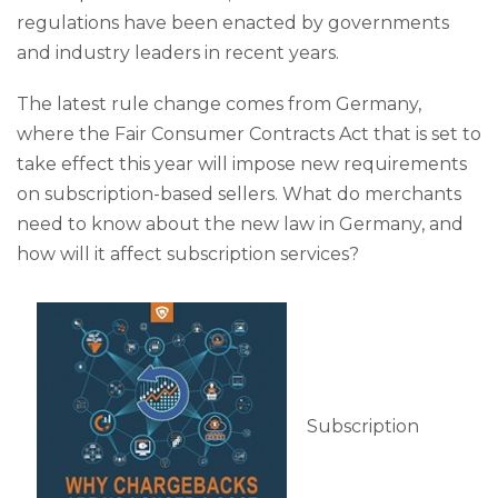
regulations have been enacted by governments
and industry leaders in recent years.
The latest rule change comes from Germany,
where the Fair Consumer Contracts Act that is set to
take effect this year will impose new requirements
on subscription-based sellers. What do merchants
need to know about the new law in Germany, and
how will it affect subscription services?
Subscription