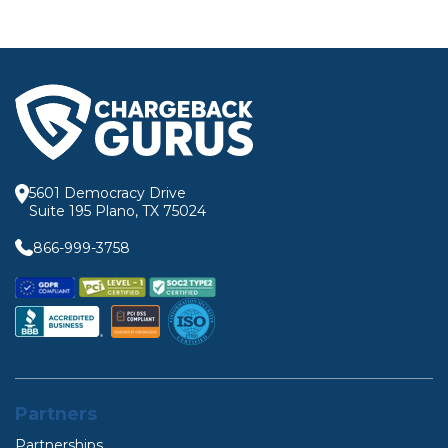
5601 Democracy Drive
Suite 195 Plano, TX 75024
866-999-3758
Partners
Partnerships