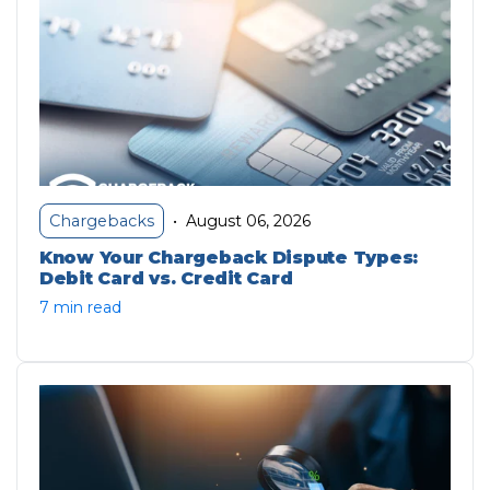
August 06, 2026
Chargebacks
•
Know Your Chargeback Dispute Types:
Debit Card vs. Credit Card
7 min read