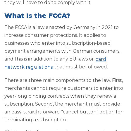
they will have to do to comply with it.
What Is the FCCA?
The FCCA is a law enacted by Germany in 2021 to
increase consumer protections. It applies to
businesses who enter into subscription-based
payment arrangements with German consumers,
and this is in addition to any EU laws or
card
network regulations
that must be followed.
There are three main components to the law. First,
merchants cannot require customers to enter into
year-long binding contracts when they renew a
subscription. Second, the merchant must provide
an easy, straightforward “cancel button” option for
terminating a subscription.