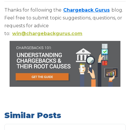
Thanks for following the
Chargeback Gurus
blog.
Feel free to submit topic suggestions, questions, or
requests for advice
to:
win@chargebackgurus.com
Similar Posts