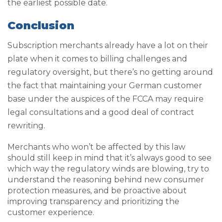
the earliest possible date.
Conclusion
Subscription merchants already have a lot on their
plate when it comes to billing challenges and
regulatory oversight, but there’s no getting around
the fact that maintaining your German customer
base under the auspices of the FCCA may require
legal consultations and a good deal of contract
rewriting.
Merchants who won’t be affected by this law
should still keep in mind that it’s always good to see
which way the regulatory winds are blowing, try to
understand the reasoning behind new consumer
protection measures, and be proactive about
improving transparency and prioritizing the
customer experience.