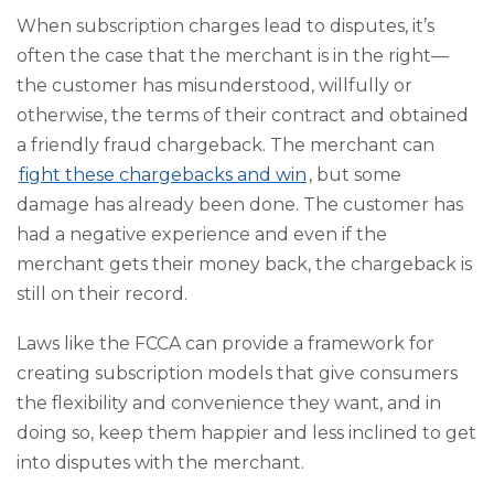
When subscription charges lead to disputes, it’s
often the case that the merchant is in the right—
the customer has misunderstood, willfully or
otherwise, the terms of their contract and obtained
a friendly fraud chargeback. The merchant can
fight these chargebacks and win
, but some
damage has already been done. The customer has
had a negative experience and even if the
merchant gets their money back, the chargeback is
still on their record.
Laws like the FCCA can provide a framework for
creating subscription models that give consumers
the flexibility and convenience they want, and in
doing so, keep them happier and less inclined to get
into disputes with the merchant.