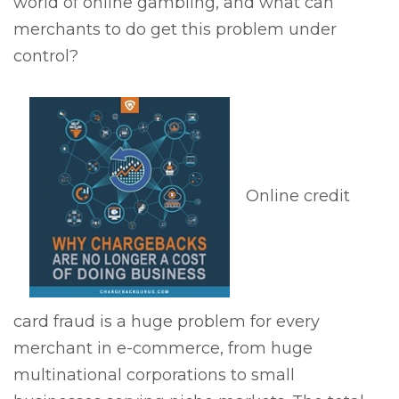
world of online gambling, and what can
merchants to do get this problem under
control?
Online credit
card fraud is a huge problem for every
merchant in e-commerce, from huge
multinational corporations to small