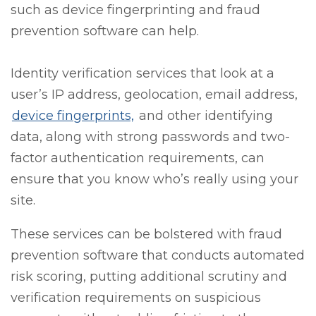
such as device fingerprinting and fraud
prevention software can help.
Identity verification services that look at a
user’s IP address, geolocation, email address,
device fingerprints,
and other identifying
data, along with strong passwords and two-
factor authentication requirements, can
ensure that you know who’s really using your
site.
These services can be bolstered with fraud
prevention software that conducts automated
risk scoring, putting additional scrutiny and
verification requirements on suspicious