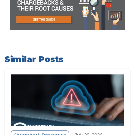
Similar Posts