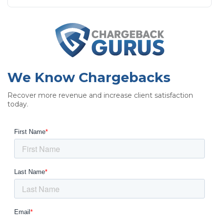
We Know Chargebacks
Recover more revenue and increase client satisfaction
today.