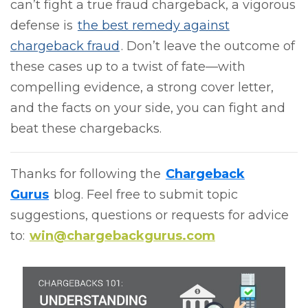
can’t fight a true fraud chargeback, a vigorous
defense is
the best remedy against
chargeback fraud
. Don’t leave the outcome of
these cases up to a twist of fate—with
compelling evidence, a strong cover letter,
and the facts on your side, you can fight and
beat these chargebacks.
Thanks for following the
Chargeback
Gurus
blog. Feel free to submit topic
suggestions, questions or requests for advice
to:
win@chargebackgurus.com