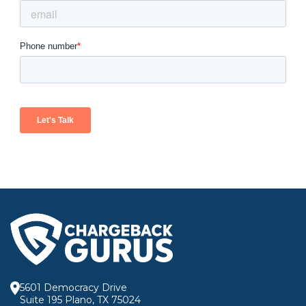
5601 Democracy Drive
Suite 195 Plano, TX 75024