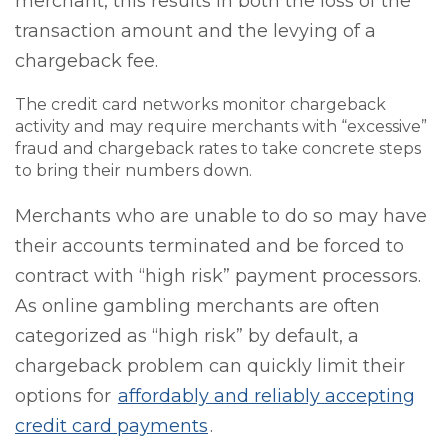
merchant, this results in both the loss of the
transaction amount and the levying of a
chargeback fee.
The credit card networks monitor chargeback
activity and may require merchants with “excessive”
fraud and chargeback rates to take concrete steps
to bring their numbers down.
Merchants who are unable to do so may have
their accounts terminated and be forced to
contract with “high risk” payment processors.
As online gambling merchants are often
categorized as “high risk” by default, a
chargeback problem can quickly limit their
options for
affordably and reliably accepting
credit card payments
.