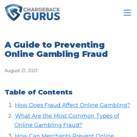
A Guide to Preventing
Online Gambling Fraud
August 21, 2021
Table of Contents
How Does Fraud Affect Online Gambling?
What Are the Most Common Types of
Online Gambling Fraud?
How Can Merchants Prevent Online