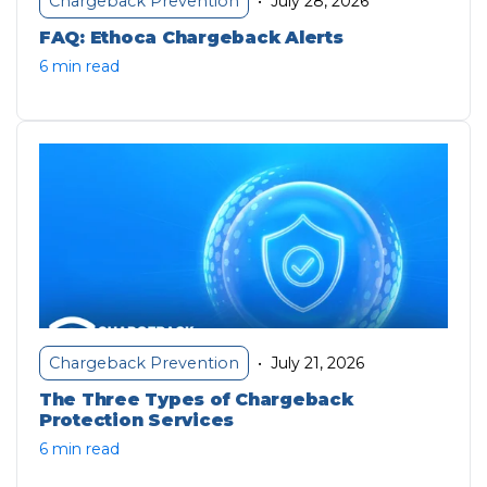
July 28, 2026
Chargeback Prevention
•
FAQ: Ethoca Chargeback Alerts
6 min read
July 21, 2026
Chargeback Prevention
•
The Three Types of Chargeback
Protection Services
6 min read