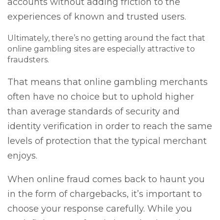
accounts without adding friction to the
experiences of known and trusted users.
Ultimately, there’s no getting around the fact that
online gambling sites are especially attractive to
fraudsters.
That means that online gambling merchants
often have no choice but to uphold higher
than average standards of security and
identity verification in order to reach the same
levels of protection that the typical merchant
enjoys.
When online fraud comes back to haunt you
in the form of chargebacks, it’s important to
choose your response carefully. While you