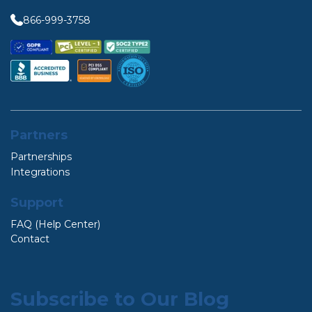
866-999-3758
Partners
Partnerships
Integrations
Support
FAQ (Help Center)
Contact
Subscribe to Our Blog