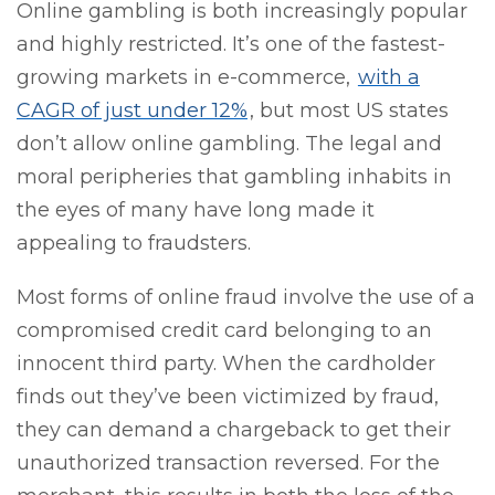
Online gambling is both increasingly popular
and highly restricted. It’s one of the fastest-
growing markets in e-commerce,
with a
CAGR of just under 12%
, but most US states
don’t allow online gambling. The legal and
moral peripheries that gambling inhabits in
the eyes of many have long made it
appealing to fraudsters.
Most forms of online fraud involve the use of a
compromised credit card belonging to an
innocent third party. When the cardholder
finds out they’ve been victimized by fraud,
they can demand a chargeback to get their
unauthorized transaction reversed. For the