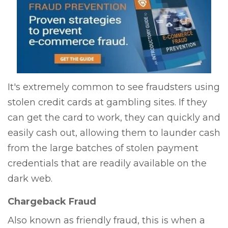
It's extremely common to see fraudsters using
stolen credit cards at gambling sites. If they
can get the card to work, they can quickly and
easily cash out, allowing them to launder cash
from the large batches of stolen payment
credentials that are readily available on the
dark web.
Chargeback Fraud
Also known as friendly fraud, this is when a