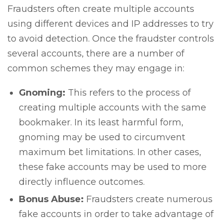
Fraudsters often create multiple accounts
using different devices and IP addresses to try
to avoid detection. Once the fraudster controls
several accounts, there are a number of
common schemes they may engage in:
Gnoming:
This refers to the process of
creating multiple accounts with the same
bookmaker. In its least harmful form,
gnoming may be used to circumvent
maximum bet limitations. In other cases,
these fake accounts may be used to more
directly influence outcomes.
Bonus Abuse:
Fraudsters create numerous
fake accounts in order to take advantage of