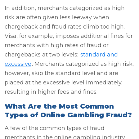
In addition, merchants categorized as high
risk are often given less leeway when
chargeback and fraud rates climb too high.
Visa, for example, imposes additional fines for
merchants with high rates of fraud or
chargebacks at two levels:
standard and
excessive
. Merchants categorized as high risk,
however, skip the standard level and are
placed at the excessive level immediately,
resulting in higher fees and fines.
What Are the Most Common
Types of Online Gambling Fraud?
A few of the common types of fraud
merchants in the online gambling industry