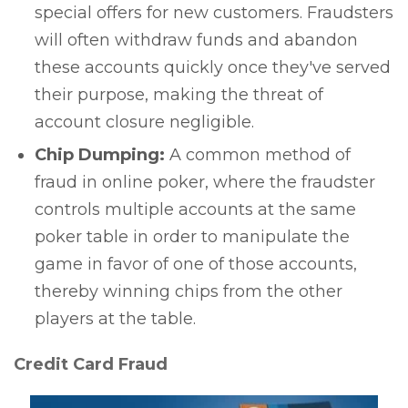
special offers for new customers. Fraudsters
will often withdraw funds and abandon
these accounts quickly once they've served
their purpose, making the threat of
account closure negligible.
Chip Dumping:
A common method of
fraud in online poker, where the fraudster
controls multiple accounts at the same
poker table in order to manipulate the
game in favor of one of those accounts,
thereby winning chips from the other
players at the table.
Credit Card Fraud