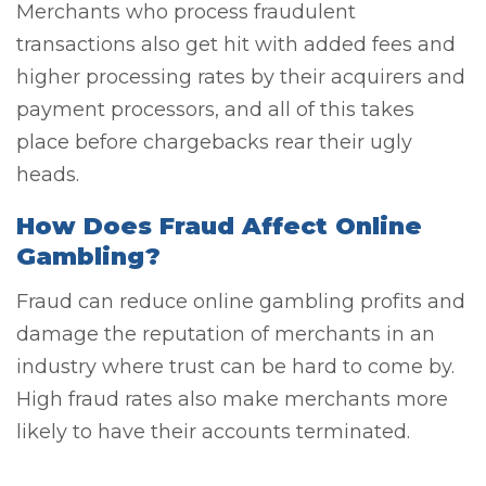
Merchants who process fraudulent
transactions also get hit with added fees and
higher processing rates by their acquirers and
payment processors, and all of this takes
place before chargebacks rear their ugly
heads.
How Does Fraud Affect Online
Gambling?
Fraud can reduce online gambling profits and
damage the reputation of merchants in an
industry where trust can be hard to come by.
High fraud rates also make merchants more
likely to have their accounts terminated.