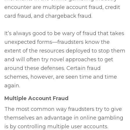
encounter are multiple account fraud, credit
card fraud, and chargeback fraud.
It’s always good to be wary of fraud that takes
unexpected forms—fraudsters know the
extent of the resources deployed to stop them
and will often try novel approaches to get
around these defenses. Certain fraud
schemes, however, are seen time and time
again.
Multiple Account Fraud
The most common way fraudsters try to give
themselves an advantage in online gambling
is by controlling multiple user accounts.