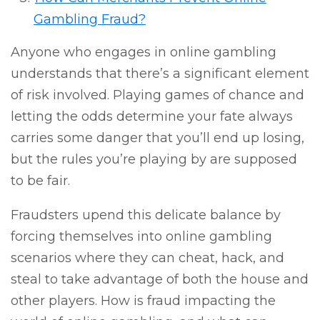
Gambling Fraud?
Anyone who engages in online gambling
understands that there’s a significant element
of risk involved. Playing games of chance and
letting the odds determine your fate always
carries some danger that you’ll end up losing,
but the rules you’re playing by are supposed
to be fair.
Fraudsters upend this delicate balance by
forcing themselves into online gambling
scenarios where they can cheat, hack, and
steal to take advantage of both the house and
other players. How is fraud impacting the