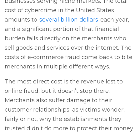
businesses serving niche markets. The total
cost of cybercrime in the United States
amounts to
several billion dollars
each year
,
and a significant portion of that financial
burden falls directly on the merchants who
sell goods and services over the internet. The
costs of e-commerce fraud come back to bite
merchants in multiple different ways.
The most direct cost is the revenue lost to
online fraud, but it doesn’t stop there.
Merchants also suffer damage to their
customer relationships, as victims wonder,
fairly or not, why the establishments they
trusted didn’t do more to protect their money.