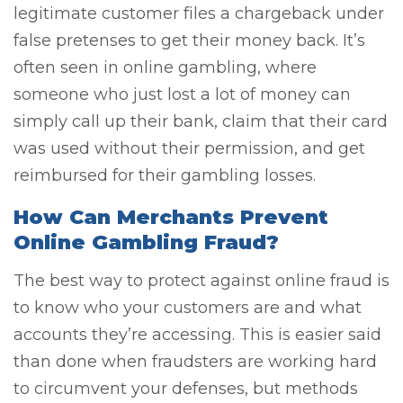
legitimate customer files a chargeback under
false pretenses to get their money back. It’s
often seen in online gambling, where
someone who just lost a lot of money can
simply call up their bank, claim that their card
was used without their permission, and get
reimbursed for their gambling losses.
How Can Merchants Prevent
Online Gambling Fraud?
The best way to protect against online fraud is
to know who your customers are and what
accounts they’re accessing. This is easier said
than done when fraudsters are working hard
to circumvent your defenses, but methods