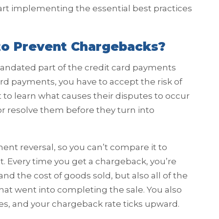
start implementing the essential best practices
 to Prevent Chargebacks?
mandated part of the credit card payments
ard payments, you have to accept the risk of
 to learn what causes their disputes to occur
or resolve them before they turn into
ent reversal, so you can’t compare it to
st. Every time you get a chargeback, you’re
d the cost of goods sold, but also all of the
hat went into completing the sale. You also
es, and your chargeback rate ticks upward.