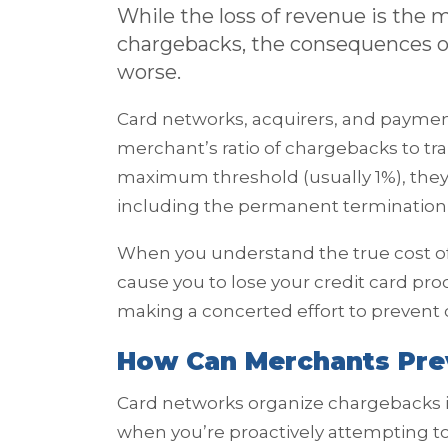
While the loss of revenue is the
chargebacks, the consequences of
worse.
Card networks, acquirers, and paymen
merchant’s ratio of chargebacks to t
maximum threshold (usually 1%), they 
including the permanent termination 
When you understand the true cost o
cause you to lose your credit card pr
making a concerted effort to prevent
How Can Merchants Pre
Card networks organize chargebacks 
when you’re proactively attempting t