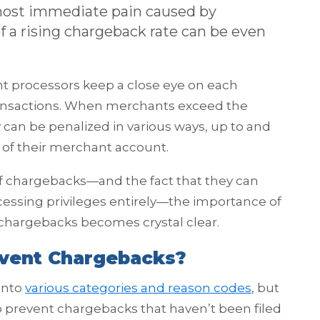
 most immediate pain caused by
 a rising chargeback rate can be even
t processors keep a close eye on each
ransactions. When merchants exceed the
can be penalized in various ways, up to and
of their merchant account.
f chargebacks—and the fact that they can
ocessing privileges entirely—the importance of
 chargebacks becomes crystal clear.
vent Chargebacks?
into
various categories and reason codes
, but
o prevent chargebacks that haven’t been filed