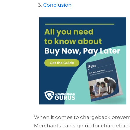
Conclusion
When it comes to chargeback prevention
Merchants can sign up for chargeback 