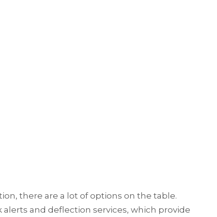
, there are a lot of options on the table.
alerts and deflection services, which provide