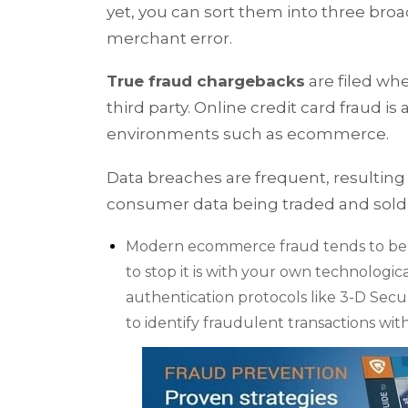
yet, you can sort them into three broad
merchant error.
True fraud chargebacks
are filed wh
third party. Online credit card fraud 
environments such as ecommerce.
Data breaches are frequent, resulti
consumer data being traded and sold
Modern ecommerce fraud tends to be a 
to stop it is with your own technologic
authentication protocols like 3-D Secur
to identify fraudulent transactions with