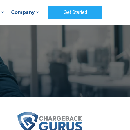
Company