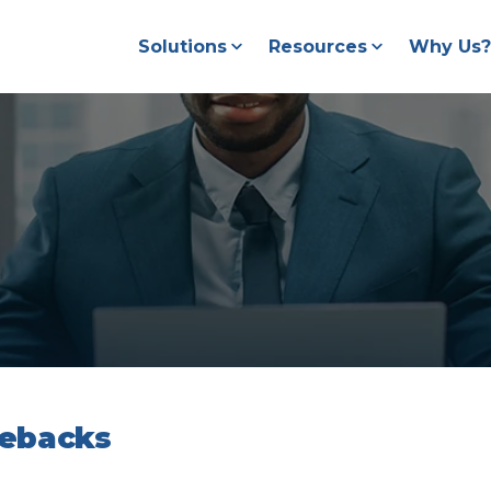
Solutions
Resources
Why Us?
gebacks