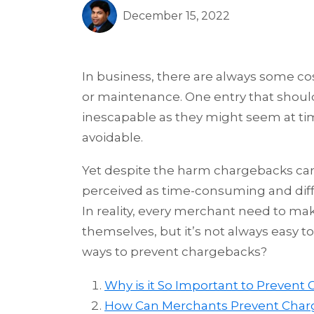
December 15, 2022
In business, there are always some cos
or maintenance. One entry that should 
inescapable as they might seem at tim
avoidable.
Yet despite the harm chargebacks can
perceived as time-consuming and diff
In reality, every merchant need to mak
themselves, but it’s not always easy to
ways to prevent chargebacks?
Why is it So Important to Prevent
How Can Merchants Prevent Char