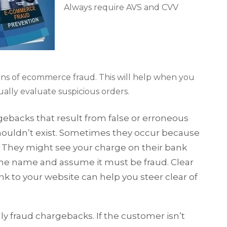
Always require AVS and CVV
igns of ecommerce fraud. This will help when you
ally evaluate suspicious orders.
ebacks that result from false or erroneous
shouldn’t exist. Sometimes they occur because
. They might see your charge on their bank
the name and assume it must be fraud. Clear
nk to your website can help you steer clear of
dly fraud chargebacks. If the customer isn’t