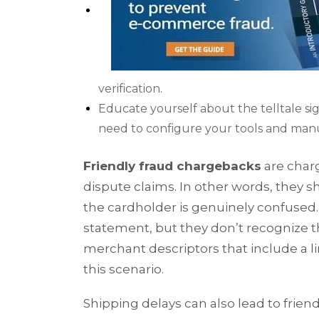
verification.
Educate yourself about the telltale s
need to configure your tools and manu
Friendly fraud chargebacks
are charg
dispute claims. In other words, they 
the cardholder is genuinely confused
statement, but they don’t recognize 
merchant descriptors that include a li
this scenario.
Shipping delays can also lead to frien