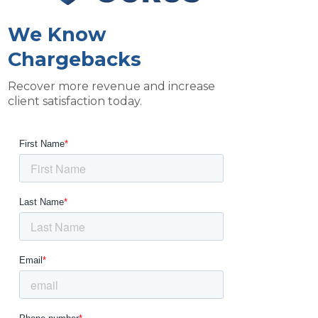
We Know
Chargebacks
Recover more revenue and increase
client satisfaction today.