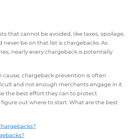
ts that cannot be avoided, like taxes, spoilage,
never be on that list is chargebacks. As
es, nearly every chargeback is potentially
 cause, chargeback prevention is often
icult and not enough merchants engage in it.
e the best effort they can to protect
 figure out where to start. What are the best
 Chargebacks?
gebacks?