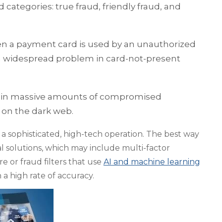
 categories: true fraud, friendly fraud, and
en a payment card is used by an unauthorized
is a widespread problem in card-not-present
ng in massive amounts of compromised
 on the dark web.
sophisticated, high-tech operation. The best way
al solutions, which may include multi-factor
e or fraud filters that use
AI and machine learning
 a high rate of accuracy.