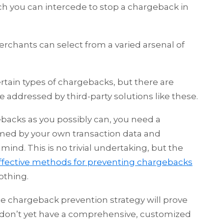
h you can intercede to stop a chargeback in
erchants can select from a varied arsenal of
rtain types of chargebacks, but there are
 addressed by third-party solutions like these.
backs as you possibly can, you need a
med by your own transaction data and
ind. This is no trivial undertaking, but the
ffective methods for preventing chargebacks
othing.
ble chargeback prevention strategy will prove
ou don’t yet have a comprehensive, customized