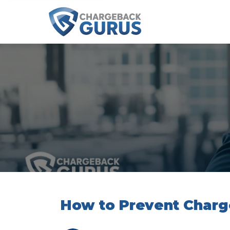
How to Prevent Char