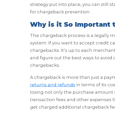
strategy put into place, you can still 
for chargeback prevention.
Why is it So Important
The chargeback process is a legally 
system. If you want to accept credit c
chargebacks. It’s up to each merchant
and figure out the best ways to avoid 
chargebacks.
A chargeback is more than just a paym
returns and refunds
in terms of its co
losing not only the purchase amount an
transaction fees and other expenses t
get charged additional chargeback fe