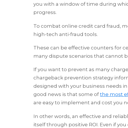
you with a window of time during whic
progress.
To combat online credit card fraud, m
high-tech anti-fraud tools.
These can be effective counters for ce
many dispute scenarios that cannot be
If you want to prevent as many charge
chargeback prevention strategy infor
designed with your business needs in m
good news is that some of
the most e
are easy to implement and cost you n
In other words, an effective and relia
itself through positive ROI. Even if y