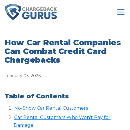
How Car Rental Companies
Can Combat Credit Card
Chargebacks
February 03, 2026
Table of Contents
No-Show Car Rental Customers
Car Rental Customers Who Won't Pay for
Damage