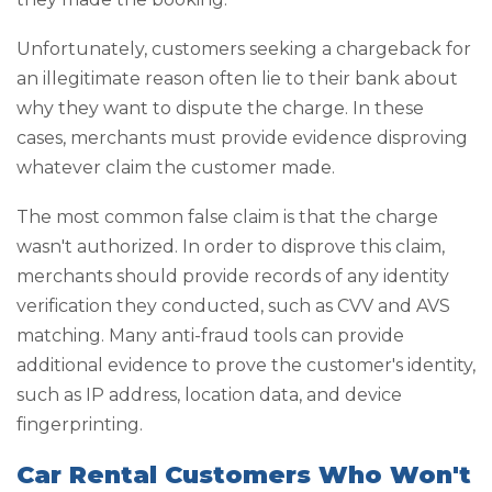
Unfortunately, customers seeking a chargeback for
an illegitimate reason often lie to their bank about
why they want to dispute the charge. In these
cases, merchants must provide evidence disproving
whatever claim the customer made.
The most common false claim is that the charge
wasn't authorized. In order to disprove this claim,
merchants should provide records of any identity
verification they conducted, such as CVV and AVS
matching. Many anti-fraud tools can provide
additional evidence to prove the customer's identity,
such as IP address, location data, and device
fingerprinting.
Car Rental Customers Who Won't