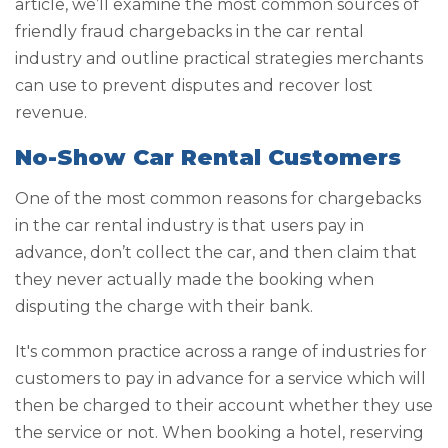
article, we’ll examine the most common sources of
friendly fraud chargebacks in the car rental
industry and outline practical strategies merchants
can use to prevent disputes and recover lost
revenue.
No-Show Car Rental Customers
One of the most common reasons for chargebacks
in the car rental industry is that users pay in
advance, don’t collect the car, and then claim that
they never actually made the booking when
disputing the charge with their bank.
It's common practice across a range of industries for
customers to pay in advance for a service which will
then be charged to their account whether they use
the service or not. When booking a hotel, reserving