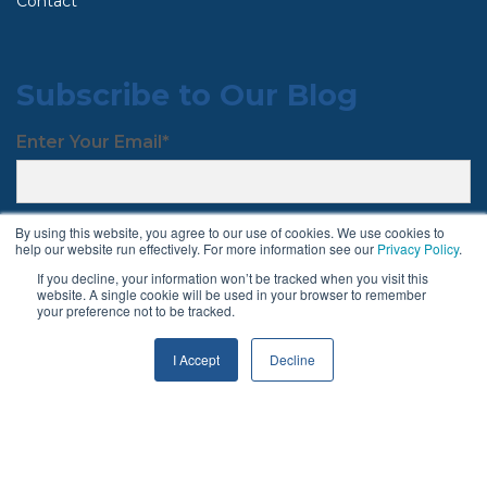
Contact
Subscribe to Our Blog
Enter Your Email
*
By using this website, you agree to our use of cookies. We use cookies to
help our website run effectively. For more information see our
Privacy Policy
.
If you decline, your information won’t be tracked when you visit this
website. A single cookie will be used in your browser to remember
your preference not to be tracked.
Follow Us
I Accept
Decline
Terms & Conditions
Privacy Policy