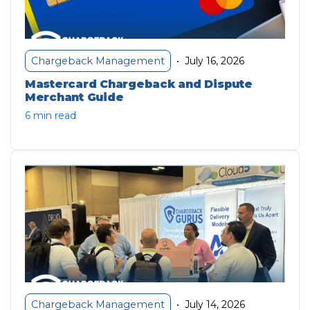
July 16, 2026
Chargeback Management
•
Mastercard Chargeback and Dispute
Merchant Guide
6 min read
July 14, 2026
Chargeback Management
•