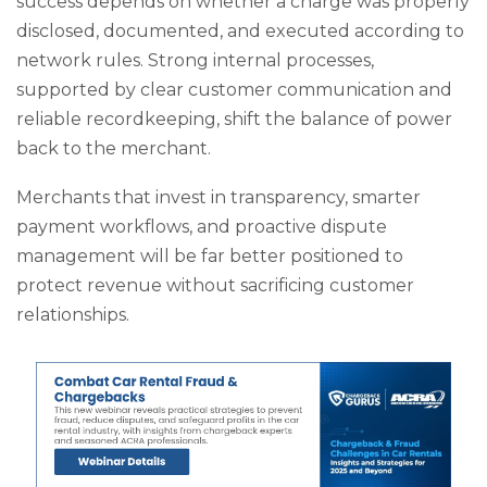
success depends on whether a charge was properly
disclosed, documented, and executed according to
network rules. Strong internal processes,
supported by clear customer communication and
reliable recordkeeping, shift the balance of power
back to the merchant.
Merchants that invest in transparency, smarter
payment workflows, and proactive dispute
management will be far better positioned to
protect revenue without sacrificing customer
relationships.