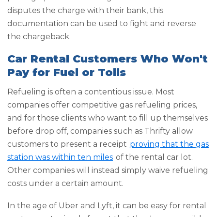
disputes the charge with their bank, this
documentation can be used to fight and reverse
the chargeback.
Car Rental Customers Who Won't
Pay for Fuel or Tolls
Refueling is often a contentious issue. Most
companies offer competitive gas refueling prices,
and for those clients who want to fill up themselves
before drop off, companies such as Thrifty allow
customers to present a receipt
proving that the gas
station was within ten miles
of the rental car lot.
Other companies will instead simply waive refueling
costs under a certain amount.
In the age of Uber and Lyft, it can be easy for rental