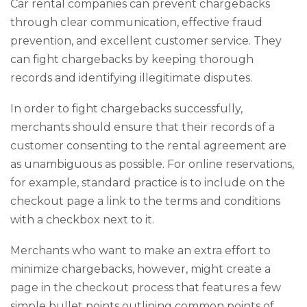
Car rental companies can prevent chargebacks
through clear communication, effective fraud
prevention, and excellent customer service. They
can fight chargebacks by keeping thorough
records and identifying illegitimate disputes.
In order to fight chargebacks successfully,
merchants should ensure that their records of a
customer consenting to the rental agreement are
as unambiguous as possible. For online reservations,
for example, standard practice is to include on the
checkout page a link to the terms and conditions
with a checkbox next to it.
Merchants who want to make an extra effort to
minimize chargebacks, however, might create a
page in the checkout process that features a few
simple bullet points outlining common points of