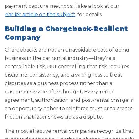
payment capture methods. Take a look at our
earlier article on the subject
for details.
Building a Chargeback-Resilient
Company
Chargebacks are not an unavoidable cost of doing
business in the car rental industry—they’re a
controllable risk. But controlling that risk requires
discipline, consistency, and a willingness to treat
disputes as a business process rather than a
customer service afterthought. Every rental
agreement, authorization, and post-rental charge is
an opportunity either to reinforce trust or to create
friction that later shows up as a dispute.
The most effective rental companies recognize that