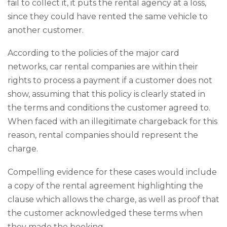
fail to collect it, it puts the rental agency at a loss,
since they could have rented the same vehicle to
another customer.
According to the policies of the major card
networks, car rental companies are within their
rights to process a payment if a customer does not
show, assuming that this policy is clearly stated in
the terms and conditions the customer agreed to.
When faced with an illegitimate chargeback for this
reason, rental companies should represent the
charge.
Compelling evidence for these cases would include
a copy of the rental agreement highlighting the
clause which allows the charge, as well as proof that
the customer acknowledged these terms when
they made the booking.