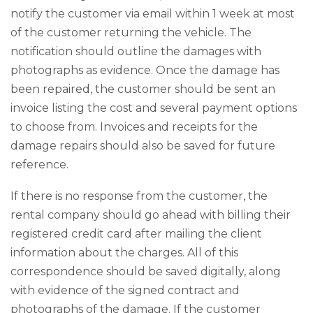
notify the customer via email within 1 week at most
of the customer returning the vehicle. The
notification should outline the damages with
photographs as evidence. Once the damage has
been repaired, the customer should be sent an
invoice listing the cost and several payment options
to choose from. Invoices and receipts for the
damage repairs should also be saved for future
reference.
If there is no response from the customer, the
rental company should go ahead with billing their
registered credit card after mailing the client
information about the charges. All of this
correspondence should be saved digitally, along
with evidence of the signed contract and
photographs of the damage. If the customer