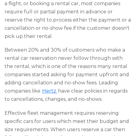
a flight, or booking a rental car, most companies
require full or partial payment in advance or
reserve the right to process either the payment or a
cancellation or no-show fee if the customer doesn't
pick up their rental.
Between 20% and 30% of customers who make a
rental car reservation never follow through with
the rental, which is one of the reasons many rental
companies started asking for payment upfront and
adding cancellation and no-show fees. Leading
companies like
Hertz
have clear policies in regards
to cancellations, changes, and no-shows.
Effective fleet management requires reserving
specific cars for users which meet their budget and
size requirements. When users reserve a car then