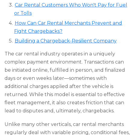
Car Rental Customers Who Won't Pay for Fuel
or Tolls
How Can Car Rental Merchants Prevent and
Fight Chargebacks?
Building a Chargeback-Resilient Company
The car rental industry operates in a uniquely
complex payment environment. Transactions can
be initiated online, fulfilled in person, and finalized
days or even weeks later—sometimes with
additional charges applied after the vehicle is
returned. While this model is essential to effective
fleet management, it also creates friction that can
lead to disputes and, ultimately, chargebacks.
Unlike many other verticals, car rental merchants
regularly deal with variable pricing, conditional fees,