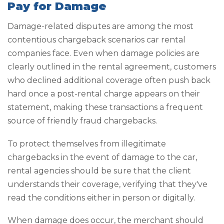
Pay for Damage
Damage-related disputes are among the most
contentious chargeback scenarios car rental
companies face. Even when damage policies are
clearly outlined in the rental agreement, customers
who declined additional coverage often push back
hard once a post-rental charge appears on their
statement, making these transactions a frequent
source of friendly fraud chargebacks.
To protect themselves from illegitimate
chargebacks in the event of damage to the car,
rental agencies should be sure that the client
understands their coverage, verifying that they've
read the conditions either in person or digitally.
When damage does occur, the merchant should