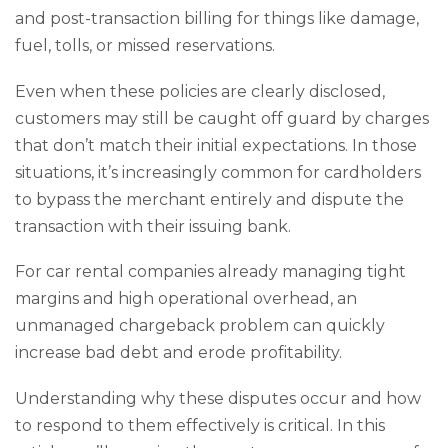
and post-transaction billing for things like damage,
fuel, tolls, or missed reservations.
Even when these policies are clearly disclosed,
customers may still be caught off guard by charges
that don’t match their initial expectations. In those
situations, it’s increasingly common for cardholders
to bypass the merchant entirely and dispute the
transaction with their issuing bank.
For car rental companies already managing tight
margins and high operational overhead, an
unmanaged chargeback problem can quickly
increase bad debt and erode profitability.
Understanding why these disputes occur and how
to respond to them effectively is critical. In this