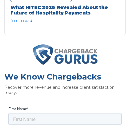
What HITEC 2026 Revealed About the
Future of Hospitality Payments
4 min read
We Know Chargebacks
Recover more revenue and increase client satisfaction
today.