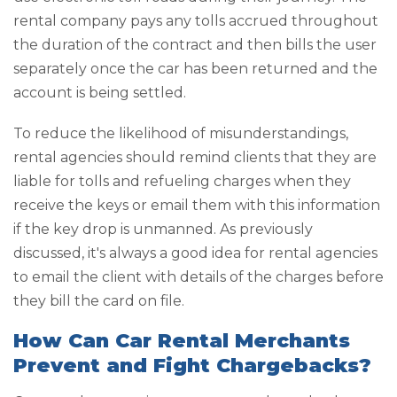
rental company pays any tolls accrued throughout
the duration of the contract and then bills the user
separately once the car has been returned and the
account is being settled.
To reduce the likelihood of misunderstandings,
rental agencies should remind clients that they are
liable for tolls and refueling charges when they
receive the keys or email them with this information
if the key drop is unmanned. As previously
discussed, it's always a good idea for rental agencies
to email the client with details of the charges before
they bill the card on file.
How Can Car Rental Merchants
Prevent and Fight Chargebacks?