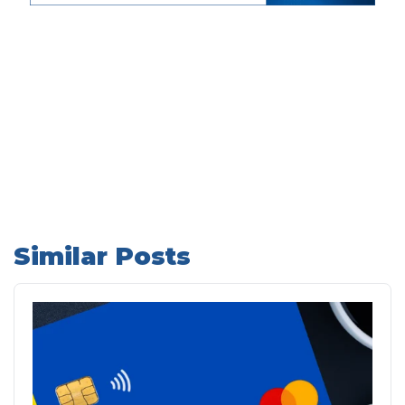
Similar Posts