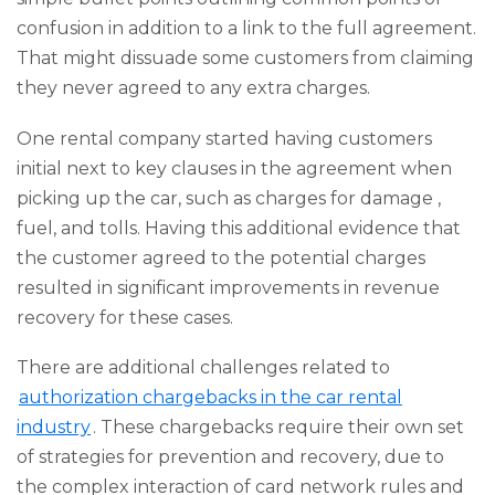
confusion in addition to a link to the full agreement.
That might dissuade some customers from claiming
they never agreed to any extra charges.
One rental company started having customers
initial next to key clauses in the agreement when
picking up the car, such as charges for damage ,
fuel, and tolls. Having this additional evidence that
the customer agreed to the potential charges
resulted in significant improvements in revenue
recovery for these cases.
There are additional challenges related to
authorization chargebacks in the car rental
industry
. These chargebacks require their own set
of strategies for prevention and recovery, due to
the complex interaction of card network rules and