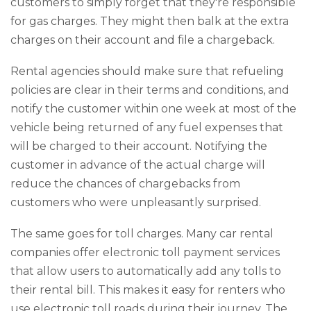
customers to simply forget that they're responsible
for gas charges. They might then balk at the extra
charges on their account and file a chargeback.
Rental agencies should make sure that refueling
policies are clear in their terms and conditions, and
notify the customer within one week at most of the
vehicle being returned of any fuel expenses that
will be charged to their account. Notifying the
customer in advance of the actual charge will
reduce the chances of chargebacks from
customers who were unpleasantly surprised.
The same goes for toll charges. Many car rental
companies offer electronic toll payment services
that allow users to automatically add any tolls to
their rental bill. This makes it easy for renters who
use electronic toll roads during their journey. The