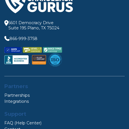
5601 Democracy Drive
Suite 195 Plano, TX 75024
866-999-3758
Partners
Partnerships
Integrations
Support
FAQ (Help Center)