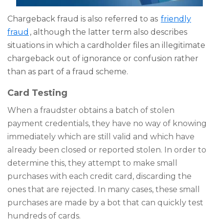
Chargeback fraud is also referred to as
friendly
fraud
, although the latter term also describes
situations in which a cardholder files an illegitimate
chargeback out of ignorance or confusion rather
than as part of a fraud scheme.
Card Testing
When a fraudster obtains a batch of stolen
payment credentials, they have no way of knowing
immediately which are still valid and which have
already been closed or reported stolen. In order to
determine this, they attempt to make small
purchases with each credit card, discarding the
ones that are rejected. In many cases, these small
purchases are made by a bot that can quickly test
hundreds of cards.