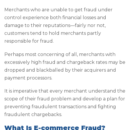
Merchants who are unable to get fraud under
control experience both financial losses and
damage to their reputations—fairly nor not,
customers tend to hold merchants partly
responsible for fraud.
Perhaps most concerning of all, merchants with
excessively high fraud and chargeback rates may be
dropped and blackballed by their acquirers and
payment processors.
It is imperative that every merchant understand the
scope of their fraud problem and develop a plan for
preventing fraudulent transactions and fighting
fraudulent chargebacks.
What Is E-commerce Fraud?