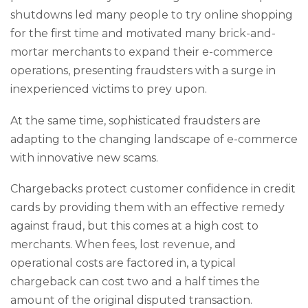
shutdowns led many people to try online shopping
for the first time and motivated many brick-and-
mortar merchants to expand their e-commerce
operations, presenting fraudsters with a surge in
inexperienced victims to prey upon.
At the same time, sophisticated fraudsters are
adapting to the changing landscape of e-commerce
with innovative new scams.
Chargebacks protect customer confidence in credit
cards by providing them with an effective remedy
against fraud, but this comes at a high cost to
merchants. When fees, lost revenue, and
operational costs are factored in, a typical
chargeback can cost two and a half times the
amount of the original disputed transaction.