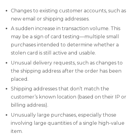
Changes to existing customer accounts, such as
new email or shipping addresses.
A sudden increase in transaction volume. This
may be a sign of card testing—multiple small
purchases intended to determine whether a
stolen card is still active and usable.
Unusual delivery requests, such as changes to
the shipping address after the order has been
placed.
Shipping addresses that don’t match the
customer’s known location (based on their IP or
billing address).
Unusually large purchases, especially those
involving large quantities of a single high-value
item.