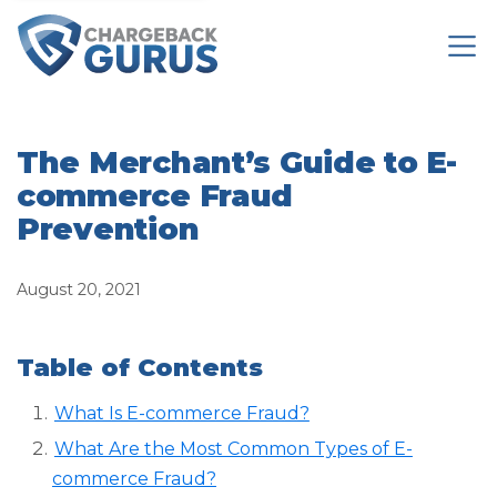
The Merchant’s Guide to E-
commerce Fraud
Prevention
August 20, 2021
Table of Contents
What Is E-commerce Fraud?
What Are the Most Common Types of E-
commerce Fraud?