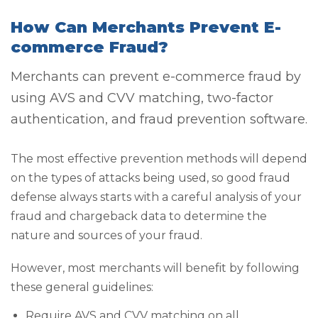
How Can Merchants Prevent E-
commerce Fraud?
Merchants can prevent e-commerce fraud by
using AVS and CVV matching, two-factor
authentication, and fraud prevention software.
The most effective prevention methods will depend
on the types of attacks being used, so good fraud
defense always starts with a careful analysis of your
fraud and chargeback data to determine the
nature and sources of your fraud.
However, most merchants will benefit by following
these general guidelines:
Require AVS and CVV matching on all