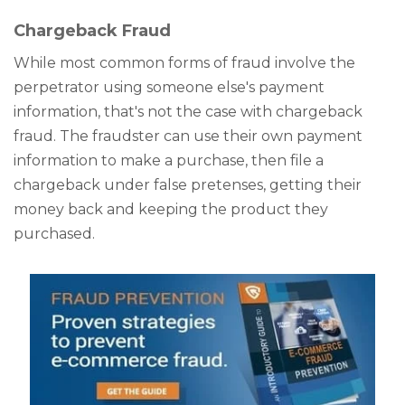
Chargeback Fraud
While most common forms of fraud involve the
perpetrator using someone else's payment
information, that's not the case with chargeback
fraud. The fraudster can use their own payment
information to make a purchase, then file a
chargeback under false pretenses, getting their
money back and keeping the product they
purchased.