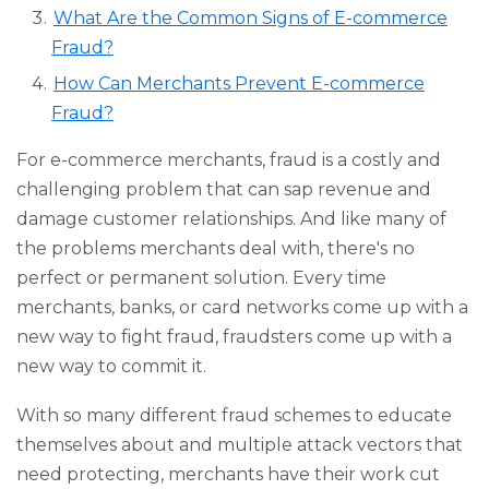
What Are the Common Signs of E-commerce
Fraud?
How Can Merchants Prevent E-commerce
Fraud?
For e-commerce merchants, fraud is a costly and
challenging problem that can sap revenue and
damage customer relationships. And like many of
the problems merchants deal with, there's no
perfect or permanent solution. Every time
merchants, banks, or card networks come up with a
new way to fight fraud, fraudsters come up with a
new way to commit it.
With so many different fraud schemes to educate
themselves about and multiple attack vectors that
need protecting, merchants have their work cut