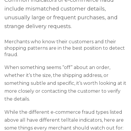
Common indicators of e-commerce fraud
include mismatched customer details,
unusually large or frequent purchases, and
strange delivery requests.
Merchants who know their customers and their
shopping patterns are in the best position to detect
fraud.
When something seems “off” about an order,
whether it’s the size, the shipping address, or
something subtle and specific, it’s worth looking at it
more closely or contacting the customer to verify
the details.
While the different e-commerce fraud types listed
above all have different telltale indicators, here are
some things every merchant should watch out for: