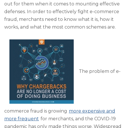
out for them when it comes to mounting effective
defenses. In order to effectively fight e-commerce
fraud, merchants need to know what it is, how it
works, and what the most common schemes are.
The problem of e-
commerce fraud is growing
more expensive and
more frequent
for merchants, and the COVID-19
pandemic has only made things worse. Widespread