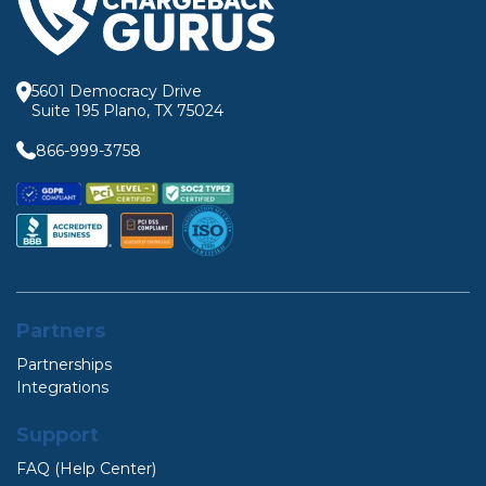
5601 Democracy Drive
Suite 195 Plano, TX 75024
866-999-3758
Partners
Partnerships
Integrations
Support
FAQ (Help Center)