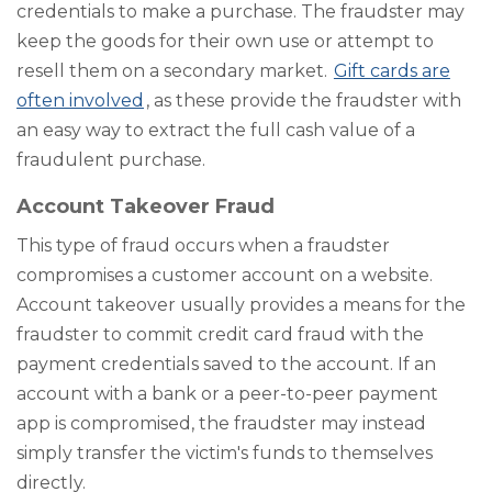
credentials to make a purchase. The fraudster may
keep the goods for their own use or attempt to
resell them on a secondary market.
Gift cards are
often involved
, as these provide the fraudster with
an easy way to extract the full cash value of a
fraudulent purchase.
Account Takeover Fraud
This type of fraud occurs when a fraudster
compromises a customer account on a website.
Account takeover usually provides a means for the
fraudster to commit credit card fraud with the
payment credentials saved to the account. If an
account with a bank or a peer-to-peer payment
app is compromised, the fraudster may instead
simply transfer the victim's funds to themselves
directly.