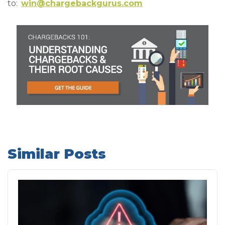
to:
win@chargebackgurus.com
Similar Posts