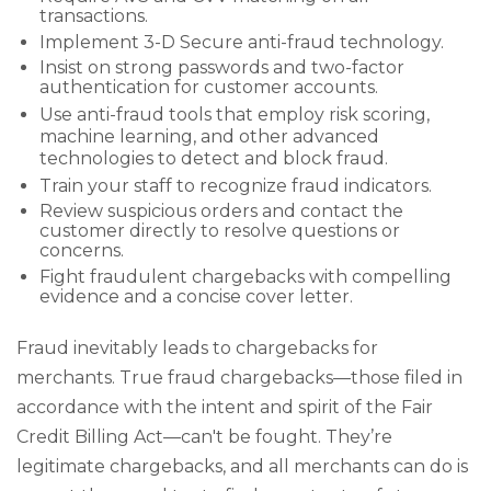
transactions.
Implement 3-D Secure anti-fraud technology.
Insist on strong passwords and two-factor
authentication for customer accounts.
Use anti-fraud tools that employ risk scoring,
machine learning, and other advanced
technologies to detect and block fraud.
Train your staff to recognize fraud indicators.
Review suspicious orders and contact the
customer directly to resolve questions or
concerns.
Fight fraudulent chargebacks with compelling
evidence and a concise cover letter.
Fraud inevitably leads to chargebacks for
merchants. True fraud chargebacks—those filed in
accordance with the intent and spirit of the Fair
Credit Billing Act—can't be fought. They’re
legitimate chargebacks, and all merchants can do is