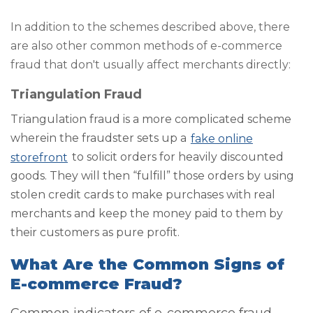
In addition to the schemes described above, there
are also other common methods of e-commerce
fraud that don't usually affect merchants directly:
Triangulation Fraud
Triangulation fraud is a more complicated scheme
wherein the fraudster sets up a
fake online
storefront
to solicit orders for heavily discounted
goods. They will then “fulfill” those orders by using
stolen credit cards to make purchases with real
merchants and keep the money paid to them by
their customers as pure profit.
What Are the Common Signs of
E-commerce Fraud?