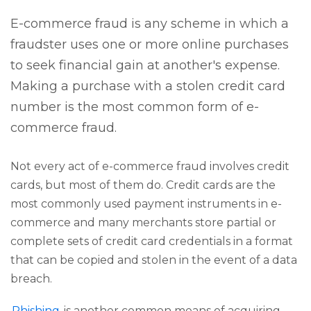
E-commerce fraud is any scheme in which a
fraudster uses one or more online purchases
to seek financial gain at another's expense.
Making a purchase with a stolen credit card
number is the most common form of e-
commerce fraud.
Not every act of e-commerce fraud involves credit
cards, but most of them do. Credit cards are the
most commonly used payment instruments in e-
commerce and many merchants store partial or
complete sets of credit card credentials in a format
that can be copied and stolen in the event of a data
breach.
Phishing
is another common means of acquiring