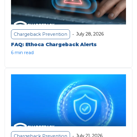
July 28, 2026
Chargeback Prevention
•
FAQ: Ethoca Chargeback Alerts
6 min read
July 21, 2026
Chargeback Prevention
•