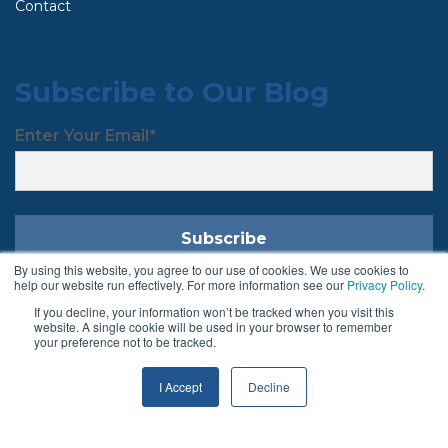
Contact
Subscribe to Our Blog
Enter Your Email
*
By using this website, you agree to our use of cookies. We use cookies to
help our website run effectively. For more information see our
Privacy Policy
.
If you decline, your information won’t be tracked when you visit this
Follow Us
website. A single cookie will be used in your browser to remember
your preference not to be tracked.
I Accept
Decline
Terms & Conditions
Privacy Policy