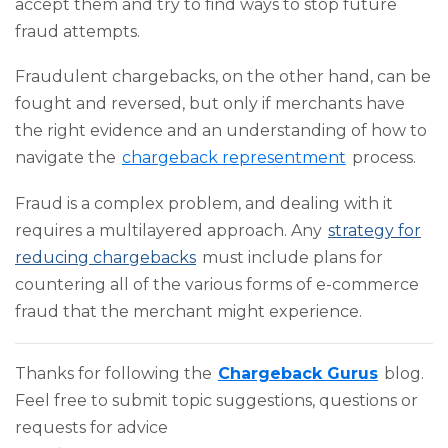
accept them and try to find ways to stop future
fraud attempts.
Fraudulent chargebacks, on the other hand, can be
fought and reversed, but only if merchants have
the right evidence and an understanding of how to
navigate the
chargeback representment
process.
Fraud is a complex problem, and dealing with it
requires a multilayered approach. Any
strategy for
reducing chargebacks
must include plans for
countering all of the various forms of e-commerce
fraud that the merchant might experience.
Thanks for following the
Chargeback Gurus
blog.
Feel free to submit topic suggestions, questions or
requests for advice