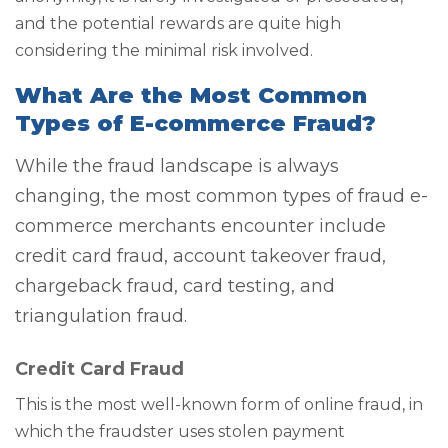
and the potential rewards are quite high
considering the minimal risk involved.
What Are the Most Common
Types of E-commerce Fraud?
While the fraud landscape is always
changing, the most common types of fraud e-
commerce merchants encounter include
credit card fraud, account takeover fraud,
chargeback fraud, card testing, and
triangulation fraud.
Credit Card Fraud
This is the most well-known form of online fraud, in
which the fraudster uses stolen payment