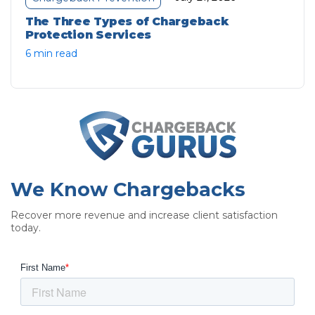
The Three Types of Chargeback
Protection Services
6 min read
We Know Chargebacks
Recover more revenue and increase client satisfaction
today.