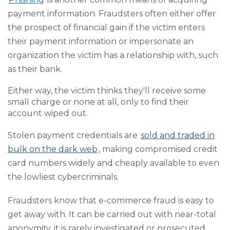
payment information. Fraudsters often either offer
the prospect of financial gain if the victim enters
their payment information or impersonate an
organization the victim has a relationship with, such
as their bank.
Either way, the victim thinks they'll receive some
small charge or none at all, only to find their
account wiped out.
Stolen payment credentials are
sold and traded in
bulk on the dark web
, making compromised credit
card numbers widely and cheaply available to even
the lowliest cybercriminals.
Fraudsters know that e-commerce fraud is easy to
get away with. It can be carried out with near-total
anonymity, it is rarely investigated or prosecuted,