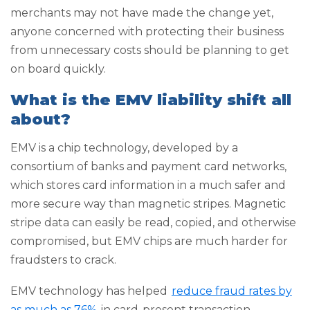
merchants may not have made the change yet,
anyone concerned with protecting their business
from unnecessary costs should be planning to get
on board quickly.
What is the EMV liability shift all
about?
EMV is a chip technology, developed by a
consortium of banks and payment card networks,
which stores card information in a much safer and
more secure way than magnetic stripes. Magnetic
stripe data can easily be read, copied, and otherwise
compromised, but EMV chips are much harder for
fraudsters to crack.
EMV technology has helped
reduce fraud rates by
as much as 76%
in card-present transaction