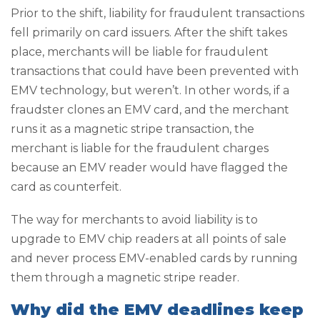
Prior to the shift, liability for fraudulent transactions
fell primarily on card issuers. After the shift takes
place, merchants will be liable for fraudulent
transactions that could have been prevented with
EMV technology, but weren’t. In other words, if a
fraudster clones an EMV card, and the merchant
runs it as a magnetic stripe transaction, the
merchant is liable for the fraudulent charges
because an EMV reader would have flagged the
card as counterfeit.
The way for merchants to avoid liability is to
upgrade to EMV chip readers at all points of sale
and never process EMV-enabled cards by running
them through a magnetic stripe reader.
Why did the EMV deadlines keep