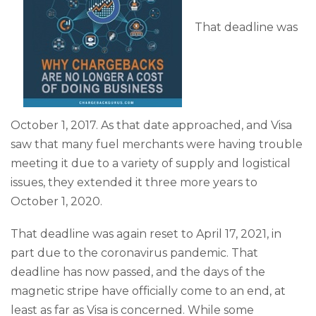
That deadline was
October 1, 2017. As that date approached, and Visa
saw that many fuel merchants were having trouble
meeting it due to a variety of supply and logistical
issues, they extended it three more years to
October 1, 2020.
That deadline was again reset to April 17, 2021, in
part due to the coronavirus pandemic. That
deadline has now passed, and the days of the
magnetic stripe have officially come to an end, at
least as far as Visa is concerned. While some