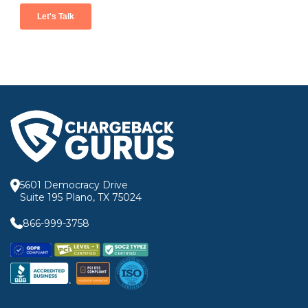
5601 Democracy Drive
Suite 195 Plano, TX 75024
866-999-3758