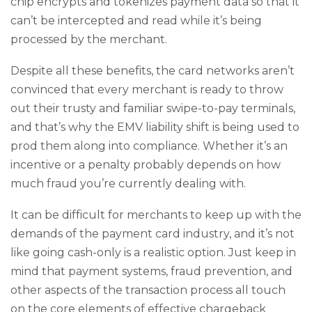
chip encrypts and tokenizes payment data so that it
can’t be intercepted and read while it’s being
processed by the merchant.
Despite all these benefits, the card networks aren’t
convinced that every merchant is ready to throw
out their trusty and familiar swipe-to-pay terminals,
and that’s why the EMV liability shift is being used to
prod them along into compliance. Whether it’s an
incentive or a penalty probably depends on how
much fraud you’re currently dealing with.
It can be difficult for merchants to keep up with the
demands of the payment card industry, and it’s not
like going cash-only is a realistic option. Just keep in
mind that payment systems, fraud prevention, and
other aspects of the transaction process all touch
on the core elements of effective chargeback