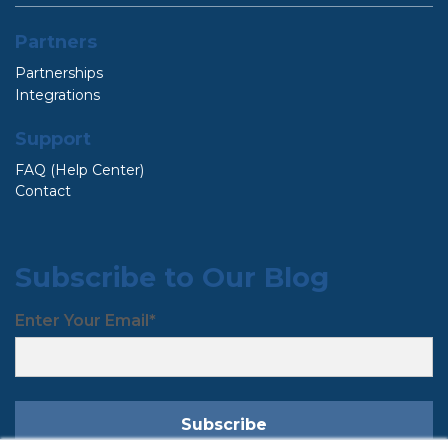
Partners
Partnerships
Integrations
Support
FAQ (Help Center)
Contact
Subscribe to Our Blog
Enter Your Email
*