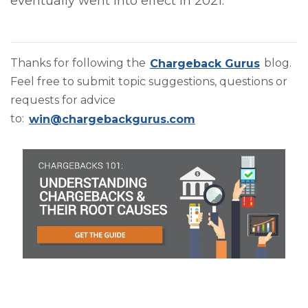
eventually went into effect in 2021.
Thanks for following the
Chargeback Gurus
blog.
Feel free to submit topic suggestions, questions or
requests for advice
to:
win@chargebackgurus.com