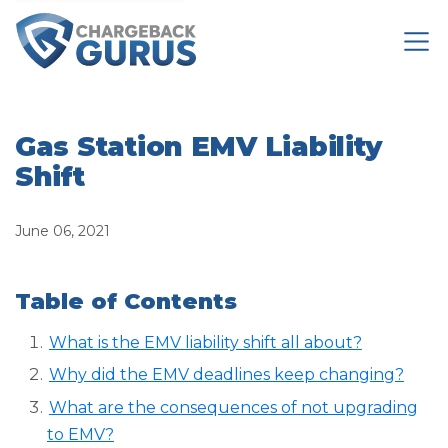
Gas Station EMV Liability
Shift
June 06, 2021
Table of Contents
What is the EMV liability shift all about?
Why did the EMV deadlines keep changing?
What are the consequences of not upgrading
to EMV?