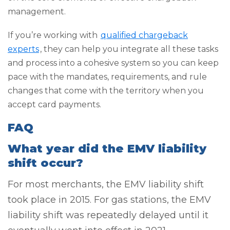
management.
If you’re working with
qualified chargeback
experts
, they can help you integrate all these tasks
and process into a cohesive system so you can keep
pace with the mandates, requirements, and rule
changes that come with the territory when you
accept card payments.
FAQ
What year did the EMV liability
shift occur?
For most merchants, the EMV liability shift
took place in 2015. For gas stations, the EMV
liability shift was repeatedly delayed until it