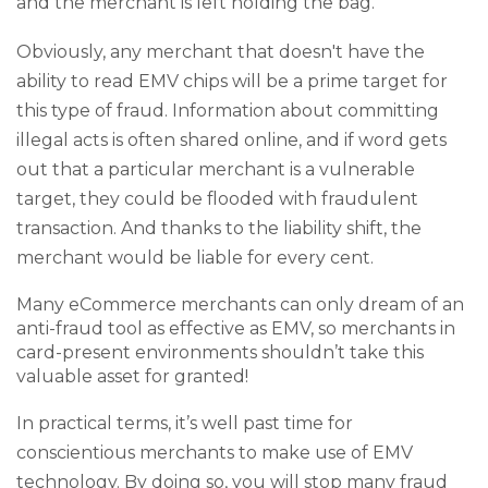
and the merchant is left holding the bag.
Obviously, any merchant that doesn't have the
ability to read EMV chips will be a prime target for
this type of fraud. Information about committing
illegal acts is often shared online, and if word gets
out that a particular merchant is a vulnerable
target, they could be flooded with fraudulent
transaction. And thanks to the liability shift, the
merchant would be liable for every cent.
Many eCommerce merchants can only dream of an
anti-fraud tool as effective as EMV, so merchants in
card-present environments shouldn’t take this
valuable asset for granted!
In practical terms, it’s well past time for
conscientious merchants to make use of EMV
technology. By doing so, you will stop many fraud