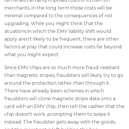
terminals certainly imposes costs of its own on
merchants, in the long term those costs will be
minimal compared to the consequences of not
upgrading. While you might think that the
situations in which the EMV liability shift would
apply aren't likely to be frequent, there are other
factors at play that could increase costs far beyond
what you might expect.
Since EMV chips are so much more fraud-resistant
than magnetic stripes, fraudsters will likely try to go
around the protection rather than through it.
There have already been schemes in which
fraudsters will clone magnetic stripe data onto a
card with an EMV chip, then tell the cashier that the
chip doesn't work, prompting them to swipe it
instead. The fraudster gets away with the goods,