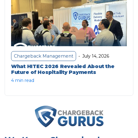
July 14, 2026
Chargeback Management
•
What HITEC 2026 Revealed About the
Future of Hospitality Payments
4 min read