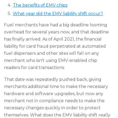
The benefits of EMV chips
What year did the EMV liability shift occur?
Fuel merchants have had a big deadline looming
overhead for several years now, and that deadline
has finally arrived. As of April 2021, the financial
liability for card fraud perpetrated at automated
fuel dispensers and other sites will fall on any
merchant who isn’t using EMV-enabled chip
readers for card transactions.
That date was repeatedly pushed back, giving
merchants additional time to make the necessary
hardware and software upgrades, but now any
merchant not in compliance needs to make the
necessary changes quickly in order to protect
themselves. What does the EMV liability shift really