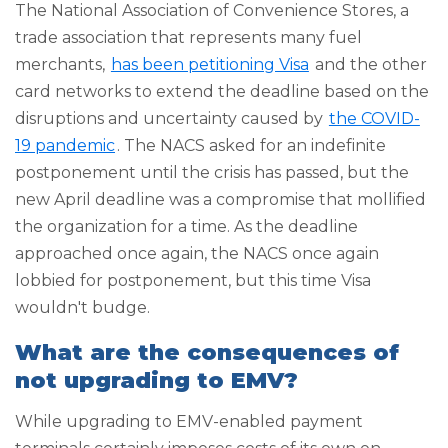
The National Association of Convenience Stores, a
trade association that represents many fuel
merchants,
has been petitioning Visa
and the other
card networks to extend the deadline based on the
disruptions and uncertainty caused by
the COVID-
19 pandemic
. The NACS asked for an indefinite
postponement until the crisis has passed, but the
new April deadline was a compromise that mollified
the organization for a time. As the deadline
approached once again, the NACS once again
lobbied for postponement, but this time Visa
wouldn't budge.
What are the consequences of
not upgrading to EMV?
While upgrading to EMV-enabled payment