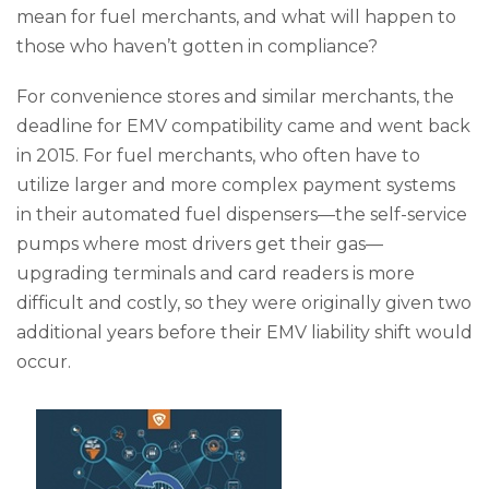
mean for fuel merchants, and what will happen to
those who haven’t gotten in compliance?
For convenience stores and similar merchants, the
deadline for EMV compatibility came and went back
in 2015. For fuel merchants, who often have to
utilize larger and more complex payment systems
in their automated fuel dispensers—the self-service
pumps where most drivers get their gas—
upgrading terminals and card readers is more
difficult and costly, so they were originally given two
additional years before their EMV liability shift would
occur.