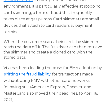
environments. It is particularly effective at stopping
card skimming, a form of fraud that frequently
takes place at gas pumps. Card skimmers are small
devices that attach to card readers at payment
terminals.
When the customer scans their card, the skimmer
reads the data off it. The fraudster can then retrieve
the skimmer and create a cloned card with the
stored data.
Visa has been leading the push for EMV adoption by
shifting the fraud liability
for transactions made
without using EMV, with other card networks
following suit (American Express, Discover, and
MasterCard also moved their deadlines, to April 16,
2021).