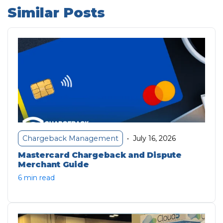
Similar Posts
July 16, 2026
Chargeback Management
•
Mastercard Chargeback and Dispute
Merchant Guide
6 min read