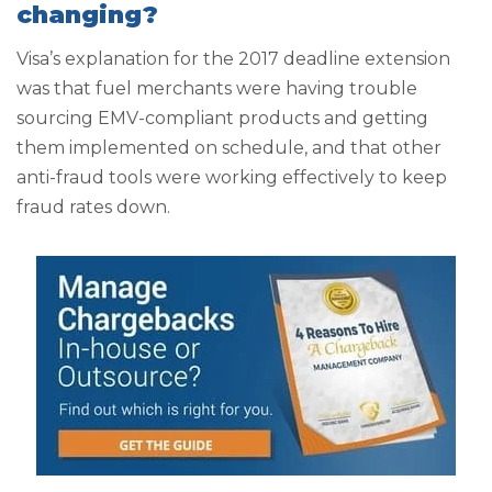
changing?
Visa’s explanation for the 2017 deadline extension
was that fuel merchants were having trouble
sourcing EMV-compliant products and getting
them implemented on schedule, and that other
anti-fraud tools were working effectively to keep
fraud rates down.