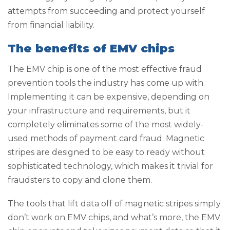
attempts from succeeding and protect yourself
from financial liability.
The benefits of EMV chips
The EMV chip is one of the most effective fraud
prevention tools the industry has come up with.
Implementing it can be expensive, depending on
your infrastructure and requirements, but it
completely eliminates some of the most widely-
used methods of payment card fraud. Magnetic
stripes are designed to be easy to ready without
sophisticated technology, which makes it trivial for
fraudsters to copy and clone them.
The tools that lift data off of magnetic stripes simply
don’t work on EMV chips, and what’s more, the EMV