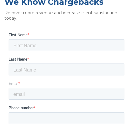
We Know Chargebacks
Recover more revenue and increase client satisfaction
today.