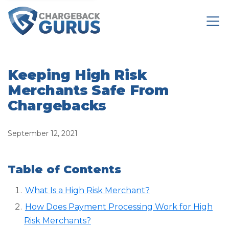
Keeping High Risk
Merchants Safe From
Chargebacks
September 12, 2021
Table of Contents
What Is a High Risk Merchant?
How Does Payment Processing Work for High
Risk Merchants?