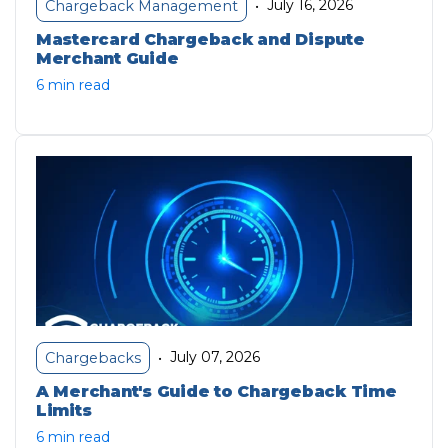
July 16, 2026
Chargeback Management
•
Mastercard Chargeback and Dispute
Merchant Guide
6 min read
July 07, 2026
Chargebacks
•
A Merchant's Guide to Chargeback Time
Limits
6 min read