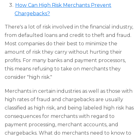
How Can High Risk Merchants Prevent
Chargebacks?
There's a lot of risk involved in the financial industry,
from defaulted loans and credit to theft and fraud.
Most companies do their best to minimize the
amount of risk they carry without hurting their
profits. For many banks and payment processors,
this means refusing to take on merchants they
consider "high risk."
Merchants in certain industries as well as those with
high rates of fraud and chargebacks are usually
classified as high risk, and being labeled high risk has
consequences for merchants with regard to
payment processing, merchant accounts, and
chargebacks. What do merchants need to know to