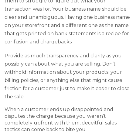
them to struggle to figure out what your
transaction was for. Your business name should be
clear and unambiguous. Having one business name
on your storefront and a different one as the name
that gets printed on bank statements is a recipe for
confusion and chargebacks.
Provide as much transparency and clarity as you
possibly can about what you are selling. Don’t
withhold information about your products, your
billing policies, or anything else that might cause
friction for a customer just to make it easier to close
the sale.
When a customer ends up disappointed and
disputes the charge because you weren’t
completely upfront with them, deceitful sales
tactics can come back to bite you.