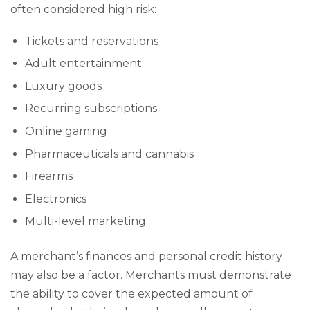
often considered high risk:
Tickets and reservations
Adult entertainment
Luxury goods
Recurring subscriptions
Online gaming
Pharmaceuticals and cannabis
Firearms
Electronics
Multi-level marketing
A merchant’s finances and personal credit history
may also be a factor. Merchants must demonstrate
the ability to cover the expected amount of