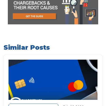
Similar Posts