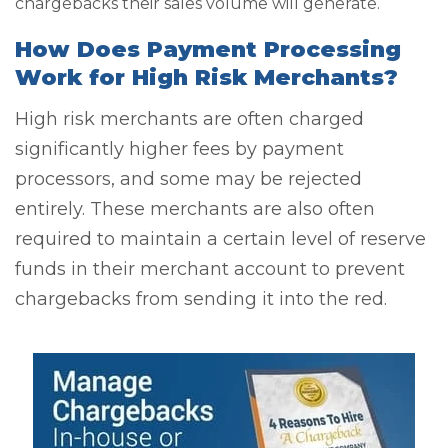
chargebacks their sales volume will generate.
How Does Payment Processing
Work for High Risk Merchants?
High risk merchants are often charged
significantly higher fees by payment
processors, and some may be rejected
entirely. These merchants are also often
required to maintain a certain level of reserve
funds in their merchant account to prevent
chargebacks from sending it into the red.