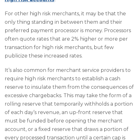
For other high risk merchants, it may be that the
only thing standing in between them and their
preferred payment processor is money. Processors
often quote rates that are 2% higher or more per
transaction for high risk merchants, but few
publicize these increased rates.
It’s also common for merchant service providers to
require high risk merchants to establish a cash
reserve to insulate them from the consequences of
excessive chargebacks. This may take the form of a
rolling reserve that temporarily withholds a portion
of each day’s revenue, an up-front reserve that
must be funded before opening the merchant
account, or a fixed reserve that draws a portion of
every processed transaction until a certain cap is