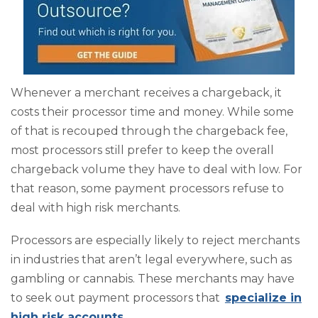
Whenever a merchant receives a chargeback, it
costs their processor time and money. While some
of that is recouped through the chargeback fee,
most processors still prefer to keep the overall
chargeback volume they have to deal with low. For
that reason, some payment processors refuse to
deal with high risk merchants.
Processors are especially likely to reject merchants
in industries that aren’t legal everywhere, such as
gambling or cannabis. These merchants may have
to seek out payment processors that
specialize in
high risk accounts
.