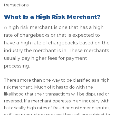
transactions.
What Is a High Risk Merchant?
A high risk merchant is one that has a high
rate of chargebacks or that is expected to
have a high rate of chargebacks based on the
industry the merchant is in. These merchants
usually pay higher fees for payment
processing.
There’s more than one way to be classified as a high
risk merchant. Much of it has to do with the
likelihood that their transactions will be disputed or
reversed. If a merchant operates in an industry with
historically high rates of fraud or customer disputes,
or if the products or services they sell are subject to