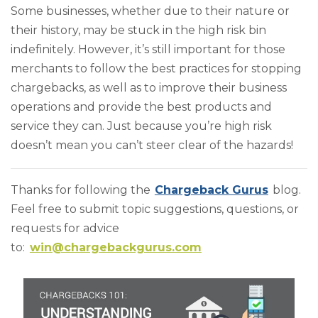
Some businesses, whether due to their nature or
their history, may be stuck in the high risk bin
indefinitely. However, it’s still important for those
merchants to follow the best practices for stopping
chargebacks, as well as to improve their business
operations and provide the best products and
service they can. Just because you’re high risk
doesn’t mean you can’t steer clear of the hazards!
Thanks for following the
Chargeback Gurus
blog.
Feel free to submit topic suggestions, questions, or
requests for advice
to:
win@chargebackgurus.com