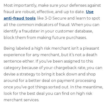
Most importantly, make sure your defenses against
fraud are robust, effective, and up to date.
Use
anti-fraud tools
like 3-D Secure and learn to spot
all the common indicators of fraud. When you can
identify a fraudster in your customer database,
block them from making future purchases.
Being labeled a high risk merchant isn’t a pleasant
experience for any merchant, but it’s not a death
sentence either. If you’ve been assigned to this
category because of your chargeback rate, you can
devise a strategy to bring it back down and shop
around for a better deal on payment processing
once you’ve got things sorted out. In the meantime,
look for the best deal you can find on high risk
merchant services.