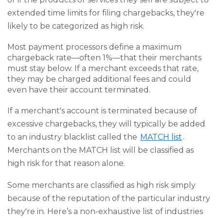
extended time limits for filing chargebacks, they're
likely to be categorized as high risk.
Most payment processors define a maximum
chargeback rate—often 1%—that their merchants
must stay below. If a merchant exceeds that rate,
they may be charged additional fees and could
even have their account terminated.
If a merchant's account is terminated because of
excessive chargebacks, they will typically be added
to an industry blacklist called the
MATCH list
.
Merchants on the MATCH list will be classified as
high risk for that reason alone.
Some merchants are classified as high risk simply
because of the reputation of the particular industry
they're in. Here’s a non-exhaustive list of industries