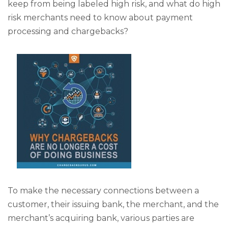
keep from being labeled high risk, and what do high
risk merchants need to know about payment
processing and chargebacks?
To make the necessary connections between a
customer, their issuing bank, the merchant, and the
merchant’s acquiring bank, various parties are