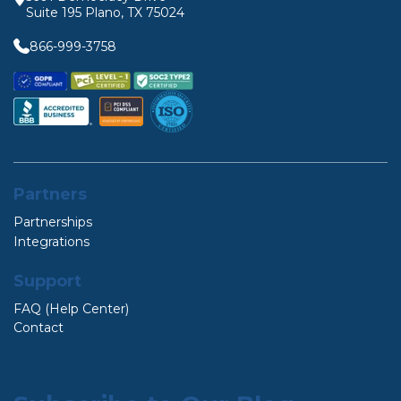
Suite 195 Plano, TX 75024
866-999-3758
Partners
Partnerships
Integrations
Support
FAQ (Help Center)
Contact