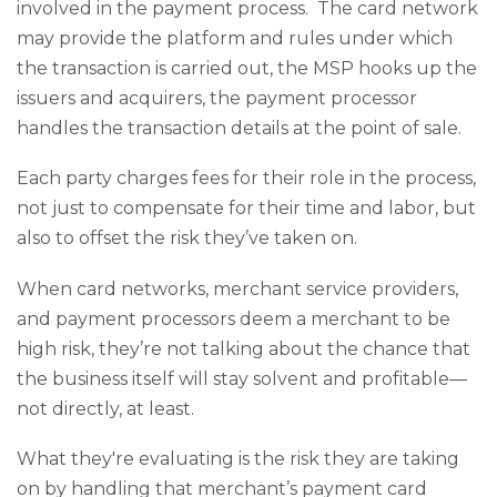
involved in the payment process. The card network
may provide the platform and rules under which
the transaction is carried out, the MSP hooks up the
issuers and acquirers, the payment processor
handles the transaction details at the point of sale.
Each party charges fees for their role in the process,
not just to compensate for their time and labor, but
also to offset the risk they’ve taken on.
When card networks, merchant service providers,
and payment processors deem a merchant to be
high risk, they’re not talking about the chance that
the business itself will stay solvent and profitable—
not directly, at least.
What they're evaluating is the risk they are taking
on by handling that merchant’s payment card