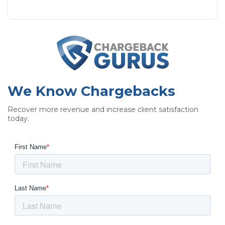
We Know Chargebacks
Recover more revenue and increase client satisfaction
today.