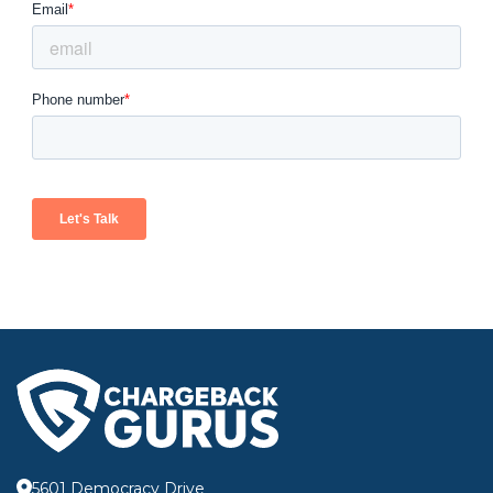
5601 Democracy Drive