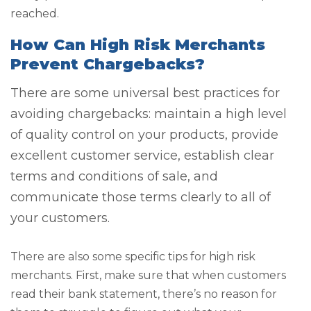
reached.
How Can High Risk Merchants
Prevent Chargebacks?
There are some universal best practices for
avoiding chargebacks: maintain a high level
of quality control on your products, provide
excellent customer service, establish clear
terms and conditions of sale, and
communicate those terms clearly to all of
your customers.
There are also some specific tips for high risk
merchants. First, make sure that when customers
read their bank statement, there’s no reason for