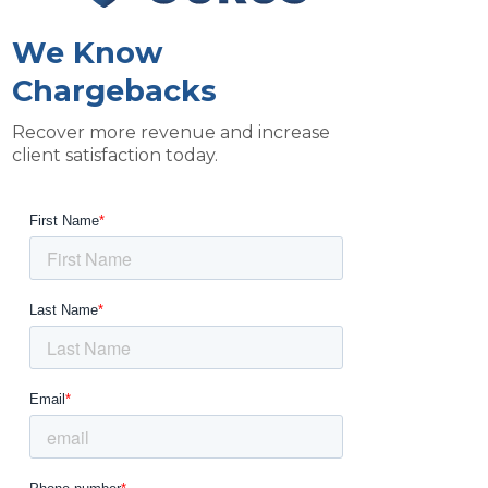
We Know
Chargebacks
Recover more revenue and increase
client satisfaction today.