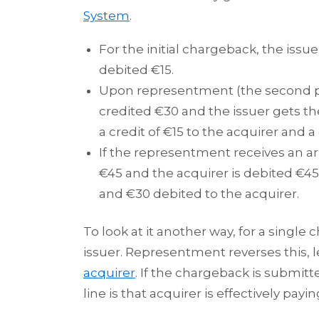
System
.
For the initial chargeback, the issue
debited €15.
Upon representment (the second pr
credited €30 and the issuer gets th
a credit of €15 to the acquirer and a 
If the representment receives an ar
€45 and the acquirer is debited €45,
and €30 debited to the acquirer.
To look at it another way, for a single
issuer. Representment reverses this, l
acquirer
. If the chargeback is submi
line is that acquirer is effectively payi