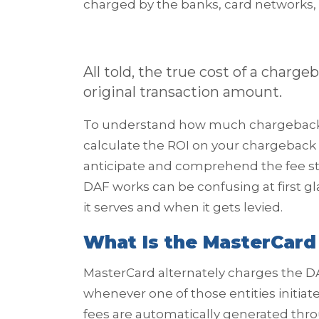
charged by the banks, card networks
All told, the true cost of a charg
original transaction amount.
To understand how much chargebacks a
calculate the ROI on your chargeback m
anticipate and comprehend the fee st
DAF works can be confusing at first g
it serves and when it gets levied.
What Is the MasterCard
MasterCard alternately charges the D
whenever one of those entities initia
fees are automatically generated thr