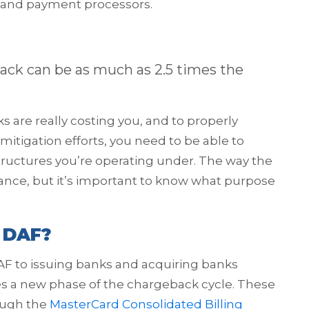
, and payment processors.
eback can be as much as 2.5 times the
re really costing you, and to properly
itigation efforts, you need to be able to
ructures you’re operating under. The way the
lance, but it’s important to know what purpose
 DAF?
AF to issuing banks and acquiring banks
tes a new phase of the chargeback cycle. These
ough the
MasterCard Consolidated Billing