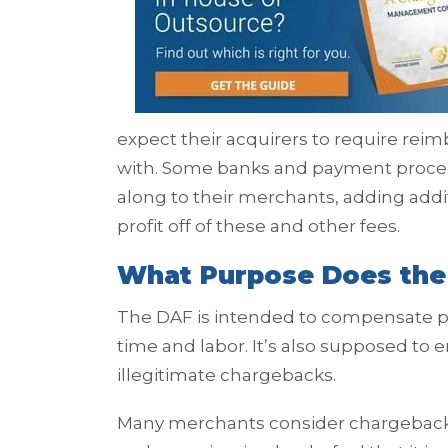
expect their acquirers to require re
with. Some banks and payment process
along to their merchants, adding add
profit off of these and other fees.
What Purpose Does the
The DAF is intended to compensate par
time and labor. It’s also supposed to
illegitimate chargebacks.
Many merchants consider chargebacks 