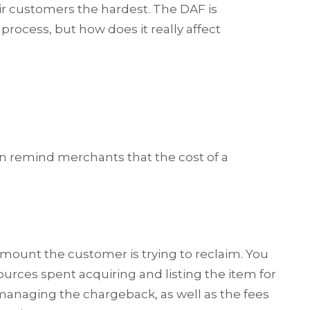
ir customers the hardest. The DAF is
ocess, but how does it really affect
n remind merchants that the cost of a
amount the customer is trying to reclaim. You
sources spent acquiring and listing the item for
 managing the chargeback, as well as the fees