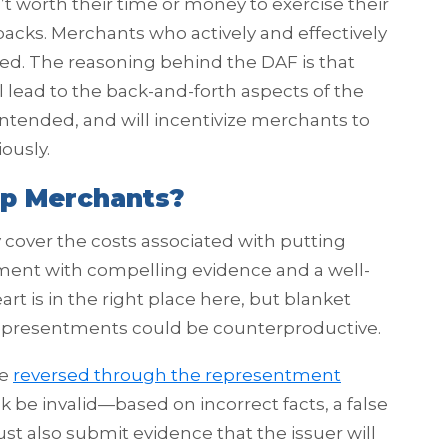
’t worth their time or money to exercise their
acks. Merchants who actively and effectively
ed. The reasoning behind the DAF is that
 lead to the back-and-forth aspects of the
ntended, and will incentivize merchants to
ously.
lp Merchants?
 cover the costs associated with putting
ment with compelling evidence and a well-
rt is in the right place here, but blanket
presentments could be counterproductive.
be
reversed through the representment
 be invalid—based on incorrect facts, a false
st also submit evidence that the issuer will