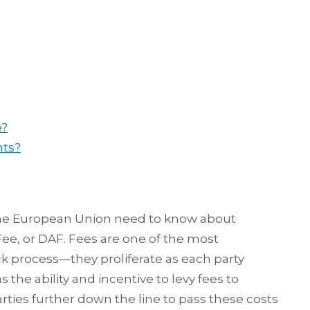
e?
nts?
the European Union need to know about
ee, or DAF. Fees are one of the most
k process—they proliferate as each party
the ability and incentive to levy fees to
rties further down the line to pass these costs