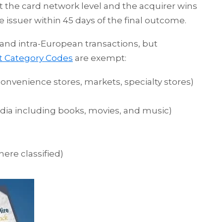
at the card network level and the acquirer wins
e issuer within 45 days of the final outcome.
 and intra-European transactions, but
t Category Codes
are exempt:
nvenience stores, markets, specialty stores)
dia including books, movies, and music)
ere classified)