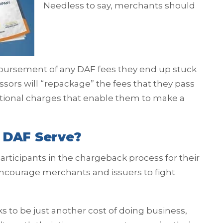
Needless to say, merchants should
imbursement of any DAF fees they end up stuck
ors will “repackage” the fees that they pass
itional charges that enable them to make a
 DAF Serve?
ticipants in the chargeback process for their
 encourage merchants and issuers to fight
to be just another cost of doing business,