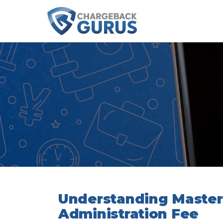
Understanding Master
Administration Fee