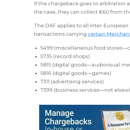
If the chargeback goes to arbitration 
the case, they can collect €60 from th
The DAF applies to all inter-European
transactions carrying
certain Merchan
5499 (miscellaneous food stores—co
5735 (record shops)
5815 (digital goods—audiovisual me
5816 (digital goods—games)
7311 (advertising services)
7399 (business services—not elsewh