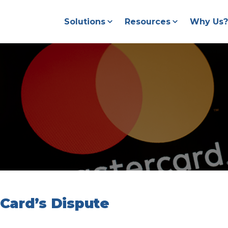
Solutions
Resources
Why Us?
Card’s Dispute