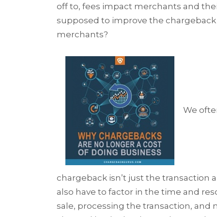
off to, fees impact merchants and the
supposed to improve the chargeback pr
merchants?
We ofte
chargeback isn’t just the transaction 
also have to factor in the time and re
sale, processing the transaction, and