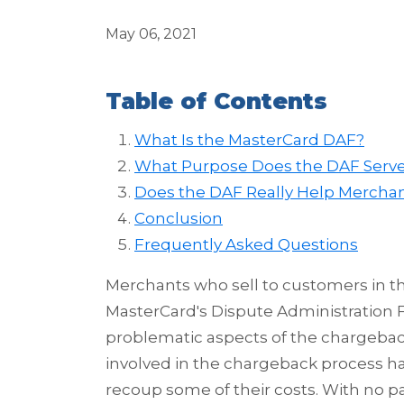
May 06, 2021
Table of Contents
What Is the MasterCard DAF?
What Purpose Does the DAF Serv
Does the DAF Really Help Mercha
Conclusion
Frequently Asked Questions
Merchants who sell to customers in 
MasterCard's Dispute Administration F
problematic aspects of the chargebac
involved in the chargeback process has 
recoup some of their costs. With no pa