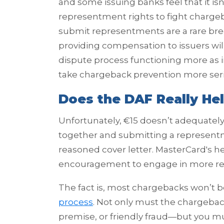
and some issuing banks feel that it isn
representment rights to fight chargeb
submit representments are a rare bre
providing compensation to issuers will
dispute process functioning more as i
take chargeback prevention more seri
Does the DAF Really He
Unfortunately, €15 doesn’t adequately
together and submitting a represent
reasoned cover letter. MasterCard's hea
encouragement to engage in more re
The fact is, most chargebacks won’t 
process
. Not only must the chargeback
premise, or friendly fraud—but you mu