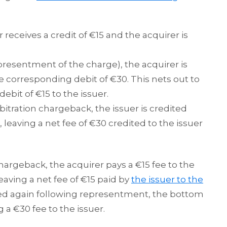
r receives a credit of €15 and the acquirer is
esentment of the charge), the acquirer is
e corresponding debit of €30. This nets out to
debit of €15 to the issuer.
bitration chargeback, the issuer is credited
 leaving a net fee of €30 credited to the issuer
 chargeback, the acquirer pays a €15 fee to the
eaving a net fee of €15 paid by
the issuer to the
tted again following representment, the bottom
ng a €30 fee to the issuer.