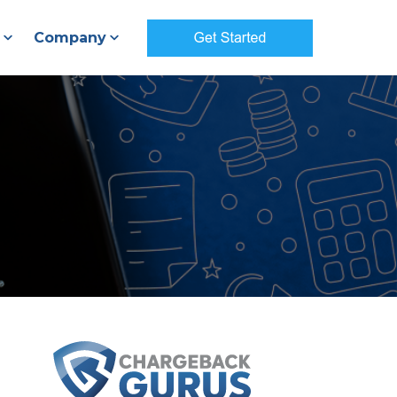
Company