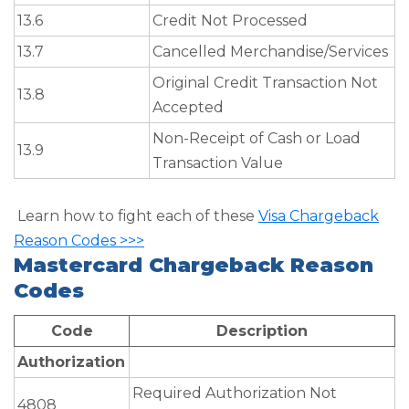
13.6
Credit Not Processed
13.7
Cancelled Merchandise/Services
Original Credit Transaction Not
13.8
Accepted
Non-Receipt of Cash or Load
13.9
Transaction Value
Learn how to fight each of these
Visa Chargeback
Reason Codes >>>
Mastercard Chargeback Reason
Codes
Code
Description
Authorization
Required Authorization Not
4808