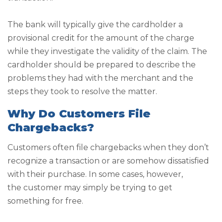
The bank will typically give the cardholder a
provisional credit for the amount of the charge
while they investigate the validity of the claim. The
cardholder should be prepared to describe the
problems they had with the merchant and the
steps they took to resolve the matter.
Why Do Customers File
Chargebacks?
Customers often file chargebacks when they don’t
recognize a transaction or are somehow dissatisfied
with their purchase. In some cases, however,
the customer may simply be trying to get
something for free.