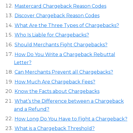
Mastercard Chargeback Reason Codes
Discover Chargeback Reason Codes
What Are the Three Types of Chargebacks?
Who Is Liable for Chargebacks?
Should Merchants Fight Chargebacks?
How Do You Write a Chargeback Rebuttal
Letter?
Can Merchants Prevent all Chargebacks?
How Much Are Chargeback Fees?
Know the Facts about Chargebacks
What’s the Difference between a Chargeback
and a Refund?
How Long Do You Have to Fight a Chargeback?
What is a Chargeback Threshold?