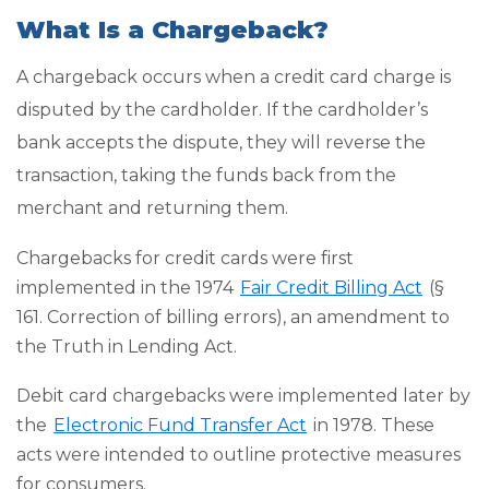
What Is a Chargeback?
A chargeback occurs when a credit card charge is
disputed by the cardholder. If the cardholder’s
bank accepts the dispute, they will reverse the
transaction, taking the funds back from the
merchant and returning them.
Chargebacks for credit cards were first
implemented in the 1974
Fair Credit Billing Act
(§
161. Correction of billing errors), an amendment to
the Truth in Lending Act.
Debit card chargebacks were implemented later by
the
Electronic Fund Transfer Act
in 1978. These
acts were intended to outline protective measures
for consumers.