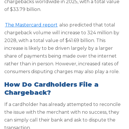
chargebacks worldwide in 2025, with a total value
of $33.79 billion.
The Mastercard report
also predicted that total
chargeback volume will increase to 324 million by
2028, with a total value of $41.69 billion. This
increase is likely to be driven largely by a larger
share of payments being made over the internet
rather than in person. However, increased rates of
consumers disputing charges may also play a role.
How Do Cardholders File a
Chargeback?
If a cardholder has already attempted to reconcile
the issue with the merchant with no success, they
can simply call their bank and ask to dispute the
transaction.