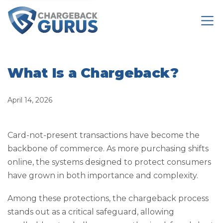
What Is a Chargeback?
April 14, 2026
Card-not-present transactions have become the
backbone of commerce. As more purchasing shifts
online, the systems designed to protect consumers
have grown in both importance and complexity.
Among these protections, the chargeback process
stands out as a critical safeguard, allowing