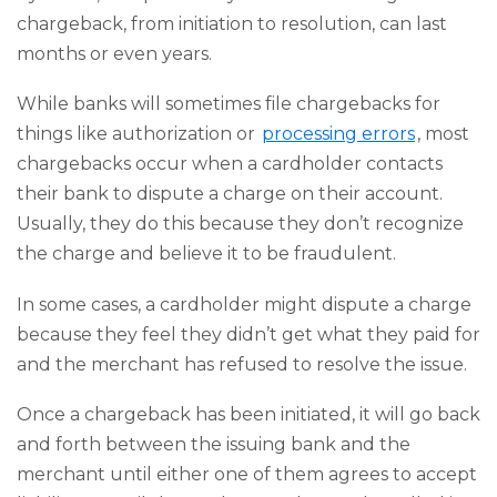
chargeback, from initiation to resolution, can last
months or even years.
While banks will sometimes file chargebacks for
things like authorization or
processing errors
, most
chargebacks occur when a cardholder contacts
their bank to dispute a charge on their account.
Usually, they do this because they don’t recognize
the charge and believe it to be fraudulent.
In some cases, a cardholder might dispute a charge
because they feel they didn’t get what they paid for
and the merchant has refused to resolve the issue.
Once a chargeback has been initiated, it will go back
and forth between the issuing bank and the
merchant until either one of them agrees to accept