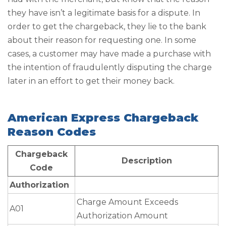
they have isn’t a legitimate basis for a dispute. In
order to get the chargeback, they lie to the bank
about their reason for requesting one. In some
cases, a customer may have made a purchase with
the intention of fraudulently disputing the charge
later in an effort to get their money back.
American Express Chargeback
Reason Codes
Chargeback
Description
Code
Authorization
Charge Amount Exceeds
A01
Authorization Amount