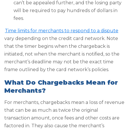
can’t be appealed further, and the losing party
will be required to pay hundreds of dollars in
fees.
Time limits for merchants to respond to a dispute
vary depending on the credit card network. Note
that the timer begins when the chargeback is
initiated, not when the merchant is notified, so the
merchant’s deadline may not be the exact time
frame outlined by the card network’s policies.
What Do Chargebacks Mean for
Merchants?
For merchants, chargebacks mean a loss of revenue
that can be as much as twice the original
transaction amount, once fees and other costs are
factored in. They also cause the merchant’s