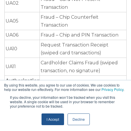
UA02
Transaction
Fraud – Chip Counterfeit
UA05
Transaction
UA06
Fraud – Chip and PIN Transaction
Request Transaction Receipt
UA10
(swiped card transactions)
Cardholder Claims Fraud (swiped
UA11
transaction, no signature)
Authorization
By using this website, you agree to our use of cookies. We use cookies to
help our website run effectively. For more information see our
Privacy Policy
.
NA
No Authorization
If you decline, your information won’t be tracked when you visit this
DA
Declined Authorization
website. A single cookie will be used in your browser to remember
your preference not to be tracked.
AT
Authorization Non-Compliance
I Accept
Decline
EX
Expired Card
Processing