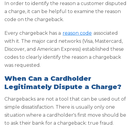
In order to identify the reason a customer disputed
a charge, it can be helpful to examine the reason
code on the chargeback.
Every chargeback has a
reason code
associated
with it. The major card networks (Visa, Mastercard,
Discover, and American Express) established these
codes to clearly identify the reason a chargeback
was requested.
When Can a Cardholder
Legitimately Dispute a Charge?
Chargebacks are not a tool that can be used out of
simple dissatisfaction. There is usually only one
situation where a cardholder's first move should be
to ask their bank for a chargeback: true fraud.