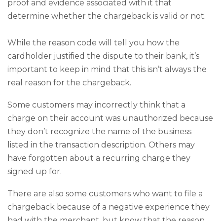
proof and evidence associated with it that
determine whether the chargeback is valid or not.
While the reason code will tell you how the
cardholder justified the dispute to their bank, it’s
important to keep in mind that this isn’t always the
real reason for the chargeback.
Some customers may incorrectly think that a
charge on their account was unauthorized because
they don’t recognize the name of the business
listed in the transaction description. Others may
have forgotten about a recurring charge they
signed up for.
There are also some customers who want to file a
chargeback because of a negative experience they
had with the merchant, but know that the reason