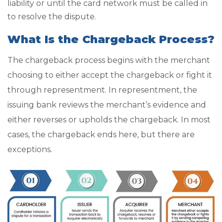
liability or until the card network must be called in
to resolve the dispute.
What Is the Chargeback Process?
The chargeback process begins with the merchant
choosing to either accept the chargeback or fight it
through representment. In representment, the
issuing bank reviews the merchant’s evidence and
either reverses or upholds the chargeback. In most
cases, the chargeback ends here, but there are
exceptions.