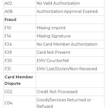
A02
No Valid Authorization
A08
Authorization Approval Expired
Fraud
F10
Missing Imprint
F14
Missing Signature
F24
No Card Member Authorization
F29
Card Not Present
F30
EMV Counterfeit
F31
EMV Lost/Stolen/Non-Received
Card Member
Dispute
C02
Credit Not Processed
Goods/Services Returned or
C04
Refused