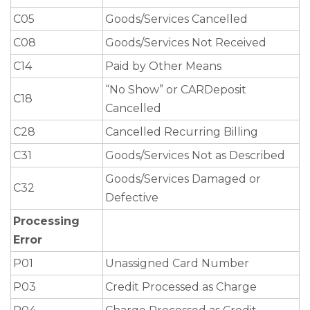
C05
Goods/Services Cancelled
C08
Goods/Services Not Received
C14
Paid by Other Means
“No Show” or CARDeposit
C18
Cancelled
C28
Cancelled Recurring Billing
C31
Goods/Services Not as Described
Goods/Services Damaged or
C32
Defective
Processing
Error
P01
Unassigned Card Number
P03
Credit Processed as Charge