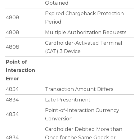
Obtained
Expired Chargeback Protection
4808
Period
4808
Multiple Authorization Requests
Cardholder-Activated Terminal
4808
(CAT) 3 Device
Point of
Interaction
Error
4834
Transaction Amount Differs
4834
Late Presentment
Point-of-Interaction Currency
4834
Conversion
Cardholder Debited More than
4834
Once for the Same Goods or