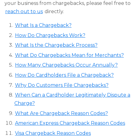
your business from chargebacks, please feel free to
reach out to us
directly.
What Is a Chargeback?
How Do Chargebacks Work?
What Is the Chargeback Process?
What Do Chargebacks Mean for Merchants?
How Many Chargebacks Occur Annually?
How Do Cardholders File a Chargeback?
Why Do Customers File Chargebacks?
When Can a Cardholder Legitimately Dispute a
Charge?
What Are Chargeback Reason Codes?
American Express Chargeback Reason Codes
Visa Chargeback Reason Codes