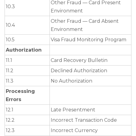
Other Fraud — Card Present
10.3
Environment
Other Fraud — Card Absent
10.4
Environment
10.5
Visa Fraud Monitoring Program
Authorization
11.1
Card Recovery Bulletin
11.2
Declined Authorization
11.3
No Authorization
Processing
Errors
12.1
Late Presentment
12.2
Incorrect Transaction Code
12.3
Incorrect Currency