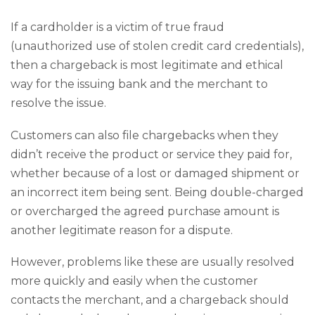
If a cardholder is a victim of true fraud
(unauthorized use of stolen credit card credentials),
then a chargeback is most legitimate and ethical
way for the issuing bank and the merchant to
resolve the issue.
Customers can also file chargebacks when they
didn’t receive the product or service they paid for,
whether because of a lost or damaged shipment or
an incorrect item being sent. Being double-charged
or overcharged the agreed purchase amount is
another legitimate reason for a dispute.
However, problems like these are usually resolved
more quickly and easily when the customer
contacts the merchant, and a chargeback should