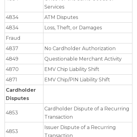
Services
4834
ATM Disputes
4834
Loss, Theft, or Damages
Fraud
4837
No Cardholder Authorization
4849
Questionable Merchant Activity
4870
EMV Chip Liability Shift
4871
EMV Chip/PIN Liability Shift
Cardholder
Disputes
Cardholder Dispute of a Recurring
4853
Transaction
Issuer Dispute of a Recurring
4853
Transaction