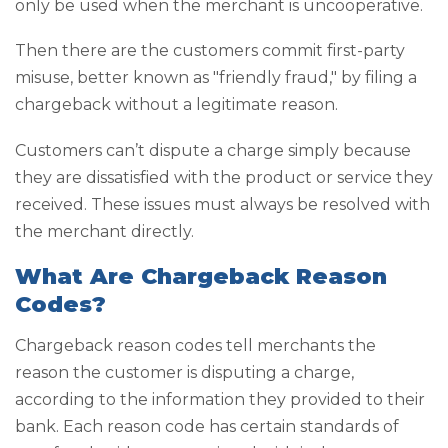
only be used when the merchant is uncooperative.
Then there are the customers commit first-party
misuse, better known as "friendly fraud," by filing a
chargeback without a legitimate reason.
Customers can’t dispute a charge simply because
they are dissatisfied with the product or service they
received. These issues must always be resolved with
the merchant directly.
What Are Chargeback Reason
Codes?
Chargeback reason codes tell merchants the
reason the customer is disputing a charge,
according to the information they provided to their
bank. Each reason code has certain standards of