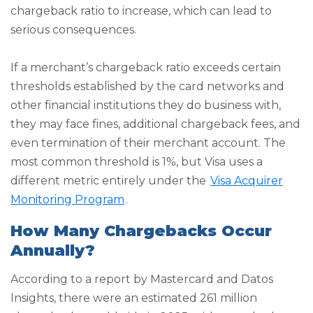
chargeback ratio to increase, which can lead to
serious consequences.
If a merchant’s chargeback ratio exceeds certain
thresholds established by the card networks and
other financial institutions they do business with,
they may face fines, additional chargeback fees, and
even termination of their merchant account. The
most common threshold is 1%, but Visa uses a
different metric entirely under the
Visa Acquirer
Monitoring Program
.
How Many Chargebacks Occur
Annually?
According to a report by Mastercard and Datos
Insights, there were an estimated 261 million