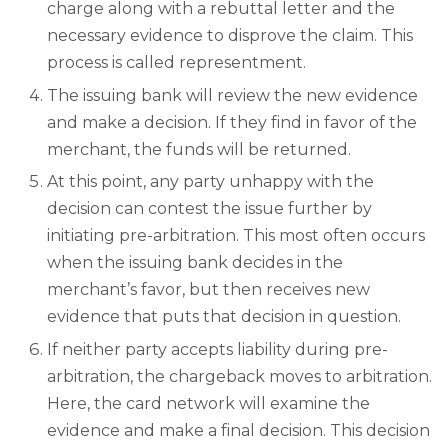
charge along with a rebuttal letter and the
necessary evidence to disprove the claim. This
process is called representment.
The issuing bank will review the new evidence
and make a decision. If they find in favor of the
merchant, the funds will be returned.
At this point, any party unhappy with the
decision can contest the issue further by
initiating pre-arbitration. This most often occurs
when the issuing bank decides in the
merchant’s favor, but then receives new
evidence that puts that decision in question.
If neither party accepts liability during pre-
arbitration, the chargeback moves to arbitration.
Here, the card network will examine the
evidence and make a final decision. This decision