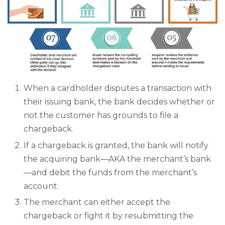
When a cardholder disputes a transaction with
their issuing bank, the bank decides whether or
not the customer has grounds to file a
chargeback.
If a chargeback is granted, the bank will notify
the acquiring bank—AKA the merchant’s bank
—and debit the funds from the merchant’s
account.
The merchant can either accept the
chargeback or fight it by resubmitting the