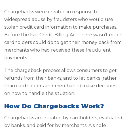
Chargebacks were created in response to
widespread abuse by fraudsters who would use
stolen credit card information to make purchases.
Before the Fair Credit Billing Act, there wasn’t much
cardholders could do to get their money back from
merchants who had received these fraudulent
payments.
The chargeback process allows consumers to get
refunds from their banks, and to let banks (rather
than cardholders and merchants) make decisions
on how to handle the situation.
How Do Chargebacks Work?
Chargebacks are initiated by cardholders, evaluated
by banks, and paid for by merchants. A single