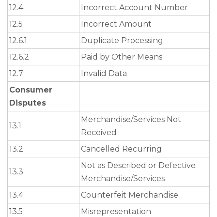
12.4
Incorrect Account Number
12.5
Incorrect Amount
12.6.1
Duplicate Processing
12.6.2
Paid by Other Means
12.7
Invalid Data
Consumer
Disputes
Merchandise/Services Not
13.1
Received
13.2
Cancelled Recurring
Not as Described or Defective
13.3
Merchandise/Services
13.4
Counterfeit Merchandise
13.5
Misrepresentation