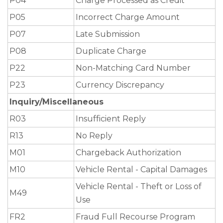
P04
Charge Processed as Credit
P05
Incorrect Charge Amount
P07
Late Submission
P08
Duplicate Charge
P22
Non-Matching Card Number
P23
Currency Discrepancy
Inquiry/Miscellaneous
R03
Insufficient Reply
R13
No Reply
M01
Chargeback Authorization
M10
Vehicle Rental - Capital Damages
Vehicle Rental - Theft or Loss of
M49
Use
FR2
Fraud Full Recourse Program