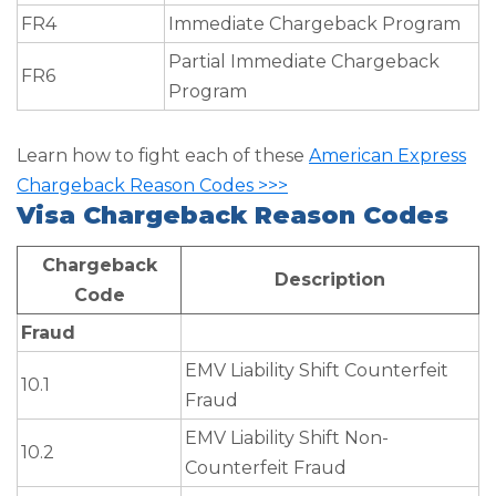
FR4
Immediate Chargeback Program
Partial Immediate Chargeback
FR6
Program
Learn how to fight each of these
American Express
Chargeback Reason Codes >>>
Visa Chargeback Reason Codes
Chargeback
Description
Code
Fraud
EMV Liability Shift Counterfeit
10.1
Fraud
EMV Liability Shift Non-
10.2
Counterfeit Fraud