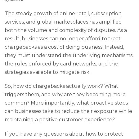
The steady growth of online retail, subscription
services, and global marketplaces has amplified
both the volume and complexity of disputes. As a
result, businesses can no longer afford to treat
chargebacks as a cost of doing business. Instead,
they must understand the underlying mechanisms,
the rules enforced by card networks, and the
strategies available to mitigate risk.
So, how do chargebacks actually work? What
triggers them, and why are they becoming more
common? More importantly, what proactive steps
can businesses take to reduce their exposure while
maintaining a positive customer experience?
If you have any questions about how to protect