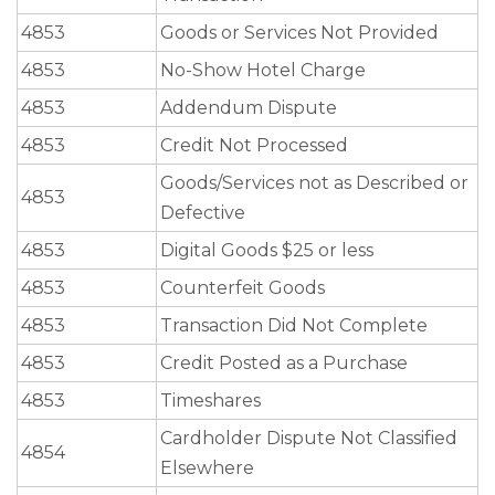
4853
Goods or Services Not Provided
4853
No-Show Hotel Charge
4853
Addendum Dispute
4853
Credit Not Processed
Goods/Services not as Described or
4853
Defective
4853
Digital Goods $25 or less
4853
Counterfeit Goods
4853
Transaction Did Not Complete
4853
Credit Posted as a Purchase
4853
Timeshares
Cardholder Dispute Not Classified
4854
Elsewhere