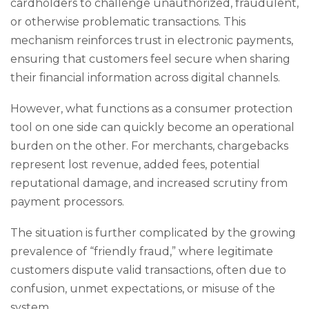
cardholders to challenge unauthorized, fraudulent,
or otherwise problematic transactions. This
mechanism reinforces trust in electronic payments,
ensuring that customers feel secure when sharing
their financial information across digital channels.
However, what functions as a consumer protection
tool on one side can quickly become an operational
burden on the other. For merchants, chargebacks
represent lost revenue, added fees, potential
reputational damage, and increased scrutiny from
payment processors.
The situation is further complicated by the growing
prevalence of “friendly fraud,” where legitimate
customers dispute valid transactions, often due to
confusion, unmet expectations, or misuse of the
system.