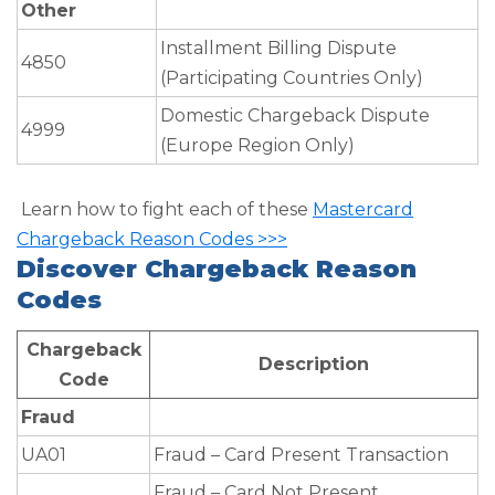
Other
Installment Billing Dispute
4850
(Participating Countries Only)
Domestic Chargeback Dispute
4999
(Europe Region Only)
Learn how to fight each of these
Mastercard
Chargeback Reason Codes >>>
Discover Chargeback Reason
Codes
Chargeback
Description
Code
Fraud
UA01
Fraud – Card Present Transaction
Fraud – Card Not Present