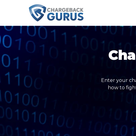
Cha
Enter your ch
how to figh