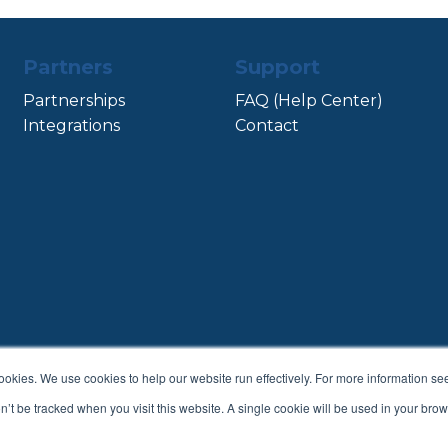
Partners
Support
Partnerships
FAQ (Help Center)
Integrations
Contact
cookies. We use cookies to help our website run effectively. For more information s
Terms & Conditions
Privacy Policy
on’t be tracked when you visit this website. A single cookie will be used in your b