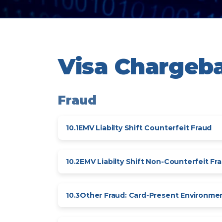
Visa Chargeb
Fraud
10.1
EMV Liabilty Shift Counterfeit Fraud
10.2
EMV Liabilty Shift Non-Counterfeit Fr
10.3
Other Fraud: Card-Present Environme