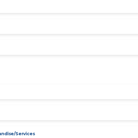
andise/Services