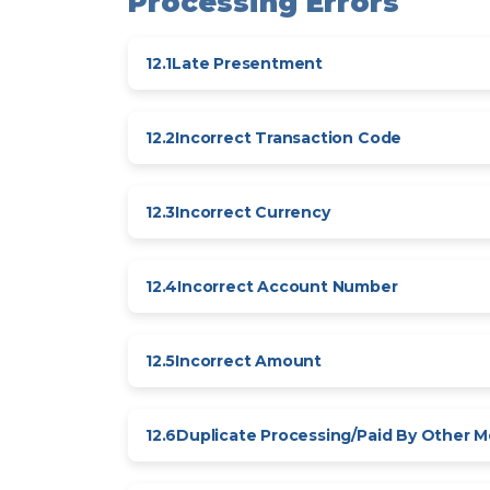
Processing Errors
12.1
Late Presentment
12.2
Incorrect Transaction Code
12.3
Incorrect Currency
12.4
Incorrect Account Number
12.5
Incorrect Amount
12.6
Duplicate Processing/Paid By Other 