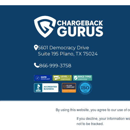
5601 Democracy Drive
Suite 195 Plano, TX 75024
866-999-3758
By using this website, you agree to our use of 
If you decline, your information w
not to be tracked.