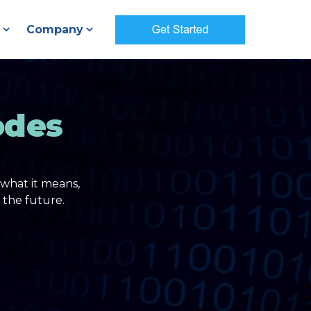
Company
odes
what it means,
 the future.