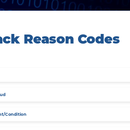
ack Reason Codes
aud
nt/Condition