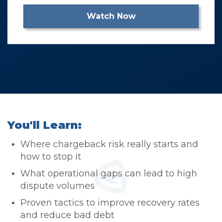
You'll Learn:
​Where chargeback risk really starts and
how to stop it
What operational gaps can lead to high
dispute volumes
Proven tactics to improve recovery rates
and reduce bad debt