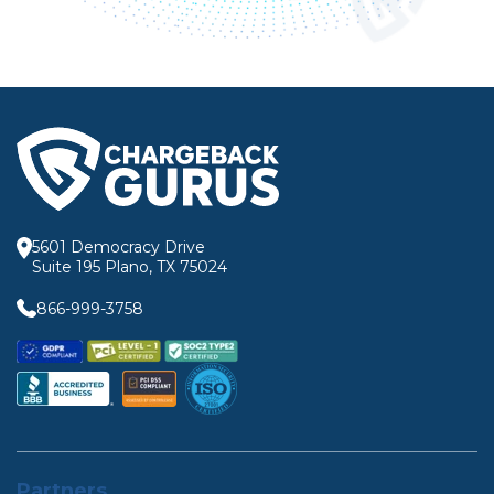
5601 Democracy Drive
Suite 195 Plano, TX 75024
866-999-3758
Partners