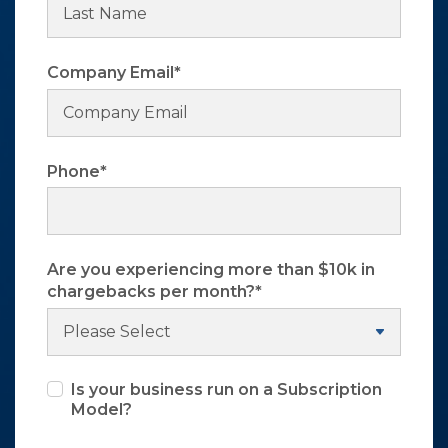
Company Email
*
Phone
*
Are you experiencing more than $10k in
chargebacks per month?
*
Is your business run on a Subscription
Model?