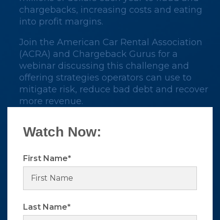
chargebacks, increasing costs and eating
into profit margins.
Join the American Car Rental Association
(ACRA) and Chargeback Gurus for a
webinar discussing this challenge and
offering strategies
operators
can use to
mitigate risk, reduce bad debt and recover
more revenue.
Watch Now:
First Name
*
Last Name
*