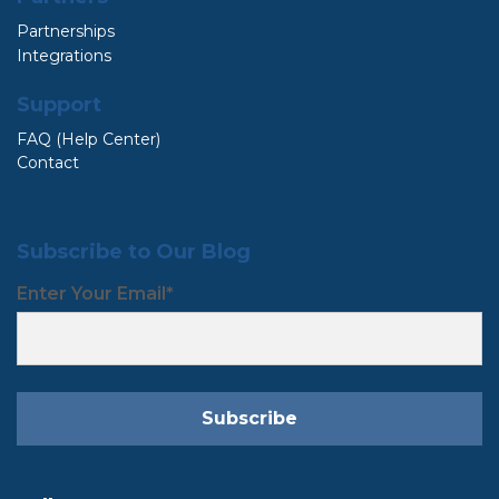
Partnerships
Integrations
Support
FAQ (Help Center)
Contact
Subscribe to Our Blog
Enter Your Email
*