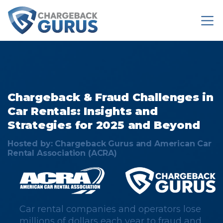
Chargeback & Fraud Challenges
in
Car Rentals​​: Insights and
Strategies for 2025 and Beyond​​
Hosted by: Chargeback Gurus and American Car
Rental Association (ACRA)
Car rental companies and operators lose
millions of dollars each year to fraud and