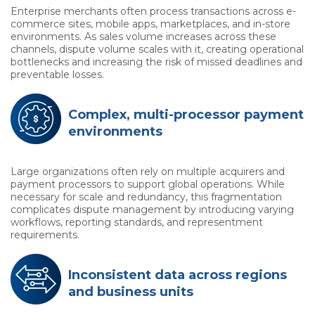
Enterprise merchants often process transactions across e-
commerce sites, mobile apps, marketplaces, and in-store
environments. As sales volume increases across these
channels, dispute volume scales with it, creating operational
bottlenecks and increasing the risk of missed deadlines and
preventable losses.
Complex, multi-processor payment
environments
Large organizations often rely on multiple acquirers and
payment processors to support global operations. While
necessary for scale and redundancy, this fragmentation
complicates dispute management by introducing varying
workflows, reporting standards, and representment
requirements.
Inconsistent data across regions
and business units