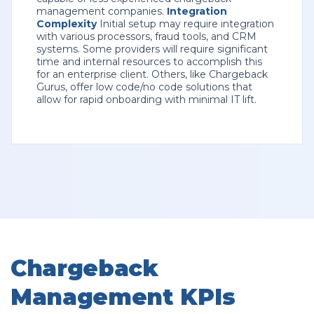
management companies.
Integration
Complexity
Initial setup may require integration
with various processors, fraud tools, and CRM
systems. Some providers will require significant
time and internal resources to accomplish this
for an enterprise client. Others, like Chargeback
Gurus, offer low code/no code solutions that
allow for rapid onboarding with minimal IT lift.
Chargeback
Management KPIs