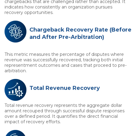
chargebacks that are challenged rather than accepted. It
indicates how consistently an organization pursues
recovery opportunities.
Chargeback Recovery Rate (Before
and After Pre-Arbitration)
This metric measures the percentage of disputes where
revenue was successfully recovered, tracking both initial
representment outcomes and cases that proceed to pre-
arbitration.
Total Revenue Recovery
Total revenue recovery represents the aggregate dollar
amount recouped through successful dispute responses
over a defined period. It quantifies the direct financial
impact of recovery efforts.