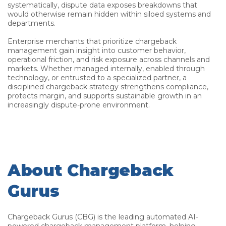
systematically, dispute data exposes breakdowns that
would otherwise remain hidden within siloed systems and
departments.
Enterprise merchants that prioritize chargeback
management gain insight into customer behavior,
operational friction, and risk exposure across channels and
markets. Whether managed internally, enabled through
technology, or entrusted to a specialized partner, a
disciplined chargeback strategy strengthens compliance,
protects margin, and supports sustainable growth in an
increasingly dispute-prone environment.
About Chargeback
Gurus
Chargeback Gurus (CBG) is the leading automated AI-