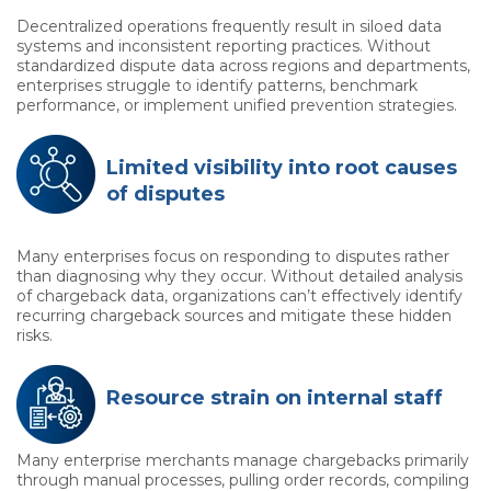
Decentralized operations frequently result in siloed data
systems and inconsistent reporting practices. Without
standardized dispute data across regions and departments,
enterprises struggle to identify patterns, benchmark
performance, or implement unified prevention strategies.
Limited visibility into root causes
of disputes
Many enterprises focus on responding to disputes rather
than diagnosing why they occur. Without detailed analysis
of chargeback data, organizations can’t effectively identify
recurring chargeback sources and mitigate these hidden
risks.
Resource strain on internal staff
Many enterprise merchants manage chargebacks primarily
through manual processes, pulling order records, compiling