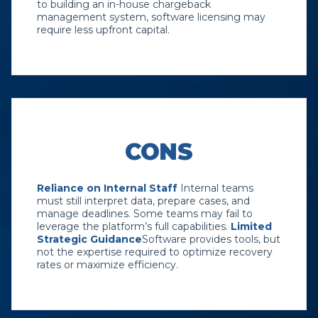
to building an in-house chargeback
management system, software licensing may
require less upfront capital.
CONS
Reliance on Internal Staff
Internal teams
must still interpret data, prepare cases, and
manage deadlines. Some teams may fail to
leverage the platform’s full capabilities.
Limited
Strategic Guidance
Software provides tools, but
not the expertise required to optimize recovery
rates or maximize efficiency.