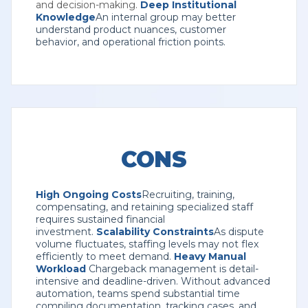
and decision-making.
Deep Institutional
Knowledge
An internal group may better
understand product nuances, customer
behavior, and operational friction points.
CONS
High Ongoing Costs
Recruiting, training,
compensating, and retaining specialized staff
requires sustained financial
investment.
Scalability Constraints
As dispute
volume fluctuates, staffing levels may not flex
efficiently to meet demand.
Heavy Manual
Workload
Chargeback management is detail-
intensive and deadline-driven. Without advanced
automation, teams spend substantial time
compiling documentation, tracking cases, and