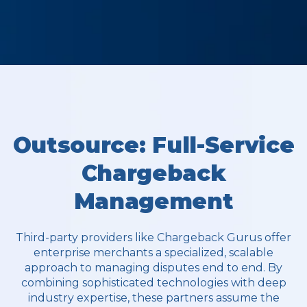
Outsource: Full-Service
Chargeback
Management
Third-party providers like Chargeback Gurus offer
enterprise merchants a specialized, scalable
approach to managing disputes end to end. By
combining sophisticated technologies with deep
industry expertise, these partners assume the