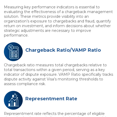
Measuring key performance indicators is essential to
evaluating the effectiveness of a chargeback management
solution. These metrics provide visibility into an
organization’s exposure to chargebacks and fraud, quantify
return on investment, and inform decisions about whether
strategic adjustments are necessary to improve
performance.
Chargeback Ratio/VAMP Ratio
Chargeback ratio measures total chargebacks relative to
total transactions within a given period, serving as a key
indicator of dispute exposure. VAMP Ratio specifically tracks
dispute activity against Visa’s monitoring thresholds to
assess compliance risk.
Representment Rate
Representment rate reflects the percentage of eligible