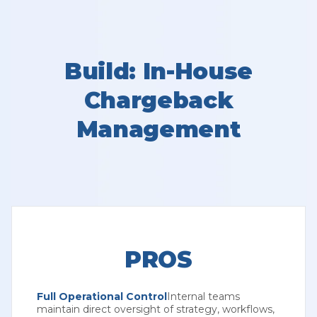
Build: In-House
Chargeback
Management
PROS
Full Operational Control
Internal teams
maintain direct oversight of strategy, workflows,