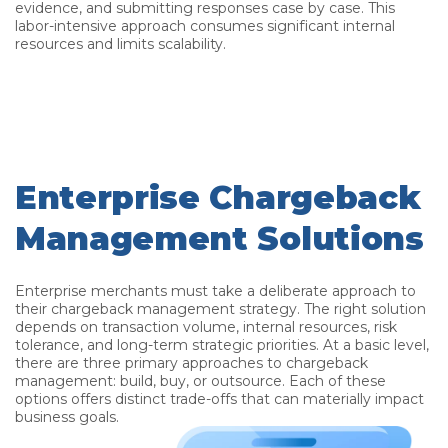
evidence, and submitting responses case by case. This
labor-intensive approach consumes significant internal
resources and limits scalability.
Enterprise Chargeback
Management Solutions
Enterprise merchants must take a deliberate approach to
their chargeback management strategy. The right solution
depends on transaction volume, internal resources, risk
tolerance, and long-term strategic priorities. At a basic level,
there are three primary approaches to chargeback
management: build, buy, or outsource. Each of these
options offers distinct trade-offs that can materially impact
business goals.