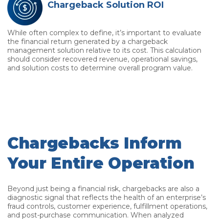
Chargeback Solution ROI
While often complex to define, it’s important to evaluate
the financial return generated by a chargeback
management solution relative to its cost. This calculation
should consider recovered revenue, operational savings,
and solution costs to determine overall program value.
Chargebacks Inform
Your Entire Operation
Beyond just being a financial risk, chargebacks are also a
diagnostic signal that reflects the health of an enterprise’s
fraud controls, customer experience, fulfillment operations,
and post-purchase communication. When analyzed