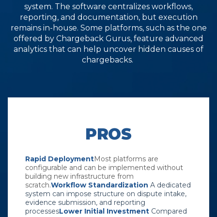
system. The software centralizes workflows,
reporting, and documentation, but execution
remains in-house. Some platforms, such as the one
offered by Chargeback Gurus, feature advanced
analytics that can help uncover hidden causes of
chargebacks.
PROS
Rapid Deployment
Most platforms are
configurable and can be implemented without
building new infrastructure from
scratch.
Workflow Standardization
A dedicated
system can impose structure on dispute intake,
evidence submission, and reporting
processes
Lower Initial Investment
Compared