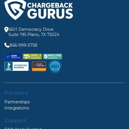
5601 Democracy Drive
Suite 195 Plano, TX 75024
866-999-3758
Partners
Partnerships
Integrations
Support