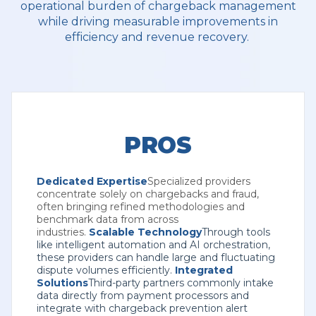
operational burden of chargeback management
while driving measurable improvements in
efficiency and revenue recovery.
PROS
Dedicated Expertise
Specialized providers
concentrate solely on chargebacks and fraud,
often bringing refined methodologies and
benchmark data from across
industries.
Scalable Technology
Through tools
like intelligent automation and AI orchestration,
these providers can handle large and fluctuating
dispute volumes efficiently.
Integrated
Solutions
Third-party partners commonly intake
data directly from payment processors and
integrate with chargeback prevention alert