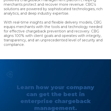
powered chargeback management platform, helping
merchants protect and recover more revenue. CBG’s
solutions are powered by sophisticated technologies, rich
analytics, and deep industry expertise.
With real-time insights and flexible delivery models, CBG
equips merchants with the tools and technology needed
for effective chargeback prevention and recovery. CBG
aligns 100% with client goals and operates with integrity,
transparency, and an unprecedented level of security and
compliance.
Learn how your company
can get the best in
enterprise chargeback
management.