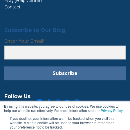
FAQ (Help Center)
Contact
Subscribe to Our Blog
Enter Your Email
*
Follow Us
By using this website, you agree to our use of cookies. We use cookies to
help our website run effectively. For more information see our
Privacy Policy
.
If you decline, your information won’t be tracked when you visit this
Terms & Conditions
Privacy Policy
website. A single cookie will be used in your browser to remember
your preference not to be tracked.