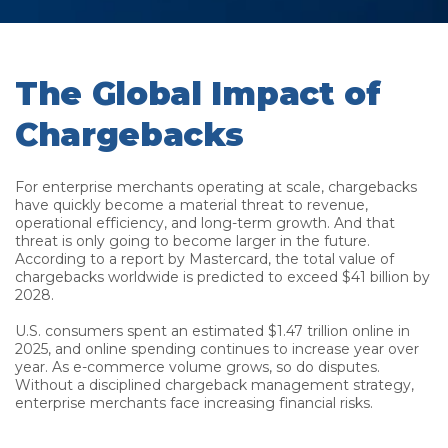
The Global Impact of
Chargebacks
For enterprise merchants operating at scale, chargebacks
have quickly become a material threat to revenue,
operational efficiency, and long-term growth. And that
threat is only going to become larger in the future.
According to a report by Mastercard, the total value of
chargebacks worldwide is predicted to exceed $41 billion by
2028.
U.S. consumers spent an estimated $1.47 trillion online in
2025, and online spending continues to increase year over
year. As e-commerce volume grows, so do disputes.
Without a disciplined chargeback management strategy,
enterprise merchants face increasing financial risks.