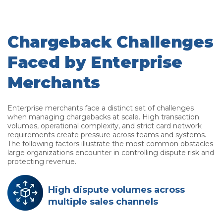
Chargeback Challenges
Faced by Enterprise
Merchants
Enterprise merchants face a distinct set of challenges
when managing chargebacks at scale. High transaction
volumes, operational complexity, and strict card network
requirements create pressure across teams and systems.
The following factors illustrate the most common obstacles
large organizations encounter in controlling dispute risk and
protecting revenue.
High dispute volumes across
multiple sales channels