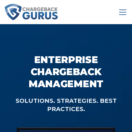
ENTERPRISE
CHARGEBACK
MANAGEMENT
SOLUTIONS. STRATEGIES. BEST
PRACTICES.