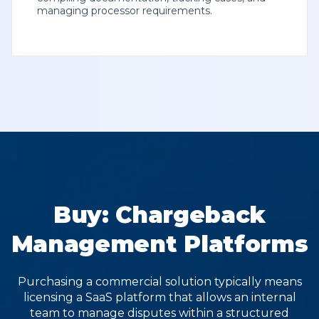
managing processor requirements.
Buy: Chargeback
Management Platforms
Purchasing a commercial solution typically means
licensing a SaaS platform that allows an internal
team to manage disputes within a structured