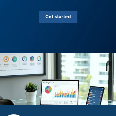
Get started