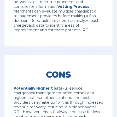
networks to streamline processes and
consolidate information.
Vetting Process
Merchants can evaluate multiple chargeback
management providers before making a final
decision. Reputable providers can analyze past
chargeback data to identify areas of
improvement and estimate potential ROI.
CONS
Potentially Higher Costs
Full-service
chargeback management often comes at a
higher cost than other solutions. The best
providers can make up for this through increased
revenue recovery, resulting in a higher overall
ROI. However, this isn’t always the case for less
capable or less experienced chargeback