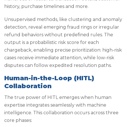
history, purchase timelines and more.
Unsupervised methods, like clustering and anomaly
detection, reveal emerging fraud rings or irregular
refund behaviors without predefined rules. The
output is a probabilistic risk score for each
chargeback, enabling precise prioritization: high-risk
cases receive immediate attention, while low-risk
disputes can follow expedited resolution paths.
Human-in-the-Loop (HITL)
Collaboration
The true power of HITL emerges when human
expertise integrates seamlessly with machine
intelligence. This collaboration occurs across three
core phases: