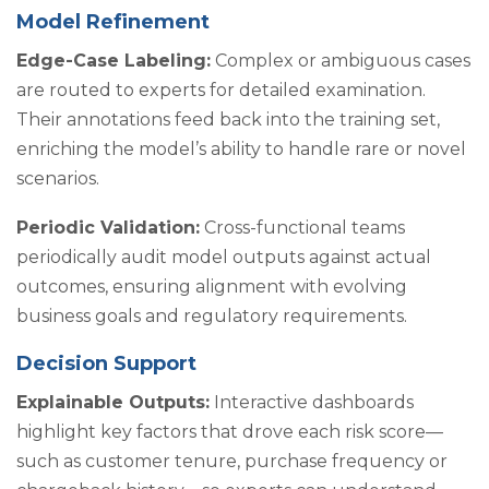
Model Refinement
Edge-Case Labeling:
Complex or ambiguous cases
are routed to experts for detailed examination.
Their annotations feed back into the training set,
enriching the model’s ability to handle rare or novel
scenarios.
Periodic Validation:
Cross-functional teams
periodically audit model outputs against actual
outcomes, ensuring alignment with evolving
business goals and regulatory requirements.
Decision Support
Explainable Outputs:
Interactive dashboards
highlight key factors that drove each risk score—
such as customer tenure, purchase frequency or