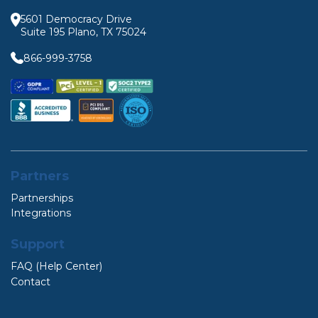
5601 Democracy Drive
Suite 195 Plano, TX 75024
866-999-3758
Partners
Partnerships
Integrations
Support
FAQ (Help Center)
Contact