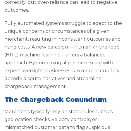
correctly, but over-reliance can lead to negative
outcomes.
Fully automated systems struggle to adapt to the
unique concerns or circumstances of a given
merchant, resulting in inconsistent outcomes and
rising costs. A new paradigm—human-in-the-loop
(HITL) machine learning—offers a balanced
approach. By combining algorithmic scale with
expert oversight, businesses can more accurately
decode dispute narratives and streamline
chargeback management.
The Chargeback Conundrum
Merchants typically rely on static rules such as
geolocation checks, velocity controls, or
mismatched customer data to flag suspicious