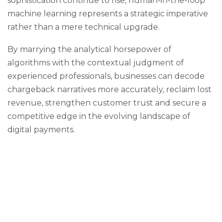
sophistication continue to rise, human-in-the-loop
machine learning represents a strategic imperative
rather than a mere technical upgrade.
By marrying the analytical horsepower of
algorithms with the contextual judgment of
experienced professionals, businesses can decode
chargeback narratives more accurately, reclaim lost
revenue, strengthen customer trust and secure a
competitive edge in the evolving landscape of
digital payments.