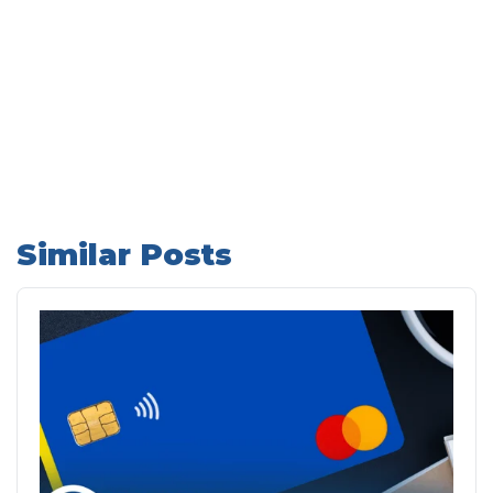
Similar Posts