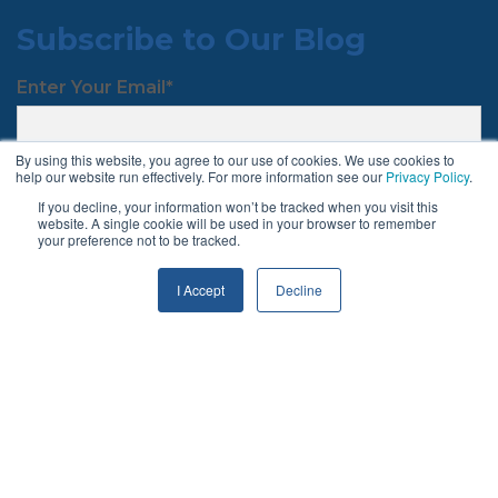
Subscribe to Our Blog
Enter Your Email
*
By using this website, you agree to our use of cookies. We use cookies to
help our website run effectively. For more information see our
Privacy Policy
.
If you decline, your information won’t be tracked when you visit this
website. A single cookie will be used in your browser to remember
your preference not to be tracked.
Follow Us
I Accept
Decline
Terms & Conditions
Privacy Policy
© 2026 Chargeback Gurus ®. All rights reserved.