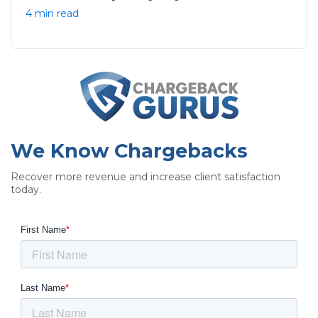
4 min read
We Know Chargebacks
Recover more revenue and increase client satisfaction
today.