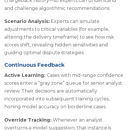
chargeback history—so experts can understand
and challenge algorithmic recommendations.
Scenario Analysis:
Experts can simulate
adjustments to critical variables (for example,
altering the delivery timeframe) to see how risk
scores shift, revealing hidden sensitivities and
guiding optimal dispute strategies.
Continuous Feedback
Active Learning:
Cases with mid-range confidence
scores enter a “gray zone” queue for senior analyst
review. Their decisions are automatically
incorporated into subsequent training cycles,
honing model accuracy on borderline cases.
Override Tracking:
Whenever an analyst
overturns a model suggestion, that instance is