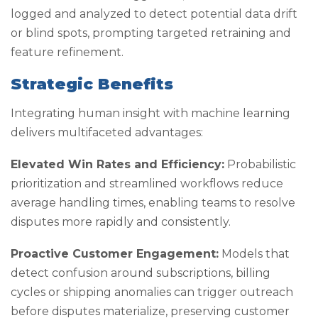
logged and analyzed to detect potential data drift
or blind spots, prompting targeted retraining and
feature refinement.
Strategic Benefits
Integrating human insight with machine learning
delivers multifaceted advantages:
Elevated Win Rates and Efficiency:
Probabilistic
prioritization and streamlined workflows reduce
average handling times, enabling teams to resolve
disputes more rapidly and consistently.
Proactive Customer Engagement:
Models that
detect confusion around subscriptions, billing
cycles or shipping anomalies can trigger outreach
before disputes materialize, preserving customer