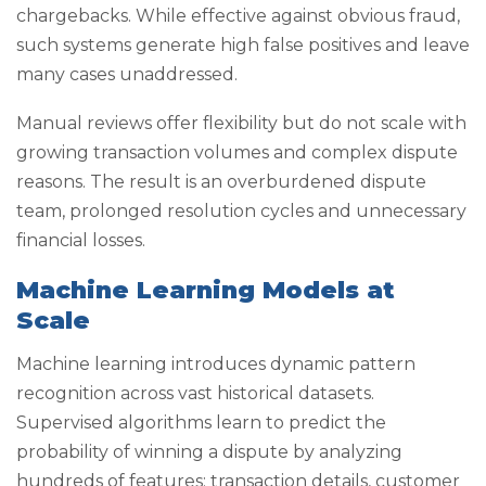
chargebacks. While effective against obvious fraud,
such systems generate high false positives and leave
many cases unaddressed.
Manual reviews offer flexibility but do not scale with
growing transaction volumes and complex dispute
reasons. The result is an overburdened dispute
team, prolonged resolution cycles and unnecessary
financial losses.
Machine Learning Models at
Scale
Machine learning introduces dynamic pattern
recognition across vast historical datasets.
Supervised algorithms learn to predict the
probability of winning a dispute by analyzing
hundreds of features: transaction details, customer