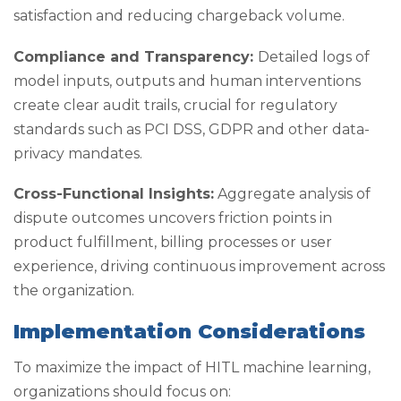
satisfaction and reducing chargeback volume.
Compliance and Transparency:
Detailed logs of
model inputs, outputs and human interventions
create clear audit trails, crucial for regulatory
standards such as PCI DSS, GDPR and other data-
privacy mandates.
Cross-Functional Insights:
Aggregate analysis of
dispute outcomes uncovers friction points in
product fulfillment, billing processes or user
experience, driving continuous improvement across
the organization.
Implementation Considerations
To maximize the impact of HITL machine learning,
organizations should focus on: