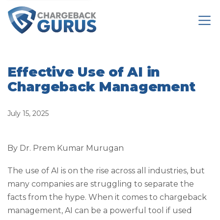
Effective Use of AI in
Chargeback Management
July 15, 2025
By Dr. Prem Kumar Murugan
The use of AI is on the rise across all industries, but
many companies are struggling to separate the
facts from the hype. When it comes to chargeback
management, AI can be a powerful tool if used