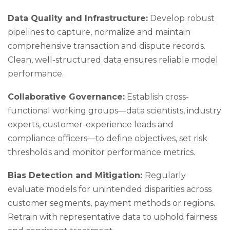
Data Quality and Infrastructure:
Develop robust
pipelines to capture, normalize and maintain
comprehensive transaction and dispute records.
Clean, well-structured data ensures reliable model
performance.
Collaborative Governance:
Establish cross-
functional working groups—data scientists, industry
experts, customer-experience leads and
compliance officers—to define objectives, set risk
thresholds and monitor performance metrics.
Bias Detection and Mitigation:
Regularly
evaluate models for unintended disparities across
customer segments, payment methods or regions.
Retrain with representative data to uphold fairness