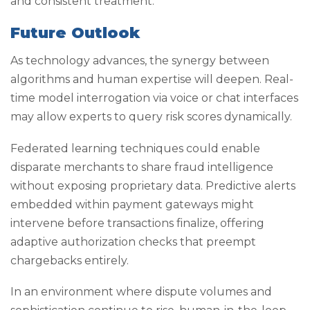
and consistent treatment.
Future Outlook
As technology advances, the synergy between
algorithms and human expertise will deepen. Real-
time model interrogation via voice or chat interfaces
may allow experts to query risk scores dynamically.
Federated learning techniques could enable
disparate merchants to share fraud intelligence
without exposing proprietary data. Predictive alerts
embedded within payment gateways might
intervene before transactions finalize, offering
adaptive authorization checks that preempt
chargebacks entirely.
In an environment where dispute volumes and