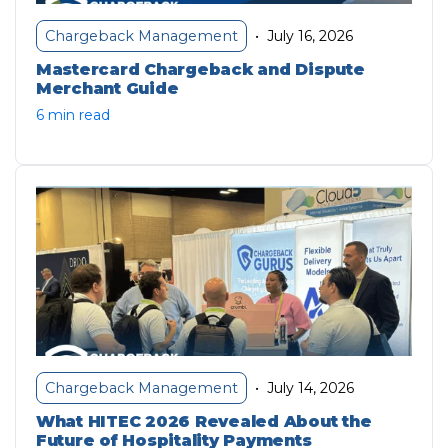
July 16, 2026
Chargeback Management
•
Mastercard Chargeback and Dispute
Merchant Guide
6 min read
July 14, 2026
Chargeback Management
•
What HITEC 2026 Revealed About the
Future of Hospitality Payments