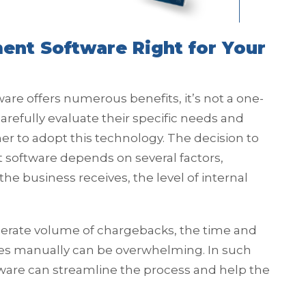
nt Software Right for Your
 offers numerous benefits, it’s not a one-
carefully evaluate their specific needs and
r to adopt this technology. The decision to
ftware depends on several factors,
e business receives, the level of internal
erate volume of chargebacks, the time and
es manually can be overwhelming. In such
re can streamline the process and help the