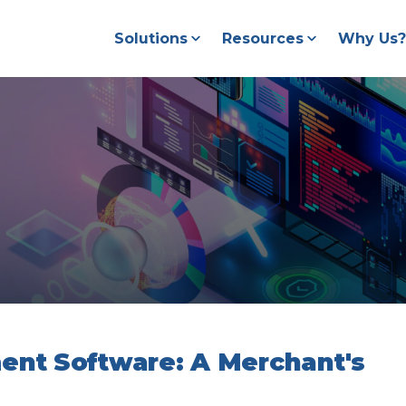
Solutions
Resources
Why Us?
nt Software: A Merchant's