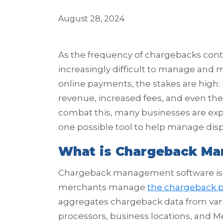
August 28, 2024
As the frequency of chargebacks conti
increasingly difficult to manage and m
online payments, the stakes are high
revenue, increased fees, and even th
combat this, many businesses are e
one possible tool to help manage dis
What is Chargeback M
Chargeback management software is a
merchants manage
the chargeback 
aggregates chargeback data from vari
processors, business locations, and M