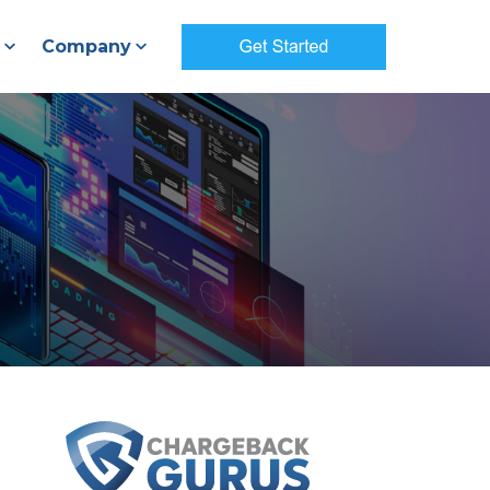
Company