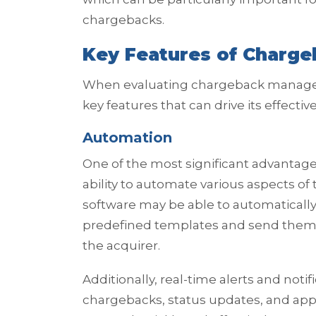
chargebacks.
Key Features of Charg
When evaluating chargeback managemen
key features that can drive its effect
Automation
One of the most significant advantag
ability to automate various aspects o
software may be able to automatically
predefined templates and send them 
the acquirer.
Additionally, real-time alerts and no
chargebacks, status updates, and app