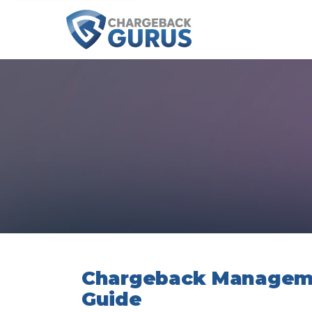
Chargeback Manageme
Guide