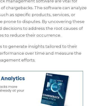
back management software are vital for
of chargebacks. The software can analyze
uch as specific products, services, or
 prone to disputes. By uncovering these
decisions to address the root causes of
 to reduce their occurrence.
to generate insights tailored to their
performance over time and measure the
nagement efforts.