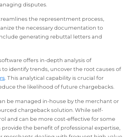
managing disputes.
reamlines the representment process,
ganize the necessary documentation to
include generating rebuttal letters and
ware offers in-depth analysis of
o identify trends, uncover the root causes of
rs
. This analytical capability is crucial for
duce the likelihood of future chargebacks.
n be managed in-house by the merchant or
sourced chargeback solution. While self-
rol and can be more cost-effective for some
 provide the benefit of professional expertise,
or merchants dealing with frequent high-value