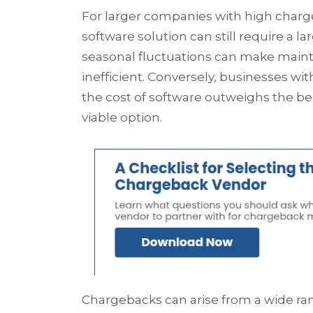
For larger companies with high char
software solution can still require a
seasonal fluctuations can make maint
inefficient. Conversely, businesses w
the cost of software outweighs the 
viable option.
Chargebacks can arise from a wide ra