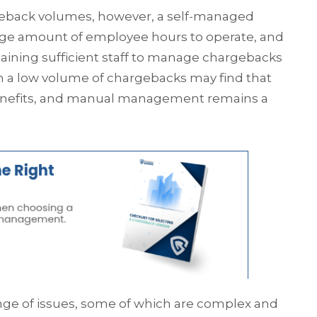
geback volumes, however, a self-managed
 large amount of employee hours to operate, and
aining sufficient staff to manage chargebacks
ith a low volume of chargebacks may find that
benefits, and manual management remains a
nge of issues, some of which are complex and