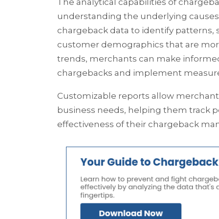
The analytical capabilities of charge
understanding the underlying causes 
chargeback data to identify patterns, s
customer demographics that are more
trends, merchants can make informed 
chargebacks and implement measures
Customizable reports allow merchants 
business needs, helping them track 
effectiveness of their chargeback ma