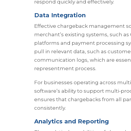
respond quickly and effectively.
Data Integration
Effective chargeback management sof
merchant’s existing systems, such a
platforms and payment processing sys
pull in relevant data, such as custome
communication logs, which are essenti
representment process.
For businesses operating across multi
software’s ability to support multi-pro
ensures that chargebacks from all pa
consistently.
Analytics and Reporting