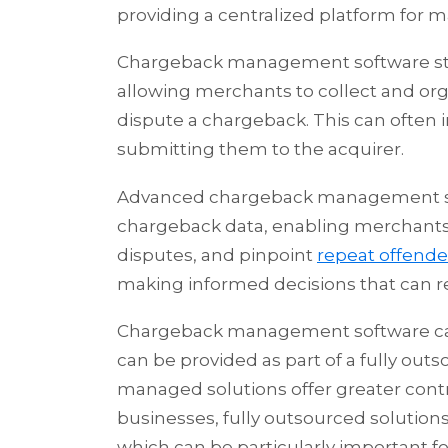
providing a centralized platform for 
Chargeback management software st
allowing merchants to collect and or
dispute a chargeback. This can often 
submitting them to the acquirer.
Advanced chargeback management soft
chargeback data, enabling merchants t
disputes, and pinpoint
repeat offende
making informed decisions that can re
Chargeback management software ca
can be provided as part of a fully out
managed solutions offer greater cont
businesses, fully outsourced solutions
which can be particularly important f