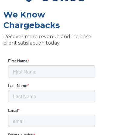
We Know
Chargebacks
Recover more revenue and increase
client satisfaction today.