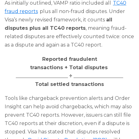
As initially outlined, VAMP ratio included all
TC40
fraud reports
plus all non-fraud disputes. Under
Visa’s newly revised framework, it counts
all
disputes plus all TC40 reports
, meaning fraud-
related disputes are effectively counted twice: once
as a dispute and again as a TC40 report.
Reported fraudulent
transactions + Total disputes
_____________________
÷
____________________
Total settled transactions
Tools like chargeback prevention alerts and Order
Insight can help avoid chargebacks, which may also
prevent TC40 reports. However, issuers can still file
TC40 reports at their discretion, even if a dispute is
stopped. Visa has stated that disputes resolved