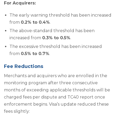
For Acquirers:
The early warning threshold has been increased
from
0.2% to 0.4%
.
The above-standard threshold has been
increased from
0.3% to 0.5%
.
The excessive threshold has been increased
from
0.5% to 0.7%
.
Fee Reductions
Merchants and acquirers who are enrolled in the
monitoring program after three consecutive
months of exceeding applicable thresholds will be
charged fees per dispute and TC40 report once
enforcement begins. Visa’s update reduced these
fees slightly: