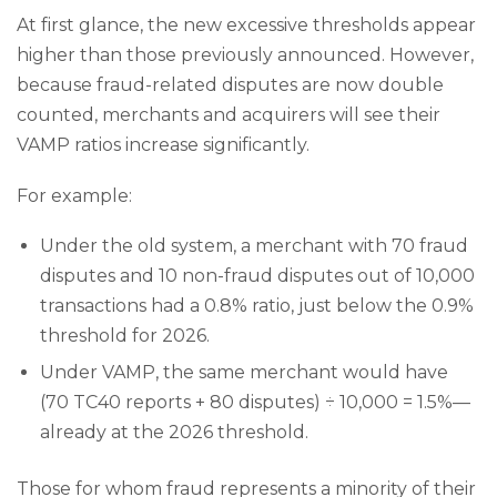
At first glance, the new excessive thresholds appear
higher than those previously announced. However,
because fraud-related disputes are now double
counted, merchants and acquirers will see their
VAMP ratios increase significantly.
For example:
Under the old system, a merchant with 70 fraud
disputes and 10 non-fraud disputes out of 10,000
transactions had a 0.8% ratio, just below the 0.9%
threshold for 2026.
Under VAMP, the same merchant would have
(70 TC40 reports + 80 disputes) ÷ 10,000 = 1.5%—
already at the 2026 threshold.
Those for whom fraud represents a minority of their