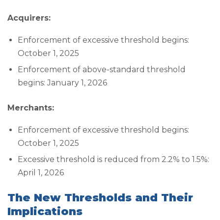
Acquirers:
Enforcement of excessive threshold begins:
October 1, 2025
Enforcement of above-standard threshold
begins: January 1, 2026
Merchants:
Enforcement of excessive threshold begins:
October 1, 2025
Excessive threshold is reduced from 2.2% to 1.5%:
April 1, 2026
The New Thresholds and Their
Implications