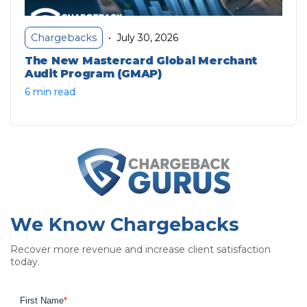
July 30, 2026
Chargebacks
•
The New Mastercard Global Merchant
Audit Program (GMAP)
6 min read
We Know Chargebacks
Recover more revenue and increase client satisfaction
today.