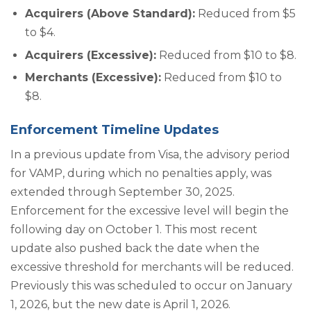
Acquirers (Above Standard):
Reduced from $5
to $4.
Acquirers (Excessive):
Reduced from $10 to $8.
Merchants (Excessive):
Reduced from $10 to
$8.
Enforcement Timeline Updates
In a previous update from Visa, the advisory period
for VAMP, during which no penalties apply, was
extended through September 30, 2025.
Enforcement for the excessive level will begin the
following day on October 1. This most recent
update also pushed back the date when the
excessive threshold for merchants will be reduced.
Previously this was scheduled to occur on January
1, 2026, but the new date is April 1, 2026.