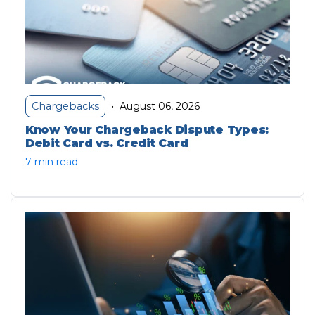
August 06, 2026
Chargebacks
•
Know Your Chargeback Dispute Types:
Debit Card vs. Credit Card
7 min read