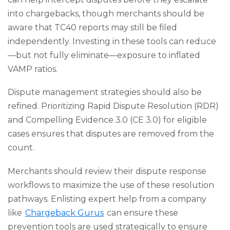
into chargebacks, though merchants should be
aware that TC40 reports may still be filed
independently. Investing in these tools can reduce
—but not fully eliminate—exposure to inflated
VAMP ratios.
Dispute management strategies should also be
refined. Prioritizing Rapid Dispute Resolution (RDR)
and Compelling Evidence 3.0 (CE 3.0) for eligible
cases ensures that disputes are removed from the
count.
Merchants should review their dispute response
workflows to maximize the use of these resolution
pathways. Enlisting expert help from a company
like
Chargeback Gurus
can ensure these
prevention tools are used strategically to ensure