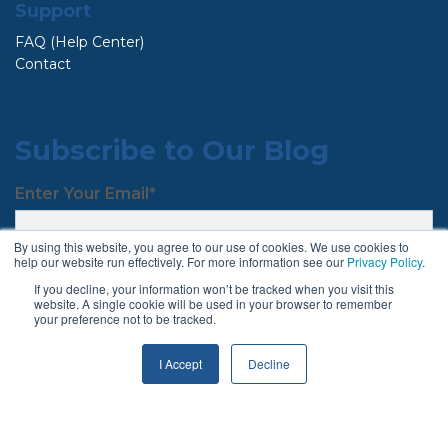
Support
FAQ (Help Center)
Contact
Subscribe to Our Blog
Enter Your Email
*
By using this website, you agree to our use of cookies. We use cookies to
help our website run effectively. For more information see our
Privacy Policy
.
If you decline, your information won’t be tracked when you visit this
website. A single cookie will be used in your browser to remember
your preference not to be tracked.
I Accept
Decline
Follow Us