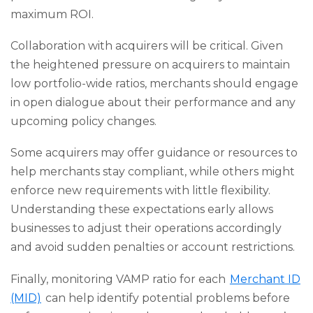
maximum ROI.
Collaboration with acquirers will be critical. Given
the heightened pressure on acquirers to maintain
low portfolio-wide ratios, merchants should engage
in open dialogue about their performance and any
upcoming policy changes.
Some acquirers may offer guidance or resources to
help merchants stay compliant, while others might
enforce new requirements with little flexibility.
Understanding these expectations early allows
businesses to adjust their operations accordingly
and avoid sudden penalties or account restrictions.
Finally, monitoring VAMP ratio for each
Merchant ID
(MID)
can help identify potential problems before