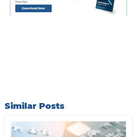
Similar Posts