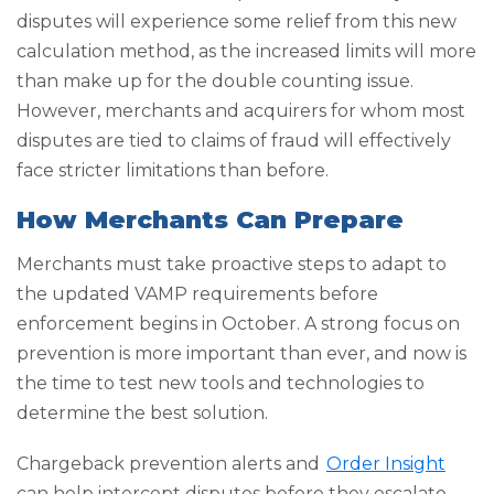
disputes will experience some relief from this new
calculation method, as the increased limits will more
than make up for the double counting issue.
However, merchants and acquirers for whom most
disputes are tied to claims of fraud will effectively
face stricter limitations than before.
How Merchants Can Prepare
Merchants must take proactive steps to adapt to
the updated VAMP requirements before
enforcement begins in October. A strong focus on
prevention is more important than ever, and now is
the time to test new tools and technologies to
determine the best solution.
Chargeback prevention alerts and
Order Insight
can help intercept disputes before they escalate