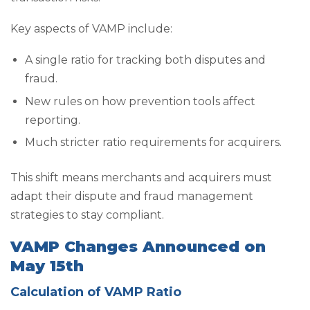
Key aspects of VAMP include:
A single ratio for tracking both disputes and
fraud.
New rules on how prevention tools affect
reporting.
Much stricter ratio requirements for acquirers.
This shift means merchants and acquirers must
adapt their dispute and fraud management
strategies to stay compliant.
VAMP Changes Announced on
May 15th
Calculation of VAMP Ratio