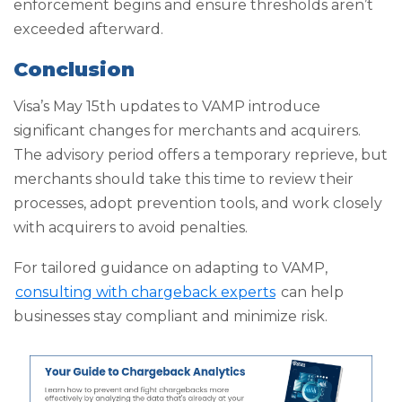
enforcement begins and ensure thresholds aren’t
exceeded afterward.
Conclusion
Visa’s May 15th updates to VAMP introduce
significant changes for merchants and acquirers.
The advisory period offers a temporary reprieve, but
merchants should take this time to review their
processes, adopt prevention tools, and work closely
with acquirers to avoid penalties.
For tailored guidance on adapting to VAMP,
consulting with chargeback experts
can help
businesses stay compliant and minimize risk.