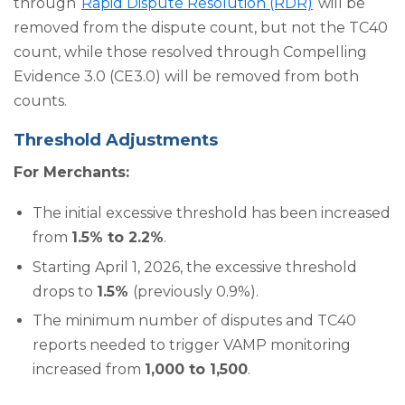
through
Rapid Dispute Resolution (RDR)
will be
removed from the dispute count, but not the TC40
count, while those resolved through Compelling
Evidence 3.0 (CE3.0) will be removed from both
counts.
Threshold Adjustments
For Merchants:
The initial excessive threshold has been increased
from
1.5% to 2.2%
.
Starting April 1, 2026, the excessive threshold
drops to
1.5%
(previously 0.9%).
The minimum number of disputes and TC40
reports needed to trigger VAMP monitoring
increased from
1,000 to 1,500
.