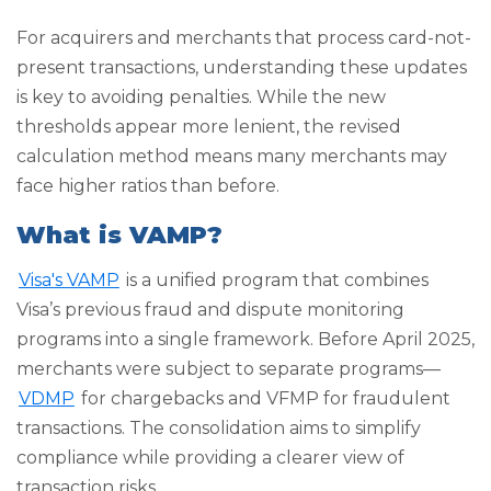
For acquirers and merchants that process card-not-
present transactions, understanding these updates
is key to avoiding penalties. While the new
thresholds appear more lenient, the revised
calculation method means many merchants may
face higher ratios than before.
What is VAMP?
Visa's VAMP
is a unified program that combines
Visa’s previous fraud and dispute monitoring
programs into a single framework. Before April 2025,
merchants were subject to separate programs—
VDMP
for chargebacks and VFMP for fraudulent
transactions. The consolidation aims to simplify
compliance while providing a clearer view of
transaction risks.