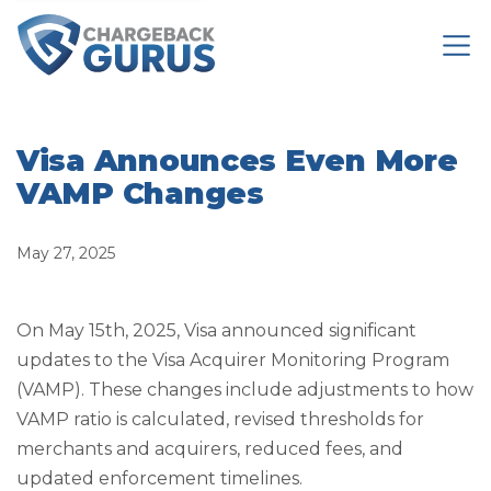
Visa Announces Even More
VAMP Changes
May 27, 2025
On May 15th, 2025, Visa announced significant
updates to the Visa Acquirer Monitoring Program
(VAMP). These changes include adjustments to how
VAMP ratio is calculated, revised thresholds for
merchants and acquirers, reduced fees, and
updated enforcement timelines.