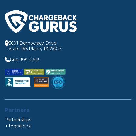
5601 Democracy Drive
Suite 195 Plano, TX 75024
866-999-3758
Partners
Partnerships
Integrations